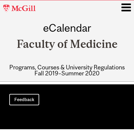
McGill
University
eCalendar
i
Faculty of Medicine
Programs, Courses & University Regulations
Fall 2019–Summer 2020
Main
navigation
Feedback