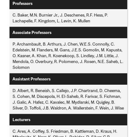
Professors
C. Baker, M.N. Burnier Jr., J. Deschenes, R.F. Hess, P.
Lachapelle, F. Kingdom, L. Levin, K. Mullen
Associate Professors
P. Archambault, B. Arthurs, J. Chen, W.E.S. Connolly, C.
Edelstein, M. Flanders, M. Gans, J.E.S. Gomolin, M. Kapusta,
O. Kasner, A. Khan, R. Koenekoop, S. Lindley, J.M. Little, J.
Mendola, O. Overbury, R. Polomeno, J. Rosen, N.E. Saheb, L.
Solomon
Assistant Professors
D. Albert, R. Beneish, S. Callejo, J.P. Chartrand, D. Cheema,
S. Cohen, M. Discepola, H. El-Saheb, R. Farivar, S. Fichman,
J. Galic, A. Hafez, C. Kavalec, M. Mydlarski, M. Quigley, B.
Silver, D. Toffoli, J.B. Waldron, A. Wallerstein, F. Wein, J. Wise
Lecturers
C. Ares, A. Coffey, S. Friedman, B. Kattleman, D. Kraus, H.