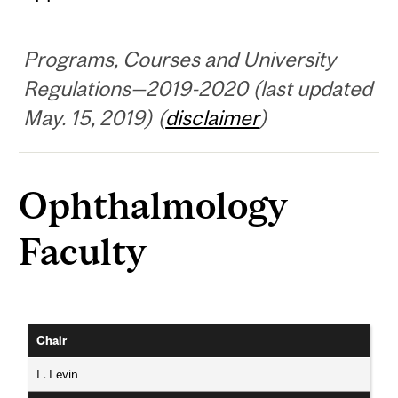
Programs, Courses and University
Regulations—2019-2020 (last updated
May. 15, 2019) (
disclaimer
)
Ophthalmology
Faculty
Chair
L. Levin