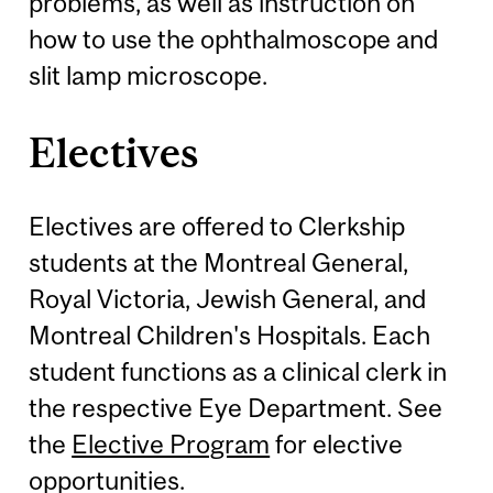
problems, as well as instruction on
how to use the ophthalmoscope and
slit lamp microscope.
Electives
Electives are offered to Clerkship
students at the Montreal General,
Royal Victoria, Jewish General, and
Montreal Children's Hospitals. Each
student functions as a clinical clerk in
the respective Eye Department. See
the
Elective Program
for elective
opportunities.