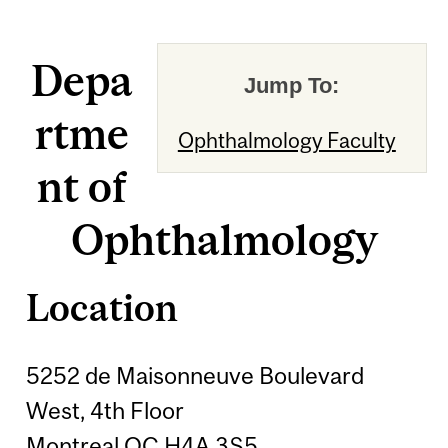
Depa
Jump To:
rtme
Ophthalmology Faculty
nt of
Ophthalmology
Location
5252 de Maisonneuve Boulevard
West, 4th Floor
Montreal QC H4A 3S5