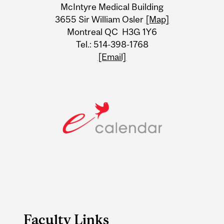
McIntyre Medical Building
Information
3655 Sir William Osler
[Map]
Montreal QC H3G 1Y6
Tel.: 514-398-1768
[Email]
Faculty Links