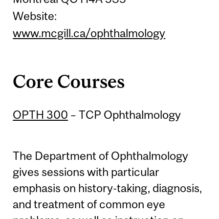
Website:
www.mcgill.ca/ophthalmology
Core Courses
OPTH 300
– TCP Ophthalmology
The Department of Ophthalmology
gives sessions with particular
emphasis on history-taking, diagnosis,
and treatment of common eye