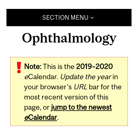
SECTION MENU
Ophthalmology
Note:
This is the
2019–2020
e
Calendar.
Update the year
in
your browser's
URL
bar for the
most recent version of this
page, or
jump to the newest
e
Calendar
.