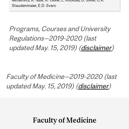
Mihalovits, K. Nasr, K. Oliver, L. Robidas, D. Silver, C.R.
Staudenmaier, E.D. Svarc
Programs, Courses and University
Regulations—2019-2020 (last
updated May. 15, 2019) (
disclaimer
)
Faculty of Medicine—2019-2020 (last
updated May. 15, 2019) (
disclaimer
)
Department
and
Faculty of Medicine
University