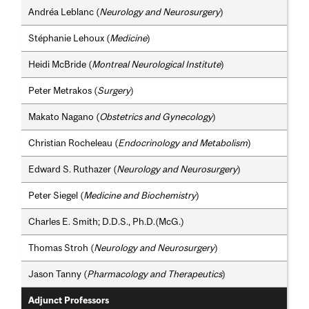
Andréa Leblanc (
Neurology and Neurosurgery
)
Stéphanie Lehoux (
Medicine
)
Heidi McBride (
Montreal Neurological Institute
)
Peter Metrakos (
Surgery
)
Makato Nagano (
Obstetrics and Gynecology
)
Christian Rocheleau (
Endocrinology and Metabolism
)
Edward S. Ruthazer (
Neurology and Neurosurgery
)
Peter Siegel (
Medicine and Biochemistry
)
Charles E. Smith; D.D.S., Ph.D.(McG.)
Thomas Stroh (
Neurology and Neurosurgery
)
Jason Tanny (
Pharmacology and Therapeutics
)
Adjunct Professors