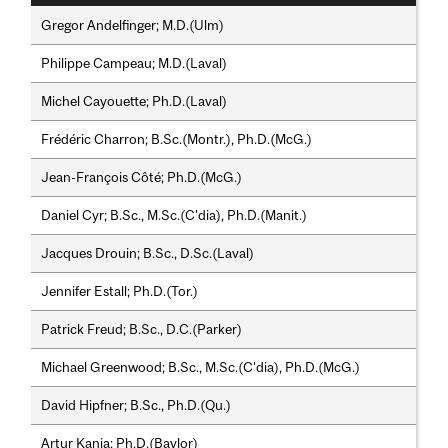
Gregor Andelfinger; M.D.(Ulm)
Philippe Campeau; M.D.(Laval)
Michel Cayouette; Ph.D.(Laval)
Frédéric Charron; B.Sc.(Montr.), Ph.D.(McG.)
Jean-François Côté; Ph.D.(McG.)
Daniel Cyr; B.Sc., M.Sc.(C'dia), Ph.D.(Manit.)
Jacques Drouin; B.Sc., D.Sc.(Laval)
Jennifer Estall; Ph.D.(Tor.)
Patrick Freud; B.Sc., D.C.(Parker)
Michael Greenwood; B.Sc., M.Sc.(C'dia), Ph.D.(McG.)
David Hipfner; B.Sc., Ph.D.(Qu.)
Artur Kania; Ph.D.(Baylor)