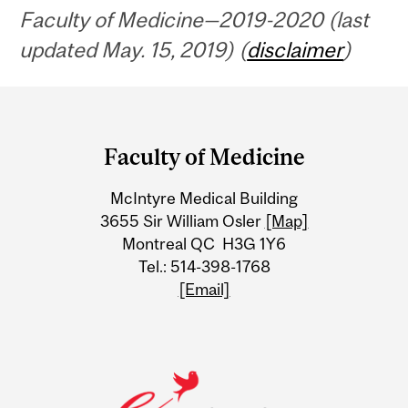
Faculty of Medicine—2019-2020 (last
updated May. 15, 2019) (
disclaimer
)
Department
and
Faculty of Medicine
University
McIntyre Medical Building
Information
3655 Sir William Osler
[Map]
Montreal QC H3G 1Y6
Tel.: 514-398-1768
[Email]