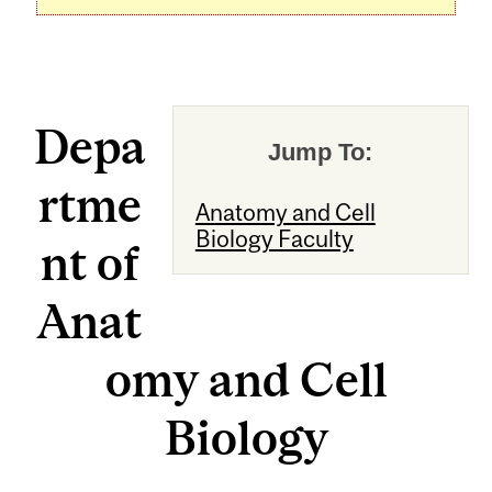
Depa
Jump To:
rtme
Anatomy and Cell
Biology Faculty
nt of
Anat
omy and Cell
Biology