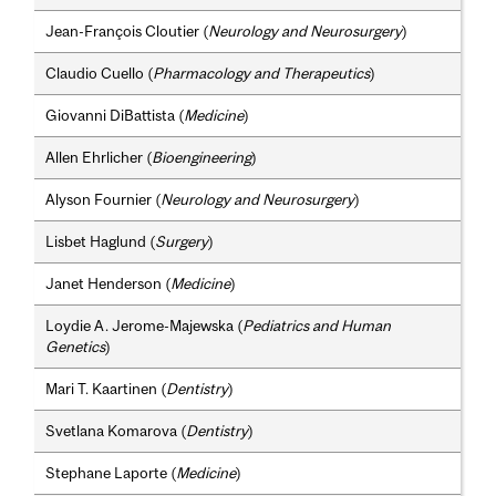
Jean-François Cloutier (
Neurology and Neurosurgery
)
Claudio Cuello (
Pharmacology and Therapeutics
)
Giovanni DiBattista (
Medicine
)
Allen Ehrlicher (
Bioengineering
)
Alyson Fournier (
Neurology and Neurosurgery
)
Lisbet Haglund (
Surgery
)
Janet Henderson (
Medicine
)
Loydie A. Jerome-Majewska (
Pediatrics and Human
Genetics
)
Mari T. Kaartinen (
Dentistry
)
Svetlana Komarova (
Dentistry
)
Stephane Laporte (
Medicine
)