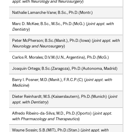
appt. with Neurology and Neurosurgery
)
Nathalie Lamarche-Vane; B.Sc., Ph.D.(Montr.)
Marc D. McKee; B.Sc., M.Sc., Ph.D.(McG.) (
joint appt. with
Dentistry
)
Peter McPherson; B.Sc.(Manit.), Ph.D.(Iowa) (
joint appt. with
Neurology and Neurosurgery
)
Carlos R. Morales; D.V.M.(U.N., Argentina), Ph.D.(McG.)
Joaquin Ortega; B.Sc.(Zaragoza), Ph.D.(Autonoma, Madrid)
Barry I. Posner; M.D.(Manit.), F.R.C.P.(C) (
joint appt. with
Medicine
)
Dieter Reinhardt; M.S.(Kaiserslautern), Ph.D.(Munich) (
joint
appt. with Dentistry
)
Alfredo Ribeiro-da-Silva; M.D., Ph.D.(Oporto) (
joint appt.
with Pharmacology and Therapeutics
)
Wayne Sossin; S.B.(MIT), Ph.D.(Stan.) (
joint appt. with