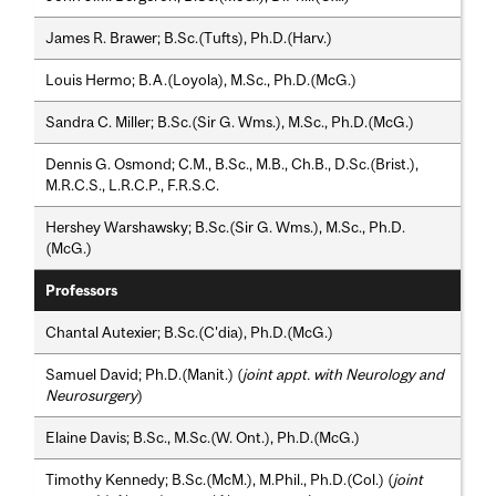
James R. Brawer; B.Sc.(Tufts), Ph.D.(Harv.)
Louis Hermo; B.A.(Loyola), M.Sc., Ph.D.(McG.)
Sandra C. Miller; B.Sc.(Sir G. Wms.), M.Sc., Ph.D.(McG.)
Dennis G. Osmond; C.M., B.Sc., M.B., Ch.B., D.Sc.(Brist.),
M.R.C.S., L.R.C.P., F.R.S.C.
Hershey Warshawsky; B.Sc.(Sir G. Wms.), M.Sc., Ph.D.
(McG.)
Professors
Chantal Autexier; B.Sc.(C'dia), Ph.D.(McG.)
Samuel David; Ph.D.(Manit.) (
joint appt. with Neurology and
Neurosurgery
)
Elaine Davis; B.Sc., M.Sc.(W. Ont.), Ph.D.(McG.)
Timothy Kennedy; B.Sc.(McM.), M.Phil., Ph.D.(Col.) (
joint