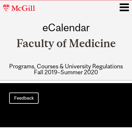
McGill
University
eCalendar
i
Faculty of Medicine
Programs, Courses & University Regulations
Fall 2019–Summer 2020
Main
navigation
Feedback