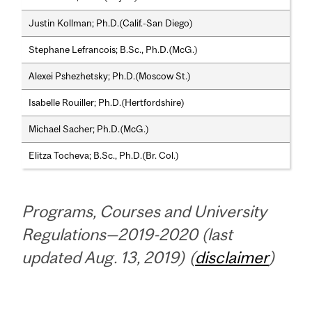
Justin Kollman; Ph.D.(Calif.-San Diego)
Stephane Lefrancois; B.Sc., Ph.D.(McG.)
Alexei Pshezhetsky; Ph.D.(Moscow St.)
Isabelle Rouiller; Ph.D.(Hertfordshire)
Michael Sacher; Ph.D.(McG.)
Elitza Tocheva; B.Sc., Ph.D.(Br. Col.)
Programs, Courses and University
Regulations—2019-2020 (last
updated Aug. 13, 2019) (
disclaimer
)