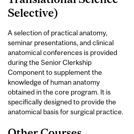
Selective)
A selection of practical anatomy,
seminar presentations, and clinical
anatomical conferences is provided
during the Senior Clerkship
Component to supplement the
knowledge of human anatomy
obtained in the core program. It is
specifically designed to provide the
anatomical basis for surgical practice.
Other Courses