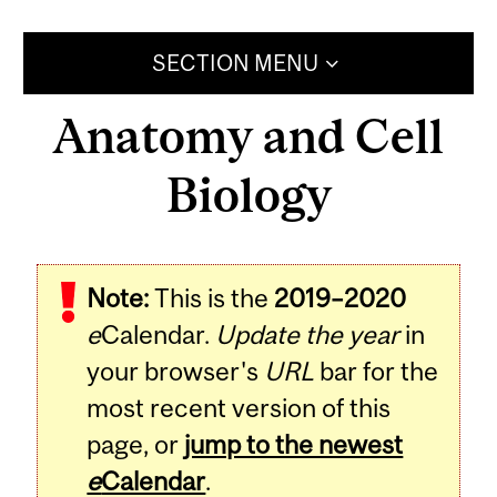
SECTION MENU
Anatomy and Cell
Biology
Note:
This is the
2019–2020
e
Calendar.
Update the year
in
your browser's
URL
bar for the
most recent version of this
page, or
jump to the newest
e
Calendar
.