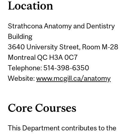
Location
Strathcona Anatomy and Dentistry
Building
3640 University Street, Room M-28
Montreal QC H3A 0C7
Telephone: 514-398-6350
Website:
www.mcgill.ca/anatomy
Core Courses
This Department contributes to the