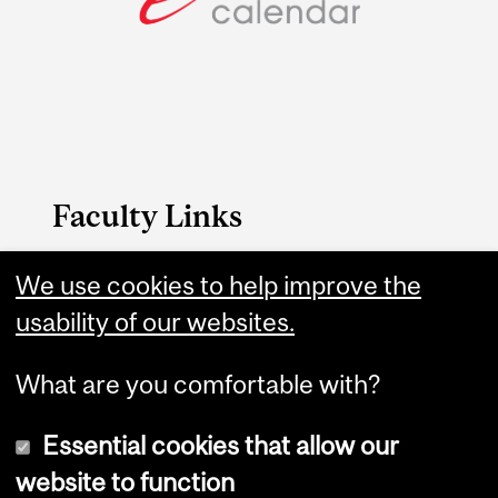
Faculty Links
Medicine website
We use cookies to help improve the
usability of our websites.
Contact
What are you comfortable with?
Essential cookies that allow our
website to function