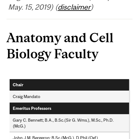
May. 15, 2019) (
disclaimer
)
Anatomy and Cell
Biology Faculty
Chair
Craig Mandato
Emeritus Professors
Gary C. Bennett; B.A., B.Sc.(Sir G. Wms.), M.Sc., Ph.D.
(McG.)
John J.M. Bergeron; B.Sc.(McG.), D.Phil.(Oxf.)