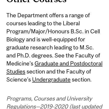
The Department offers a range of
courses leading to the Liberal
Program/Major/Honours B.Sc. in Cell
Biology and is well-equipped for
graduate research leading to M.Sc.
and Ph.D. degrees. See the Faculty of
Medicine's
Graduate and Postdoctoral
Studies
section and the Faculty of
Science's
Undergraduate
section.
Programs, Courses and University
Regulations—2019-2020 (last updated