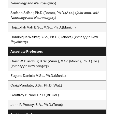
Neurology and Neurosurgery
)
Stefano Stifani; Ph.D.(Rome), Ph.D.(Alta.) (
joint appt. with
Neurology and Neurosurgery
)
Hojatollah Vali; B.Sc., M.Sc., Ph.D.(Munich)
Dominique Walker; B.Sc., Ph.D.(Geneva) (
joint appt. with
Psychiatry
)
Associate Professors
Orest W. Blaschuk; B.Sc.(Winn.), M.Sc.(Manit.), Ph.D.(Tor.)
(
joint appt. with Surgery
)
Eugene Daniels; M.Sc., Ph.D.(Manit.)
Craig Mandato; B.Sc., Ph.D.(Wat.)
Geoffroy P. Noël; Ph.D.(Br. Col.)
John F. Presley; B.A., Ph.D.(Texas)