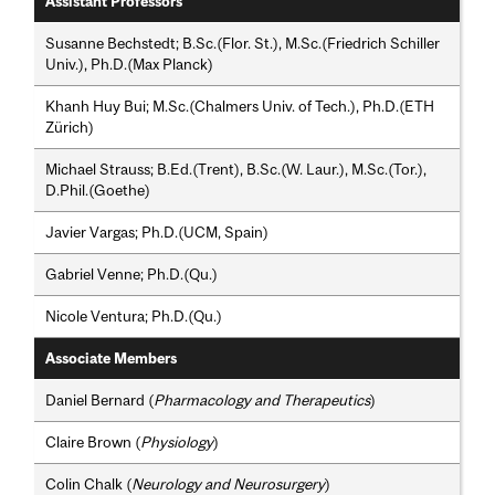
Assistant Professors
Susanne Bechstedt; B.Sc.(Flor. St.), M.Sc.(Friedrich Schiller
Univ.), Ph.D.(Max Planck)
Khanh Huy Bui; M.Sc.(Chalmers Univ. of Tech.), Ph.D.(ETH
Zürich)
Michael Strauss; B.Ed.(Trent), B.Sc.(W. Laur.), M.Sc.(Tor.),
D.Phil.(Goethe)
Javier Vargas; Ph.D.(UCM, Spain)
Gabriel Venne; Ph.D.(Qu.)
Nicole Ventura; Ph.D.(Qu.)
Associate Members
Daniel Bernard (
Pharmacology and Therapeutics
)
Claire Brown (
Physiology
)
Colin Chalk (
Neurology and Neurosurgery
)