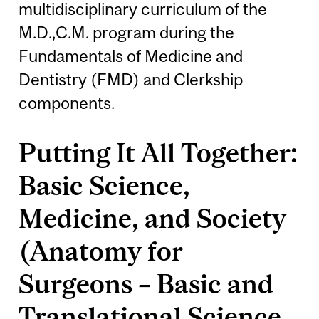
multidisciplinary curriculum of the
M.D.,C.M. program during the
Fundamentals of Medicine and
Dentistry (FMD) and Clerkship
components.
Putting It All Together:
Basic Science,
Medicine, and Society
(Anatomy for
Surgeons – Basic and
Translational Science