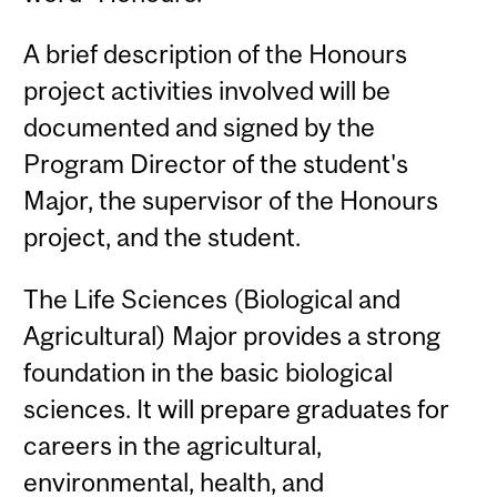
A brief description of the Honours
project activities involved will be
documented and signed by the
Program Director of the student's
Major, the supervisor of the Honours
project, and the student.
The Life Sciences (Biological and
Agricultural) Major provides a strong
foundation in the basic biological
sciences. It will prepare graduates for
careers in the agricultural,
environmental, health, and