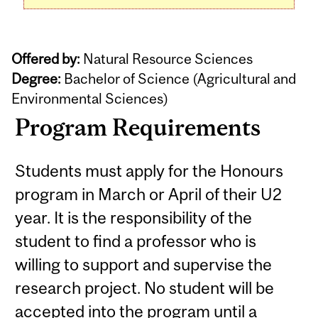
Offered by:
Natural Resource Sciences
Degree:
Bachelor of Science (Agricultural and
Environmental Sciences)
Program Requirements
Students must apply for the Honours
program in March or April of their U2
year. It is the responsibility of the
student to find a professor who is
willing to support and supervise the
research project. No student will be
accepted into the program until a