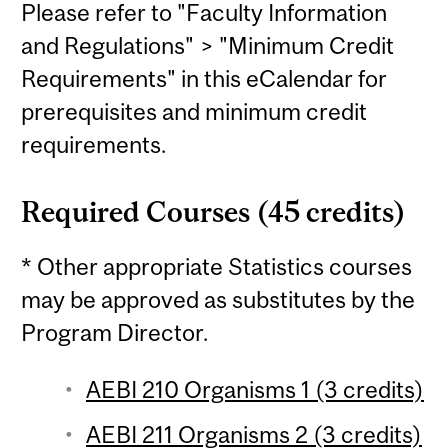
Please refer to "Faculty Information
and Regulations" > "Minimum Credit
Requirements" in this eCalendar for
prerequisites and minimum credit
requirements.
Required Courses (45 credits)
* Other appropriate Statistics courses
may be approved as substitutes by the
Program Director.
AEBI 210 Organisms 1 (3 credits)
AEBI 211 Organisms 2 (3 credits)