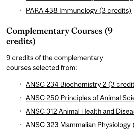
PARA 438 Immunology (3 credits)
Complementary Courses (9
credits)
9 credits of the complementary
courses selected from:
ANSC 234 Biochemistry 2 (3 credi
ANSC 250 Principles of Animal Sci
ANSC 312 Animal Health and Diseas
ANSC 323 Mammalian Physiology (