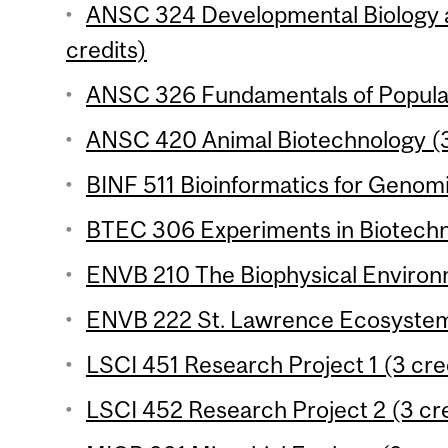
ANSC 324 Developmental Biology 
credits)
ANSC 326 Fundamentals of Populat
ANSC 420 Animal Biotechnology (3
BINF 511 Bioinformatics for Genomi
BTEC 306 Experiments in Biotechno
ENVB 210 The Biophysical Environm
ENVB 222 St. Lawrence Ecosystems
LSCI 451 Research Project 1 (3 cre
LSCI 452 Research Project 2 (3 cre