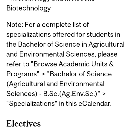
Biotechnology
Note: For a complete list of
specializations offered for students in
the Bachelor of Science in Agricultural
and Environmental Sciences, please
refer to "Browse Academic Units &
Programs" > "Bachelor of Science
(Agricultural and Environmental
Sciences) - B.Sc.(Ag.Env.Sc.)" >
"Specializations" in this eCalendar.
Electives