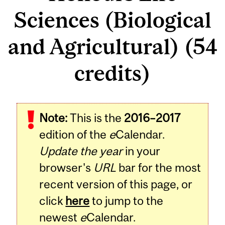
Sciences (Biological
and Agricultural) (54
credits)
Note:
This is the
2016–2017
edition of the
e
Calendar.
Update the year
in your
browser's
URL
bar for the most
recent version of this page, or
click
here
to jump to the
newest
e
Calendar.