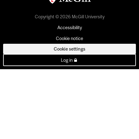
Copyright © 2026 McGill University
Accessibility
Cookie notice
Cookie settings
Log in