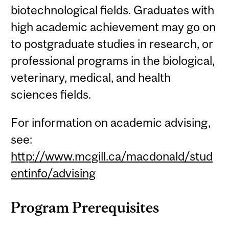
biotechnological fields. Graduates with
high academic achievement may go on
to postgraduate studies in research, or
professional programs in the biological,
veterinary, medical, and health
sciences fields.
For information on academic advising,
see:
http://www.mcgill.ca/macdonald/stud
entinfo/advising
Program Prerequisites