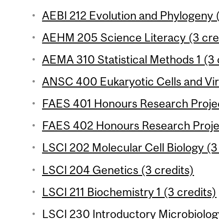
AEBI 212 Evolution and Phylogeny (
AEHM 205 Science Literacy (3 cre
AEMA 310 Statistical Methods 1 (3 c
ANSC 400 Eukaryotic Cells and Vir
FAES 401 Honours Research Project
FAES 402 Honours Research Projec
LSCI 202 Molecular Cell Biology (3
LSCI 204 Genetics (3 credits)
LSCI 211 Biochemistry 1 (3 credits)
LSCI 230 Introductory Microbiology