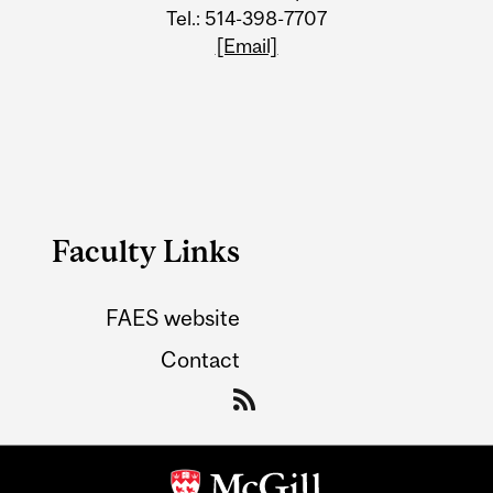
Tel.: 514-398-7707
[Email]
Faculty Links
FAES website
Contact