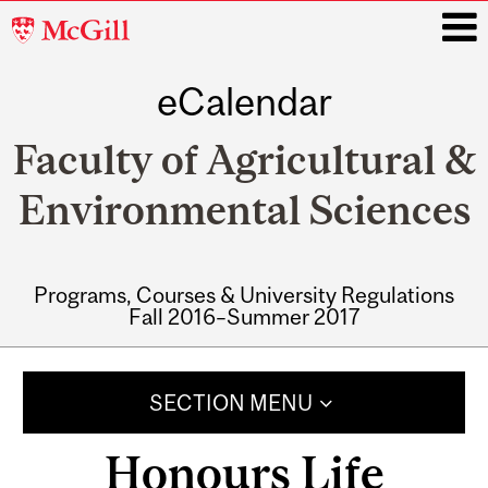
McGill
University
eCalendar
i
Faculty of Agricultural &
Environmental Sciences
Programs, Courses & University Regulations
Fall 2016–Summer 2017
Main
navigation
SECTION MENU
Honours Life