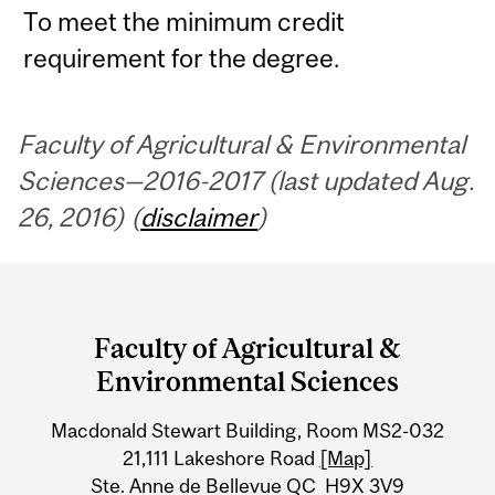
To meet the minimum credit
requirement for the degree.
Faculty of Agricultural & Environmental
Sciences—2016-2017 (last updated Aug.
26, 2016) (
disclaimer
)
Department
and
Faculty of Agricultural &
University
Environmental Sciences
Information
Macdonald Stewart Building, Room MS2-032
21,111 Lakeshore Road
[Map]
Ste. Anne de Bellevue QC H9X 3V9