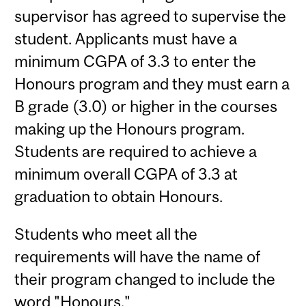
supervisor has agreed to supervise the
student. Applicants must have a
minimum CGPA of 3.3 to enter the
Honours program and they must earn a
B grade (3.0) or higher in the courses
making up the Honours program.
Students are required to achieve a
minimum overall CGPA of 3.3 at
graduation to obtain Honours.
Students who meet all the
requirements will have the name of
their program changed to include the
word "Honours."