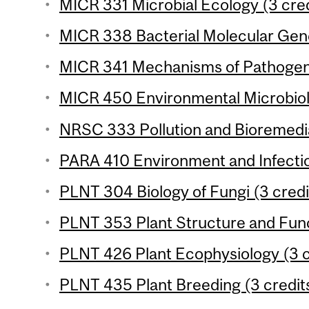
MICR 331 Microbial Ecology (3 cred
MICR 338 Bacterial Molecular Gene
MICR 341 Mechanisms of Pathogenic
MICR 450 Environmental Microbiolo
NRSC 333 Pollution and Bioremedia
PARA 410 Environment and Infectio
PLNT 304 Biology of Fungi (3 credi
PLNT 353 Plant Structure and Func
PLNT 426 Plant Ecophysiology (3 c
PLNT 435 Plant Breeding (3 credit