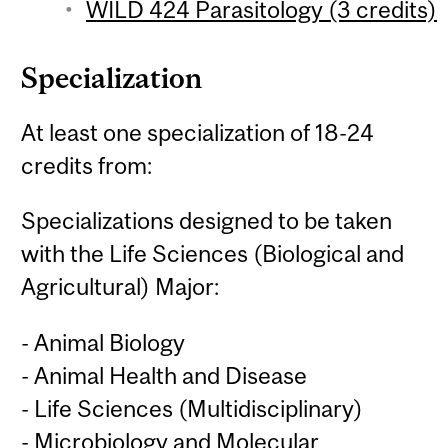
WILD 424 Parasitology (3 credits)
Specialization
At least one specialization of 18-24
credits from:
Specializations designed to be taken
with the Life Sciences (Biological and
Agricultural) Major:
- Animal Biology
- Animal Health and Disease
- Life Sciences (Multidisciplinary)
- Microbiology and Molecular