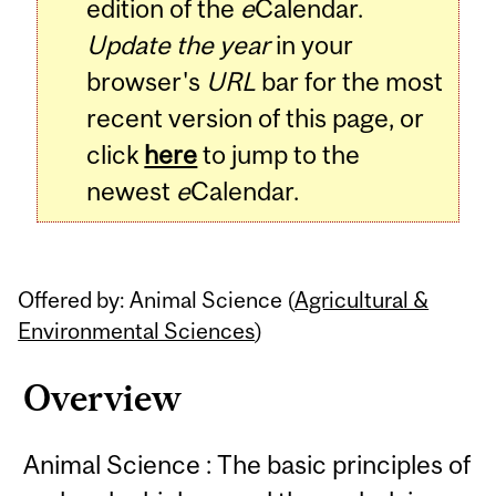
edition of the
e
Calendar.
Update the year
in your
browser's
URL
bar for the most
recent version of this page, or
click
here
to jump to the
newest
e
Calendar.
Offered by: Animal Science (
Agricultural &
Environmental Sciences
)
Overview
Animal Science : The basic principles of