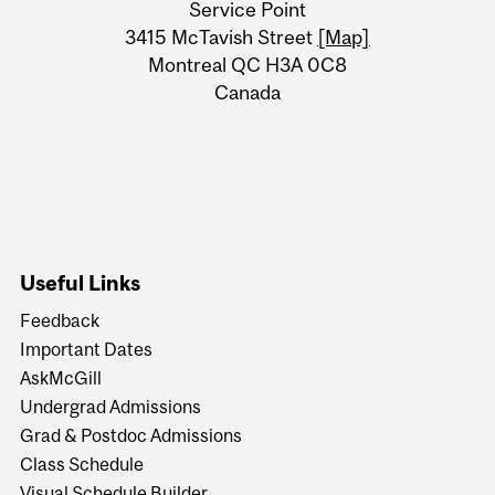
Service Point
Information
3415 McTavish Street
[Map]
Montreal QC H3A 0C8
Canada
Useful Links
Feedback
Important Dates
AskMcGill
Undergrad Admissions
Grad & Postdoc Admissions
Class Schedule
Visual Schedule Builder