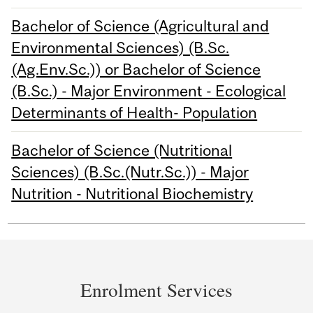
Bachelor of Science (Agricultural and
Environmental Sciences) (B.Sc.
(Ag.Env.Sc.)) or Bachelor of Science
(B.Sc.) - Major Environment - Ecological
Determinants of Health- Population
Bachelor of Science (Nutritional
Sciences) (B.Sc.(Nutr.Sc.)) - Major
Nutrition - Nutritional Biochemistry
Department
and
Enrolment Services
University