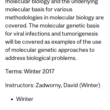
molecular biology and the underlying
molecular basis for various
methodologies in molecular biology are
covered. The molecular genetic basis
for viral infections and tumorigenesis
will be covered as examples of the use
of molecular genetic approaches to
address biological problems.
Terms: Winter 2017
Instructors: Zadworny, David (Winter)
Winter