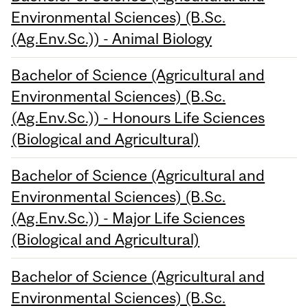
Environmental Sciences) (B.Sc.
(Ag.Env.Sc.)) - Animal Biology
Bachelor of Science (Agricultural and
Environmental Sciences) (B.Sc.
(Ag.Env.Sc.)) - Honours Life Sciences
(Biological and Agricultural)
Bachelor of Science (Agricultural and
Environmental Sciences) (B.Sc.
(Ag.Env.Sc.)) - Major Life Sciences
(Biological and Agricultural)
Bachelor of Science (Agricultural and
Environmental Sciences) (B.Sc.