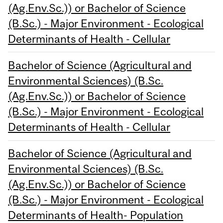
(Ag.Env.Sc.)) or Bachelor of Science
(B.Sc.) - Major Environment - Ecological
Determinants of Health - Cellular
Bachelor of Science (Agricultural and
Environmental Sciences) (B.Sc.
(Ag.Env.Sc.)) or Bachelor of Science
(B.Sc.) - Major Environment - Ecological
Determinants of Health - Cellular
Bachelor of Science (Agricultural and
Environmental Sciences) (B.Sc.
(Ag.Env.Sc.)) or Bachelor of Science
(B.Sc.) - Major Environment - Ecological
Determinants of Health- Population