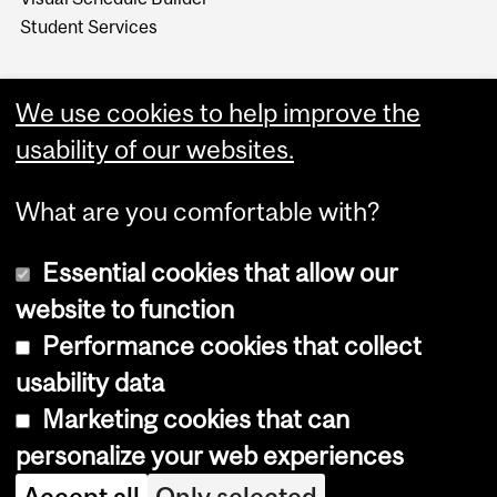
Student Services
We use cookies to help improve the
usability of our websites.
What are you comfortable with?
Essential cookies that allow our
website to function
Performance cookies that collect
Copyright © 2026 McGill University
usability data
Accessibility
Marketing cookies that can
Cookie notice
personalize your web experiences
Cookie settings
Accept all
Only selected