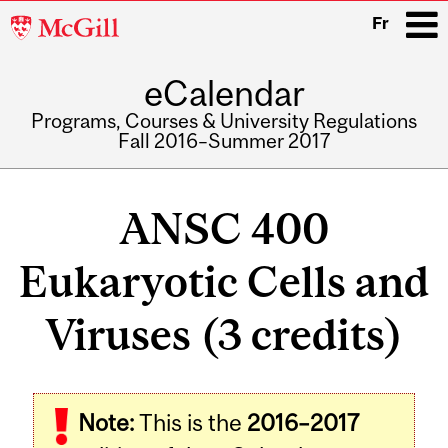
McGill
Fr
University
eCalendar
i
Programs, Courses & University Regulations
Fall 2016–Summer 2017
Main
navigation
ANSC 400
Eukaryotic Cells and
Viruses (3 credits)
Related
Note:
This is the
2016–2017
Content