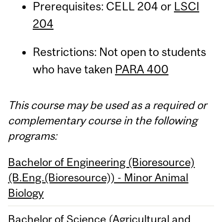
Prerequisites: CELL 204 or
LSCI
204
Restrictions: Not open to students
who have taken
PARA 400
This course may be used as a required or
complementary course in the following
programs:
Bachelor of Engineering (Bioresource)
(B.Eng.(Bioresource)) - Minor Animal
Biology
Bachelor of Science (Agricultural and