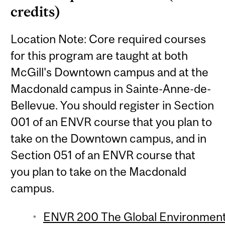
credits)
Location Note: Core required courses
for this program are taught at both
McGill's Downtown campus and at the
Macdonald campus in Sainte-Anne-de-
Bellevue. You should register in Section
001 of an ENVR course that you plan to
take on the Downtown campus, and in
Section 051 of an ENVR course that
you plan to take on the Macdonald
campus.
ENVR 200 The Global Environment 