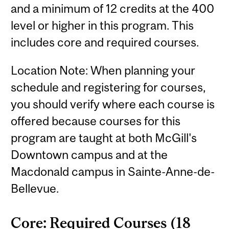
and a minimum of 12 credits at the 400
level or higher in this program. This
includes core and required courses.
Location Note: When planning your
schedule and registering for courses,
you should verify where each course is
offered because courses for this
program are taught at both McGill's
Downtown campus and at the
Macdonald campus in Sainte-Anne-de-
Bellevue.
Core: Required Courses (18