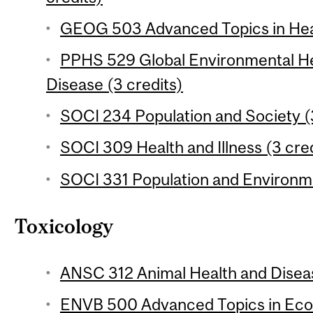
GEOG 503 Advanced Topics in Heal
PPHS 529 Global Environmental He
Disease (3 credits)
SOCI 234 Population and Society (
SOCI 309 Health and Illness (3 cred
SOCI 331 Population and Environme
Toxicology
ANSC 312 Animal Health and Diseas
ENVB 500 Advanced Topics in Ecot