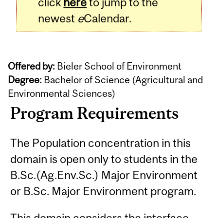
click
here
to jump to the
newest
e
Calendar.
Offered by:
Bieler School of Environment
Degree:
Bachelor of Science (Agricultural and
Environmental Sciences)
Program Requirements
The Population concentration in this
domain is open only to students in the
B.Sc.(Ag.Env.Sc.) Major Environment
or B.Sc. Major Environment program.
This domain considers the interface