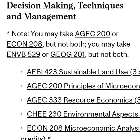
Decision Making, Techniques
and Management
* Note: You may take
AGEC 200
or
ECON 208
, but not both; you may take
ENVB 529
or
GEOG 201
, but not both.
AEBI 423 Sustainable Land Use (3 
AGEC 200 Principles of Microecono
AGEC 333 Resource Economics (3 
CHEE 230 Environmental Aspects o
ECON 208 Microeconomic Analysis 
credits) *