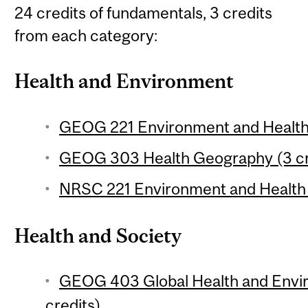
24 credits of fundamentals, 3 credits
from each category:
Health and Environment
GEOG 221 Environment and Health 
GEOG 303 Health Geography (3 cr
NRSC 221 Environment and Health 
Health and Society
GEOG 403 Global Health and Envi
credits)