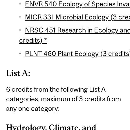
ENVR 540 Ecology of Species Invasi
MICR 331 Microbial Ecology (3 cred
NRSC 451 Research in Ecology and
credits) *
PLNT 460 Plant Ecology (3 credits
List A:
6 credits from the following List A
categories, maximum of 3 credits from
any one category:
Hydrology, Climate, and