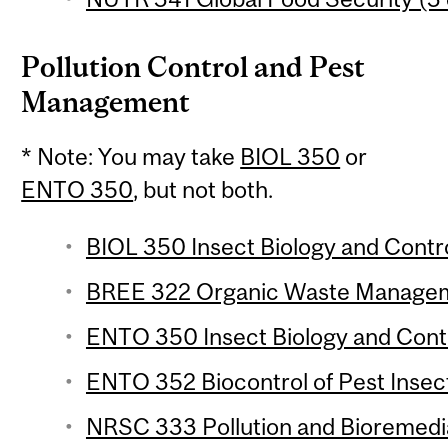
Pollution Control and Pest
Management
* Note: You may take
BIOL 350
or
ENTO 350
, but not both.
BIOL 350 Insect Biology and Control
BREE 322 Organic Waste Manageme
ENTO 350 Insect Biology and Contro
ENTO 352 Biocontrol of Pest Insect
NRSC 333 Pollution and Bioremedia