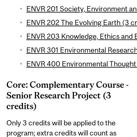
ENVR 201 Society, Environment and 
ENVR 202 The Evolving Earth (3 cr
ENVR 203 Knowledge, Ethics and E
ENVR 301 Environmental Research 
ENVR 400 Environmental Thought (
Core: Complementary Course -
Senior Research Project (3
credits)
Only 3 credits will be applied to the
program; extra credits will count as