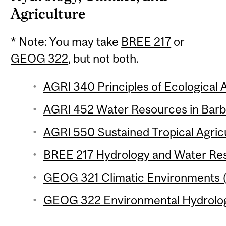
Agriculture
* Note: You may take
BREE 217
or
GEOG 322
, but not both.
AGRI 340 Principles of Ecological A
AGRI 452 Water Resources in Barba
AGRI 550 Sustained Tropical Agricu
BREE 217 Hydrology and Water Reso
GEOG 321 Climatic Environments (
GEOG 322 Environmental Hydrology