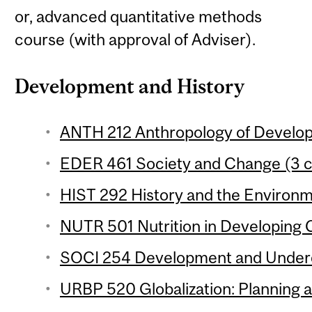
or, advanced quantitative methods
course (with approval of Adviser).
Development and History
ANTH 212 Anthropology of Develop
EDER 461 Society and Change (3 c
HIST 292 History and the Environm
NUTR 501 Nutrition in Developing C
SOCI 254 Development and Underd
URBP 520 Globalization: Planning 