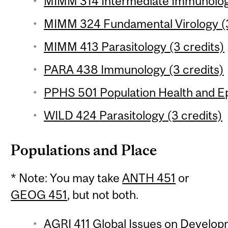
MIMM 314 Intermediate Immunology
MIMM 324 Fundamental Virology (3
MIMM 413 Parasitology (3 credits)
PARA 438 Immunology (3 credits)
PPHS 501 Population Health and Ep
WILD 424 Parasitology (3 credits)
Populations and Place
* Note: You may take
ANTH 451
or
GEOG 451
, but not both.
AGRI 411 Global Issues on Develop