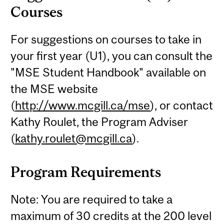
Courses
For suggestions on courses to take in
your first year (U1), you can consult the
"MSE Student Handbook" available on
the MSE website
(
http://www.mcgill.ca/mse
), or contact
Kathy Roulet, the Program Adviser
(
kathy.roulet@mcgill.ca
).
Program Requirements
Note: You are required to take a
maximum of 30 credits at the 200 level