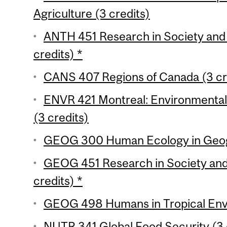
Agriculture (3 credits)
ANTH 451 Research in Society and 
credits) *
CANS 407 Regions of Canada (3 cr
ENVR 421 Montreal: Environmental H
(3 credits)
GEOG 300 Human Ecology in Geogr
GEOG 451 Research in Society and
credits) *
GEOG 498 Humans in Tropical Envi
NUTR 341 Global Food Security (3 