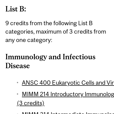
List B:
9 credits from the following List B
categories, maximum of 3 credits from
any one category:
Immunology and Infectious
Disease
ANSC 400 Eukaryotic Cells and Vir
MIMM 214 Introductory Immunology
(3 credits)