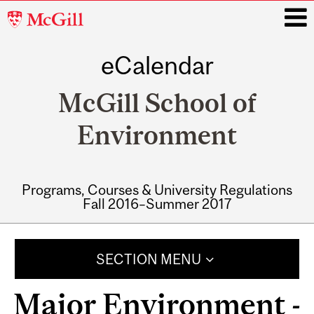
McGill
University
eCalendar
i
McGill School of
Environment
Programs, Courses & University Regulations
Fall 2016–Summer 2017
Main
navigation
SECTION MENU
Major Environment -