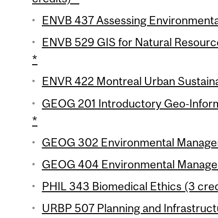
ENVB 437 Assessing Environmental
ENVB 529 GIS for Natural Resourc
*
ENVR 422 Montreal Urban Sustainabi
GEOG 201 Introductory Geo-Inform
*
GEOG 302 Environmental Manageme
GEOG 404 Environmental Manageme
PHIL 343 Biomedical Ethics (3 cred
URBP 507 Planning and Infrastructu