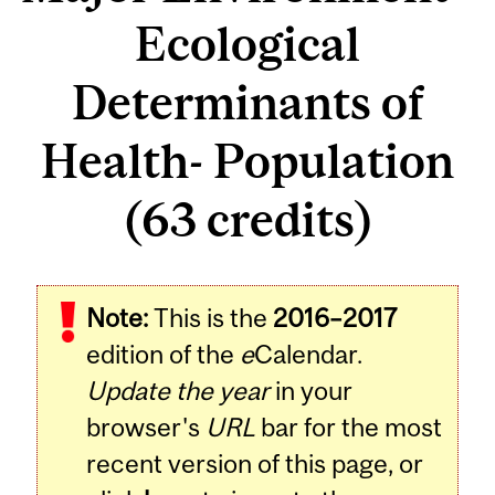
Ecological
Determinants of
Health- Population
(63 credits)
Note:
This is the
2016–2017
edition of the
e
Calendar.
Update the year
in your
browser's
URL
bar for the most
recent version of this page, or