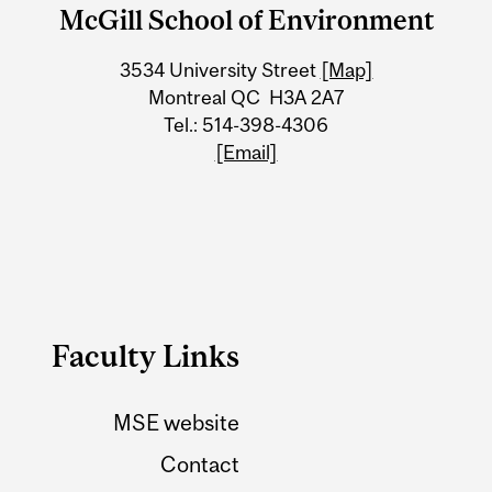
and
McGill School of Environment
University
3534 University Street
[Map]
Information
Montreal QC H3A 2A7
Tel.: 514-398-4306
[Email]
Faculty Links
MSE website
Contact