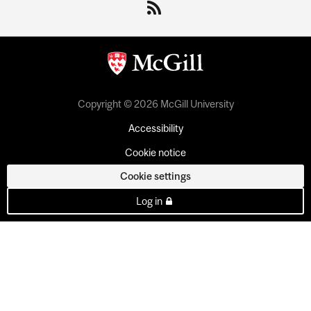
Copyright © 2026 McGill University
Accessibility
Cookie notice
Cookie settings
Log in