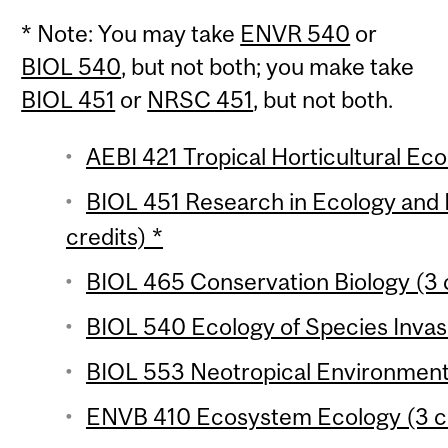
* Note: You may take
ENVR 540
or
BIOL 540
, but not both; you make take
BIOL 451
or
NRSC 451
, but not both.
AEBI 421 Tropical Horticultural Eco
BIOL 451 Research in Ecology and 
credits) *
BIOL 465 Conservation Biology (3 
BIOL 540 Ecology of Species Invasi
BIOL 553 Neotropical Environments
ENVB 410 Ecosystem Ecology (3 cr