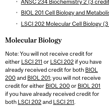
ANSC 234 Biochemistry 2 (3 credi
BIOL 201 Cell Biology and Metaboli
LSCI 202 Molecular Cell Biology (3
Molecular Biology
Note: You will not receive credit for
either
LSCI 211
or
LSCI 202
if you have
already received credit for both
BIOL
200
and
BIOL 201
; you will not receive
credit for either
BIOL 200
or
BIOL 201
if you have already received credit for
both
LSCI 202
and
LSCI 211
.