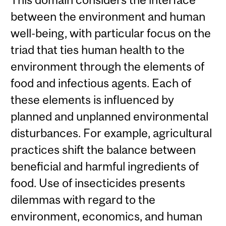
between the environment and human
well-being, with particular focus on the
triad that ties human health to the
environment through the elements of
food and infectious agents. Each of
these elements is influenced by
planned and unplanned environmental
disturbances. For example, agricultural
practices shift the balance between
beneficial and harmful ingredients of
food. Use of insecticides presents
dilemmas with regard to the
environment, economics, and human