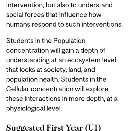
intervention, but also to understand
social forces that influence how
humans respond to such interventions.
Students in the Population
concentration will gain a depth of
understanding at an ecosystem level
that looks at society, land, and
population health. Students in the
Cellular concentration will explore
these interactions in more depth, at a
physiological level.
Suggested First Year (U1)