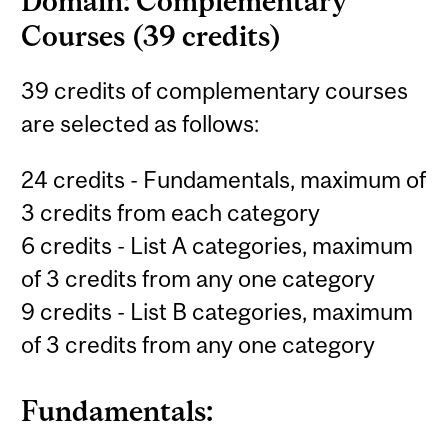
Domain: Complementary
Courses (39 credits)
39 credits of complementary courses
are selected as follows:
24 credits - Fundamentals, maximum of
3 credits from each category
6 credits - List A categories, maximum
of 3 credits from any one category
9 credits - List B categories, maximum
of 3 credits from any one category
Fundamentals: