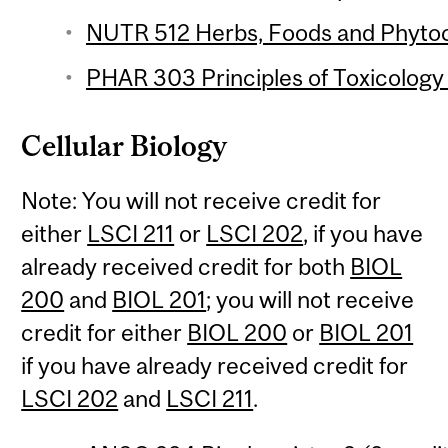
NUTR 512 Herbs, Foods and Phytoc
PHAR 303 Principles of Toxicology 
Cellular Biology
Note: You will not receive credit for
either
LSCI 211
or
LSCI 202
, if you have
already received credit for both
BIOL
200
and
BIOL 201
; you will not receive
credit for either
BIOL 200
or
BIOL 201
if you have already received credit for
LSCI 202
and
LSCI 211
.