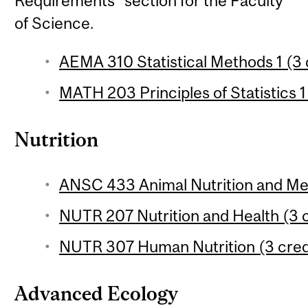
Requirements" section for the Faculty
of Science.
AEMA 310 Statistical Methods 1 (3 
MATH 203 Principles of Statistics 1
Nutrition
ANSC 433 Animal Nutrition and Met
NUTR 207 Nutrition and Health (3 c
NUTR 307 Human Nutrition (3 cred
Advanced Ecology