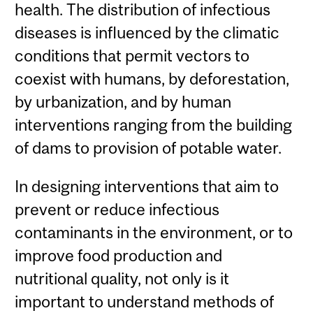
health. The distribution of infectious
diseases is influenced by the climatic
conditions that permit vectors to
coexist with humans, by deforestation,
by urbanization, and by human
interventions ranging from the building
of dams to provision of potable water.
In designing interventions that aim to
prevent or reduce infectious
contaminants in the environment, or to
improve food production and
nutritional quality, not only is it
important to understand methods of