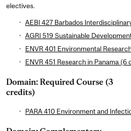
electives.
AEBI 427 Barbados Interdisciplinary
AGRI 519 Sustainable Development 
ENVR 401 Environmental Research 
ENVR 451 Research in Panama (6 c
Domain: Required Course (3
credits)
PARA 410 Environment and Infectio