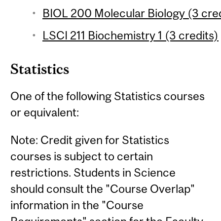
BIOL 200 Molecular Biology (3 cred
LSCI 211 Biochemistry 1 (3 credits)
Statistics
One of the following Statistics courses
or equivalent:
Note: Credit given for Statistics
courses is subject to certain
restrictions. Students in Science
should consult the "Course Overlap"
information in the "Course