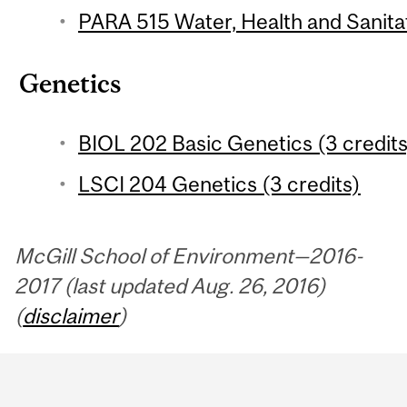
PARA 515 Water, Health and Sanitat
Genetics
BIOL 202 Basic Genetics (3 credits
LSCI 204 Genetics (3 credits)
McGill School of Environment—2016-
2017 (last updated Aug. 26, 2016)
(
disclaimer
)
Department