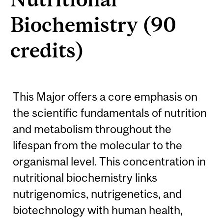
Biochemistry (90
credits)
This Major offers a core emphasis on
the scientific fundamentals of nutrition
and metabolism throughout the
lifespan from the molecular to the
organismal level. This concentration in
nutritional biochemistry links
nutrigenomics, nutrigenetics, and
biotechnology with human health,