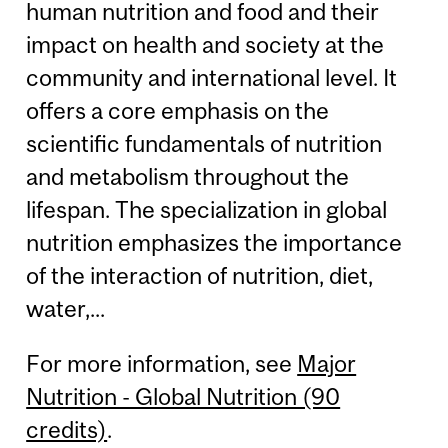
human nutrition and food and their
impact on health and society at the
community and international level. It
offers a core emphasis on the
scientific fundamentals of nutrition
and metabolism throughout the
lifespan. The specialization in global
nutrition emphasizes the importance
of the interaction of nutrition, diet,
water,...
For more information, see
Major
Nutrition - Global Nutrition (90
credits)
.