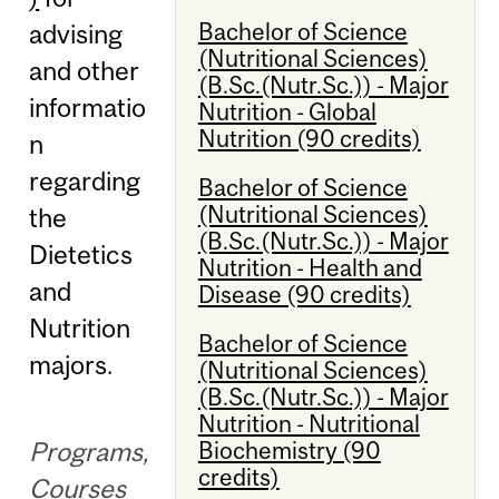
Bachelor of Science
advising
(Nutritional Sciences)
and other
(B.Sc.(Nutr.Sc.)) - Major
informatio
Nutrition - Global
Nutrition (90 credits)
n
regarding
Bachelor of Science
(Nutritional Sciences)
the
(B.Sc.(Nutr.Sc.)) - Major
Dietetics
Nutrition - Health and
and
Disease (90 credits)
Nutrition
Bachelor of Science
majors.
(Nutritional Sciences)
(B.Sc.(Nutr.Sc.)) - Major
Nutrition - Nutritional
Programs,
Biochemistry (90
credits)
Courses