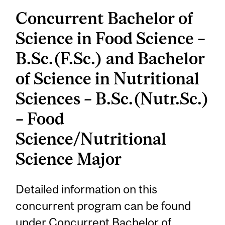
Concurrent Bachelor of
Science in Food Science –
B.Sc.(F.Sc.) and Bachelor
of Science in Nutritional
Sciences – B.Sc.(Nutr.Sc.)
– Food
Science/Nutritional
Science Major
Detailed information on this
concurrent program can be found
under
Concurrent Bachelor of