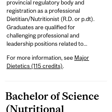
provincial regulatory body and
registration as a professional
Dietitian/Nutritionist (R.D. or p.dt).
Graduates are qualified for
challenging professional and
leadership positions related to...
For more information, see
Major
Dietetics (115 credits)
.
Bachelor of Science
(Nutritional