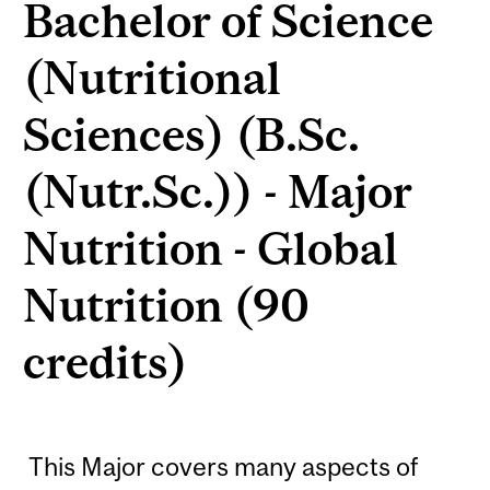
Bachelor of Science
(Nutritional
Sciences) (B.Sc.
(Nutr.Sc.)) - Major
Nutrition - Global
Nutrition (90
credits)
This Major covers many aspects of