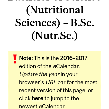
(Nutritional
Sciences) – B.Sc.
(Nutr.Sc.)
Note:
This is the
2016–2017
edition of the
e
Calendar.
Update the year
in your
browser's
URL
bar for the most
recent version of this page, or
click
here
to jump to the
newest
e
Calendar.