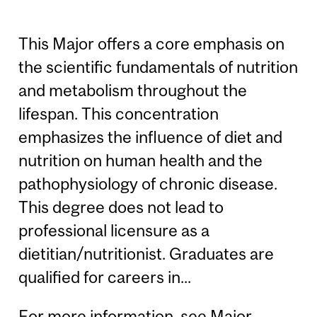
This Major offers a core emphasis on
the scientific fundamentals of nutrition
and metabolism throughout the
lifespan. This concentration
emphasizes the influence of diet and
nutrition on human health and the
pathophysiology of chronic disease.
This degree does not lead to
professional licensure as a
dietitian/nutritionist. Graduates are
qualified for careers in...
For more information, see
Major