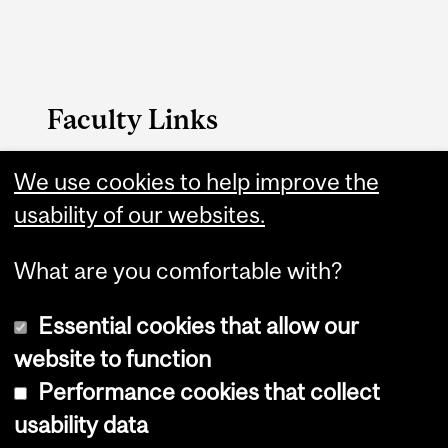
Faculty Links
FAES website
We use cookies to help improve the
usability of our websites.
Contact
What are you comfortable with?
Essential cookies that allow our
website to function
Performance cookies that collect
Copyright © 2026 McGill University
usability data
Accessibility