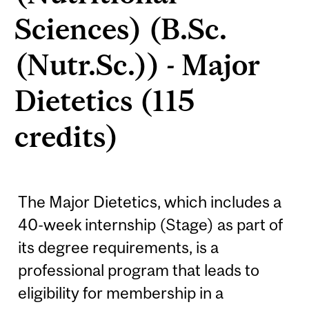
Sciences) (B.Sc.
(Nutr.Sc.)) - Major
Dietetics (115
credits)
The Major Dietetics, which includes a
40-week internship (Stage) as part of
its degree requirements, is a
professional program that leads to
eligibility for membership in a