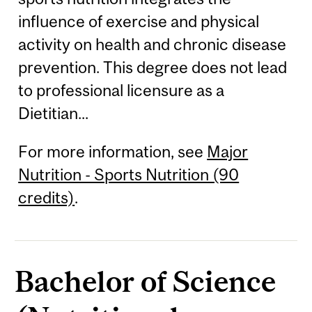
influence of exercise and physical
activity on health and chronic disease
prevention. This degree does not lead
to professional licensure as a
Dietitian...
For more information, see
Major
Nutrition - Sports Nutrition (90
credits)
.
Bachelor of Science