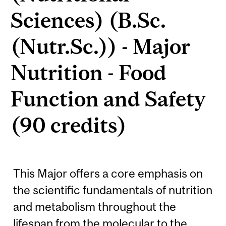
Sciences) (B.Sc.
(Nutr.Sc.)) - Major
Nutrition - Food
Function and Safety
(90 credits)
This Major offers a core emphasis on
the scientific fundamentals of nutrition
and metabolism throughout the
lifespan from the molecular to the