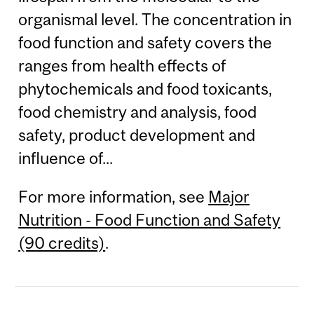
organismal level. The concentration in
food function and safety covers the
ranges from health effects of
phytochemicals and food toxicants,
food chemistry and analysis, food
safety, product development and
influence of...
For more information, see
Major
Nutrition - Food Function and Safety
(90 credits)
.