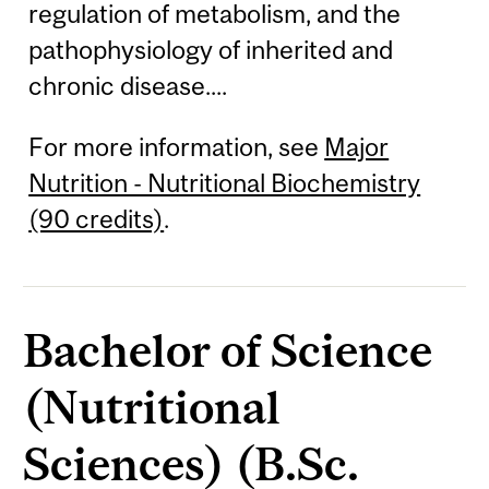
regulation of metabolism, and the
pathophysiology of inherited and
chronic disease....
For more information, see
Major
Nutrition - Nutritional Biochemistry
(90 credits)
.
Bachelor of Science
(Nutritional
Sciences) (B.Sc.