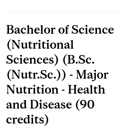
Bachelor of Science
(Nutritional
Sciences) (B.Sc.
(Nutr.Sc.)) - Major
Nutrition - Health
and Disease (90
credits)