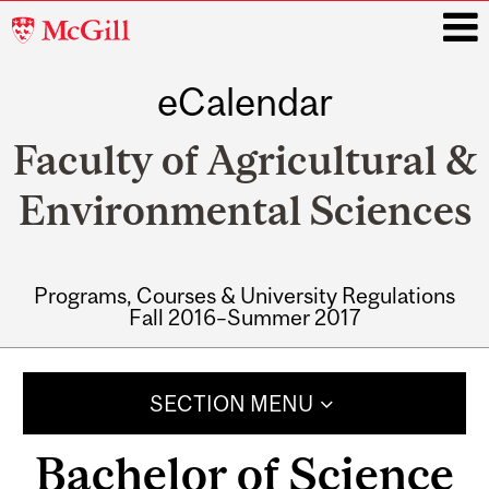
McGill
University
eCalendar
i
Faculty of Agricultural &
Environmental Sciences
Programs, Courses & University Regulations
Fall 2016–Summer 2017
Main
navigation
SECTION MENU
Bachelor of Science