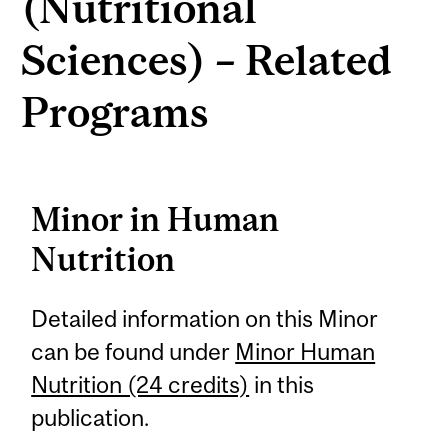
(Nutritional
Sciences) – Related
Programs
Minor in Human
Nutrition
Detailed information on this Minor
can be found under
Minor Human
Nutrition (24 credits)
in this
publication.