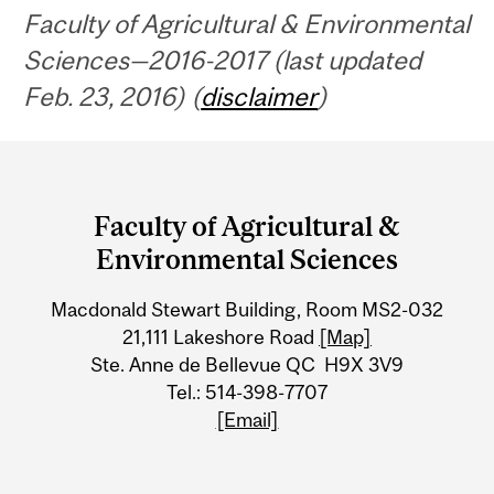
Faculty of Agricultural & Environmental
Sciences—2016-2017 (last updated
Feb. 23, 2016) (
disclaimer
)
Department
and
Faculty of Agricultural &
University
Environmental Sciences
Information
Macdonald Stewart Building, Room MS2-032
21,111 Lakeshore Road
[Map]
Ste. Anne de Bellevue QC H9X 3V9
Tel.: 514-398-7707
[Email]