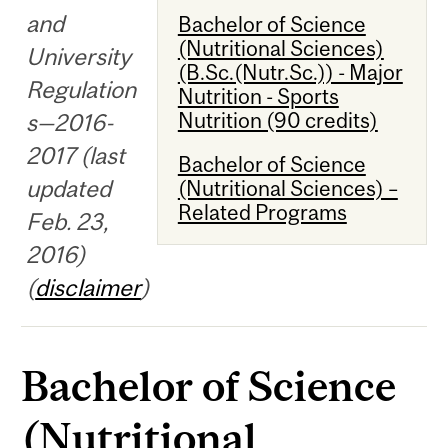
and
Bachelor of Science
(Nutritional Sciences)
University
(B.Sc.(Nutr.Sc.)) - Major
Regulation
Nutrition - Sports
Nutrition (90 credits)
s—2016-
2017 (last
Bachelor of Science
updated
(Nutritional Sciences) –
Related Programs
Feb. 23,
2016)
(
disclaimer
)
Bachelor of Science
(Nutritional