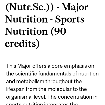
(Nutr.Sc.)) - Major
Nutrition - Sports
Nutrition (90
credits)
This Major offers a core emphasis on
the scientific fundamentals of nutrition
and metabolism throughout the
lifespan from the molecular to the
organismal level. The concentration in
sports nutrition integrates the