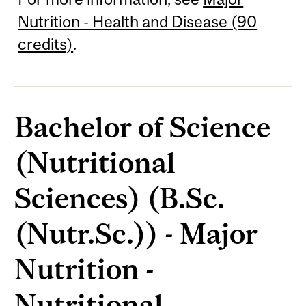
Nutrition - Health and Disease (90
credits)
.
Bachelor of Science
(Nutritional
Sciences) (B.Sc.
(Nutr.Sc.)) - Major
Nutrition -
Nutritional