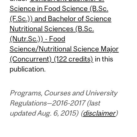
Science in Food Science (B.Sc.
(F.Sc.)) and Bachelor of Science
Nutritional Sciences (B.Sc.
(Nutr.Sc.)) - Food
Science/Nutritional Science Major
(Concurrent) (122 credits)
in this
publication.
Programs, Courses and University
Regulations—2016-2017 (last
updated Aug. 6, 2015) (
disclaimer
)