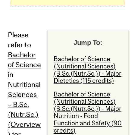
Please
Jump To:
refer to
Bachelor
Bachelor of Science
of Science
(Nutritional Sciences)
(B.Sc.(Nutr.Sc.)) - Major
in
Dietetics (115 credits)
Nutritional
Bachelor of Science
Sciences
(Nutritional Sciences)
– B.Sc.
(B.Sc.(Nutr.Sc.)) - Major
(Nutr.Sc.)
Nutrition - Food
Function and Safety (90
(Overview
credits)
)
for