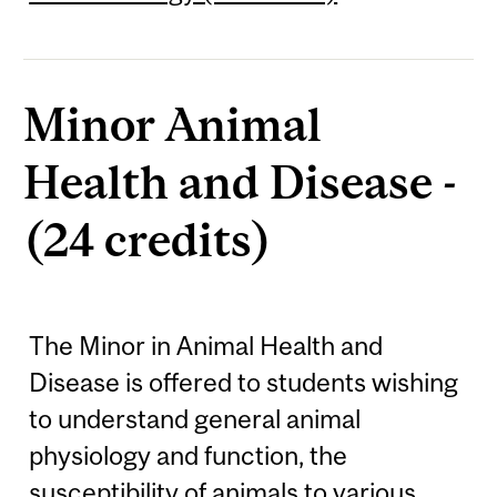
Minor Animal
Health and Disease -
(24 credits)
The Minor in Animal Health and
Disease is offered to students wishing
to understand general animal
physiology and function, the
susceptibility of animals to various