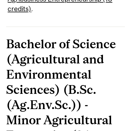
credits)
.
Bachelor of Science
(Agricultural and
Environmental
Sciences) (B.Sc.
(Ag.Env.Sc.)) -
Minor Agricultural