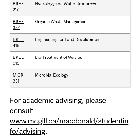
BREE
Hydrology and Water Resources
217
BREE
Organic Waste Management
322
BREE
Engineering for Land Development
416
BREE
Bio-Treatment of Wastes
518
MICR
Microbial Ecology
331
For academic advising, please
consult
www.mcgill.ca/macdonald/studentin
fo/advising
.