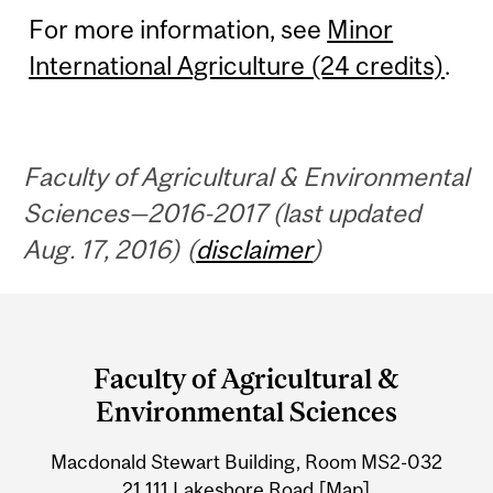
For more information, see
Minor
International Agriculture (24 credits)
.
Faculty of Agricultural & Environmental
Sciences—2016-2017 (last updated
Aug. 17, 2016) (
disclaimer
)
Department
and
Faculty of Agricultural &
University
Environmental Sciences
Information
Macdonald Stewart Building, Room MS2-032
21,111 Lakeshore Road
[Map]