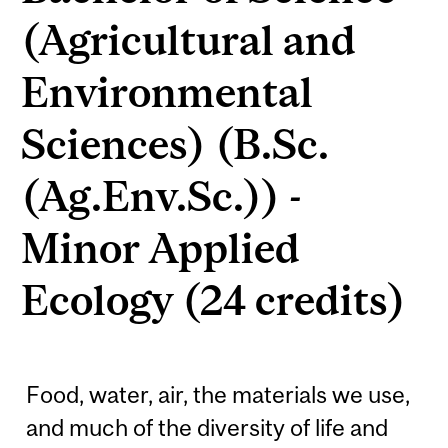
(Agricultural and
Environmental
Sciences) (B.Sc.
(Ag.Env.Sc.)) -
Minor Applied
Ecology (24 credits)
Food, water, air, the materials we use,
and much of the diversity of life and