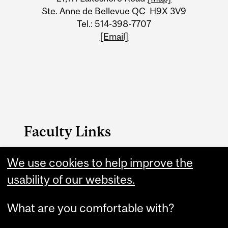
Ste. Anne de Bellevue QC H9X 3V9
Tel.: 514-398-7707
[Email]
Faculty Links
We use cookies to help improve the
FAES website
usability of our websites.
Contact
What are you comfortable with?