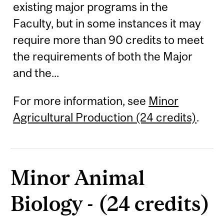
existing major programs in the
Faculty, but in some instances it may
require more than 90 credits to meet
the requirements of both the Major
and the...
For more information, see
Minor
Agricultural Production (24 credits)
.
Minor Animal
Biology - (24 credits)