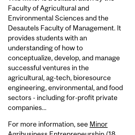
Faculty of Agricultural and
Environmental Sciences and the
Desautels Faculty of Management. It
provides students with an
understanding of how to
conceptualize, develop, and manage
successful ventures in the
agricultural, ag-tech, bioresource
engineering, environmental, and food
sectors - including for-profit private
companies...
For more information, see
Minor
Agribusiness Entrepreneurship (18