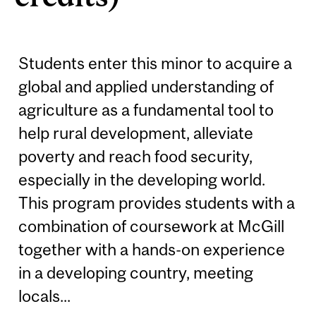
Students enter this minor to acquire a
global and applied understanding of
agriculture as a fundamental tool to
help rural development, alleviate
poverty and reach food security,
especially in the developing world.
This program provides students with a
combination of coursework at McGill
together with a hands-on experience
in a developing country, meeting
locals...