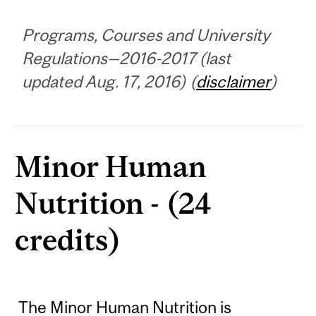
Programs, Courses and University
Regulations—2016-2017 (last
updated Aug. 17, 2016) (
disclaimer
)
Minor Human
Nutrition - (24
credits)
The Minor Human Nutrition is