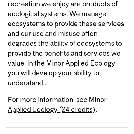
recreation we enjoy are products of
ecological systems. We manage
ecosystems to provide these services
and our use and misuse often
degrades the ability of ecosystems to
provide the benefits and services we
value. In the Minor Applied Ecology
you will develop your ability to
understand...
For more information, see
Minor
Applied Ecology (24 credits)
.