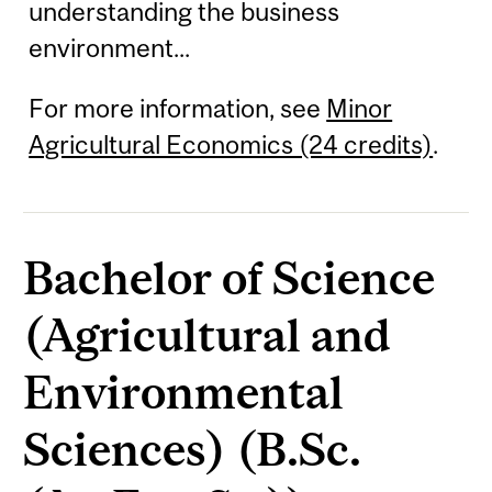
understanding the business
environment...
For more information, see
Minor
Agricultural Economics (24 credits)
.
Bachelor of Science
(Agricultural and
Environmental
Sciences) (B.Sc.