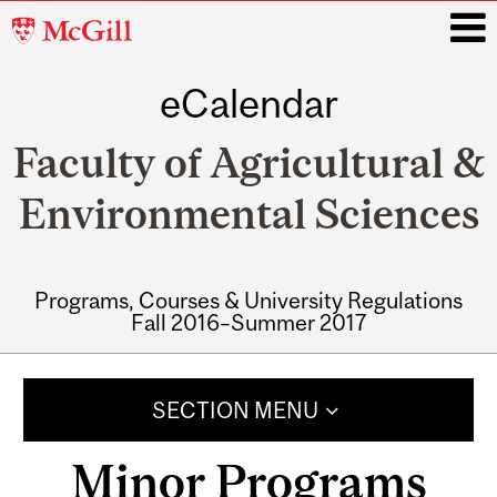
McGill
University
eCalendar
i
Faculty of Agricultural &
Environmental Sciences
Programs, Courses & University Regulations
Fall 2016–Summer 2017
Main
navigation
SECTION MENU
Minor Programs