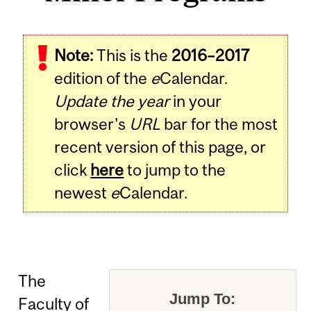
Note:
This is the
2016–2017
edition of the
e
Calendar.
Update the year
in your
browser's
URL
bar for the most
recent version of this page, or
click
here
to jump to the
newest
e
Calendar.
The
Jump To:
Faculty of