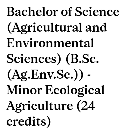
Bachelor of Science
(Agricultural and
Environmental
Sciences) (B.Sc.
(Ag.Env.Sc.)) -
Minor Ecological
Agriculture (24
credits)