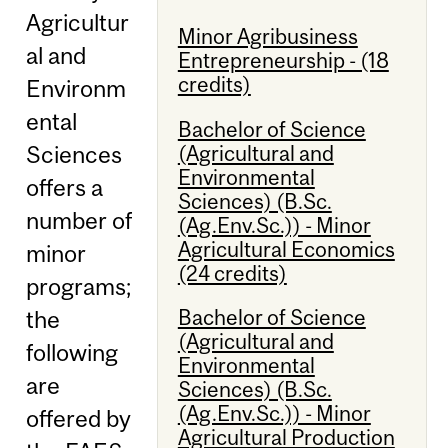
Agricultur
Minor Agribusiness
al and
Entrepreneurship - (18
credits)
Environm
ental
Bachelor of Science
(Agricultural and
Sciences
Environmental
offers a
Sciences) (B.Sc.
number of
(Ag.Env.Sc.)) - Minor
Agricultural Economics
minor
(24 credits)
programs;
Bachelor of Science
the
(Agricultural and
following
Environmental
are
Sciences) (B.Sc.
(Ag.Env.Sc.)) - Minor
offered by
Agricultural Production