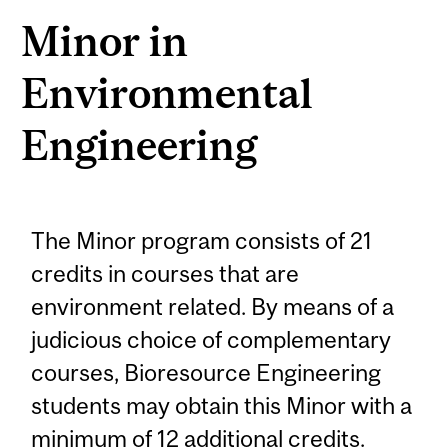
Minor in
Environmental
Engineering
The Minor program consists of 21
credits in courses that are
environment related. By means of a
judicious choice of complementary
courses, Bioresource Engineering
students may obtain this Minor with a
minimum of 12 additional credits.