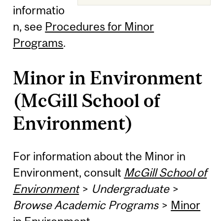
informatio
n, see
Procedures for Minor
Programs
.
Minor in Environment
(McGill School of
Environment)
For information about the Minor in
Environment, consult
McGill School of
Environment
>
Undergraduate
>
Browse Academic Programs
>
Minor