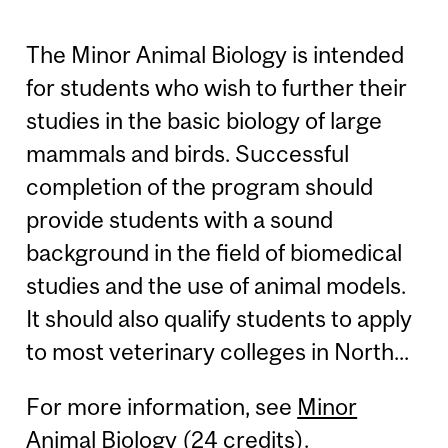
The Minor Animal Biology is intended
for students who wish to further their
studies in the basic biology of large
mammals and birds. Successful
completion of the program should
provide students with a sound
background in the field of biomedical
studies and the use of animal models.
It should also qualify students to apply
to most veterinary colleges in North...
For more information, see
Minor
Animal Biology (24 credits)
.