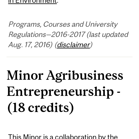
in Environment
.
Programs, Courses and University
Regulations—2016-2017 (last updated
Aug. 17, 2016) (
disclaimer
)
Minor Agribusiness
Entrepreneurship -
(18 credits)
This Minor is a collaboration by the