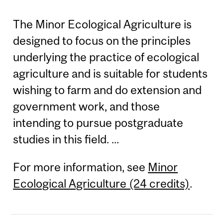
The Minor Ecological Agriculture is
designed to focus on the principles
underlying the practice of ecological
agriculture and is suitable for students
wishing to farm and do extension and
government work, and those
intending to pursue postgraduate
studies in this field. ...
For more information, see
Minor
Ecological Agriculture (24 credits)
.