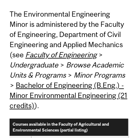
The Environmental Engineering
Minor is administered by the Faculty
of Engineering, Department of Civil
Engineering and Applied Mechanics
(see
Faculty of Engineering
>
Undergraduate
>
Browse Academic
Units & Programs
>
Minor Programs
>
Bachelor of Engineering (B.Eng.) -
Minor Environmental Engineering (21
credits)
).
Courses available in the Faculty of Agricultural and
Environmental Sciences (partial listing)