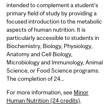
intended to complement a student's
primary field of study by providing a
focused introduction to the metabolic
aspects of human nutrition. It is
particularly accessible to students in
Biochemistry, Biology, Physiology,
Anatomy and Cell Biology,
Microbiology and Immunology, Animal
Science, or Food Science programs.
The completion of 24...
For more information, see
Minor
Human Nutrition (24 credits)
.