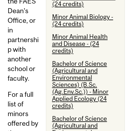
the FAES
(24 credits)
Dean's
Minor Animal Biology -
Office, or
(24 credits)
in
Minor Animal Health
partnershi
and Disease - (24
p with
credits)
another
Bachelor of Science
school or
(Agricultural and
Environmental
faculty.
Sciences) (B.Sc.
(Ag.Env.Sc.)) - Minor
For a full
Applied Ecology (24
list of
credits)
minors
Bachelor of Science
offered by
(Agricultural and