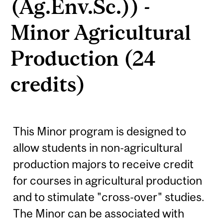
(Ag.Env.Sc.)) -
Minor Agricultural
Production (24
credits)
This Minor program is designed to
allow students in non-agricultural
production majors to receive credit
for courses in agricultural production
and to stimulate "cross-over" studies.
The Minor can be associated with