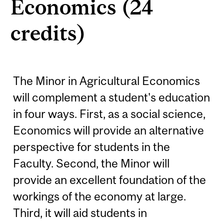
Economics (24
credits)
The Minor in Agricultural Economics
will complement a student's education
in four ways. First, as a social science,
Economics will provide an alternative
perspective for students in the
Faculty. Second, the Minor will
provide an excellent foundation of the
workings of the economy at large.
Third, it will aid students in