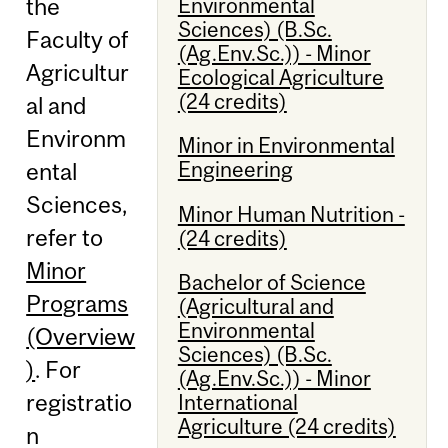
Environmental
the
Sciences) (B.Sc.
Faculty of
(Ag.Env.Sc.)) - Minor
Agricultur
Ecological Agriculture
(24 credits)
al and
Environm
Minor in Environmental
Engineering
ental
Sciences,
Minor Human Nutrition -
refer to
(24 credits)
Minor
Bachelor of Science
Programs
(Agricultural and
Environmental
(Overview
Sciences) (B.Sc.
)
. For
(Ag.Env.Sc.)) - Minor
registratio
International
Agriculture (24 credits)
n