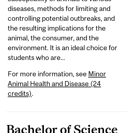
diseases, methods for limiting and
controlling potential outbreaks, and
the resulting implications for the
animal, the consumer, and the
environment. It is an ideal choice for
students who are...
For more information, see
Minor
Animal Health and Disease (24
credits)
.
Bachelor of Science