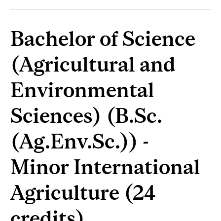
Bachelor of Science
(Agricultural and
Environmental
Sciences) (B.Sc.
(Ag.Env.Sc.)) -
Minor International
Agriculture (24
credits)