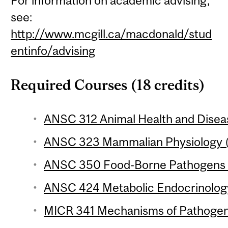
For information on academic advising,
see:
http://www.mcgill.ca/macdonald/stud
entinfo/advising
Required Courses (18 credits)
ANSC 312 Animal Health and Diseas
ANSC 323 Mammalian Physiology (
ANSC 350 Food-Borne Pathogens (
ANSC 424 Metabolic Endocrinology
MICR 341 Mechanisms of Pathogenic