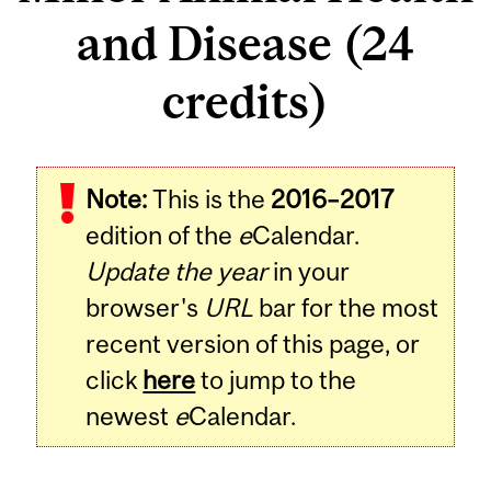
and Disease (24
credits)
Note:
This is the
2016–2017
edition of the
e
Calendar.
Update the year
in your
browser's
URL
bar for the most
recent version of this page, or
click
here
to jump to the
newest
e
Calendar.