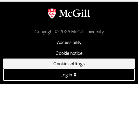
Copyright © 2026 McGill University
Accessibility
Cookie notice
Cookie settings
Log in