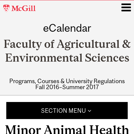
McGill
University
eCalendar
i
Faculty of Agricultural &
Environmental Sciences
Programs, Courses & University Regulations
Fall 2016–Summer 2017
Main
navigation
SECTION MENU
Minor Animal Health