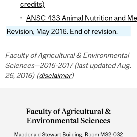
credits)
ANSC 433 Animal Nutrition and Met
Revision, May 2016. End of revision.
Faculty of Agricultural & Environmental
Sciences—2016-2017 (last updated Aug.
26, 2016) (
disclaimer
)
Department
and
Faculty of Agricultural &
University
Environmental Sciences
Information
Macdonald Stewart Building, Room MS2-032