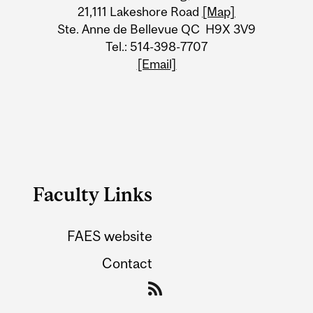
21,111 Lakeshore Road
[Map]
Ste. Anne de Bellevue QC H9X 3V9
Tel.: 514-398-7707
[Email]
Faculty Links
FAES website
Contact