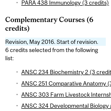
PARA 438 Immunology (3 credits)
Complementary Courses (6
credits)
Revision, May 2016. Start of revision.
6 credits selected from the following
list:
ANSC 234 Biochemistry 2 (3 credi
ANSC 251 Comparative Anatomy (3
ANSC 303 Farm Livestock Internshi
ANSC 324 Developmental Biology 