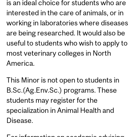
is an ideal choice for students who are
interested in the care of animals, or in
working in laboratories where diseases
are being researched. It would also be
useful to students who wish to apply to
most veterinary colleges in North
America.
This Minor is not open to students in
B.Sc.(Ag.Env.Sc.) programs. These
students may register for the
specialization in Animal Health and
Disease.