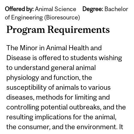
Offered by:
Animal Science
Degree:
Bachelor
of Engineering (Bioresource)
Program Requirements
The Minor in Animal Health and
Disease is offered to students wishing
to understand general animal
physiology and function, the
susceptibility of animals to various
diseases, methods for limiting and
controlling potential outbreaks, and the
resulting implications for the animal,
the consumer, and the environment. It