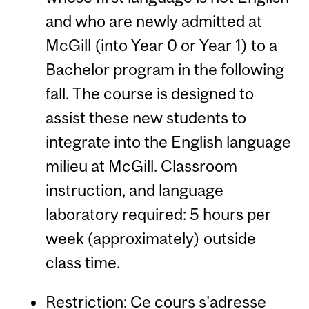
and who are newly admitted at
McGill (into Year 0 or Year 1) to a
Bachelor program in the following
fall. The course is designed to
assist these new students to
integrate into the English language
milieu at McGill. Classroom
instruction, and language
laboratory required: 5 hours per
week (approximately) outside
class time.
Restriction: Ce cours s'adresse