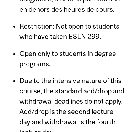
en dehors des heures de cours.
Restriction: Not open to students
who have taken ESLN 299.
Open only to students in degree
programs.
Due to the intensive nature of this
course, the standard add/drop and
withdrawal deadlines do not apply.
Add/drop is the second lecture
day and withdrawal is the fourth