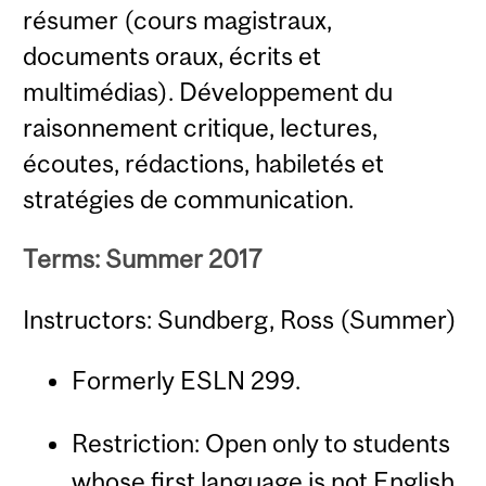
résumer (cours magistraux,
documents oraux, écrits et
multimédias). Développement du
raisonnement critique, lectures,
écoutes, rédactions, habiletés et
stratégies de communication.
Terms: Summer 2017
Instructors: Sundberg, Ross (Summer)
Formerly ESLN 299.
Restriction: Open only to students
whose first language is not English