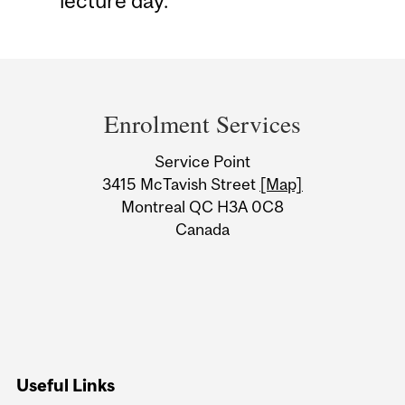
lecture day.
Department
and
Enrolment Services
University
Service Point
Information
3415 McTavish Street
[Map]
Montreal QC H3A 0C8
Canada
Useful Links