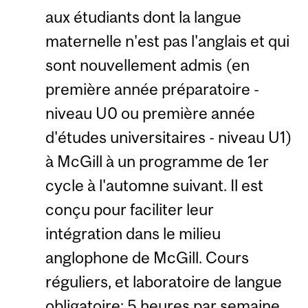
aux étudiants dont la langue
maternelle n'est pas l'anglais et qui
sont nouvellement admis (en
première année préparatoire -
niveau U0 ou première année
d'études universitaires - niveau U1)
à McGill à un programme de 1er
cycle à l'automne suivant. Il est
conçu pour faciliter leur
intégration dans le milieu
anglophone de McGill. Cours
réguliers, et laboratoire de langue
obligatoire; 5 heures par semaine