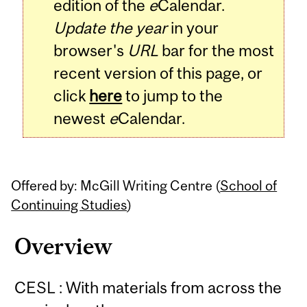
edition of the
e
Calendar.
Update the year
in your
browser's
URL
bar for the most
recent version of this page, or
click
here
to jump to the
newest
e
Calendar.
Offered by: McGill Writing Centre (
School of
Continuing Studies
)
Overview
CESL : With materials from across the