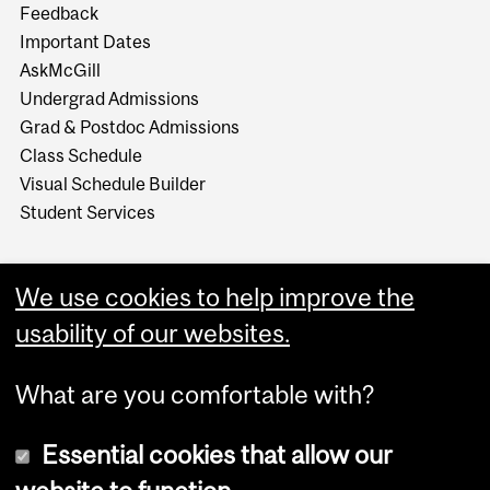
Feedback
Important Dates
AskMcGill
Undergrad Admissions
Grad & Postdoc Admissions
Class Schedule
Visual Schedule Builder
Student Services
We use cookies to help improve the
usability of our websites.
What are you comfortable with?
Essential cookies that allow our