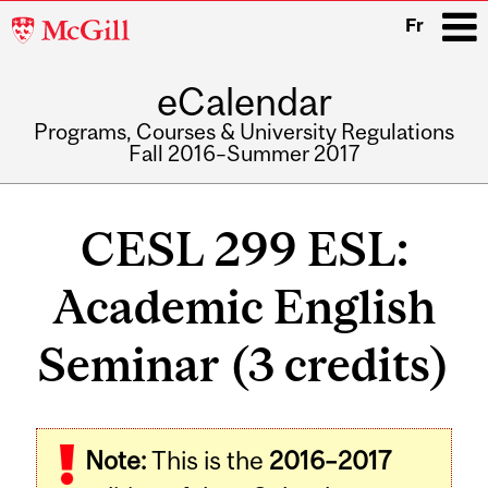
McGill
Fr
University
eCalendar
i
Programs, Courses & University Regulations
Fall 2016–Summer 2017
Main
navigation
CESL 299 ESL:
Academic English
Seminar (3 credits)
Note:
This is the
2016–2017