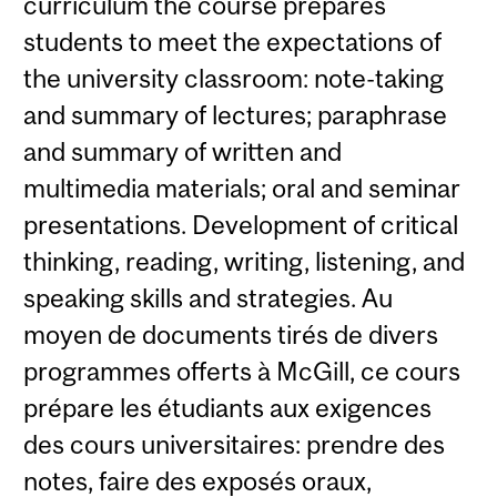
curriculum the course prepares
students to meet the expectations of
the university classroom: note-taking
and summary of lectures; paraphrase
and summary of written and
multimedia materials; oral and seminar
presentations. Development of critical
thinking, reading, writing, listening, and
speaking skills and strategies. Au
moyen de documents tirés de divers
programmes offerts à McGill, ce cours
prépare les étudiants aux exigences
des cours universitaires: prendre des
notes, faire des exposés oraux,