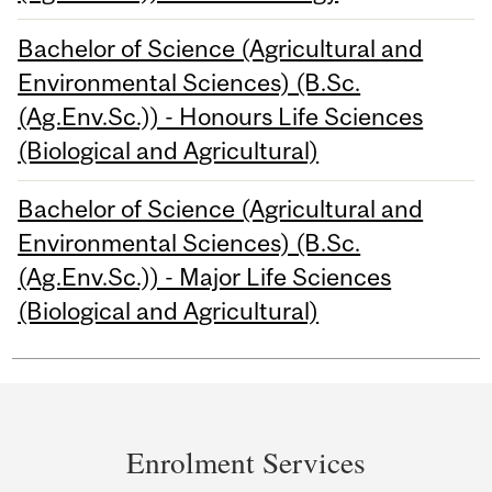
Bachelor of Science (Agricultural and
Environmental Sciences) (B.Sc.
(Ag.Env.Sc.)) - Honours Life Sciences
(Biological and Agricultural)
Bachelor of Science (Agricultural and
Environmental Sciences) (B.Sc.
(Ag.Env.Sc.)) - Major Life Sciences
(Biological and Agricultural)
Department
and
Enrolment Services