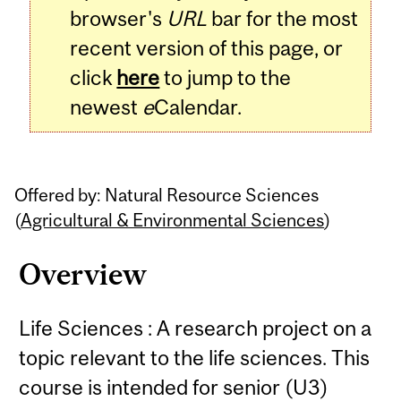
browser's
URL
bar for the most
recent version of this page, or
click
here
to jump to the
newest
e
Calendar.
Offered by: Natural Resource Sciences
(
Agricultural & Environmental Sciences
)
Overview
Life Sciences : A research project on a
topic relevant to the life sciences. This
course is intended for senior (U3)