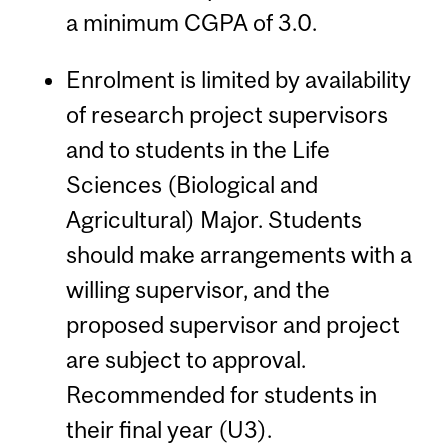
a minimum CGPA of 3.0.
Enrolment is limited by availability
of research project supervisors
and to students in the Life
Sciences (Biological and
Agricultural) Major. Students
should make arrangements with a
willing supervisor, and the
proposed supervisor and project
are subject to approval.
Recommended for students in
their final year (U3).