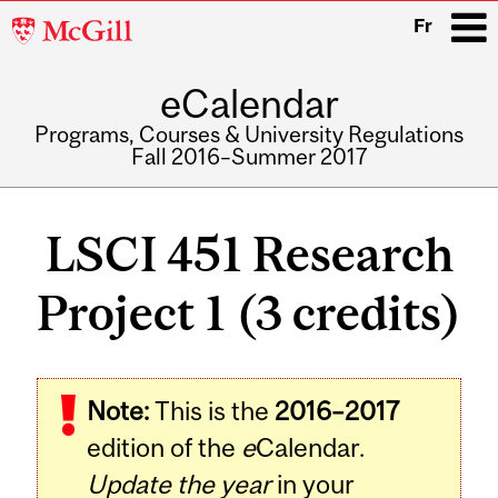
McGill
Fr
University
eCalendar
i
Programs, Courses & University Regulations
Fall 2016–Summer 2017
Main
navigation
LSCI 451 Research
Project 1 (3 credits)
Related
Note:
This is the
2016–2017
Content
edition of the
e
Calendar.
Update the year
in your