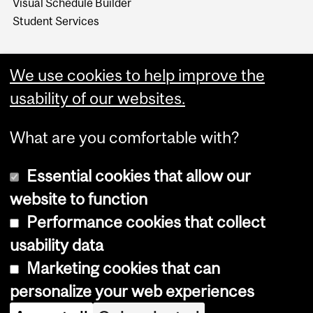
Visual Schedule Builder
Student Services
We use cookies to help improve the
usability of our websites.
What are you comfortable with?
Essential cookies that allow our
website to function
Performance cookies that collect
Copyright © 2026 McGill University
usability data
Accessibility
Marketing cookies that can
Cookie notice
personalize your web experiences
Cookie settings