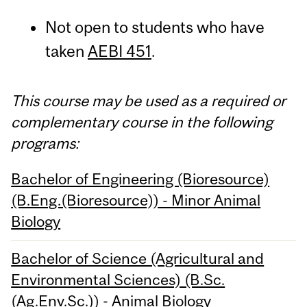
Not open to students who have
taken
AEBI 451
.
This course may be used as a required or
complementary course in the following
programs:
Bachelor of Engineering (Bioresource)
(B.Eng.(Bioresource)) - Minor Animal
Biology
Bachelor of Science (Agricultural and
Environmental Sciences) (B.Sc.
(Ag.Env.Sc.)) - Animal Biology