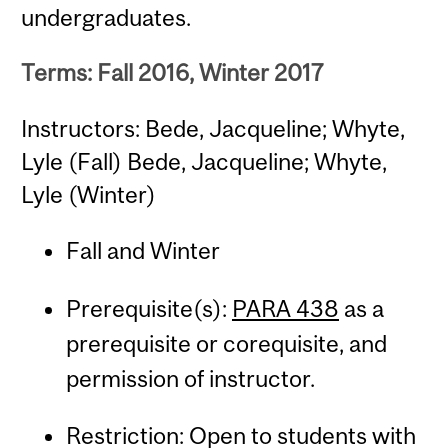
undergraduates.
Terms: Fall 2016, Winter 2017
Instructors: Bede, Jacqueline; Whyte,
Lyle (Fall) Bede, Jacqueline; Whyte,
Lyle (Winter)
Fall and Winter
Prerequisite(s):
PARA 438
as a
prerequisite or corequisite, and
permission of instructor.
Restriction: Open to students with