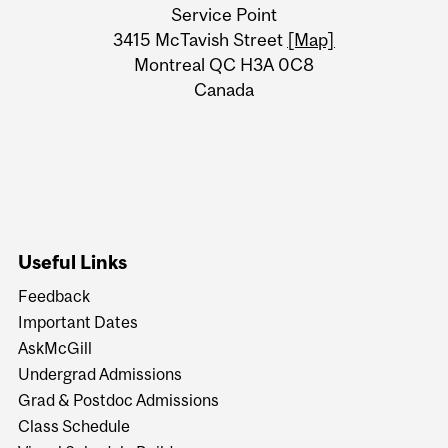
University
Service Point
Information
3415 McTavish Street
[Map]
Montreal QC H3A 0C8
Canada
Useful Links
Feedback
Important Dates
AskMcGill
Undergrad Admissions
Grad & Postdoc Admissions
Class Schedule