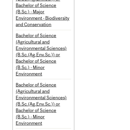
Bachelor of Science
(B.Sc.) - Major
Environment - Biodiversity
and Conservation
Bachelor of Science
(Agricultural and
Environmental Sciences)
(B.Sc.(Ag.Env.Sc.)) or
Bachelor of Science
(B.Sc.) - Minor
Environment
Bachelor of Science
(Agricultural and
Environmental Sciences)
(B.Sc.(Ag.Env.Sc.)) or
Bachelor of Science
(B.Sc.) - Minor
Environment