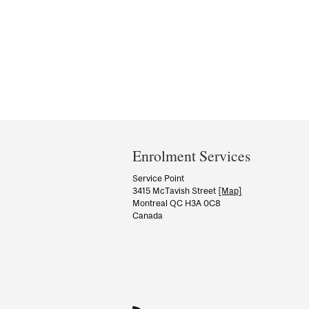
Department
and
Enrolment Services
University
Service Point
3415 McTavish Street
[Map]
Information
Montreal QC H3A 0C8
Canada