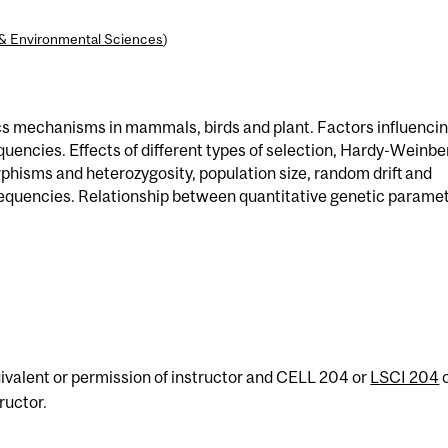
l & Environmental Sciences
)
cs mechanisms in mammals, birds and plant. Factors influenci
uencies. Effects of different types of selection, Hardy-Weinbe
phisms and heterozygosity, population size, random drift and
equencies. Relationship between quantitative genetic parame
ivalent or permission of instructor and CELL 204 or
LSCI 204
ructor.