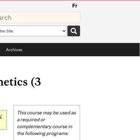
Fr
rds
rch
pe
Archives
etics (3
Related
This course may be used as
L
Content
a required or
complementary course in
the following programs: