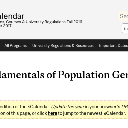
Enter
lendar
your
keywo
s, Courses & University Regulations Fall 2016–
r 2017
Sea
sco
All Programs
University Regulations & Resources
Important Dates
mentals of Population Gen
edition of the
e
Calendar.
Update the year
in your browser's
UR
on of this page, or click
here
to jump to the newest
e
Calendar.