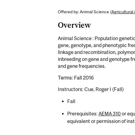
Offered by: Animal Science (
Agricultura
Overview
Animal Science : Population geneti
gene, genotype, and phenotypic freq
linkage and recombination, polymor
inbreeding on gene and genotype fr
and gene frequencies.
Terms: Fall 2016
Instructors: Cue, Roger I (Fall)
Fall
Prerequisites:
AEMA 310
or equ
equivalent or permission of inst