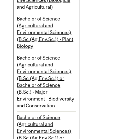
Life Sciences (Biological
and Agricultural)
Bachelor of Science
(Agricultural and
Environmental Sciences)
(B.Sc.(Ag.Env.Sc.)) - Plant
Biology
Bachelor of Science
(Agricultural and
Environmental Sciences)
(B.Sc.(Ag.Env.Sc.)) or
Bachelor of Science
(B.Sc.) - Major
Environment - Biodiversity
and Conservation
Bachelor of Science
(Agricultural and
Environmental Sciences)
(B.Sc.(Ag.Env.Sc.)) or