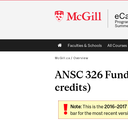
McGill
eCa
University
Program
Summe
Main
Faculties & Schools
All Courses
navigation
McGill.ca
/
Overview
ANSC 326 Funda
credits)
Note:
This is the
2016–2017
bar for the most recent versi