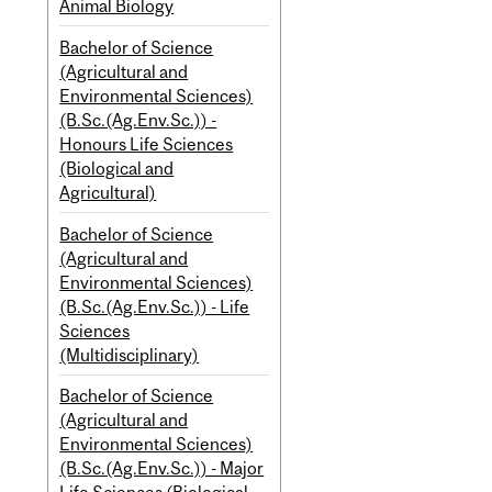
Animal Biology
Bachelor of Science
(Agricultural and
Environmental Sciences)
(B.Sc.(Ag.Env.Sc.)) -
Honours Life Sciences
(Biological and
Agricultural)
Bachelor of Science
(Agricultural and
Environmental Sciences)
(B.Sc.(Ag.Env.Sc.)) - Life
Sciences
(Multidisciplinary)
Bachelor of Science
(Agricultural and
Environmental Sciences)
(B.Sc.(Ag.Env.Sc.)) - Major