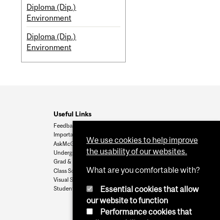
Diploma (Dip.)
Environment
Diploma (Dip.)
Environment
Useful Links
Feedback
Important Dates
We use cookies to help improve
AskMcGill
the usability of our websites.
Undergrad Admissions
Grad & Postdoc Admissions
What are you comfortable with?
Class Schedule
Visual Schedule Builder
Essential cookies that allow
Student Services
our website to function
Performance cookies that