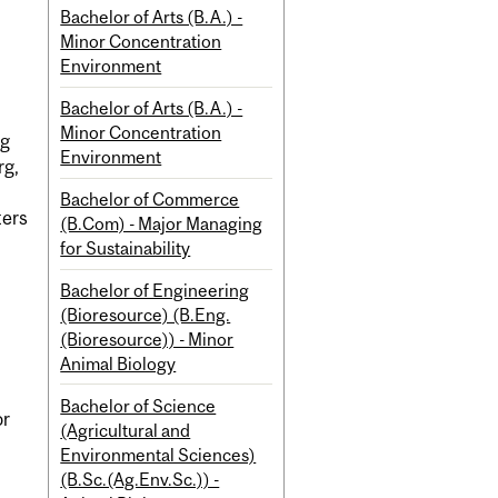
Bachelor of Arts (B.A.) -
Minor Concentration
Environment
Bachelor of Arts (B.A.) -
Minor Concentration
ng
Environment
rg,
Bachelor of Commerce
ters
(B.Com) - Major Managing
for Sustainability
Bachelor of Engineering
(Bioresource) (B.Eng.
(Bioresource)) - Minor
Animal Biology
Bachelor of Science
or
(Agricultural and
Environmental Sciences)
(B.Sc.(Ag.Env.Sc.)) -