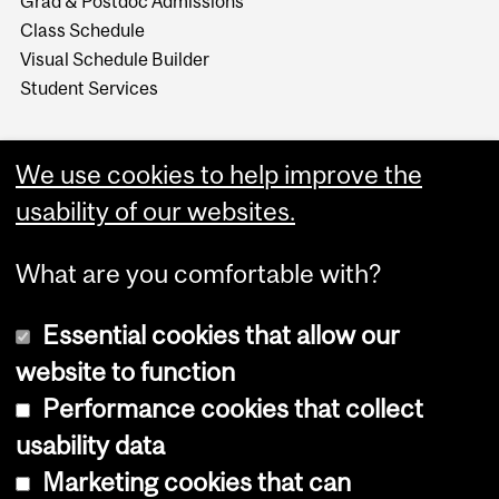
Grad & Postdoc Admissions
Class Schedule
Visual Schedule Builder
Student Services
We use cookies to help improve the
usability of our websites.
What are you comfortable with?
Essential cookies that allow our
website to function
Performance cookies that collect
Copyright © 2026 McGill University
usability data
Accessibility
Marketing cookies that can
Cookie notice