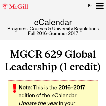
McGill
Fr
University
eCalendar
i
Programs, Courses & University Regulations
Fall 2016–Summer 2017
Main
navigation
MGCR 629 Global
Leadership (1 credit)
Related
Note:
This is the
2016–2017
Content
edition of the
e
Calendar.
Update the year
in your