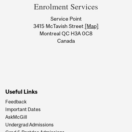
and
Enrolment Services
University
Service Point
Information
3415 McTavish Street
[Map]
Montreal QC H3A 0C8
Canada
Useful Links
Feedback
Important Dates
AskMcGill
Undergrad Admissions