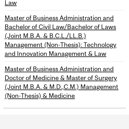
Law
Master of Business Administration and
Bachelor of Civil Law/Bachelor of Laws
(Joint M.B.A. & B.C.L./LL.B.)
Management (Non-Thesis): Technology
and Innovation Management & Law
Master of Business Administration and
Doctor of Medicine & Master of Surgery
(Joint M.B.A. & M.D.,C.M.) Management
(Non-Thesis) & Medicine
Department