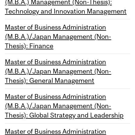
(M.B.A.) Management (Non-Thesis):
Technology and Innovation Management
Master of Business Administration
(M.B.A.)/Japan Management (Non-
Thesis): Finance
Master of Business Administration
(M.B.A.)/Japan Management (Non-
Thesis): General Management
Master of Business Administration
(M.B.A.)/Japan Management (Non-
Thesis): Global Strategy and Leadership
Master of Business Administration