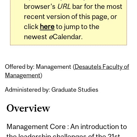
browser's
URL
bar for the most
recent version of this page, or
click
here
to jump to the
newest
e
Calendar.
Offered by: Management (
Desautels Faculty of
Management
)
Administered by: Graduate Studies
Overview
Management Core : An introduction to
the leadership challenges of the 21st