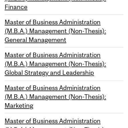
Finance
Master of Business Administration
(M.B.A.) Management (Non-Thesis):
General Management
Master of Business Administration
(M.B.A.) Management (Non-Thesis):
Global Strategy and Leadership
Master of Business Administration
(M.B.A.) Management (Non-Thesis):
Marketing
Master of Business Administration