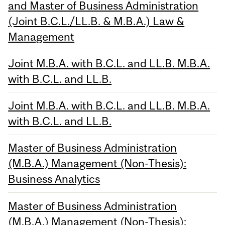
and Master of Business Administration
(Joint B.C.L./LL.B. & M.B.A.) Law &
Management
Joint M.B.A. with B.C.L. and LL.B. M.B.A.
with B.C.L. and LL.B.
Joint M.B.A. with B.C.L. and LL.B. M.B.A.
with B.C.L. and LL.B.
Master of Business Administration
(M.B.A.) Management (Non-Thesis):
Business Analytics
Master of Business Administration
(M.B.A.) Management (Non-Thesis):