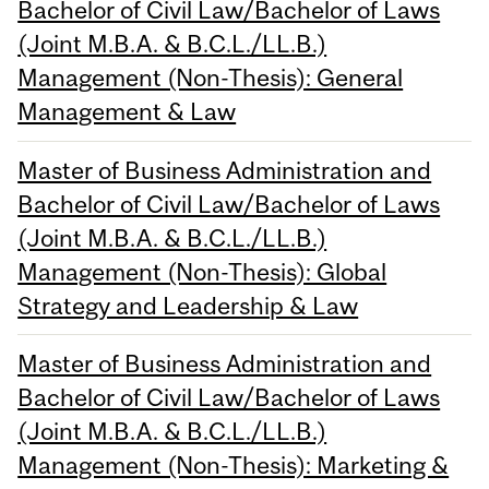
Bachelor of Civil Law/Bachelor of Laws
(Joint M.B.A. & B.C.L./LL.B.)
Management (Non-Thesis): General
Management & Law
Master of Business Administration and
Bachelor of Civil Law/Bachelor of Laws
(Joint M.B.A. & B.C.L./LL.B.)
Management (Non-Thesis): Global
Strategy and Leadership & Law
Master of Business Administration and
Bachelor of Civil Law/Bachelor of Laws
(Joint M.B.A. & B.C.L./LL.B.)
Management (Non-Thesis): Marketing &