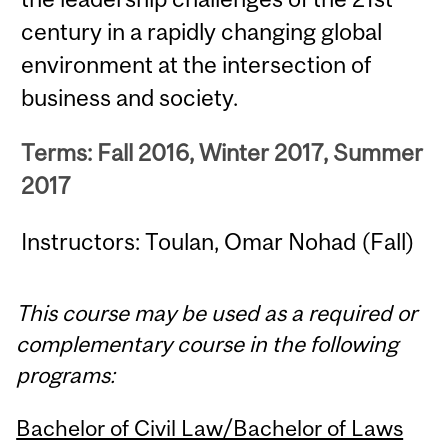
century in a rapidly changing global
environment at the intersection of
business and society.
Terms: Fall 2016, Winter 2017, Summer
2017
Instructors: Toulan, Omar Nohad (Fall)
This course may be used as a required or
complementary course in the following
programs:
Bachelor of Civil Law/Bachelor of Laws