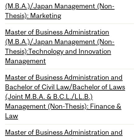
(M.B.A.)/Japan Management (Non-
Thesis): Marketing
Master of Business Administration
(M.B.A.)/Japan Management (Non-
Thesis):Technology and Innovation
Management
Master of Business Administration and
Bachelor of Civil Law/Bachelor of Laws
(Joint M.B.A. & B.C.L./LL.B.)
Management (Non-Thesis): Finance &
Law
Master of Business Administration and