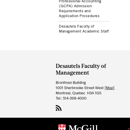
Professional Accounting
(GCPA) Admission
Requirements and
Application Procedures
Desautels Faculty of
Management Academic Staff
Department
and
Desautels Faculty of
University
Management
Information
Bronfman Building
1001 Sherbrooke Street West
[Map]
Montreal, Quebec H3A 1G5
Tel.: 514-398-4000
C