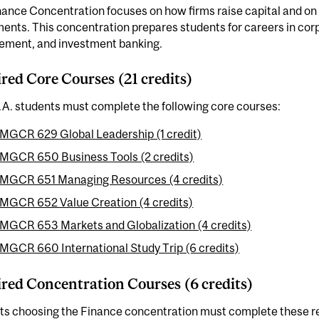
ance Concentration focuses on how firms raise capital and on th
ents. This concentration prepares students for careers in corp
ment, and investment banking.
red Core Courses (21 credits)
.A. students must complete the following core courses:
MGCR 629 Global Leadership (1 credit)
MGCR 650 Business Tools (2 credits)
MGCR 651 Managing Resources (4 credits)
MGCR 652 Value Creation (4 credits)
MGCR 653 Markets and Globalization (4 credits)
MGCR 660 International Study Trip (6 credits)
red Concentration Courses (6 credits)
ts choosing the Finance concentration must complete these r