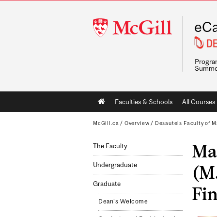
McGill
eCa
University
Program
Summe
Main
Faculties & Schools
All Courses
navigation
McGill.ca
/
Overview
/
Desautels Faculty of
Mas
The Faculty
Undergraduate
(M
Graduate
Fin
Dean's Welcome