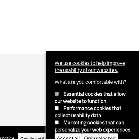
We use cookies to help improve
the usability of our websites.
What are you comfortable with?
Essential cookies that allow
our website to function
Performance cookies that
collect usability data
Marketing cookies that can
personalize your web experiences
Accept all
Only selected
 notice
Cookie settings
Log in