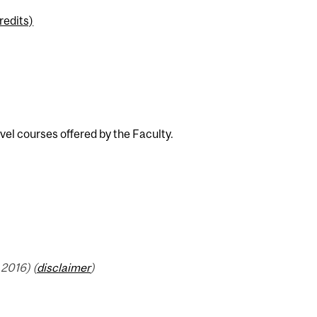
redits)
el courses offered by the Faculty.
2016) (
disclaimer
)