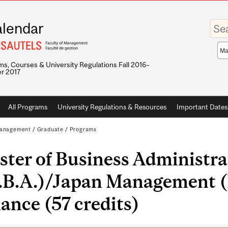
Enter
lendar
your
keywo
Sea
sco
s, Courses & University Regulations Fall 2016–
r 2017
All Programs
University Regulations & Resources
Important Dates
 Management
/
Graduate
/
Programs
ter of Business Administra
.B.A.)/Japan Management (
ance (57 credits)