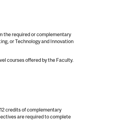
rom the required or complementary
ting, or Technology and Innovation
el courses offered by the Faculty.
 (12 credits of complementary
lectives are required to complete