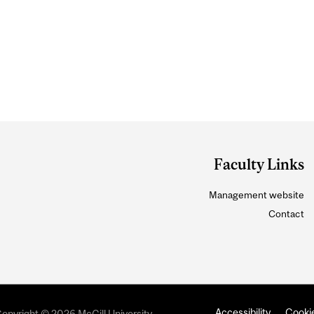
Faculty Links
Management website
Contact
Accessibility
Cookie
opyright © 2026 McGill University