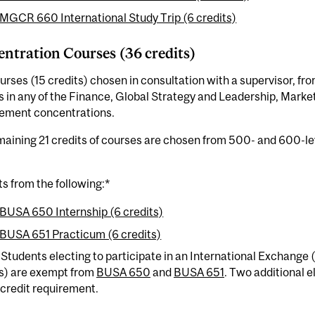
MGCR 660 International Study Trip (6 credits)
ntration Courses (36 credits)
urses (15 credits) chosen in consultation with a supervisor, f
 in any of the Finance, Global Strategy and Leadership, Marke
ment concentrations.
aining 21 credits of courses are chosen from 500- and 600-lev
ts from the following:*
BUSA 650 Internship (6 credits)
BUSA 651 Practicum (6 credits)
 Students electing to participate in an International Exchange
s) are exempt from
BUSA 650
and
BUSA 651
. Two additional e
credit requirement.