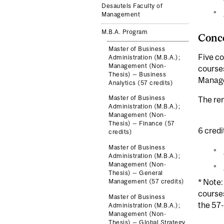
Desautels Faculty of
Management
M.B.A. Program
Conce
Master of Business
Five co
Administration (M.B.A.);
Management (Non-
courses
Thesis) — Business
Manage
Analytics (57 credits)
Master of Business
The rem
Administration (M.B.A.);
Management (Non-
Thesis) — Finance (57
6 credi
credits)
Master of Business
Administration (M.B.A.);
Management (Non-
Thesis) — General
* Note:
Management (57 credits)
course
Master of Business
the 57-
Administration (M.B.A.);
Management (Non-
Thesis) — Global Strategy