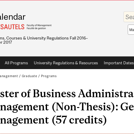
Enter
lendar
your
keywo
Sea
sco
s, Courses & University Regulations Fall 2016–
r 2017
All Programs
University Regulations & Resources
Important Dates
 Management
/
Graduate
/
Programs
ter of Business Administra
nagement (Non-Thesis): Ge
nagement (57 credits)