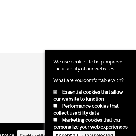
We use cookies to help improve
the usability of our websites.
What are you comfortable with?
Essential cookies that allow
our website to function
Performance cookies that
collect usability data
Marketing cookies that can
personalize your web experiences
Accept all
Only selected
 notice
Cookie settings
Log in