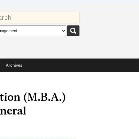
rds
rch
pe
Archives
tion (M.B.A.)
neral