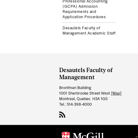
Professional Accounting
(GCPA) Admission
Requirements and
Application Procedures
Desautels Faculty of
Management Academic Staff
Department
and
Desautels Faculty of
University
Management
Information
Bronfman Building
1001 Sherbrooke Street West
[Map]
Montreal, Quebec H3A 1G5
Tel.: 514-398-4000
C