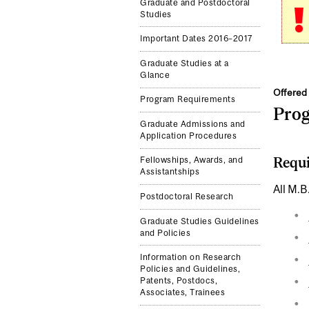
Graduate and Postdoctoral
Studies
Important Dates 2016–2017
Graduate Studies at a
Glance
Offered 
Program Requirements
Pro
Graduate Admissions and
Application Procedures
Requi
Fellowships, Awards, and
Assistantships
All M.B
Postdoctoral Research
Graduate Studies Guidelines
and Policies
Information on Research
Policies and Guidelines,
Patents, Postdocs,
Associates, Trainees