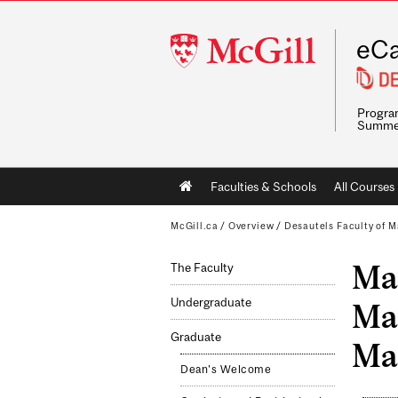
McGill
eCa
University
Program
Summe
Main
Faculties & Schools
All Courses
navigation
McGill.ca
/
Overview
/
Desautels Faculty of
Mas
The Faculty
Undergraduate
Ma
Graduate
Ma
Dean's Welcome