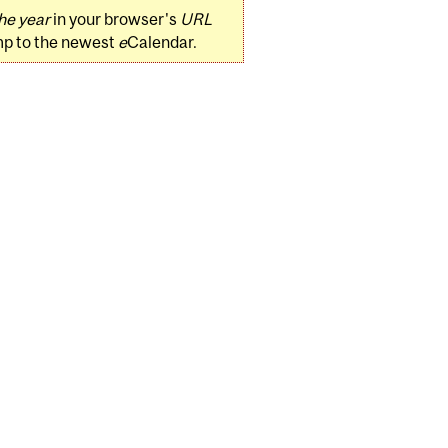
he year
in your browser's
URL
mp to the newest
e
Calendar.