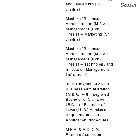
and Leadership (57
Desaut
credits)
Master of Business
Administration (M.B.A.);
Management (Non-
Thesis) — Marketing (57
credits)
Master of Business
Administration (M.B.A.);
Management (Non-
Thesis) — Technology and
Innovation Management
(57 credits)
Joint Program: Master of
Business Administration
(M.B.A.) with Integrated
Bachelor of Civil Law
(B.C.L.) / Bachelor of
Laws (LL.B.) Admission
Requirements and
Application Procedures
M.B.A. & M.D.,C.M.
Program Admission