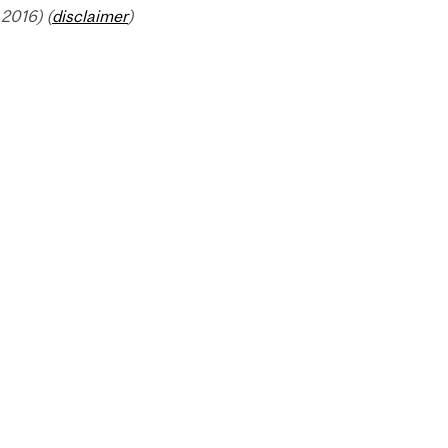
2016) (
disclaimer
)