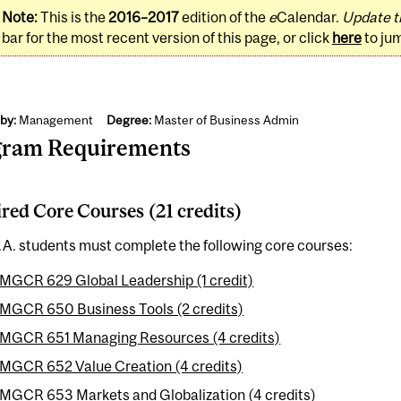
Note:
This is the
2016–2017
edition of the
e
Calendar.
Update t
bar for the most recent version of this page, or click
here
to ju
by:
Management
Degree:
Master of Business Admin
gram Requirements
red Core Courses (21 credits)
.A. students must complete the following core courses:
MGCR 629 Global Leadership (1 credit)
MGCR 650 Business Tools (2 credits)
MGCR 651 Managing Resources (4 credits)
MGCR 652 Value Creation (4 credits)
MGCR 653 Markets and Globalization (4 credits)