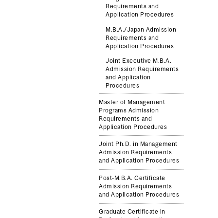
Requirements and
Application Procedures
M.B.A./Japan Admission
Requirements and
Application Procedures
Joint Executive M.B.A.
Admission Requirements
and Application
Procedures
Master of Management
Programs Admission
Requirements and
Application Procedures
Joint Ph.D. in Management
Admission Requirements
and Application Procedures
Post-M.B.A. Certificate
Admission Requirements
and Application Procedures
Graduate Certificate in