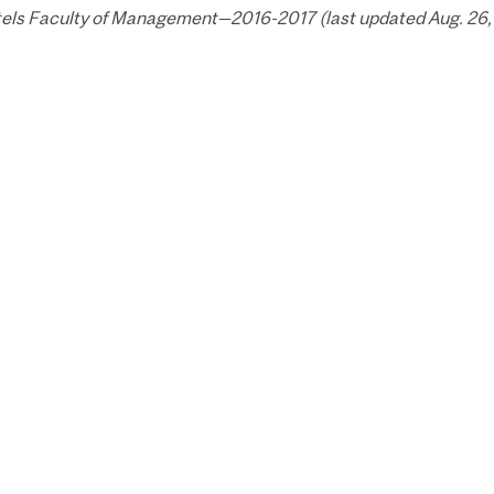
els Faculty of Management—2016-2017 (last updated Aug. 26, 