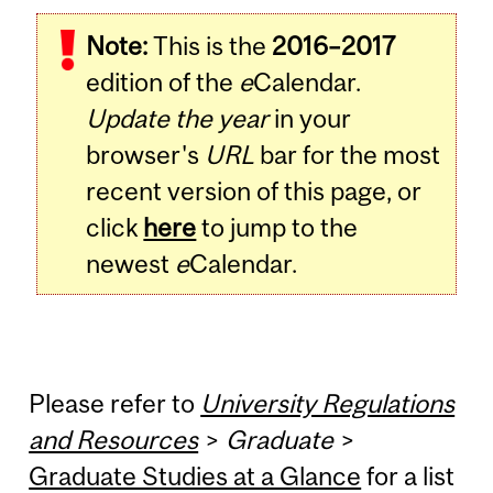
Note:
This is the
2016–2017
edition of the
e
Calendar.
Update the year
in your
browser's
URL
bar for the most
recent version of this page, or
click
here
to jump to the
newest
e
Calendar.
Please refer to
University Regulations
and Resources
>
Graduate
>
Graduate Studies at a Glance
for a list