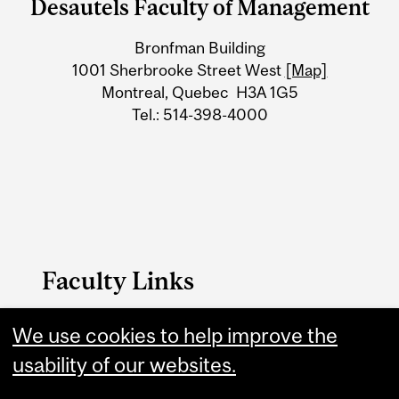
Desautels Faculty of Management
University
Bronfman Building
Information
1001 Sherbrooke Street West
[Map]
Montreal, Quebec H3A 1G5
Tel.: 514-398-4000
Faculty Links
Management website
We use cookies to help improve the
usability of our websites.
Contact