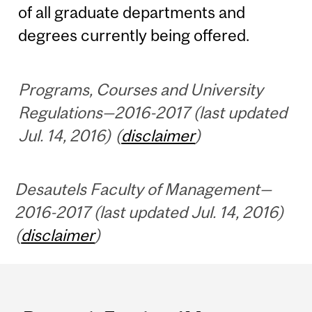
of all graduate departments and
degrees currently being offered.
Programs, Courses and University
Regulations—2016-2017 (last updated
Jul. 14, 2016) (
disclaimer
)
Desautels Faculty of Management—
2016-2017 (last updated Jul. 14, 2016)
(
disclaimer
)
Department
and