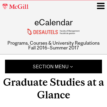
McGill
University
eCalendar
i
Programs, Courses & University Regulations
Fall 2016–Summer 2017
Main
navigation
SECTION MENU
Graduate Studies at a
Glance