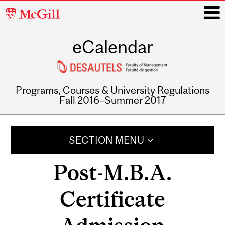
McGill
University
eCalendar
i
Programs, Courses & University Regulations
Fall 2016–Summer 2017
Main
navigation
SECTION MENU
Post-M.B.A.
Certificate