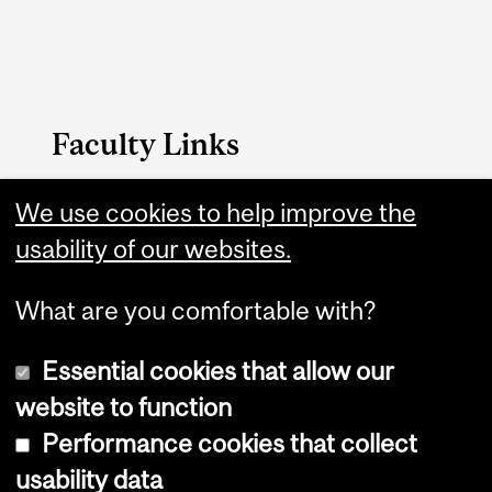
Faculty Links
Management website
We use cookies to help improve the
usability of our websites.
Contact
What are you comfortable with?
Essential cookies that allow our
website to function
Performance cookies that collect
Copyright © 2026 McGill University
usability data
Accessibility