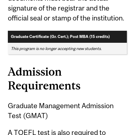
signature of the registrar and the
official seal or stamp of the institution.
Graduate Certificate (Gr. Cert.); Post MBA (15 credits)
This program is no longer accepting new students.
Admission
Requirements
Graduate Management Admission
Test (GMAT)
A TOEFL test is also required to