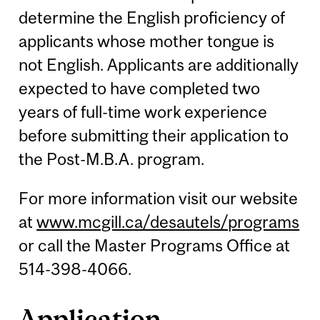
determine the English proficiency of
applicants whose mother tongue is
not English. Applicants are additionally
expected to have completed two
years of full-time work experience
before submitting their application to
the Post-M.B.A. program.
For more information visit our website
at
www.mcgill.ca/desautels/programs
or call the Master Programs Office at
514-398-4066.
Application