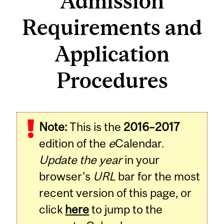
Admission
Requirements and
Application
Procedures
Note:
This is the
2016–2017
edition of the
e
Calendar.
Update the year
in your
browser's
URL
bar for the most
recent version of this page, or
click
here
to jump to the