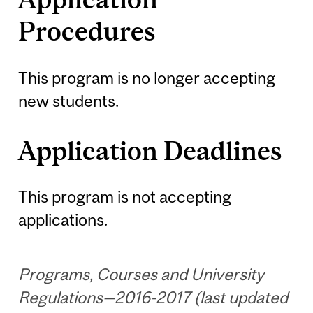
Procedures
This program is no longer accepting
new students.
Application Deadlines
This program is not accepting
applications.
Programs, Courses and University
Regulations—2016-2017 (last updated