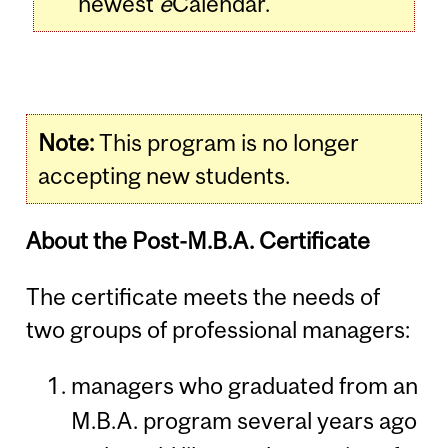
newest
e
Calendar.
Note:
This program is no longer
accepting new students.
About the Post-M.B.A. Certificate
The certificate meets the needs of
two groups of professional managers:
managers who graduated from an
M.B.A. program several years ago