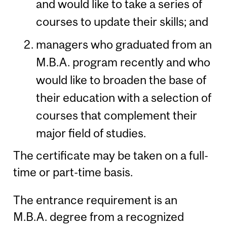
and would like to take a series of
courses to update their skills; and
managers who graduated from an
M.B.A. program recently and who
would like to broaden the base of
their education with a selection of
courses that complement their
major field of studies.
The certificate may be taken on a full-
time or part-time basis.
The entrance requirement is an
M.B.A. degree from a recognized