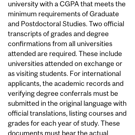
university with a CGPA that meets the
minimum requirements of Graduate
and Postdoctoral Studies. Two official
transcripts of grades and degree
confirmations from all universities
attended are required. These include
universities attended on exchange or
as visiting students. For international
applicants, the academic records and
verifying degree conferrals must be
submitted in the original language with
official translations, listing courses and
grades for each year of study. These
documents must bear the actual