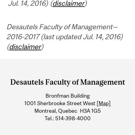
Jul. 14, 2016) (
disclaimer
)
Desautels Faculty of Management—
2016-2017 (last updated Jul. 14, 2016)
(
disclaimer
)
Department
and
Desautels Faculty of Management
University
Bronfman Building
Information
1001 Sherbrooke Street West
[Map]
Montreal, Quebec H3A 1G5
Tel.: 514-398-4000