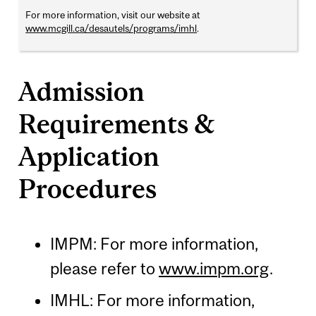
For more information, visit our website at
www.mcgill.ca/desautels/programs/imhl
.
Admission
Requirements &
Application
Procedures
IMPM: For more information,
please refer to
www.impm.org
.
IMHL: For more information,