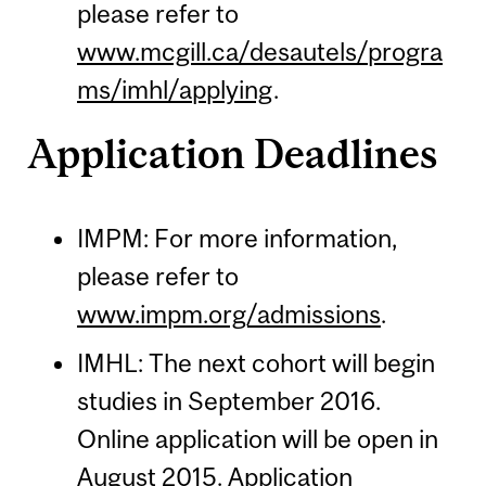
please refer to
www.mcgill.ca/desautels/progra
ms/imhl/applying
.
Application Deadlines
IMPM: For more information,
please refer to
www.impm.org/admissions
.
IMHL: The next cohort will begin
studies in September 2016.
Online application will be open in
August 2015. Application