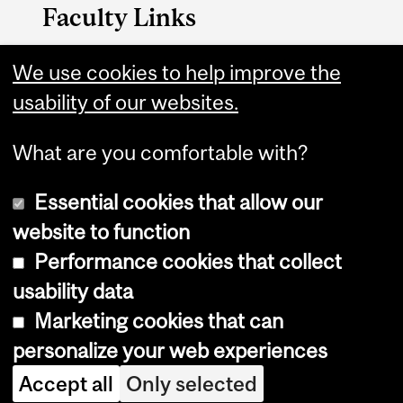
Faculty Links
Management website
We use cookies to help improve the
usability of our websites.
Contact
What are you comfortable with?
Essential cookies that allow our
website to function
Performance cookies that collect
Copyright © 2026 McGill University
usability data
Accessibility
Marketing cookies that can
Cookie notice
personalize your web experiences
Cookie settings
Accept all
Only selected
Log in