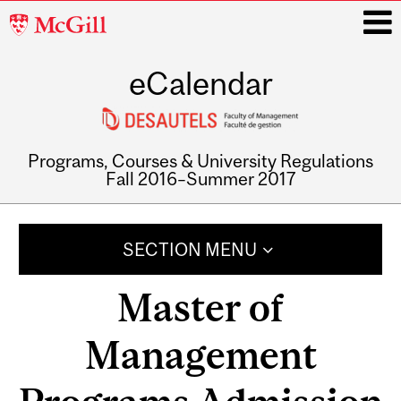
McGill
University
eCalendar
i
Programs, Courses & University Regulations
Fall 2016–Summer 2017
Main
navigation
SECTION MENU
Master of
Management