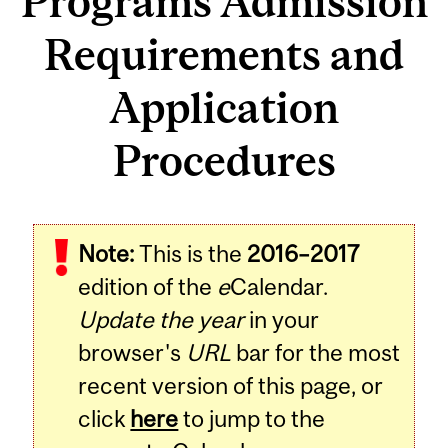
Programs Admission
Requirements and
Application
Procedures
Note:
This is the
2016–2017
edition of the
e
Calendar.
Update the year
in your
browser's
URL
bar for the most
recent version of this page, or
click
here
to jump to the