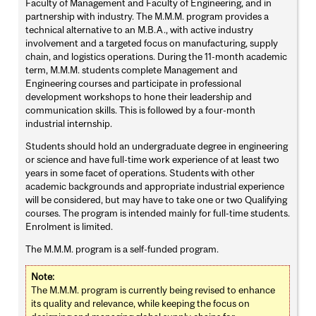
Faculty of Management and Faculty of Engineering, and in
partnership with industry. The M.M.M. program provides a
technical alternative to an M.B.A., with active industry
involvement and a targeted focus on manufacturing, supply
chain, and logistics operations. During the 11-month academic
term, M.M.M. students complete Management and
Engineering courses and participate in professional
development workshops to hone their leadership and
communication skills. This is followed by a four-month
industrial internship.
Students should hold an undergraduate degree in engineering
or science and have full-time work experience of at least two
years in some facet of operations. Students with other
academic backgrounds and appropriate industrial experience
will be considered, but may have to take one or two Qualifying
courses. The program is intended mainly for full-time students.
Enrolment is limited.
The M.M.M. program is a self-funded program.
Note:
The M.M.M. program is currently being revised to enhance
its quality and relevance, while keeping the focus on