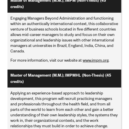
Master of Management (M.M.); IMPM (Non-Thesis) (45
credits)
Engaging Managers Beyond Administration and functioning
within an authentically international context, this collaborative
venture of business schools located in five different countries
allows mid-career managers to study and focus on their own
organizational and leadership issues with other international
managers at universities in Brazil, England, India, China, and
Canada.
For more information, visit our website at
www.impm.org
.
Master of Management (M.M.); IMPMHL (Non-Thesis) (45
credits)
Applying an experience-based approach to leadership
development, this program will recruit practicing managers
and professionals throughout the health field, and from all
parts of the world to learn from each other and gain a better
understanding of their own leadership styles, the systems they
work in, their organizational contexts, and the work
relationships they must build in order to achieve change.