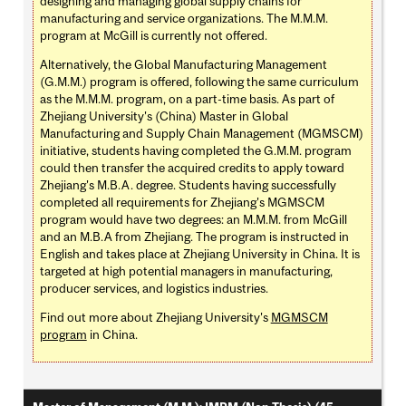
designing and managing global supply chains for
manufacturing and service organizations. The M.M.M.
program at McGill is currently not offered.
Alternatively, the Global Manufacturing Management
(G.M.M.) program is offered, following the same curriculum
as the M.M.M. program, on a part-time basis. As part of
Zhejiang University's (China) Master in Global
Manufacturing and Supply Chain Management (MGMSCM)
initiative, students having completed the G.M.M. program
could then transfer the acquired credits to apply toward
Zhejiang's M.B.A. degree. Students having successfully
completed all requirements for Zhejiang's MGMSCM
program would have two degrees: an M.M.M. from McGill
and an M.B.A from Zhejiang. The program is instructed in
English and takes place at Zhejiang University in China. It is
targeted at high potential managers in manufacturing,
producer services, and logistics industries.
Find out more about Zhejiang University's
MGMSCM
program
in China.