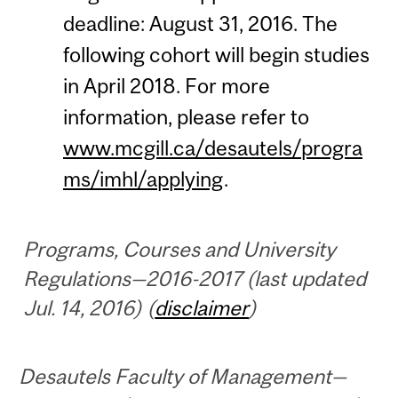
deadline: August 31, 2016. The
following cohort will begin studies
in April 2018. For more
information, please refer to
www.mcgill.ca/desautels/progra
ms/imhl/applying
.
Programs, Courses and University
Regulations—2016-2017 (last updated
Jul. 14, 2016) (
disclaimer
)
Desautels Faculty of Management—