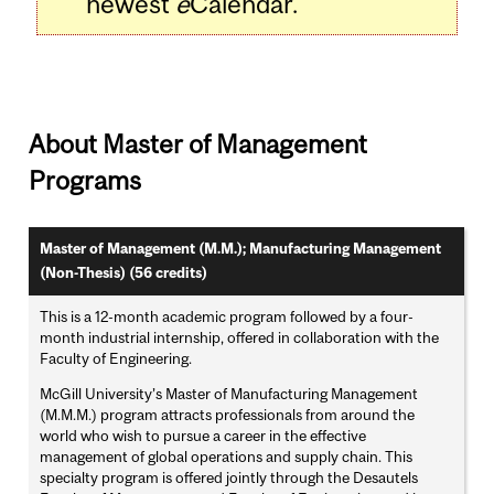
newest
e
Calendar.
About Master of Management
Programs
Master of Management (M.M.); Manufacturing Management
(Non-Thesis) (56 credits)
This is a 12-month academic program followed by a four-
month industrial internship, offered in collaboration with the
Faculty of Engineering.
McGill University’s Master of Manufacturing Management
(M.M.M.) program attracts professionals from around the
world who wish to pursue a career in the effective
management of global operations and supply chain. This
specialty program is offered jointly through the Desautels