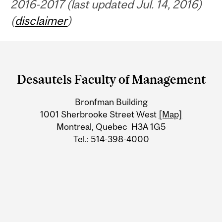
2016-2017 (last updated Jul. 14, 2016)
(
disclaimer
)
Department
and
Desautels Faculty of Management
University
Bronfman Building
Information
1001 Sherbrooke Street West
[Map]
Montreal, Quebec H3A 1G5
Tel.: 514-398-4000