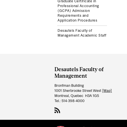
Graduate Certificate in
Professional Accounting
(GCPA) Admission
Requirements and
Application Procedures
Desautels Faculty of
Management Academic Staff
Department
and
Desautels Faculty of
University
Management
Information
Bronfman Building
1001 Sherbrooke Street West
[Map]
Montreal, Quebec H3A 1G5
Tel.: 514-398-4000