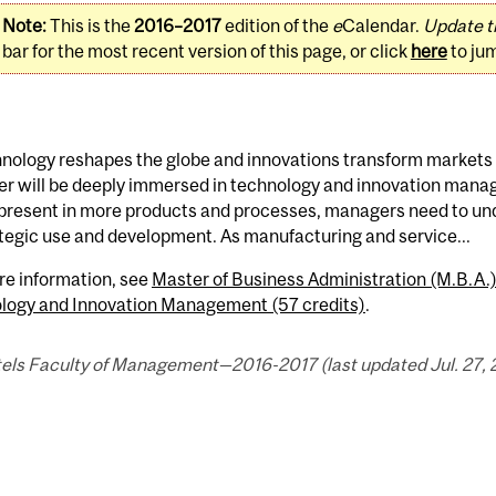
Note:
This is the
2016–2017
edition of the
e
Calendar.
Update t
bar for the most recent version of this page, or click
here
to ju
nology reshapes the globe and innovations transform markets a
r will be deeply immersed in technology and innovation mana
 present in more products and processes, managers need to un
ategic use and development. As manufacturing and service...
re information, see
Master of Business Administration (M.B.A
logy and Innovation Management (57 credits)
.
els Faculty of Management—2016-2017 (last updated Jul. 27, 2