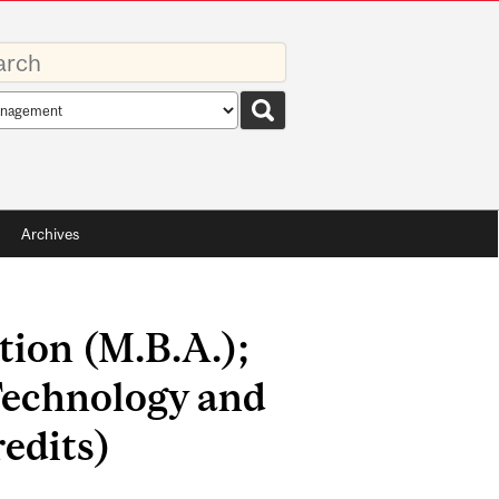
rds
rch
pe
Archives
tion (M.B.A.);
echnology and
edits)