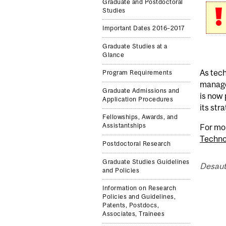
Graduate and Postdoctoral
Studies
Important Dates 2016–2017
Graduate Studies at a
Glance
As tech
Program Requirements
manage
Graduate Admissions and
is now
Application Procedures
its str
Fellowships, Awards, and
Assistantships
For mo
Techno
Postdoctoral Research
Graduate Studies Guidelines
Desaut
and Policies
Information on Research
Policies and Guidelines,
Patents, Postdocs,
Associates, Trainees