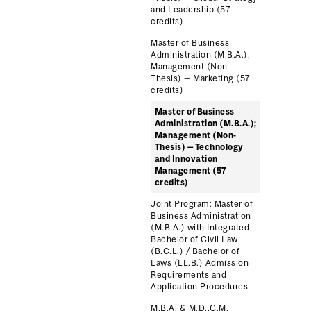
and Leadership (57
credits)
Master of Business
Administration (M.B.A.);
Management (Non-
Thesis) — Marketing (57
credits)
Master of Business
Administration (M.B.A.);
Management (Non-
Thesis) — Technology
and Innovation
Management (57
credits)
Joint Program: Master of
Business Administration
(M.B.A.) with Integrated
Bachelor of Civil Law
(B.C.L.) / Bachelor of
Laws (LL.B.) Admission
Requirements and
Application Procedures
M.B.A. & M.D.,C.M.