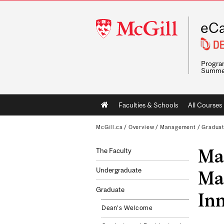
McGill
eCa
University
Program
Summe
Main
Faculties & Schools
All Courses
navigation
McGill.ca
/
Overview
/
Management
/
Gradua
Mas
The Faculty
Undergraduate
Ma
Graduate
In
Dean's Welcome