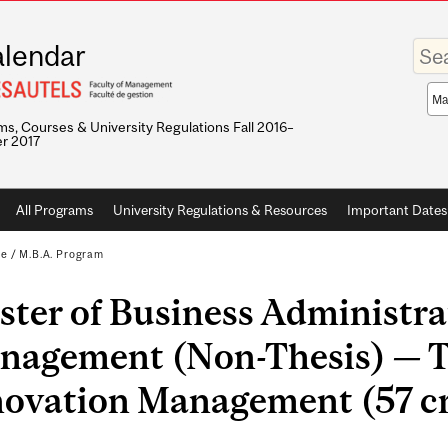
Enter
lendar
your
keywo
Sea
sco
s, Courses & University Regulations Fall 2016–
r 2017
All Programs
University Regulations & Resources
Important Dates
te
/
M.B.A. Program
ter of Business Administra
nagement (Non-Thesis) — T
novation Management (57 cr