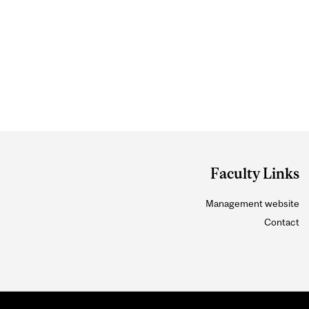
Faculty Links
Management website
Contact