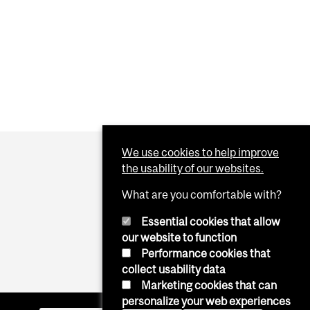
We use cookies to help improve
the usability of our websites.
What are you comfortable with?
Essential cookies that allow
our website to function
Performance cookies that
collect usability data
Marketing cookies that can
personalize your web experiences