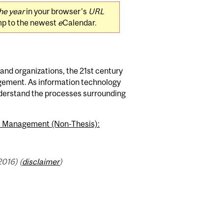
he year
in your browser's
URL
mp to the newest
e
Calendar.
nd organizations, the 21st century
gement. As information technology
derstand the processes surrounding
.) Management (Non-Thesis):
016) (
disclaimer
)