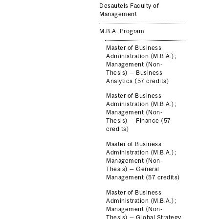
Desautels Faculty of
Management
M.B.A. Program
Master of Business
Administration (M.B.A.);
Management (Non-
Thesis) — Business
Analytics (57 credits)
Master of Business
Administration (M.B.A.);
Management (Non-
Thesis) — Finance (57
credits)
Master of Business
Administration (M.B.A.);
Management (Non-
Thesis) — General
Management (57 credits)
Master of Business
Administration (M.B.A.);
Management (Non-
Thesis) — Global Strategy