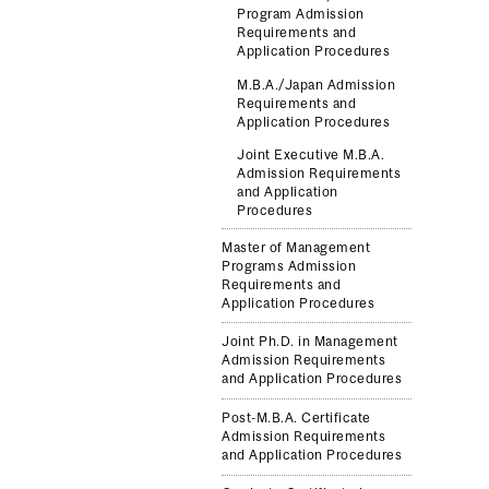
Program Admission
Requirements and
Application Procedures
M.B.A./Japan Admission
Requirements and
Application Procedures
Joint Executive M.B.A.
Admission Requirements
and Application
Procedures
Master of Management
Programs Admission
Requirements and
Application Procedures
Joint Ph.D. in Management
Admission Requirements
and Application Procedures
Post-M.B.A. Certificate
Admission Requirements
and Application Procedures