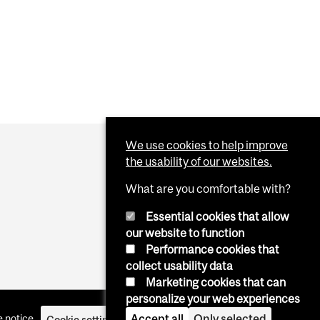
We use cookies to help improve
the usability of our websites.
What are you comfortable with?
Essential cookies that allow
our website to function
Performance cookies that
collect usability data
Marketing cookies that can
personalize your web experiences
Accept all
Only selected
 notice
Cookie settings
Log in