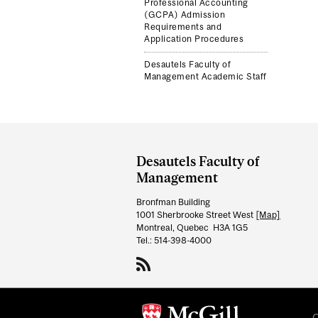
Professional Accounting
(GCPA) Admission
Requirements and
Application Procedures
Desautels Faculty of
Management Academic Staff
Department
and
Desautels Faculty of
University
Management
Information
Bronfman Building
1001 Sherbrooke Street West
[Map]
Montreal, Quebec H3A 1G5
Tel.: 514-398-4000
C