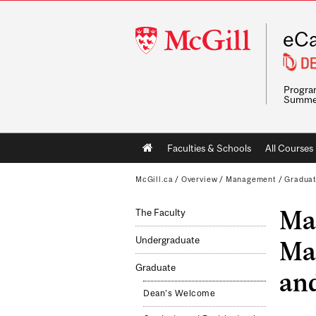
McGill
eCa
University
Program
Summe
Main
Faculties & Schools
All Courses
navigation
McGill.ca
/
Overview
/
Management
/
Gradua
Mas
The Faculty
Undergraduate
Ma
Graduate
and
Dean's Welcome