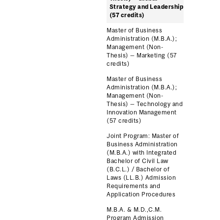
Strategy and Leadership
(57 credits)
Master of Business
Administration (M.B.A.);
Management (Non-
Thesis) — Marketing (57
credits)
Master of Business
Administration (M.B.A.);
Management (Non-
Thesis) — Technology and
Innovation Management
(57 credits)
Joint Program: Master of
Business Administration
(M.B.A.) with Integrated
Bachelor of Civil Law
(B.C.L.) / Bachelor of
Laws (LL.B.) Admission
Requirements and
Application Procedures
M.B.A. & M.D.,C.M.
Program Admission