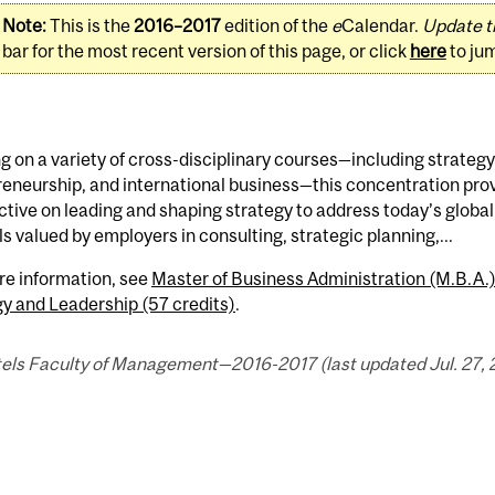
Note:
This is the
2016–2017
edition of the
e
Calendar.
Update t
bar for the most recent version of this page, or click
here
to ju
 on a variety of cross-disciplinary courses—including strategy
eneurship, and international business—this concentration prov
tive on leading and shaping strategy to address today’s globa
lls valued by employers in consulting, strategic planning,...
re information, see
Master of Business Administration (M.B.A
y and Leadership (57 credits)
.
els Faculty of Management—2016-2017 (last updated Jul. 27, 2