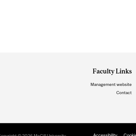
Faculty Links
Management website
Contact
Accessibility
Cookie
opyright © 2026 McGill University