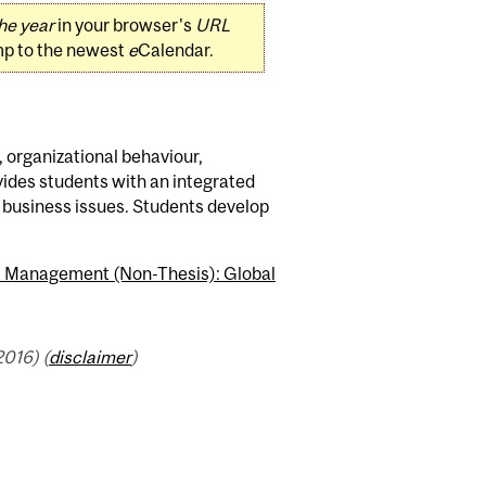
he year
in your browser's
URL
mp to the newest
e
Calendar.
, organizational behaviour,
ides students with an integrated
l business issues. Students develop
.) Management (Non-Thesis): Global
016) (
disclaimer
)