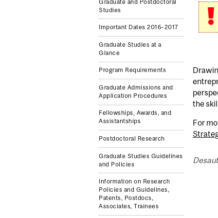
Graduate and Postdoctoral
Studies
Important Dates 2016–2017
Graduate Studies at a
Glance
Drawing
Program Requirements
entrepr
Graduate Admissions and
perspec
Application Procedures
the ski
Fellowships, Awards, and
Assistantships
For mo
Strateg
Postdoctoral Research
Graduate Studies Guidelines
Desaut
and Policies
Information on Research
Policies and Guidelines,
Patents, Postdocs,
Associates, Trainees