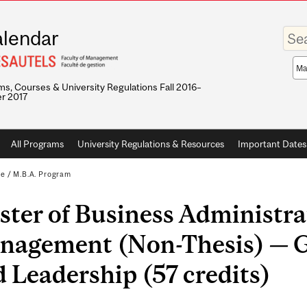
Enter
lendar
your
keywo
Sea
sco
s, Courses & University Regulations Fall 2016–
r 2017
All Programs
University Regulations & Resources
Important Dates
te
/
M.B.A. Program
ter of Business Administra
nagement (Non-Thesis) — G
 Leadership (57 credits)