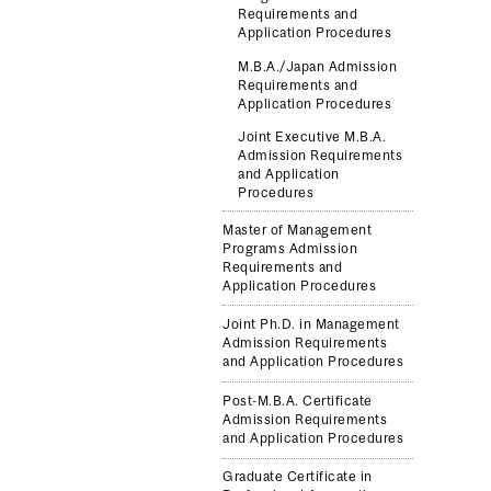
Requirements and
Application Procedures
M.B.A./Japan Admission
Requirements and
Application Procedures
Joint Executive M.B.A.
Admission Requirements
and Application
Procedures
Master of Management
Programs Admission
Requirements and
Application Procedures
Joint Ph.D. in Management
Admission Requirements
and Application Procedures
Post-M.B.A. Certificate
Admission Requirements
and Application Procedures
Graduate Certificate in