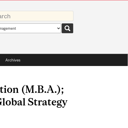
rds
rch
pe
Archives
tion (M.B.A.);
lobal Strategy