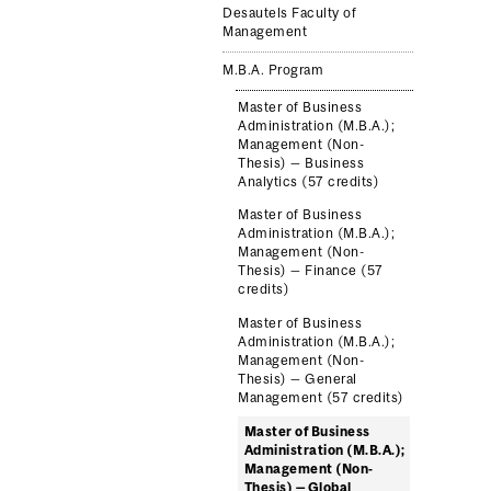
Desautels Faculty of
Management
M.B.A. Program
Master of Business
Administration (M.B.A.);
Management (Non-
Thesis) — Business
Analytics (57 credits)
Master of Business
Administration (M.B.A.);
Management (Non-
Thesis) — Finance (57
credits)
Master of Business
Administration (M.B.A.);
Management (Non-
Thesis) — General
Management (57 credits)
Master of Business
Administration (M.B.A.);
Management (Non-
Thesis) — Global