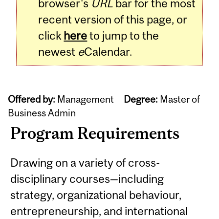
browser's
URL
bar for the most
recent version of this page, or
click
here
to jump to the
newest
e
Calendar.
Offered by:
Management
Degree:
Master of
Business Admin
Program Requirements
Drawing on a variety of cross-
disciplinary courses—including
strategy, organizational behaviour,
entrepreneurship, and international