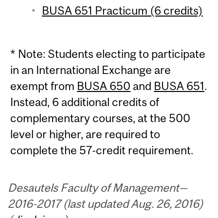
BUSA 651 Practicum (6 credits)
* Note: Students electing to participate
in an International Exchange are
exempt from
BUSA 650
and
BUSA 651
.
Instead, 6 additional credits of
complementary courses, at the 500
level or higher, are required to
complete the 57-credit requirement.
Desautels Faculty of Management—
2016-2017 (last updated Aug. 26, 2016)