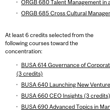
ORGB 680 Talent Management in a 
ORGB 685 Cross Cultural Managem
At least 6 credits selected from the
following courses toward the
concentration:
BUSA 614 Governance of Corporat
(3 credits)
BUSA 640 Launching New Ventures
BUSA 660 CEO Insights (3 credits
BUSA 690 Advanced Topics in Mana