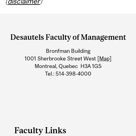
(
disclaimer
)
Department
and
Desautels Faculty of Management
University
Bronfman Building
Information
1001 Sherbrooke Street West
[Map]
Montreal, Quebec H3A 1G5
Tel.: 514-398-4000
Faculty Links