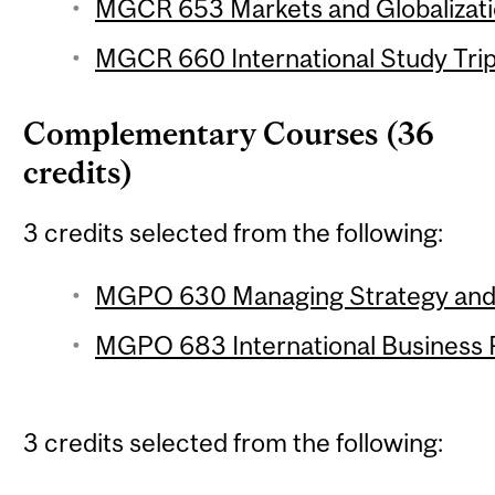
MGCR 653 Markets and Globalizatio
MGCR 660 International Study Trip 
Complementary Courses (36
credits)
3 credits selected from the following:
MGPO 630 Managing Strategy and I
MGPO 683 International Business P
3 credits selected from the following: