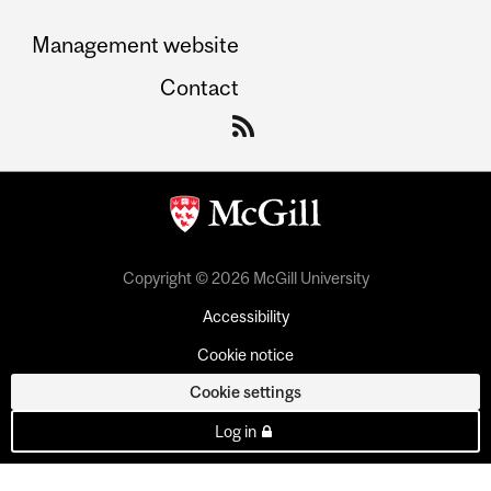
Management website
Contact
Copyright © 2026 McGill University
Accessibility
Cookie notice
Cookie settings
Log in