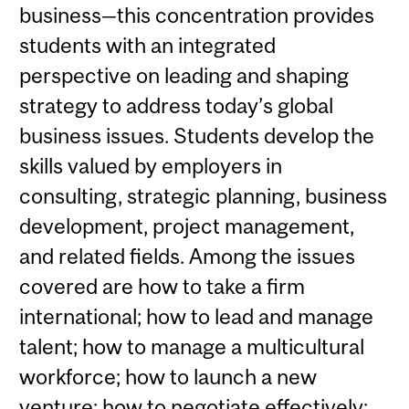
business—this concentration provides
students with an integrated
perspective on leading and shaping
strategy to address today’s global
business issues. Students develop the
skills valued by employers in
consulting, strategic planning, business
development, project management,
and related fields. Among the issues
covered are how to take a firm
international; how to lead and manage
talent; how to manage a multicultural
workforce; how to launch a new
venture; how to negotiate effectively;