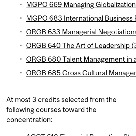
MGPO 669 Managing Globalization 
MGPO 683 International Business P
ORGB 633 Managerial Negotiations 
ORGB 640 The Art of Leadership (3
ORGB 680 Talent Management in a 
ORGB 685 Cross Cultural Managem
At most 3 credits selected from the
following courses toward the
concentration: