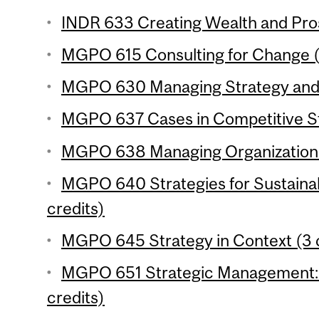
INDR 633 Creating Wealth and Pros
MGPO 615 Consulting for Change (
MGPO 630 Managing Strategy and I
MGPO 637 Cases in Competitive St
MGPO 638 Managing Organizational 
MGPO 640 Strategies for Sustaina
credits)
MGPO 645 Strategy in Context (3 c
MGPO 651 Strategic Management: 
credits)