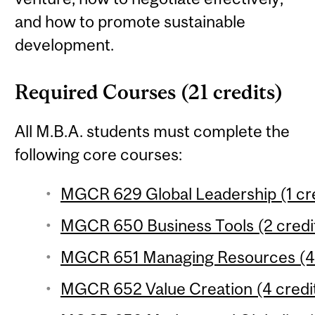
and how to promote sustainable
development.
Required Courses (21 credits)
All M.B.A. students must complete the
following core courses:
MGCR 629 Global Leadership (1 cre
MGCR 650 Business Tools (2 credi
MGCR 651 Managing Resources (4 
MGCR 652 Value Creation (4 credi