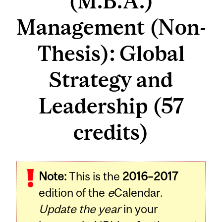
(M.B.A.)
Management (Non-
Thesis): Global
Strategy and
Leadership (57
credits)
Note:
This is the
2016–2017
edition of the
e
Calendar.
Update the year
in your