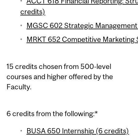
ACCT 618 Financial Reporting: Stru
credits)
MGSC 602 Strategic Management of
MRKT 652 Competitive Marketing S
15 credits chosen from 500-level
courses and higher offered by the
Faculty.
6 credits from the following:*
BUSA 650 Internship (6 credits)