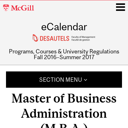
McGill
University
eCalendar
i
Programs, Courses & University Regulations
Fall 2016–Summer 2017
Main
navigation
SECTION MENU
Master of Business
Administration