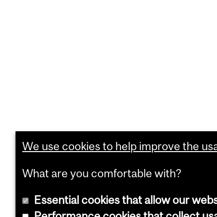
We use cookies to help improve the usab
What are you comfortable with?
Essential cookies that allow our webs
Performance cookies that collect usa