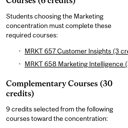
Courses (6 credits)
Students choosing the Marketing
concentration must complete these
required courses:
MRKT 657 Customer Insights (3 cr
MRKT 658 Marketing Intelligence (
Complementary Courses (30
credits)
9 credits selected from the following
courses toward the concentration: