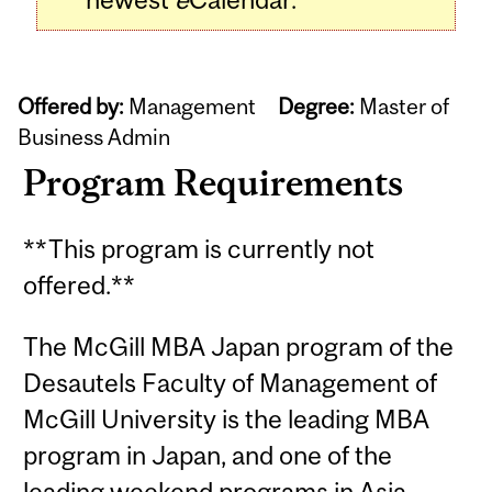
Offered by:
Management
Degree:
Master of
Business Admin
Program Requirements
**This program is currently not
offered.**
The McGill MBA Japan program of the
Desautels Faculty of Management of
McGill University is the leading MBA
program in Japan, and one of the
leading weekend programs in Asia.