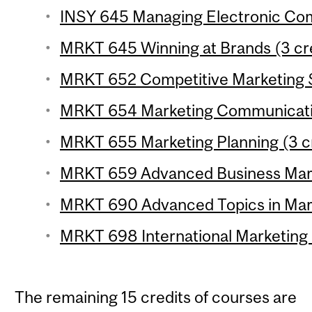
INSY 645 Managing Electronic Com
MRKT 645 Winning at Brands (3 cr
MRKT 652 Competitive Marketing S
MRKT 654 Marketing Communicatio
MRKT 655 Marketing Planning (3 c
MRKT 659 Advanced Business Marke
MRKT 690 Advanced Topics in Marke
MRKT 698 International Marketing
The remaining 15 credits of courses are