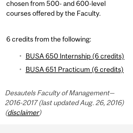
chosen from 500- and 600-level
courses offered by the Faculty.
6 credits from the following:
BUSA 650 Internship (6 credits)
BUSA 651 Practicum (6 credits)
Desautels Faculty of Management—
2016-2017 (last updated Aug. 26, 2016)
(
disclaimer
)
Department