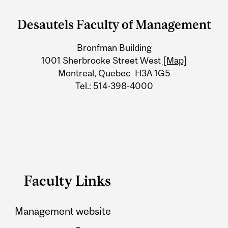
and
Desautels Faculty of Management
University
Bronfman Building
Information
1001 Sherbrooke Street West
[Map]
Montreal, Quebec H3A 1G5
Tel.: 514-398-4000
Faculty Links
Management website