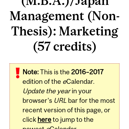
(M.B.A.)/Japan
Management (Non-
Thesis): Marketing
(57 credits)
Note:
This is the
2016–2017
edition of the
e
Calendar.
Update the year
in your
browser's
URL
bar for the most
recent version of this page, or
click
here
to jump to the
newest
e
Calendar.