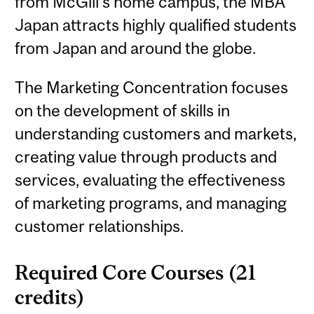
from McGill’s home campus, the MBA
Japan attracts highly qualified students
from Japan and around the globe.
The Marketing Concentration focuses
on the development of skills in
understanding customers and markets,
creating value through products and
services, evaluating the effectiveness
of marketing programs, and managing
customer relationships.
Required Core Courses (21
credits)