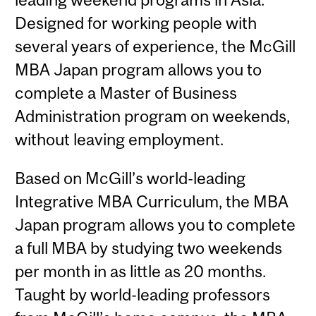
Designed for working people with
several years of experience, the McGill
MBA Japan program allows you to
complete a Master of Business
Administration program on weekends,
without leaving employment.
Based on McGill’s world-leading
Integrative MBA Curriculum, the MBA
Japan program allows you to complete
a full MBA by studying two weekends
per month in as little as 20 months.
Taught by world-leading professors