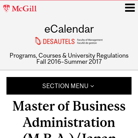
McGill
University
eCalendar
i
Programs, Courses & University Regulations
Fall 2016–Summer 2017
Main
navigation
SECTION MENU
Master of Business
Administration