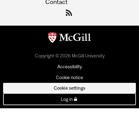
Contact
Copyright © 2026 McGill University
Accessibility
Cookie notice
Cookie settings
Log in