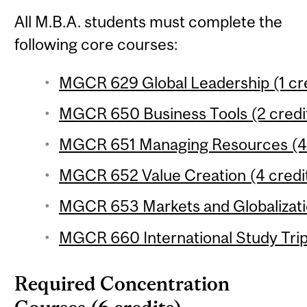
All M.B.A. students must complete the
following core courses:
MGCR 629 Global Leadership (1 cre
MGCR 650 Business Tools (2 credi
MGCR 651 Managing Resources (4 
MGCR 652 Value Creation (4 credi
MGCR 653 Markets and Globalizatio
MGCR 660 International Study Trip 
Required Concentration