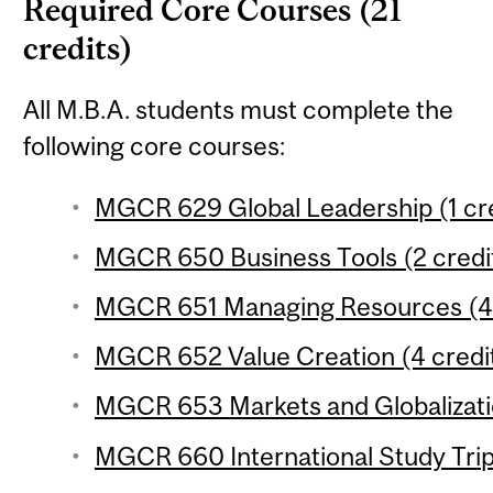
Required Core Courses (21
credits)
All M.B.A. students must complete the
following core courses:
MGCR 629 Global Leadership (1 cre
MGCR 650 Business Tools (2 credi
MGCR 651 Managing Resources (4 
MGCR 652 Value Creation (4 credi
MGCR 653 Markets and Globalizatio
MGCR 660 International Study Trip 