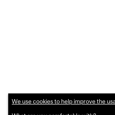
We use cookies to help improve the usab