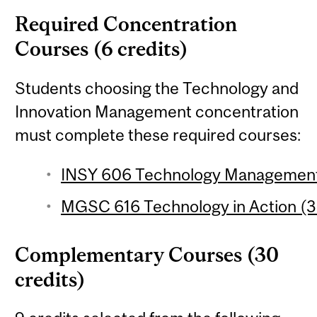
Required Concentration
Courses (6 credits)
Students choosing the Technology and
Innovation Management concentration
must complete these required courses:
INSY 606 Technology Management 
MGSC 616 Technology in Action (3 
Complementary Courses (30
credits)