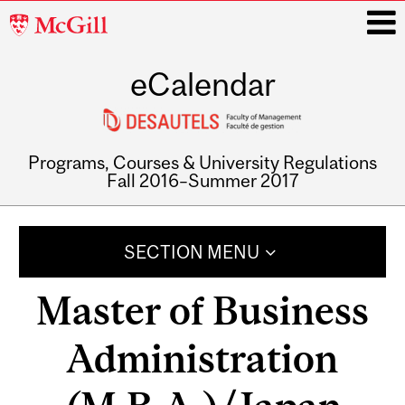
McGill
University
eCalendar
i
Programs, Courses & University Regulations
Fall 2016–Summer 2017
Main
navigation
SECTION MENU
Master of Business
Administration