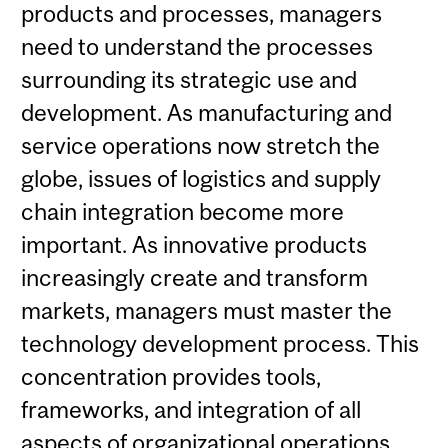
products and processes, managers
need to understand the processes
surrounding its strategic use and
development. As manufacturing and
service operations now stretch the
globe, issues of logistics and supply
chain integration become more
important. As innovative products
increasingly create and transform
markets, managers must master the
technology development process. This
concentration provides tools,
frameworks, and integration of all
aspects of organizational operations,