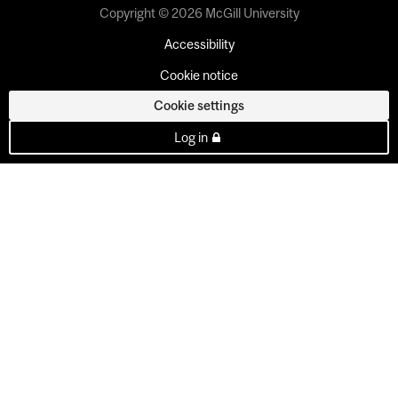
Copyright © 2026 McGill University
Accessibility
Cookie notice
Cookie settings
Log in