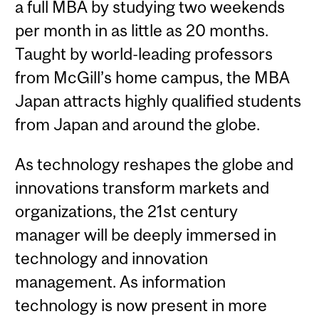
a full MBA by studying two weekends
per month in as little as 20 months.
Taught by world-leading professors
from McGill’s home campus, the MBA
Japan attracts highly qualified students
from Japan and around the globe.
As technology reshapes the globe and
innovations transform markets and
organizations, the 21st century
manager will be deeply immersed in
technology and innovation
management. As information
technology is now present in more