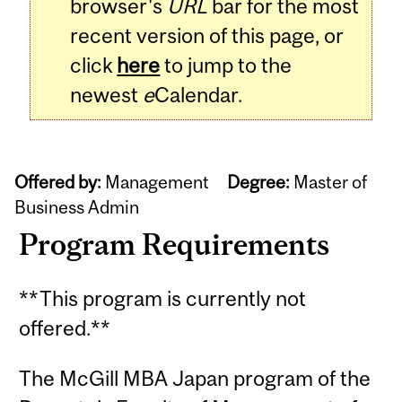
browser's
URL
bar for the most
recent version of this page, or
click
here
to jump to the
newest
e
Calendar.
Offered by:
Management
Degree:
Master of
Business Admin
Program Requirements
**This program is currently not
offered.**
The McGill MBA Japan program of the