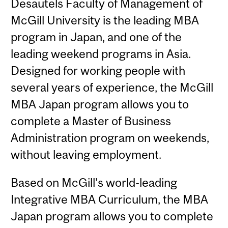
Desautels Faculty of Management of
McGill University is the leading MBA
program in Japan, and one of the
leading weekend programs in Asia.
Designed for working people with
several years of experience, the McGill
MBA Japan program allows you to
complete a Master of Business
Administration program on weekends,
without leaving employment.
Based on McGill’s world-leading
Integrative MBA Curriculum, the MBA
Japan program allows you to complete