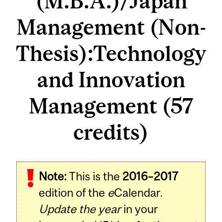
(M.B.A.)/Japan
Management (Non-
Thesis):Technology
and Innovation
Management (57
credits)
Note:
This is the
2016–2017
edition of the
e
Calendar.
Update the year
in your