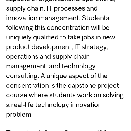
supply chain, IT processes and
innovation management. Students
following this concentration will be
uniquely qualified to take jobs in new
product development, IT strategy,
operations and supply chain
management, and technology
consulting. A unique aspect of the
concentration is the capstone project
course where students work on solving
a real-life technology innovation
problem.