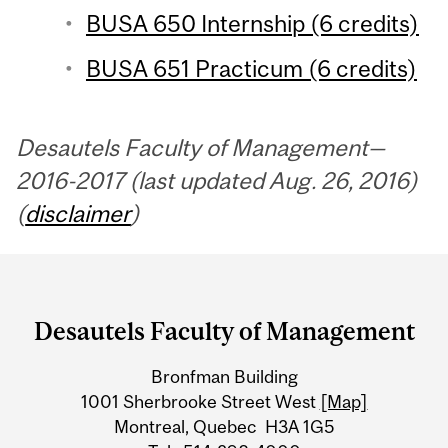
BUSA 650 Internship (6 credits)
BUSA 651 Practicum (6 credits)
Desautels Faculty of Management—
2016-2017 (last updated Aug. 26, 2016)
(
disclaimer
)
Department
and
Desautels Faculty of Management
University
Bronfman Building
Information
1001 Sherbrooke Street West
[Map]
Montreal, Quebec H3A 1G5