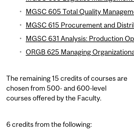
MGSC 605 Total Quality Managemen
MGSC 615 Procurement and Distrib
MGSC 631 Analysis: Production Ope
ORGB 625 Managing Organizational
The remaining 15 credits of courses are
chosen from 500- and 600-level
courses offered by the Faculty.
6 credits from the following: