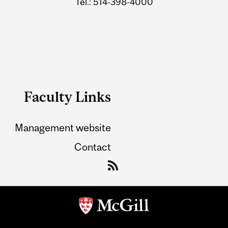
Tel.: 514-398-4000
Faculty Links
Management website
Contact