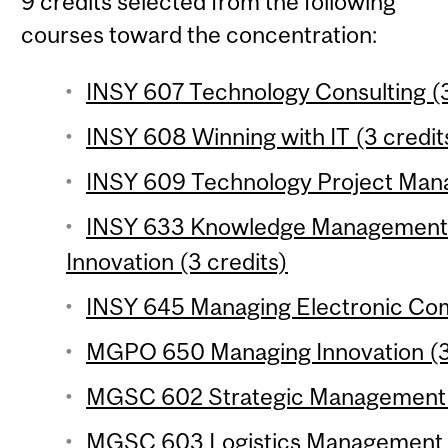
9 credits selected from the following
courses toward the concentration:
INSY 607 Technology Consulting (3
INSY 608 Winning with IT (3 credit
INSY 609 Technology Project Mana
INSY 633 Knowledge Management 
Innovation (3 credits)
INSY 645 Managing Electronic Com
MGPO 650 Managing Innovation (3 
MGSC 602 Strategic Management of
MGSC 603 Logistics Management (