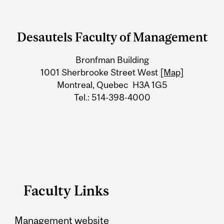
Department
and
Desautels Faculty of Management
University
Bronfman Building
Information
1001 Sherbrooke Street West
[Map]
Montreal, Quebec H3A 1G5
Tel.: 514-398-4000
Faculty Links
Management website