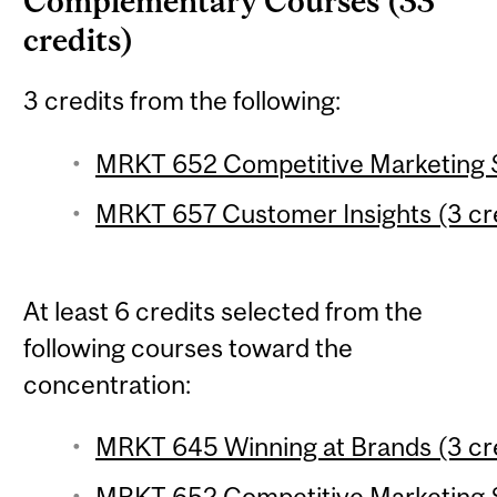
Complementary Courses (33
credits)
3 credits from the following:
MRKT 652 Competitive Marketing S
MRKT 657 Customer Insights (3 cr
At least 6 credits selected from the
following courses toward the
concentration:
MRKT 645 Winning at Brands (3 cr
MRKT 652 Competitive Marketing S