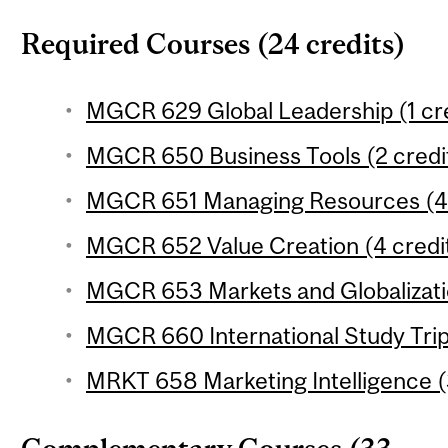
Required Courses (24 credits)
MGCR 629 Global Leadership (1 cre
MGCR 650 Business Tools (2 credi
MGCR 651 Managing Resources (4 
MGCR 652 Value Creation (4 credi
MGCR 653 Markets and Globalizatio
MGCR 660 International Study Trip 
MRKT 658 Marketing Intelligence (