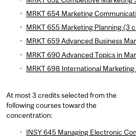
MRKT 654 Marketing Communicatio
MRKT 655 Marketing Planning (3 c
MRKT 659 Advanced Business Marke
MRKT 690 Advanced Topics in Marke
MRKT 698 International Marketing
At most 3 credits selected from the
following courses toward the
concentration:
INSY 645 Managing Electronic Com