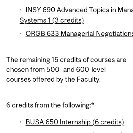
INSY 690 Advanced Topics in Man
Systems 1 (3 credits)
ORGB 633 Managerial Negotiations 
The remaining 15 credits of courses are
chosen from 500- and 600-level
courses offered by the Faculty.
6 credits from the following:*
BUSA 650 Internship (6 credits)