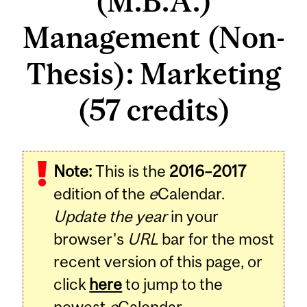
(M.B.A.)
Management (Non-
Thesis): Marketing
(57 credits)
Note:
This is the
2016–2017
edition of the
e
Calendar.
Update the year
in your
browser's
URL
bar for the most
recent version of this page, or
click
here
to jump to the
newest
e
Calendar.