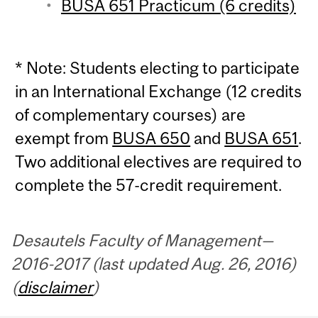
BUSA 651 Practicum (6 credits)
* Note: Students electing to participate
in an International Exchange (12 credits
of complementary courses) are
exempt from
BUSA 650
and
BUSA 651
.
Two additional electives are required to
complete the 57-credit requirement.
Desautels Faculty of Management—
2016-2017 (last updated Aug. 26, 2016)
(
disclaimer
)