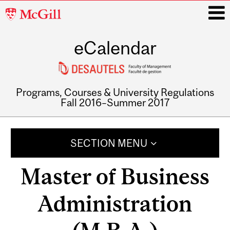
McGill
University
eCalendar
i
Programs, Courses & University Regulations
Fall 2016–Summer 2017
Main
navigation
SECTION MENU
Master of Business
Administration