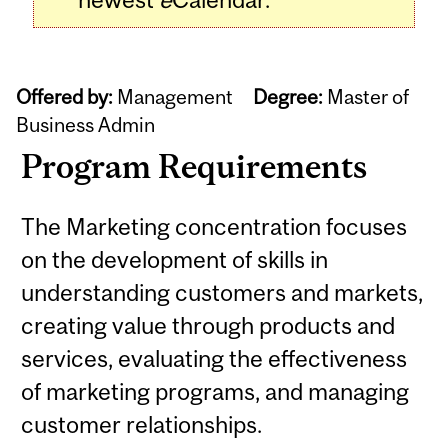
Offered by:
Management
Degree:
Master of
Business Admin
Program Requirements
The Marketing concentration focuses
on the development of skills in
understanding customers and markets,
creating value through products and
services, evaluating the effectiveness
of marketing programs, and managing
customer relationships.