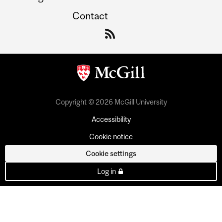
Contact
Copyright © 2026 McGill University
Accessibility
Cookie notice
Cookie settings
Log in