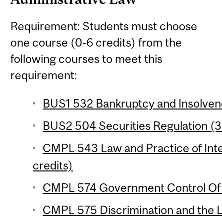
Requirement: Students must choose
one course (0-6 credits) from the
following courses to meet this
requirement:
BUS1 532 Bankruptcy and Insolvenc
BUS2 504 Securities Regulation (3 
CMPL 543 Law and Practice of Inte
credits)
CMPL 574 Government Control Of B
CMPL 575 Discrimination and the L