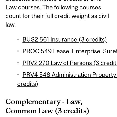
Law courses. The following courses
count for their full credit weight as civil
law.
BUS2 561 Insurance (3 credits)
PROC 549 Lease, Enterprise, Suret
PRV2 270 Law of Persons (3 credit
PRV4 548 Administration Property 
credits)
Complementary - Law,
Common Law (3 credits)