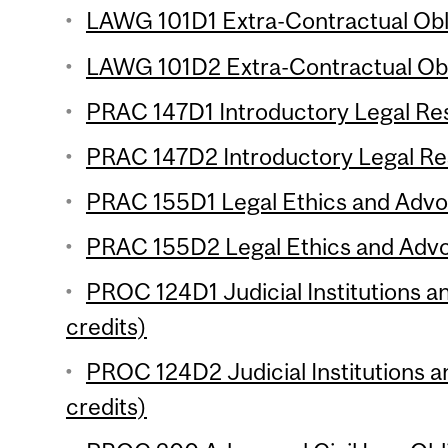
LAWG 101D1 Extra-Contractual Obli
LAWG 101D2 Extra-Contractual Obli
PRAC 147D1 Introductory Legal Res
PRAC 147D2 Introductory Legal Res
PRAC 155D1 Legal Ethics and Advoc
PRAC 155D2 Legal Ethics and Advoc
PROC 124D1 Judicial Institutions a
credits)
PROC 124D2 Judicial Institutions a
credits)