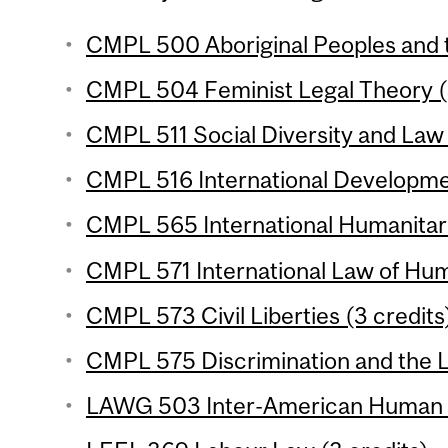
CMPL 500 Aboriginal Peoples and t
CMPL 504 Feminist Legal Theory (
CMPL 511 Social Diversity and Law 
CMPL 516 International Developme
CMPL 565 International Humanitari
CMPL 571 International Law of Hum
CMPL 573 Civil Liberties (3 credits
CMPL 575 Discrimination and the L
LAWG 503 Inter-American Human Ri