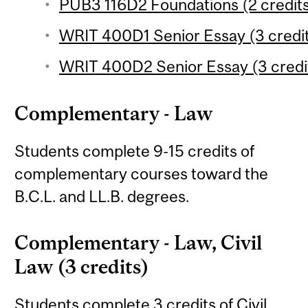
PUB3 116D2 Foundations (2 credit
WRIT 400D1 Senior Essay (3 credi
WRIT 400D2 Senior Essay (3 credi
Complementary - Law
Students complete 9-15 credits of
complementary courses toward the
B.C.L. and LL.B. degrees.
Complementary - Law, Civil
Law (3 credits)
Students complete 3 credits of Civil