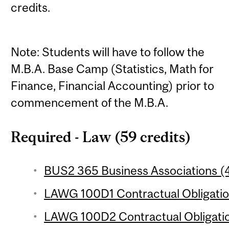
credits.
Note: Students will have to follow the
M.B.A. Base Camp (Statistics, Math for
Finance, Financial Accounting) prior to
commencement of the M.B.A.
Required - Law (59 credits)
BUS2 365 Business Associations (4
LAWG 100D1 Contractual Obligation
LAWG 100D2 Contractual Obligation