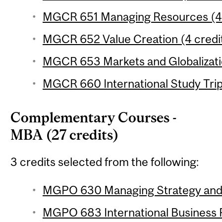
MGCR 651 Managing Resources (4 
MGCR 652 Value Creation (4 credi
MGCR 653 Markets and Globalizatio
MGCR 660 International Study Trip 
Complementary Courses -
MBA (27 credits)
3 credits selected from the following:
MGPO 630 Managing Strategy and I
MGPO 683 International Business P