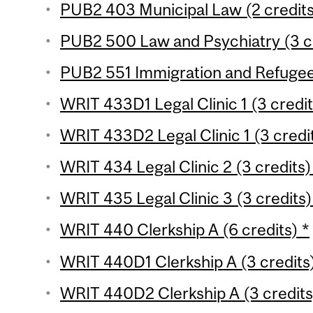
PUB2 403 Municipal Law (2 credit
PUB2 500 Law and Psychiatry (3 c
PUB2 551 Immigration and Refugee
WRIT 433D1 Legal Clinic 1 (3 credit
WRIT 433D2 Legal Clinic 1 (3 credit
WRIT 434 Legal Clinic 2 (3 credits)
WRIT 435 Legal Clinic 3 (3 credits)
WRIT 440 Clerkship A (6 credits) *
WRIT 440D1 Clerkship A (3 credits)
WRIT 440D2 Clerkship A (3 credits