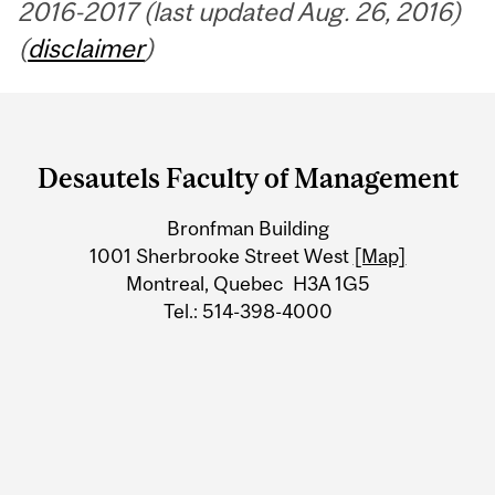
2016-2017 (last updated Aug. 26, 2016)
(
disclaimer
)
Department
and
Desautels Faculty of Management
University
Bronfman Building
Information
1001 Sherbrooke Street West
[Map]
Montreal, Quebec H3A 1G5
Tel.: 514-398-4000