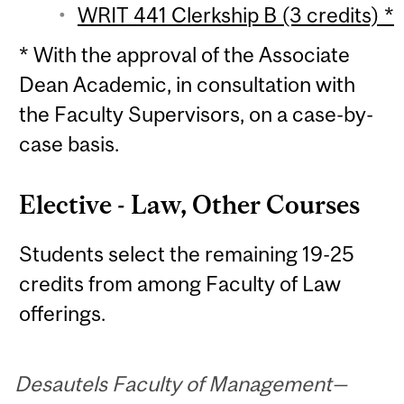
WRIT 441 Clerkship B (3 credits) *
* With the approval of the Associate
Dean Academic, in consultation with
the Faculty Supervisors, on a case-by-
case basis.
Elective - Law, Other Courses
Students select the remaining 19-25
credits from among Faculty of Law
offerings.
Desautels Faculty of Management—