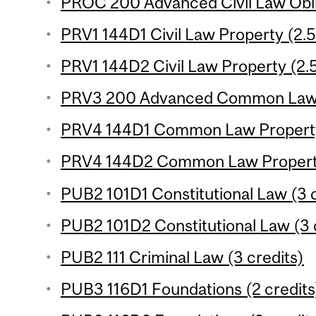
PROC 200 Advanced Civil Law Oblig
PRV1 144D1 Civil Law Property (2.5
PRV1 144D2 Civil Law Property (2.5
PRV3 200 Advanced Common Law Ob
PRV4 144D1 Common Law Property 
PRV4 144D2 Common Law Property 
PUB2 101D1 Constitutional Law (3 c
PUB2 101D2 Constitutional Law (3 
PUB2 111 Criminal Law (3 credits)
PUB3 116D1 Foundations (2 credits