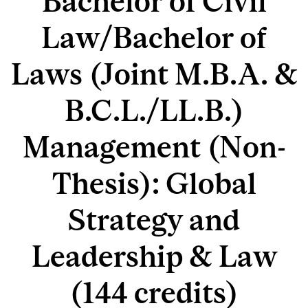
Bachelor of Civil
Law/Bachelor of
Laws (Joint M.B.A. &
B.C.L./LL.B.)
Management (Non-
Thesis): Global
Strategy and
Leadership & Law
(144 credits)