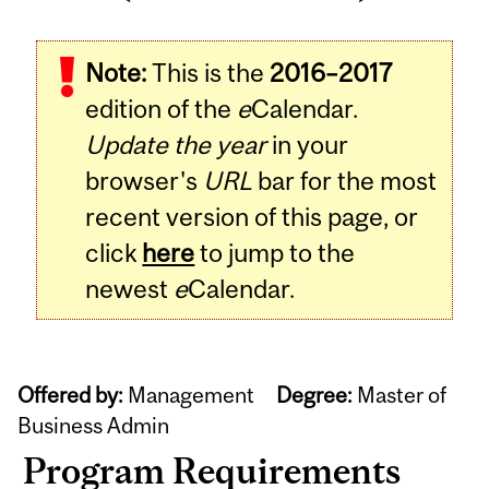
Note:
This is the
2016–2017
edition of the
e
Calendar.
Update the year
in your
browser's
URL
bar for the most
recent version of this page, or
click
here
to jump to the
newest
e
Calendar.
Offered by:
Management
Degree:
Master of
Business Admin
Program Requirements