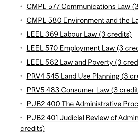
CMPL 577 Communications Law (3 
CMPL 580 Environment and the Law
LEEL 369 Labour Law (3 credits)
LEEL 570 Employment Law (3 cred
LEEL 582 Law and Poverty (3 cred
PRV4 545 Land Use Planning (3 cre
PRV5 483 Consumer Law (3 credit
PUB2 400 The Administrative Proce
PUB2 401 Judicial Review of Admini
credits)