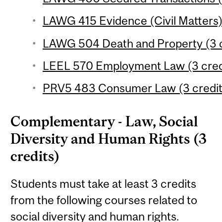
LAWG 415 Evidence (Civil Matters) 
LAWG 504 Death and Property (3 c
LEEL 570 Employment Law (3 cred
PRV5 483 Consumer Law (3 credit
Complementary - Law, Social
Diversity and Human Rights (3
credits)
Students must take at least 3 credits
from the following courses related to
social diversity and human rights.