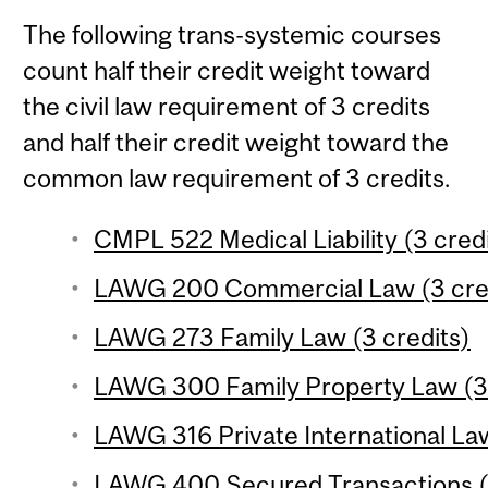
The following trans-systemic courses
count half their credit weight toward
the civil law requirement of 3 credits
and half their credit weight toward the
common law requirement of 3 credits.
CMPL 522 Medical Liability (3 credi
LAWG 200 Commercial Law (3 cre
LAWG 273 Family Law (3 credits)
LAWG 300 Family Property Law (3 
LAWG 316 Private International Law
LAWG 400 Secured Transactions (4