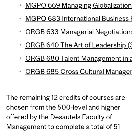
MGPO 669 Managing Globalization 
MGPO 683 International Business P
ORGB 633 Managerial Negotiations 
ORGB 640 The Art of Leadership (3
ORGB 680 Talent Management in a 
ORGB 685 Cross Cultural Managem
The remaining 12 credits of courses are
chosen from the 500-level and higher
offered by the Desautels Faculty of
Management to complete a total of 51