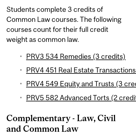
Students complete 3 credits of
Common Law courses. The following
courses count for their full credit
weight as common law.
PRV3 534 Remedies (3 credits)
PRV4 451 Real Estate Transactions 
PRV4 549 Equity and Trusts (3 cred
PRV5 582 Advanced Torts (2 credi
Complementary - Law, Civil
and Common Law