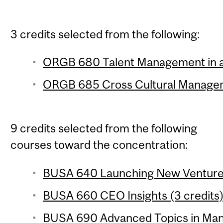
3 credits selected from the following:
ORGB 680 Talent Management in a 
ORGB 685 Cross Cultural Managem
9 credits selected from the following
courses toward the concentration:
BUSA 640 Launching New Ventures
BUSA 660 CEO Insights (3 credits
BUSA 690 Advanced Topics in Mana