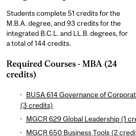
Students complete 51 credits for the
M.B.A. degree, and 93 credits for the
integrated B.C.L. and LL.B. degrees, for
a total of 144 credits.
Required Courses - MBA (24
credits)
BUSA 614 Governance of Corporat
(3 credits)
MGCR 629 Global Leadership (1 cre
MGCR 650 Business Tools (2 credi