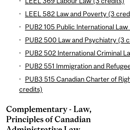
LEEL 369 Labour Law (3 credits)
LEEL 582 Law and Poverty (3 cred
PUB2 105 Public International Law 
PUB2 500 Law and Psychiatry (3 c
PUB2 502 International Criminal La
PUB2 551 Immigration and Refugee
PUB3 515 Canadian Charter of Rig
credits)
Complementary - Law,
Principles of Canadian
Administrative Law