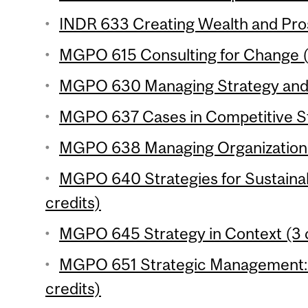
INDR 633 Creating Wealth and Pros
MGPO 615 Consulting for Change (
MGPO 630 Managing Strategy and I
MGPO 637 Cases in Competitive St
MGPO 638 Managing Organizational 
MGPO 640 Strategies for Sustaina
credits)
MGPO 645 Strategy in Context (3 c
MGPO 651 Strategic Management: 
credits)