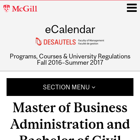
McGill
University
eCalendar
i
Programs, Courses & University Regulations
Fall 2016–Summer 2017
Main
navigation
SECTION MENU
Master of Business
Administration and