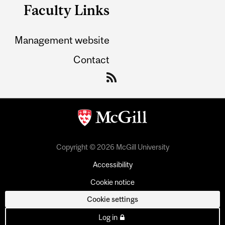
Faculty Links
Management website
Contact
Copyright © 2026 McGill University
Accessibility
Cookie notice
Cookie settings
Log in