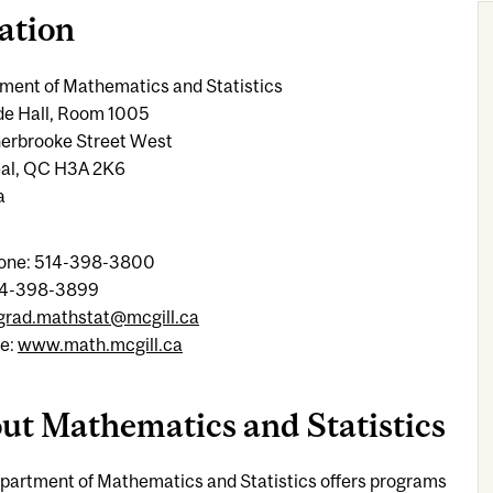
ation
ment of Mathematics and Statistics
de Hall, Room 1005
erbrooke Street West
al, QC H3A 2K6
a
one: 514-398-3800
14-398-3899
grad.mathstat@mcgill.ca
e:
www.math.mcgill.ca
ut Mathematics and Statistics
partment of Mathematics and Statistics offers programs