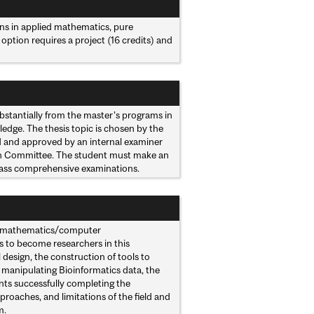
ns in applied mathematics, pure
option requires a project (16 credits) and
ubstantially from the master’s programs in
edge. The thesis topic is chosen by the
d and approved by an internal examiner
ion Committee. The student must make an
 pass comprehensive examinations.
and mathematics/computer
ts to become researchers in this
l design, the construction of tools to
r manipulating Bioinformatics data, the
ents successfully completing the
pproaches, and limitations of the field and
m.