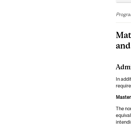
Program
Mat
and
Admi
In addi
require
Master
The no
equival
intendi