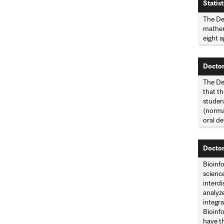
Statist
The De
mathema
eight a
Doctor
The Dep
that th
studen
(norma
oral d
Doctor
Bioinf
science
interdi
analyze
integra
Bioinfo
have t