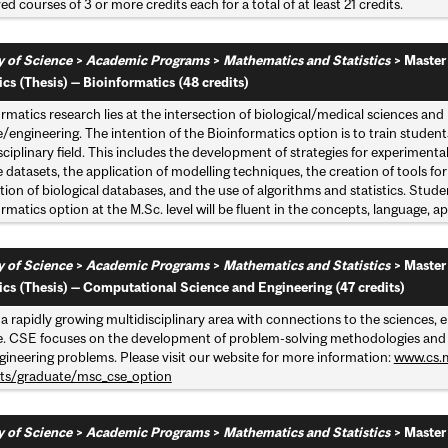
d courses of 3 or more credits each for a total of at least 21 credits.
y of Science
>
Academic Programs
>
Mathematics and Statistics
>
Master
ics (Thesis) — Bioinformatics (48 credits)
ormatics research lies at the intersection of biological/medical sciences 
/engineering. The intention of the Bioinformatics option is to train studen
sciplinary field. This includes the development of strategies for experimenta
 datasets, the application of modelling techniques, the creation of tools fo
tion of biological databases, and the use of algorithms and statistics. Stud
rmatics option at the M.Sc. level will be fluent in the concepts, language, ap
y of Science
>
Academic Programs
>
Mathematics and Statistics
>
Master
tics (Thesis) — Computational Science and Engineering (47 credits)
 a rapidly growing multidisciplinary area with connections to the sciences
e. CSE focuses on the development of problem-solving methodologies and rob
gineering problems. Please visit our website for more information:
www.cs.m
ts/graduate/msc_cse_option
y of Science
>
Academic Programs
>
Mathematics and Statistics
>
Master