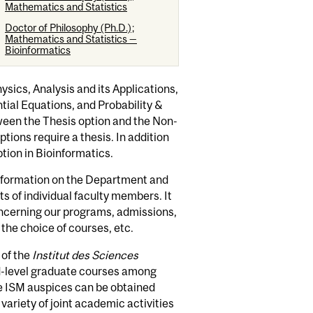
Mathematics and Statistics
Doctor of Philosophy (Ph.D.);
Mathematics and Statistics —
Bioinformatics
ics, Analysis and its Applications,
ial Equations, and Probability &
ween the Thesis option and the Non-
tions require a thesis. In addition
tion in Bioinformatics.
information on the Department and
sts of individual faculty members. It
oncerning our programs, admissions,
the choice of courses, etc.
 of the
Institut des Sciences
d-level graduate courses among
he ISM auspices can be obtained
ariety of joint academic activities