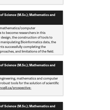
 of Science (M.Sc.); Mathematics and
and mathematics/computer
ts to become researchers in this
l design, the construction of tools to
r manipulating Bioinformatics data, the
ents successfully completing the
proaches, and limitations of the field.
 of Science (M.Sc.); Mathematics and
, engineering, mathematics and computer
ust tools for the solution of scientific
cgill.ca/prospective-
 of Science (M.Sc.); Mathematics and