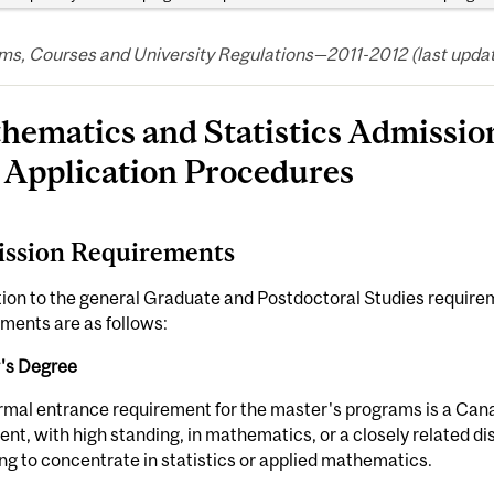
s, Courses and University Regulations—2011-2012 (last updated
hematics and Statistics Admissi
 Application Procedures
ssion Requirements
tion to the general Graduate and Postdoctoral Studies requir
ments are as follows:
's Degree
rmal entrance requirement for the master's programs is a Cana
ent, with high standing, in mathematics, or a closely related dis
ng to concentrate in statistics or applied mathematics.