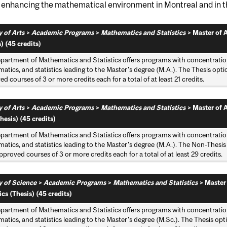
y enhancing the mathematical environment in Montreal and in t
 of Arts
>
Academic Programs
>
Mathematics and Statistics
>
Master of A
) (45 credits)
partment of Mathematics and Statistics offers programs with concentratio
tics, and statistics leading to the Master's degree (M.A.). The Thesis option
d courses of 3 or more credits each for a total of at least 21 credits.
 of Arts
>
Academic Programs
>
Mathematics and Statistics
>
Master of A
hesis) (45 credits)
partment of Mathematics and Statistics offers programs with concentratio
tics, and statistics leading to the Master's degree (M.A.). The Non-Thesis 
pproved courses of 3 or more credits each for a total of at least 29 credits.
y of Science
>
Academic Programs
>
Mathematics and Statistics
>
Master
ics (Thesis) (45 credits)
partment of Mathematics and Statistics offers programs with concentratio
tics, and statistics leading to the Master's degree (M.Sc.). The Thesis optio