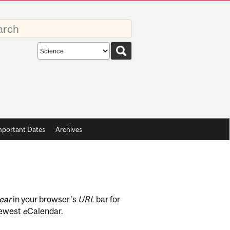
rds
Search
scope
mportant Dates
Archives
ear
in your browser's
URL
bar for
newest
e
Calendar.