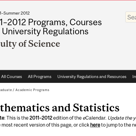
011–Summer 2012
Enter
your
1–2012 Programs, Courses
keywo
 University Regulations
ulty of Science
All Courses
All Programs
University Regulations and Resources
I
raduate
/
Academic Programs
hematics and Statistics
te
: This is the
2011
–
2012
edition of the
e
Calendar.
Update the y
 most recent version of this page, or click
here
to jump to the 