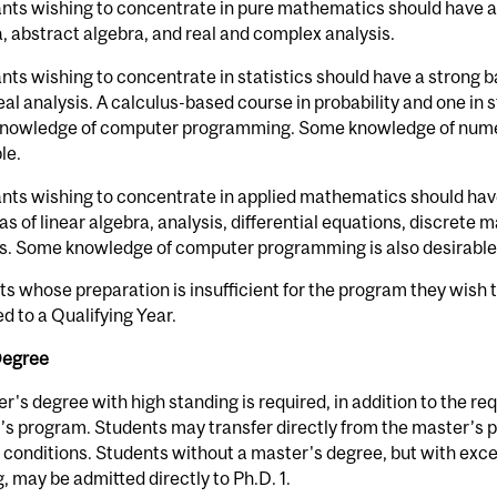
nts wishing to concentrate in pure mathematics should have a
, abstract algebra, and real and complex analysis.
nts wishing to concentrate in statistics should have a strong 
eal analysis. A calculus-based course in probability and one in s
nowledge of computer programming. Some knowledge of numeric
le.
nts wishing to concentrate in applied mathematics should hav
as of linear algebra, analysis, differential equations, discret
is. Some knowledge of computer programming is also desirable
s whose preparation is insufficient for the program they wish t
d to a Qualifying Year.
Degree
r's degree with high standing is required, in addition to the re
s program. Students may transfer directly from the master’s 
 conditions. Students without a master's degree, but with exc
g, may be admitted directly to Ph.D. 1.