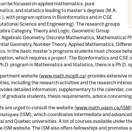
can be focused on applied mathematics, pure
tics, and statistics leading to master’s degrees (M.A.
.), with program options in Bioinformatics and in CSE
tational Science and Engineering). The research groups
lgebra Category, Theory and Logic, Geometric Group
 Algebraic Geometry, Discrete Mathematics, Mathematical Phys
ntial Geometry, Number Theory, Applied Mathematics, Different
ics. In the basic master’s programs students must choose bet
option, which requires a project. The Bioinformatics and CSE op
Ph.D. program in Mathematics and Statistics, there is a Ph.D. op
partment website (
www.math.mcgill.ca
) provides extensive 
ilities, including the research activities and the research intere
ovides detailed information, supplementary to the calendar, c
 of graduate students, thesis requirements, advice concerning 
s are urged to consult the website (
www.math.uqam.ca/ISM
)
matiques
(ISM), which coordinates intermediate and advance
l and Quebec universities. A list of courses available under t
e ISM website. The ISM also offers fellowships and promotes a v