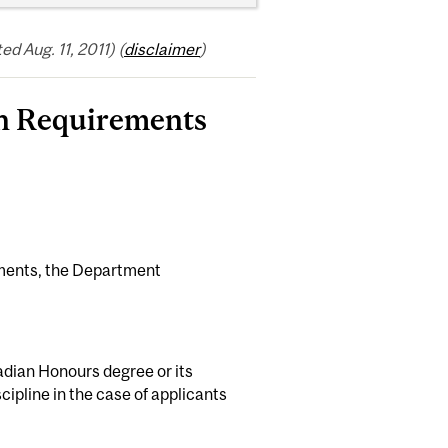
 Aug. 11, 2011) (
disclaimer
)
on Requirements
ements, the Department
dian Honours degree or its
cipline in the case of applicants