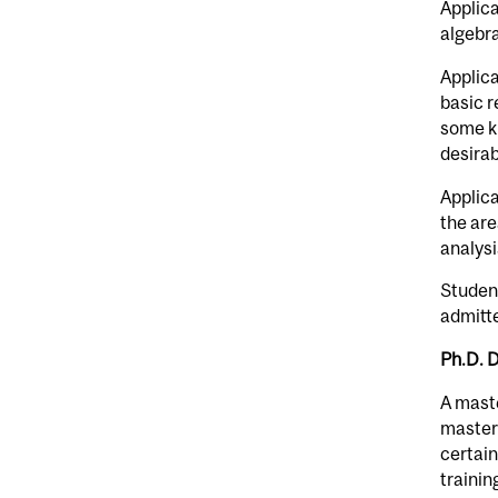
Applica
algebra
Applica
basic r
some k
desirab
Applica
the are
analys
Student
admitte
Ph.D. 
A maste
master’
certain
trainin