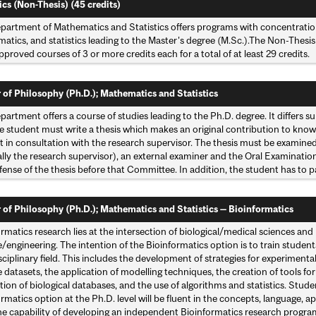
ics (Non-Thesis) (45 credits)
partment of Mathematics and Statistics offers programs with concentratio
tics, and statistics leading to the Master's degree (M.Sc.).The Non-Thesis 
pproved courses of 3 or more credits each for a total of at least 29 credits.
 of Philosophy (Ph.D.); Mathematics and Statistics
artment offers a course of studies leading to the Ph.D. degree. It differs s
e student must write a thesis which makes an original contribution to knowl
t in consultation with the research supervisor. The thesis must be examine
lly the research supervisor), an external examiner and the Oral Examinat
efense of the thesis before that Committee. In addition, the student has to
 of Philosophy (Ph.D.); Mathematics and Statistics — Bioinformatics
ormatics research lies at the intersection of biological/medical sciences 
/engineering. The intention of the Bioinformatics option is to train studen
sciplinary field. This includes the development of strategies for experimenta
 datasets, the application of modelling techniques, the creation of tools fo
tion of biological databases, and the use of algorithms and statistics. Stud
rmatics option at the Ph.D. level will be fluent in the concepts, language, a
he capability of developing an independent Bioinformatics research progra