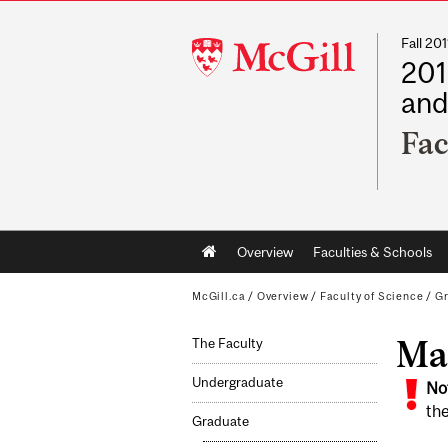
Fall 2
McGill
201
University
and
Fac
Main
Overview
Faculties & Schools
navigation
McGill.ca
/
Overview
/
Faculty of Science
/
G
Mat
The Faculty
Undergraduate
No
the
Graduate