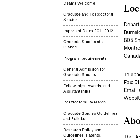
Dean's Welcome
Loc
Graduate and Postdoctoral
Studies
Depart
Important Dates 2011-2012
Burnsi
805 Sh
Graduate Studies at a
Montre
Glance
Canad
Program Requirements
General Admission for
Teleph
Graduate Studies
Fax: 5
Fellowships, Awards, and
Email:
Assistantships
Websit
Postdoctoral Research
Graduate Studies Guidelines
Abo
and Policies
Research Policy and
Guidelines, Patents,
The De