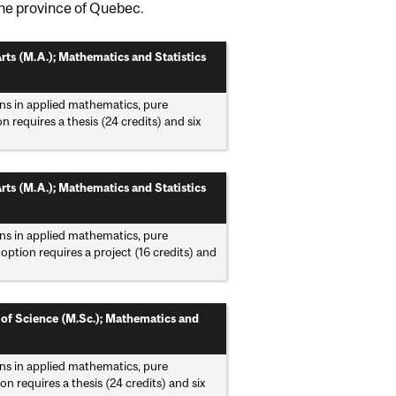
he province of Quebec.
rts (M.A.); Mathematics and Statistics
ns in applied mathematics, pure
 requires a thesis (24 credits) and six
rts (M.A.); Mathematics and Statistics
ns in applied mathematics, pure
option requires a project (16 credits) and
 of Science (M.Sc.); Mathematics and
ns in applied mathematics, pure
n requires a thesis (24 credits) and six