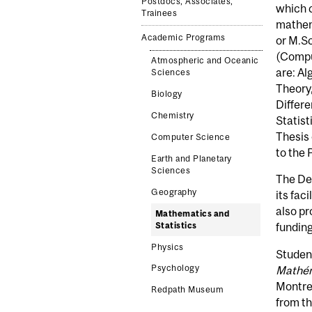
Postdocs, Associates,
which 
Trainees
mathema
Academic Programs
or M.Sc
(Compu
Atmospheric and Oceanic
are: A
Sciences
Theory,
Biology
Differe
Chemistry
Statist
Thesis 
Computer Science
to the 
Earth and Planetary
Sciences
The De
Geography
its fac
also pr
Mathematics and
Statistics
funding
Physics
Student
Psychology
Mathé
Montrea
Redpath Museum
from th