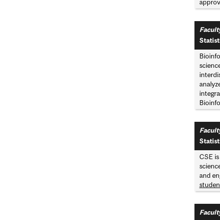
approve
Facult
Statist
Bioinf
science
interdi
analyze
integra
Bioinfo
Facult
Statis
CSE is
scienc
and en
studen
Facult