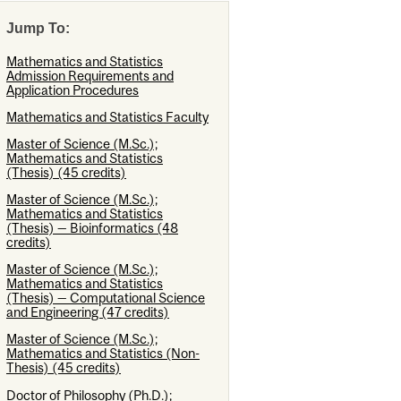
Jump To:
Mathematics and Statistics
Admission Requirements and
Application Procedures
Mathematics and Statistics Faculty
Master of Science (M.Sc.);
Mathematics and Statistics
(Thesis) (45 credits)
Master of Science (M.Sc.);
Mathematics and Statistics
(Thesis) — Bioinformatics (48
credits)
Master of Science (M.Sc.);
Mathematics and Statistics
(Thesis) — Computational Science
and Engineering (47 credits)
Master of Science (M.Sc.);
Mathematics and Statistics (Non-
Thesis) (45 credits)
Doctor of Philosophy (Ph.D.);