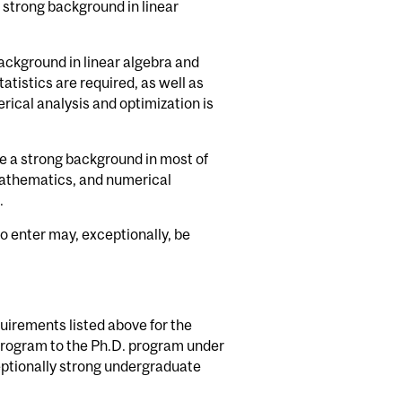
 strong background in linear
background in linear algebra and
tatistics are required, as well as
al analysis and optimization is
e a strong background in most of
e mathematics, and numerical
.
o enter may, exceptionally, be
quirements listed above for the
program to the Ph.D. program under
eptionally strong undergraduate