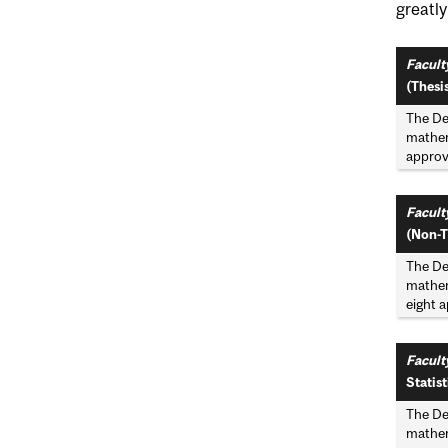
greatl
Faculty
(Thesis
The De
mathema
approve
Faculty
(Non-T
The De
mathema
eight a
Facult
Statist
The De
mathema