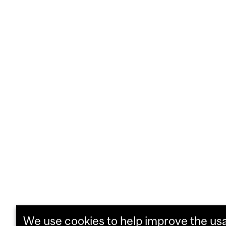
We use cookies to help improve the usab