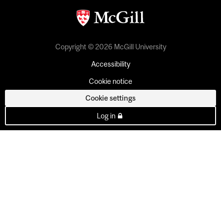
Copyright © 2026 McGill University
Accessibility
Cookie notice
Cookie settings
Log in