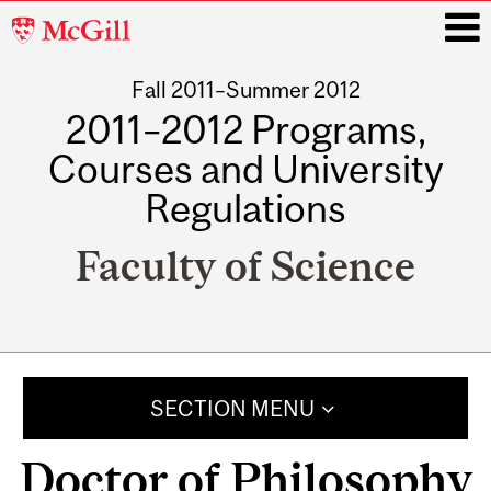
McGill
University
Fall 2011–Summer 2012
i
2011–2012 Programs,
Courses and University
Regulations
Faculty of Science
Main
navigation
SECTION MENU
Doctor of Philosophy