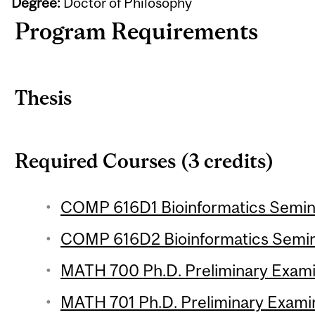
Degree:
Doctor of Philosophy
Program Requirements
Thesis
Required Courses (3 credits)
COMP 616D1 Bioinformatics Seminar
COMP 616D2 Bioinformatics Semina
MATH 700 Ph.D. Preliminary Exami
MATH 701 Ph.D. Preliminary Examin