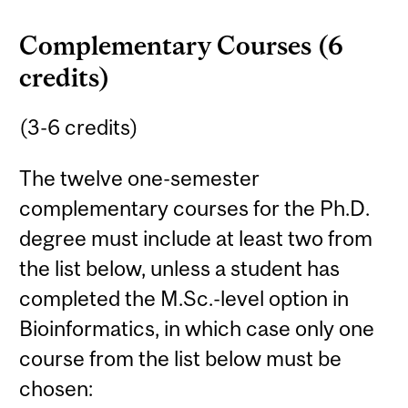
Complementary Courses (6
credits)
(3-6 credits)
The twelve one-semester
complementary courses for the Ph.D.
degree must include at least two from
the list below, unless a student has
completed the M.Sc.-level option in
Bioinformatics, in which case only one
course from the list below must be
chosen: