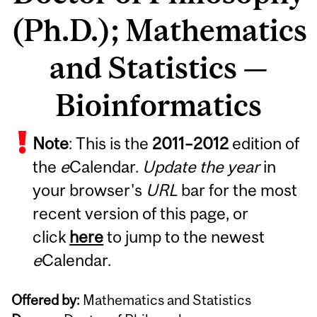
(Ph.D.); Mathematics
and Statistics —
Bioinformatics
Note
: This is the
2011
–
2012
edition of
the
e
Calendar.
Update the year
in
your browser's
URL
bar for the most
recent version of this page, or
click
here
to jump to the newest
e
Calendar.
Offered by:
Mathematics and Statistics