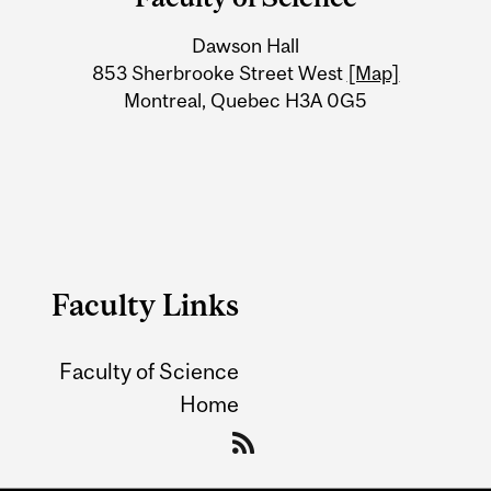
University
Dawson Hall
Information
853 Sherbrooke Street West
[Map]
Montreal, Quebec H3A 0G5
Faculty Links
Faculty of Science
Home