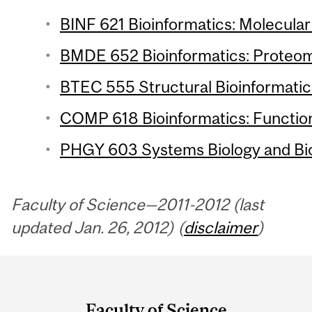
BINF 621 Bioinformatics: Molecular 
BMDE 652 Bioinformatics: Proteomi
BTEC 555 Structural Bioinformatics
COMP 618 Bioinformatics: Function
PHGY 603 Systems Biology and Bio
Faculty of Science—2011-2012 (last
updated Jan. 26, 2012) (
disclaimer
)
Department
and
Faculty of Science