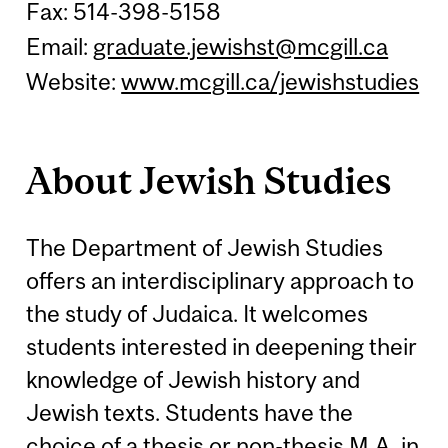
Fax: 514-398-5158
Email:
graduate.jewishst@mcgill.ca
Website:
www.mcgill.ca/jewishstudies
About Jewish Studies
The Department of Jewish Studies
offers an interdisciplinary approach to
the study of Judaica. It welcomes
students interested in deepening their
knowledge of Jewish history and
Jewish texts. Students have the
choice of a thesis or non-thesis M.A. in