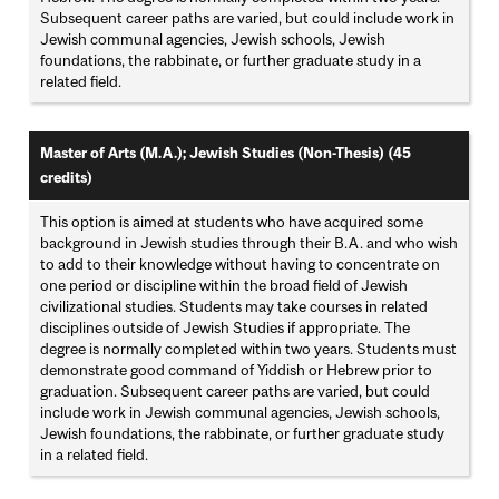
Subsequent career paths are varied, but could include work in
Jewish communal agencies, Jewish schools, Jewish
foundations, the rabbinate, or further graduate study in a
related field.
Master of Arts (M.A.); Jewish Studies (Non-Thesis) (45
credits)
This option is aimed at students who have acquired some
background in Jewish studies through their B.A. and who wish
to add to their knowledge without having to concentrate on
one period or discipline within the broad field of Jewish
civilizational studies. Students may take courses in related
disciplines outside of Jewish Studies if appropriate. The
degree is normally completed within two years. Students must
demonstrate good command of Yiddish or Hebrew prior to
graduation. Subsequent career paths are varied, but could
include work in Jewish communal agencies, Jewish schools,
Jewish foundations, the rabbinate, or further graduate study
in a related field.