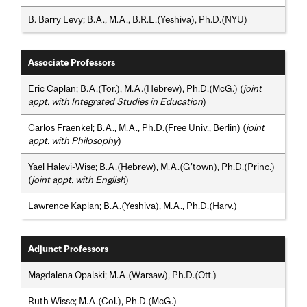
B. Barry Levy; B.A., M.A., B.R.E.(Yeshiva), Ph.D.(NYU)
Associate Professors
Eric Caplan; B.A.(Tor.), M.A.(Hebrew), Ph.D.(McG.) (
joint
appt. with Integrated Studies in Education
)
Carlos Fraenkel; B.A., M.A., Ph.D.(Free Univ., Berlin) (
joint
appt. with Philosophy
)
Yael Halevi-Wise; B.A.(Hebrew), M.A.(G'town), Ph.D.(Princ.)
(
joint appt. with English
)
Lawrence Kaplan; B.A.(Yeshiva), M.A., Ph.D.(Harv.)
Adjunct Professors
Magdalena Opalski; M.A.(Warsaw), Ph.D.(Ott.)
Ruth Wisse; M.A.(Col.), Ph.D.(McG.)