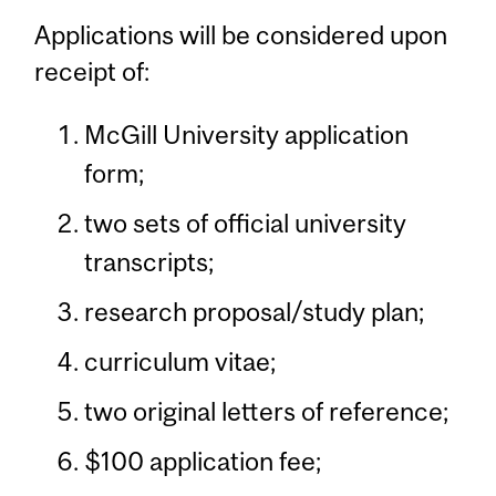
Applications will be considered upon
receipt of:
McGill University application
form;
two sets of official university
transcripts;
research proposal/study plan;
curriculum vitae;
two original letters of reference;
$100 application fee;