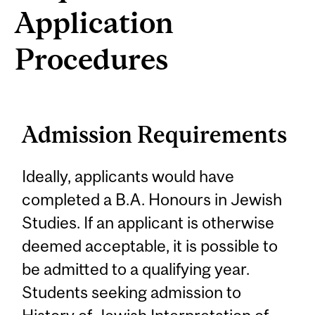
Application
Procedures
Admission Requirements
Ideally, applicants would have
completed a B.A. Honours in Jewish
Studies. If an applicant is otherwise
deemed acceptable, it is possible to
be admitted to a qualifying year.
Students seeking admission to