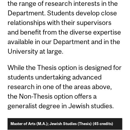
the range of research interests in the
Department. Students develop close
relationships with their supervisors
and benefit from the diverse expertise
available in our Department and in the
University at large.
While the Thesis option is designed for
students undertaking advanced
research in one of the areas above,
the Non-Thesis option offers a
generalist degree in Jewish studies.
Master of Arts (M.A.); Jewish Studies (Thesis) (45 credits)