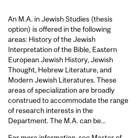
An M.A. in Jewish Studies (thesis
option) is offered in the following
areas: History of the Jewish
Interpretation of the Bible, Eastern
European Jewish History, Jewish
Thought, Hebrew Literature, and
Modern Jewish Literatures. These
areas of specialization are broadly
construed to accommodate the range
of research interests in the
Department. The M.A. can be...
For more information, see
Master of