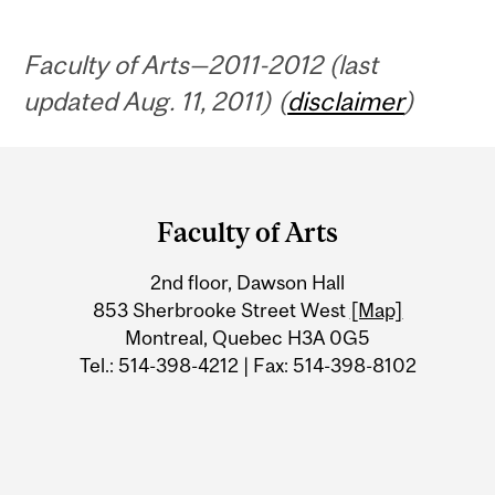
Faculty of Arts—2011-2012 (last
updated Aug. 11, 2011) (
disclaimer
)
Department
and
Faculty of Arts
University
2nd floor, Dawson Hall
Information
853 Sherbrooke Street West
[Map]
Montreal, Quebec H3A 0G5
Tel.: 514-398-4212 | Fax: 514-398-8102