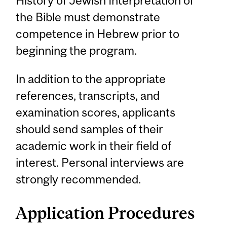
History of Jewish Interpretation of
the Bible must demonstrate
competence in Hebrew prior to
beginning the program.
In addition to the appropriate
references, transcripts, and
examination scores, applicants
should send samples of their
academic work in their field of
interest. Personal interviews are
strongly recommended.
Application Procedures