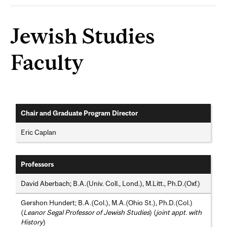
Jewish Studies
Faculty
Chair and Graduate Program Director
Eric Caplan
Professors
David Aberbach; B.A.(Univ. Coll., Lond.), M.Litt., Ph.D.(Oxf.)
Gershon Hundert; B.A.(Col.), M.A.(Ohio St.), Ph.D.(Col.)
(
Leanor Segal Professor of Jewish Studies
) (
joint appt. with
History
)