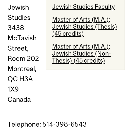
Jewish Studies Faculty
Jewish
Studies
Master of Arts (M.A.);
Jewish Studies (Thesis)
3438
(45 credits)
McTavish
Master of Arts (M.A.);
Street,
Jewish Studies (Non-
Room 202
Thesis) (45 credits)
Montreal,
QC H3A
1X9
Canada
Telephone: 514-398-6543