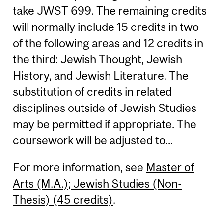
take JWST 699. The remaining credits
will normally include 15 credits in two
of the following areas and 12 credits in
the third: Jewish Thought, Jewish
History, and Jewish Literature. The
substitution of credits in related
disciplines outside of Jewish Studies
may be permitted if appropriate. The
coursework will be adjusted to...
For more information, see
Master of
Arts (M.A.); Jewish Studies (Non-
Thesis) (45 credits)
.