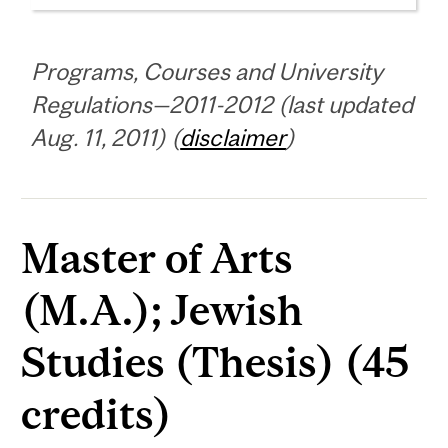
Programs, Courses and University
Regulations—2011-2012 (last updated
Aug. 11, 2011) (
disclaimer
)
Master of Arts
(M.A.); Jewish
Studies (Thesis) (45
credits)