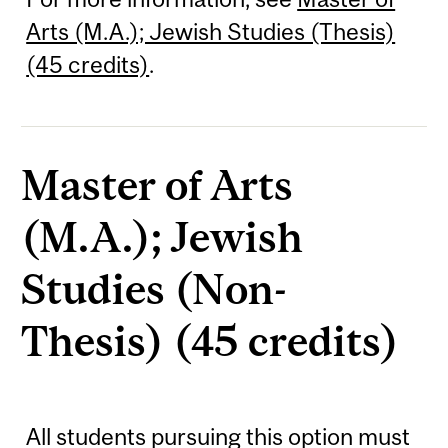
Arts (M.A.); Jewish Studies (Thesis)
(45 credits)
.
Master of Arts
(M.A.); Jewish
Studies (Non-
Thesis) (45 credits)
All students pursuing this option must