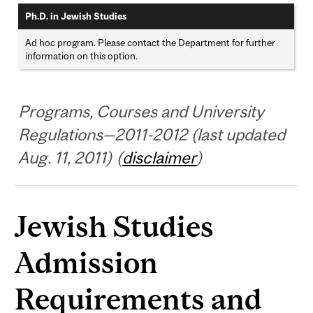
Ph.D. in Jewish Studies
Ad hoc program. Please contact the Department for further
information on this option.
Programs, Courses and University
Regulations—2011-2012 (last updated
Aug. 11, 2011) (
disclaimer
)
Jewish Studies
Admission
Requirements and