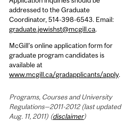
Application inquiries should be
addressed to the Graduate
Coordinator, 514-398-6543. Email:
graduate.jewishst@mcgill.ca
.
McGill’s online application form for
graduate program candidates is
available at
www.mcgill.ca/gradapplicants/apply
.
Programs, Courses and University
Regulations—2011-2012 (last updated
Aug. 11, 2011) (
disclaimer
)