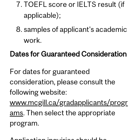
TOEFL score or IELTS result (if
applicable);
samples of applicant's academic
work.
Dates for Guaranteed Consideration
For dates for guaranteed
consideration, please consult the
following website:
www.mcgill.ca/gradapplicants/progr
ams
. Then select the appropriate
program.