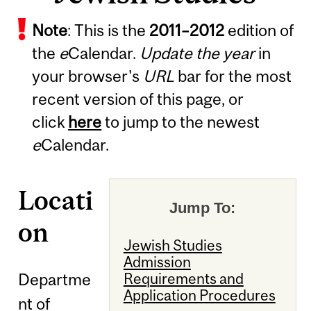
Note
: This is the
2011
–
2012
edition of
the
e
Calendar.
Update the year
in
your browser's
URL
bar for the most
recent version of this page, or
click
here
to jump to the newest
e
Calendar.
Locati
Jump To:
on
Jewish Studies
Admission
Departme
Requirements and
Application Procedures
nt of