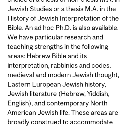
Jewish Studies or a thesis M.A. in the
History of Jewish Interpretation of the
Bible. An ad hoc Ph.D. is also available.
We have particular research and
teaching strengths in the following
areas: Hebrew Bible and its
interpretation, rabbinics and codes,
medieval and modern Jewish thought,
Eastern European Jewish history,
Jewish literature (Hebrew, Yiddish,
English), and contemporary North
American Jewish life. These areas are
broadly construed to accommodate