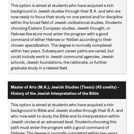
This option is aimed at students who have acquired a rich
background in Jewish studies through their B.A. and who are
now ready to focus their study on one period and/or discipline
within the broad field of Jewish civilizational studies. Students
choosing Eastern European studies, Jewish thought, or
Hebrew literature must enter the program with a good
command of either Hebrew or Yiddish according to their
chosen specialization. The degree is normally completed
within two years. Subsequent career paths are varied, but
could include work in Jewish communal agencies, Jewish
schools, Jewish foundations, the rabbinate, or further
graduate study in a related field.
Master of Arts (M.A.); Jewish Studies (Thesis) (45 credits)
–
History of the Jewish Interpretation of the Bible
This option is aimed at students who have acquired a rich
background in Bible and Jewish studies through their B.A. and
who now wish to study the Bible and its interpretation within
Jewish circles at an advanced level. Students choosing this
path must enter the program with a good command of
Hebrew. The degree is normally completed within two years.