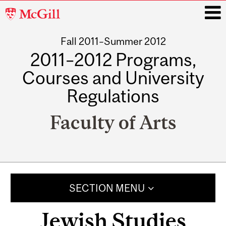
McGill
University
Fall 2011–Summer 2012
i
2011–2012 Programs,
Courses and University
Regulations
Faculty of Arts
Main
navigation
SECTION MENU
Jewish Studies