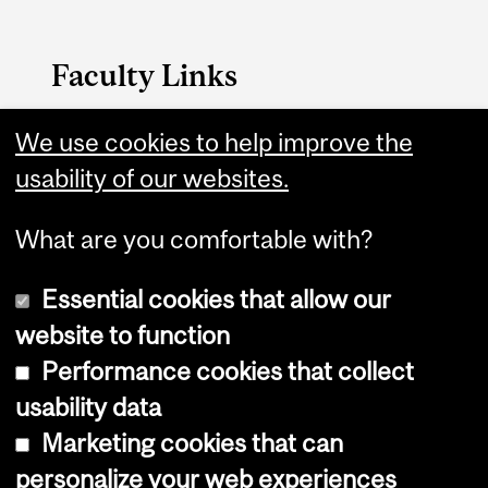
Faculty Links
Faculty of Arts Home
We use cookies to help improve the
usability of our websites.
Contact
What are you comfortable with?
Essential cookies that allow our
website to function
Performance cookies that collect
Copyright © 2026 McGill University
usability data
Accessibility
Marketing cookies that can
Cookie notice
personalize your web experiences
Cookie settings