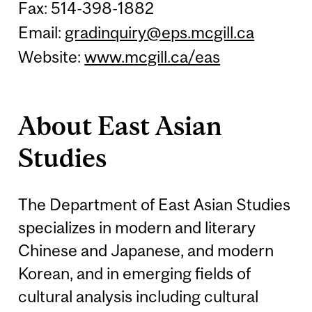
Fax: 514-398-1882
Email:
gradinquiry@eps.mcgill.ca
Website:
www.mcgill.ca/eas
About East Asian
Studies
The Department of East Asian Studies
specializes in modern and literary
Chinese and Japanese, and modern
Korean, and in emerging fields of
cultural analysis including cultural