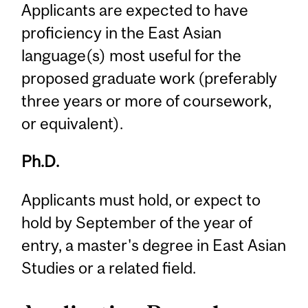
Applicants are expected to have
proficiency in the East Asian
language(s) most useful for the
proposed graduate work (preferably
three years or more of coursework,
or equivalent).
Ph.D.
Applicants must hold, or expect to
hold by September of the year of
entry, a master's degree in East Asian
Studies or a related field.