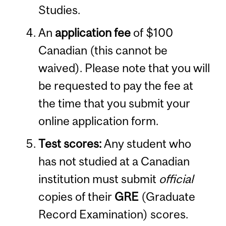
Studies.
An
application fee
of $100
Canadian (this cannot be
waived). Please note that you will
be requested to pay the fee at
the time that you submit your
online application form.
Test scores:
Any student who
has not studied at a Canadian
institution must submit
official
copies of their
GRE
(Graduate
Record Examination) scores.