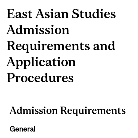
East Asian Studies
Admission
Requirements and
Application
Procedures
Admission Requirements
General