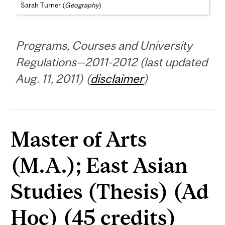
Sarah Turner (
Geography
)
Programs, Courses and University
Regulations—2011-2012 (last updated
Aug. 11, 2011) (
disclaimer
)
Master of Arts
(M.A.); East Asian
Studies (Thesis) (Ad
Hoc) (45 credits)