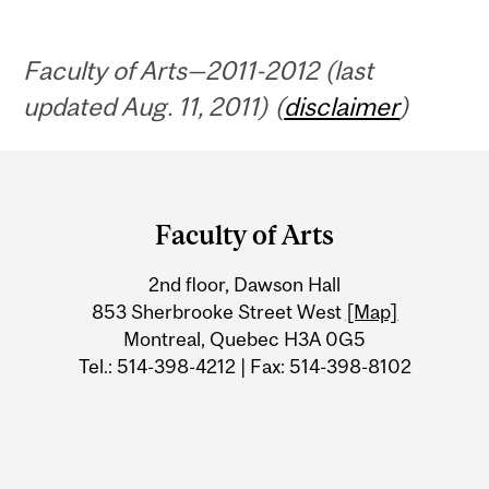
Faculty of Arts—2011-2012 (last
updated Aug. 11, 2011) (
disclaimer
)
Department
and
Faculty of Arts
University
2nd floor, Dawson Hall
Information
853 Sherbrooke Street West
[Map]
Montreal, Quebec H3A 0G5
Tel.: 514-398-4212 | Fax: 514-398-8102