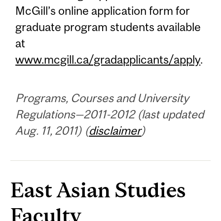
McGill’s online application form for
graduate program students available
at
www.mcgill.ca/gradapplicants/apply
.
Programs, Courses and University
Regulations—2011-2012 (last updated
Aug. 11, 2011) (
disclaimer
)
East Asian Studies
Faculty