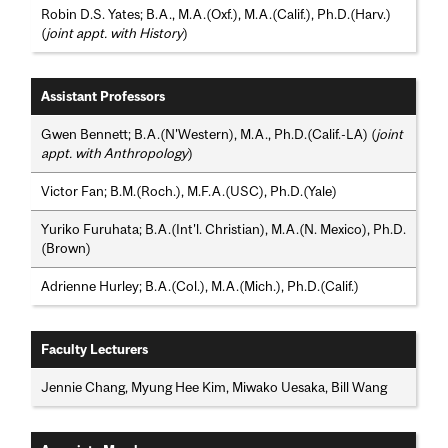
Robin D.S. Yates; B.A., M.A.(Oxf.), M.A.(Calif.), Ph.D.(Harv.)
(
joint appt. with History
)
Assistant Professors
Gwen Bennett; B.A.(N'Western), M.A., Ph.D.(Calif.-LA) (
joint
appt. with Anthropology
)
Victor Fan; B.M.(Roch.), M.F.A.(USC), Ph.D.(Yale)
Yuriko Furuhata; B.A.(Int'l. Christian), M.A.(N. Mexico), Ph.D.
(Brown)
Adrienne Hurley; B.A.(Col.), M.A.(Mich.), Ph.D.(Calif.)
Faculty Lecturers
Jennie Chang, Myung Hee Kim, Miwako Uesaka, Bill Wang