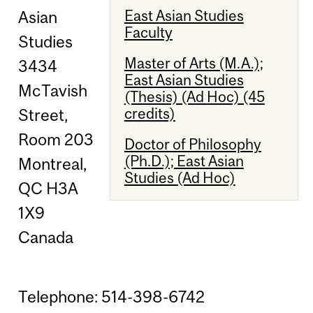
East Asian Studies
Asian
Faculty
Studies
Master of Arts (M.A.);
3434
East Asian Studies
McTavish
(Thesis) (Ad Hoc) (45
credits)
Street,
Room 203
Doctor of Philosophy
(Ph.D.); East Asian
Montreal,
Studies (Ad Hoc)
QC H3A
1X9
Canada
Telephone: 514-398-6742