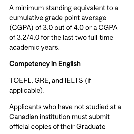
A minimum standing equivalent to a
cumulative grade point average
(CGPA) of 3.0 out of 4.0 or a CGPA
of 3.2/4.0 for the last two full-time
academic years.
Competency in English
TOEFL, GRE, and IELTS (if
applicable).
Applicants who have not studied at a
Canadian institution must submit
official copies of their Graduate