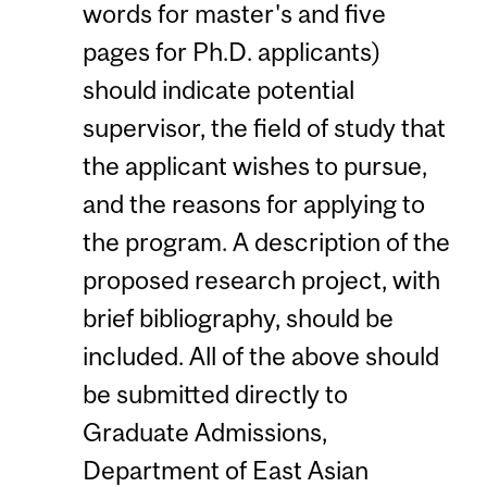
words for master's and five
pages for Ph.D. applicants)
should indicate potential
supervisor, the field of study that
the applicant wishes to pursue,
and the reasons for applying to
the program. A description of the
proposed research project, with
brief bibliography, should be
included. All of the above should
be submitted directly to
Graduate Admissions,
Department of East Asian