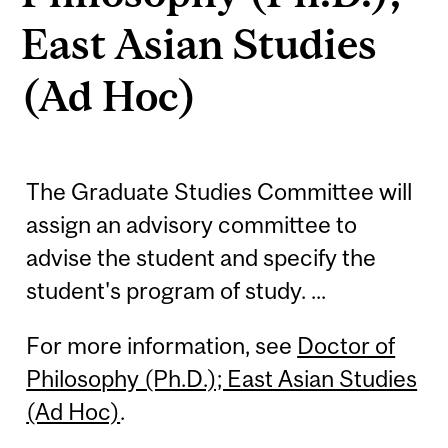
East Asian Studies
(Ad Hoc)
The Graduate Studies Committee will
assign an advisory committee to
advise the student and specify the
student's program of study. ...
For more information, see
Doctor of
Philosophy (Ph.D.); East Asian Studies
(Ad Hoc)
.