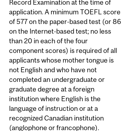
Record Examination at the time of
application. A minimum TOEFL score
of 577 on the paper-based test (or 86
on the Internet-based test; no less
than 20 in each of the four
component scores) is required of all
applicants whose mother tongue is
not English and who have not
completed an undergraduate or
graduate degree at a foreign
institution where English is the
language of instruction or at a
recognized Canadian institution
(anglophone or francophone).