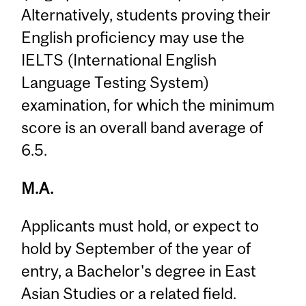
Alternatively, students proving their
English proficiency may use the
IELTS (International English
Language Testing System)
examination, for which the minimum
score is an overall band average of
6.5.
M.A.
Applicants must hold, or expect to
hold by September of the year of
entry, a Bachelor's degree in East
Asian Studies or a related field.