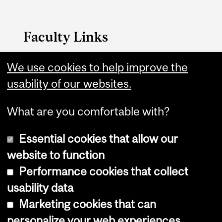
Faculty Links
We use cookies to help improve the
Faculty of Arts Home
usability of our websites.
Contact
What are you comfortable with?
Essential cookies that allow our
website to function
Performance cookies that collect
Copyright © 2026 McGill University
usability data
Accessibility
Marketing cookies that can
Cookie notice
personalize your web experiences