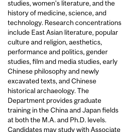
studies, women's literature, and the
history of medicine, science, and
technology. Research concentrations
include East Asian literature, popular
culture and religion, aesthetics,
performance and politics, gender
studies, film and media studies, early
Chinese philosophy and newly
excavated texts, and Chinese
historical archaeology. The
Department provides graduate
training in the China and Japan fields
at both the M.A. and Ph.D. levels.
Candidates may study with Associate