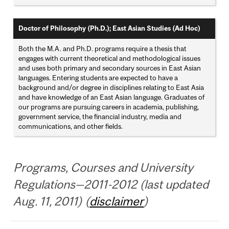
Doctor of Philosophy (Ph.D.); East Asian Studies (Ad Hoc)
Both the M.A. and Ph.D. programs require a thesis that
engages with current theoretical and methodological issues
and uses both primary and secondary sources in East Asian
languages. Entering students are expected to have a
background and/or degree in disciplines relating to East Asia
and have knowledge of an East Asian language. Graduates of
our programs are pursuing careers in academia, publishing,
government service, the financial industry, media and
communications, and other fields.
Programs, Courses and University
Regulations—2011-2012 (last updated
Aug. 11, 2011) (
disclaimer
)