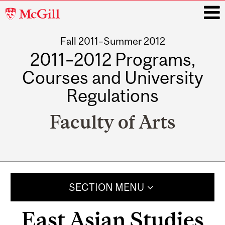
McGill
University
Fall 2011–Summer 2012
i
2011–2012 Programs,
Courses and University
Regulations
Faculty of Arts
Main
navigation
SECTION MENU
East Asian Studies