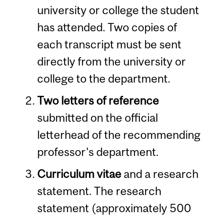
university or college the student
has attended. Two copies of
each transcript must be sent
directly from the university or
college to the department.
Two letters of reference
submitted on the official
letterhead of the recommending
professor's department.
Curriculum vitae
and a research
statement. The research
statement (approximately 500