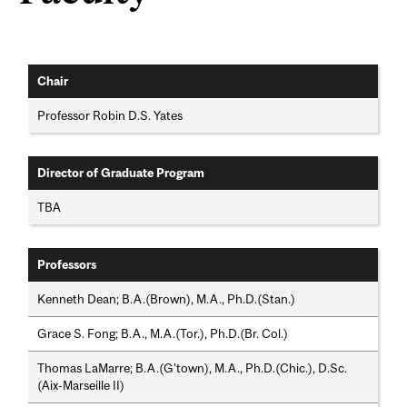
Chair
Professor Robin D.S. Yates
Director of Graduate Program
TBA
Professors
Kenneth Dean; B.A.(Brown), M.A., Ph.D.(Stan.)
Grace S. Fong; B.A., M.A.(Tor.), Ph.D.(Br. Col.)
Thomas LaMarre; B.A.(G'town), M.A., Ph.D.(Chic.), D.Sc.
(Aix-Marseille II)