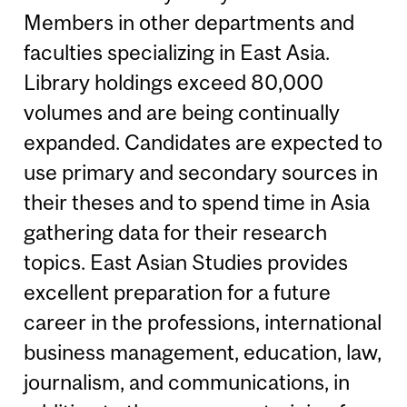
Members in other departments and
faculties specializing in East Asia.
Library holdings exceed 80,000
volumes and are being continually
expanded. Candidates are expected to
use primary and secondary sources in
their theses and to spend time in Asia
gathering data for their research
topics. East Asian Studies provides
excellent preparation for a future
career in the professions, international
business management, education, law,
journalism, and communications, in