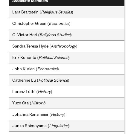
Associate Members
Lara Braitstein (
Religious Studies
)
Christopher Green (
Economics
)
G. Victor Hori (
Religious Studies
)
Sandra Teresa Hyde (
Anthropology
)
Erik Kuhonta (
Political Science
)
John Kurien (
Economics
)
Catherine Lu (
Political Science
)
Lorenz Lüthi (
History
)
Yuzo Ota (
History
)
Johanna Ransmeier (
History
)
Junko Shimoyama (
Linguistics
)