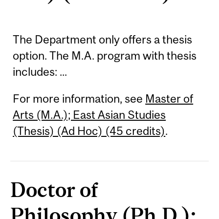
The Department only offers a thesis
option. The M.A. program with thesis
includes: ...
For more information, see
Master of
Arts (M.A.); East Asian Studies
(Thesis) (Ad Hoc) (45 credits)
.
Doctor of
Philosophy (Ph.D.);