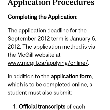
Application Procedures
Completing the Application:
The application deadline for the
September 2012 term is January 6,
2012. The application method is via
the McGill website at
www.mcgill.ca/applying/online/
.
In addition to the
application form
,
which is to be completed online, a
student must also submit:
Official transcripts
of each