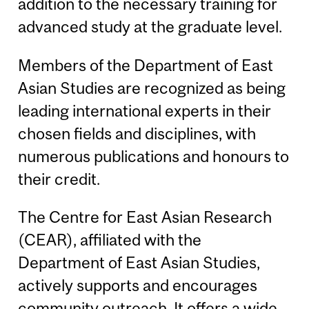
addition to the necessary training for
advanced study at the graduate level.
Members of the Department of East
Asian Studies are recognized as being
leading international experts in their
chosen fields and disciplines, with
numerous publications and honours to
their credit.
The Centre for East Asian Research
(CEAR), affiliated with the
Department of East Asian Studies,
actively supports and encourages
community outreach. It offers a wide