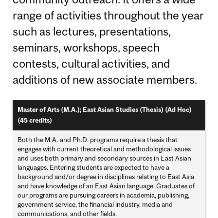
range of activities throughout the year
such as lectures, presentations,
seminars, workshops, speech
contests, cultural activities, and
additions of new associate members.
Master of Arts (M.A.); East Asian Studies (Thesis) (Ad Hoc)
(45 credits)
Both the M.A. and Ph.D. programs require a thesis that
engages with current theoretical and methodological issues
and uses both primary and secondary sources in East Asian
languages. Entering students are expected to have a
background and/or degree in disciplines relating to East Asia
and have knowledge of an East Asian language. Graduates of
our programs are pursuing careers in academia, publishing,
government service, the financial industry, media and
communications, and other fields.