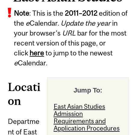
Note
: This is the
2011
–
2012
edition of
the
e
Calendar.
Update the year
in
your browser's
URL
bar for the most
recent version of this page, or
click
here
to jump to the newest
e
Calendar.
Locati
Jump To:
on
East Asian Studies
Admission
Departme
Requirements and
Application Procedures
nt of East