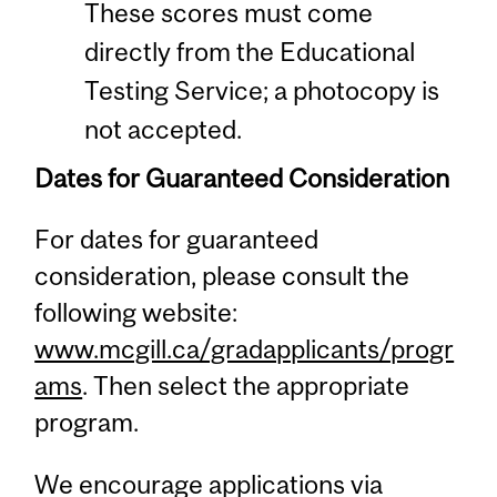
These scores must come
directly from the Educational
Testing Service; a photocopy is
not accepted.
Dates for Guaranteed Consideration
For dates for guaranteed
consideration, please consult the
following website:
www.mcgill.ca/gradapplicants/progr
ams
. Then select the appropriate
program.
We encourage applications via