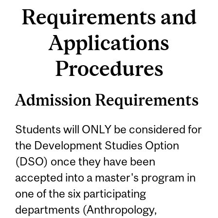
Requirements and
Applications
Procedures
Admission Requirements
Students will ONLY be considered for
the Development Studies Option
(DSO) once they have been
accepted into a master's program in
one of the six participating
departments (Anthropology,