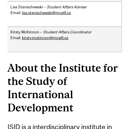
Lisa Stanischewski –
Student Affairs Adviser
Email:
lisa.stanischewski@mcgill.ca
Kirsty McKinnon –
Student Affairs Coordinator
Email:
kirsty.mckinnon@mcgill.ca
About the Institute for
the Study of
International
Development
ISID is a interdisciplinary institute in