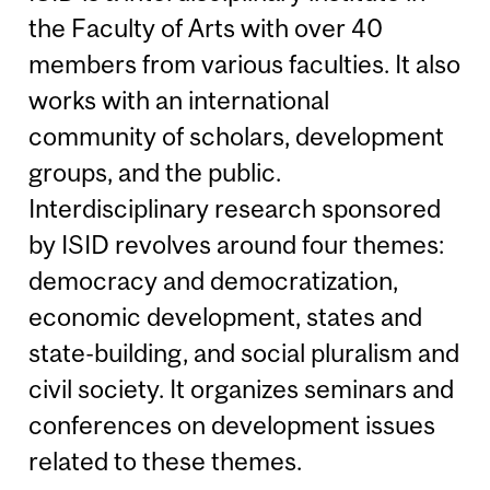
the Faculty of Arts with over 40
members from various faculties. It also
works with an international
community of scholars, development
groups, and the public.
Interdisciplinary research sponsored
by ISID revolves around four themes:
democracy and democratization,
economic development, states and
state-building, and social pluralism and
civil society. It organizes seminars and
conferences on development issues
related to these themes.