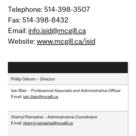
Telephone: 514-398-3507
Fax: 514-398-8432
Email:
info.isid@mcgill.ca
Website:
www.mcgill.ca/isid
Philip Oxhorn –
Director
Iain Blair –
Professional Associate and Administrative Officer
Email:
iain.blair@mcgill.ca
Sherryl Ramsahai –
Administrative Coordinator
Email:
sherryl.ramsahai@mcgill.ca