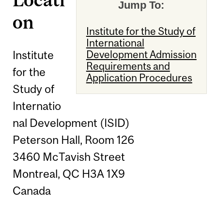
Jump To:
on
Institute for the Study of
International
Institute
Development Admission
Requirements and
for the
Application Procedures
Study of
Internatio
nal Development (ISID)
Peterson Hall, Room 126
3460 McTavish Street
Montreal, QC H3A 1X9
Canada