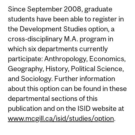
Since September 2008, graduate
students have been able to register in
the Development Studies option, a
cross-disciplinary M.A. program in
which six departments currently
participate: Anthropology, Economics,
Geography, History, Political Science,
and Sociology. Further information
about this option can be found in these
departmental sections of this
publication and on the ISID website at
www.mcgill.ca/isid/studies/option
.