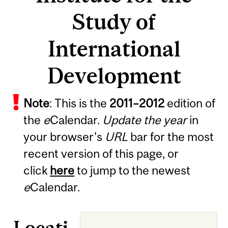
Study of
International
Development
Note
: This is the
2011
–
2012
edition of
the
e
Calendar.
Update the year
in
your browser's
URL
bar for the most
recent version of this page, or
click
here
to jump to the newest
e
Calendar.
Locati