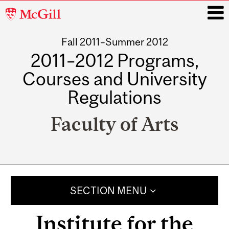
McGill
University
Fall 2011–Summer 2012
i
2011–2012 Programs,
Courses and University
Regulations
Faculty of Arts
Main
navigation
SECTION MENU
Institute for the