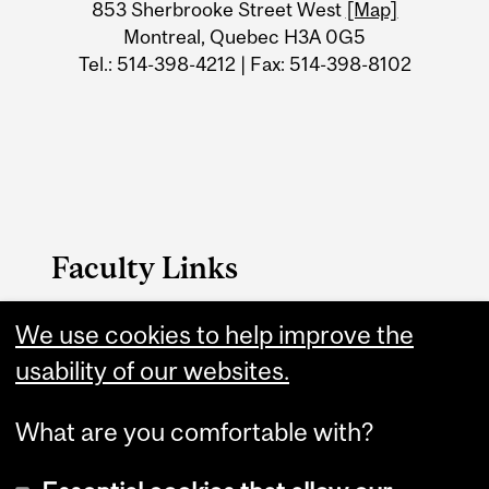
Information
853 Sherbrooke Street West
[Map]
Montreal, Quebec H3A 0G5
Tel.: 514-398-4212 | Fax: 514-398-8102
Faculty Links
We use cookies to help improve the
Faculty of Arts Home
usability of our websites.
Contact
What are you comfortable with?