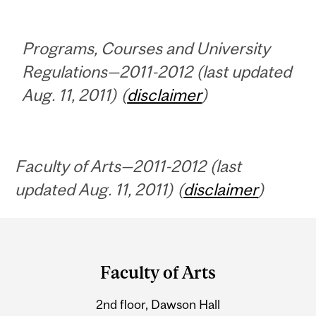
Programs, Courses and University
Regulations—2011-2012 (last updated
Aug. 11, 2011) (
disclaimer
)
Faculty of Arts—2011-2012 (last
updated Aug. 11, 2011) (
disclaimer
)
Department
and
Faculty of Arts
University
2nd floor, Dawson Hall