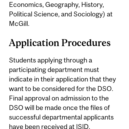
Economics, Geography, History,
Political Science, and Sociology) at
McGill.
Application Procedures
Students applying through a
participating department must
indicate in their application that they
want to be considered for the DSO.
Final approval on admission to the
DSO will be made once the files of
successful departmental applicants
have been received at ISID.