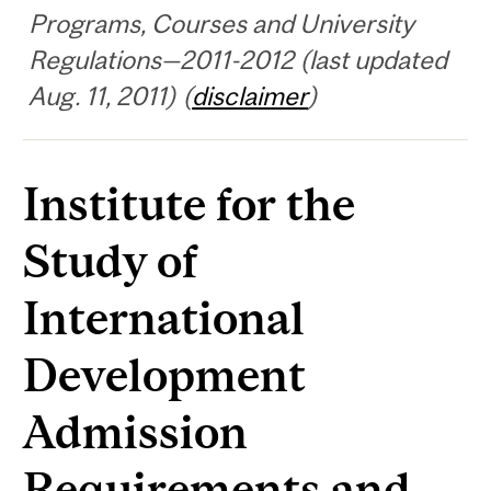
Programs, Courses and University
Regulations—2011-2012 (last updated
Aug. 11, 2011) (
disclaimer
)
Institute for the
Study of
International
Development
Admission
Requirements and