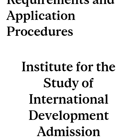
Application
Procedures
Institute for the
Study of
International
Development
Admission