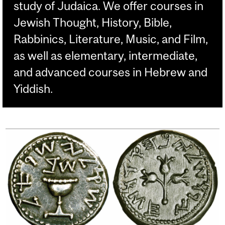
study of Judaica. We offer courses in
Jewish Thought, History, Bible,
Rabbinics, Literature, Music, and Film,
as well as elementary, intermediate,
and advanced courses in Hebrew and
Yiddish.