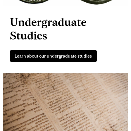
Undergraduate
Studies
Learn about our undergraduate studies