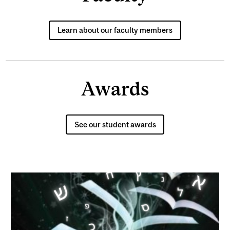
Learn about our faculty members
Awards
See our student awards