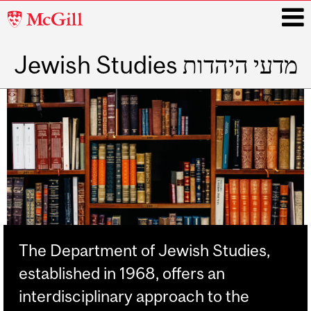
McGill
University
Jewish Studies מדעי היהדות
i
Main
navigation
The Department of Jewish Studies,
established in 1968, offers an
interdisciplinary approach to the