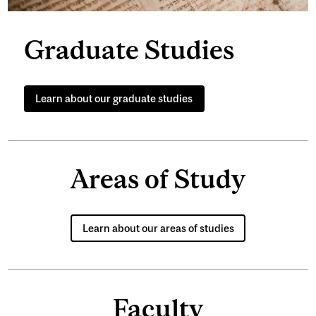
Graduate Studies
Learn about our graduate studies
Areas of Study
Learn about our areas of studies
Faculty