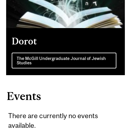
Dorot
The McGill Undergraduate Journal of Jewish
Studies
Events
There are currently no events
available.