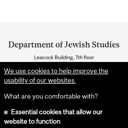
Department
and
Department of Jewish Studies
University
Leacock Building, 7th floor
Information
855 Sherbrooke Street West
We use cookies to help improve the
Montreal, Quebec H3A 2T7
usability of our websites.
What are you comfortable with?
Essential cookies that allow our
website to function