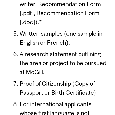
writer:
Recommendation Form
[.pdf],
Recommendation Form
[.doc]).*
Written samples (one sample in
English or French).
A research statement outlining
the area or project to be pursued
at McGill.
Proof of Citizenship (Copy of
Passport or Birth Certificate).
For international applicants
whose first language is not