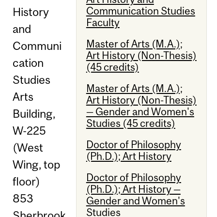
Communication Studies
History
Faculty
and
Master of Arts (M.A.);
Communi
Art History (Non-Thesis)
cation
(45 credits)
Studies
Master of Arts (M.A.);
Arts
Art History (Non-Thesis)
— Gender and Women's
Building,
Studies (45 credits)
W-225
Doctor of Philosophy
(West
(Ph.D.); Art History
Wing, top
Doctor of Philosophy
floor)
(Ph.D.); Art History —
853
Gender and Women's
Studies
Sherbrook