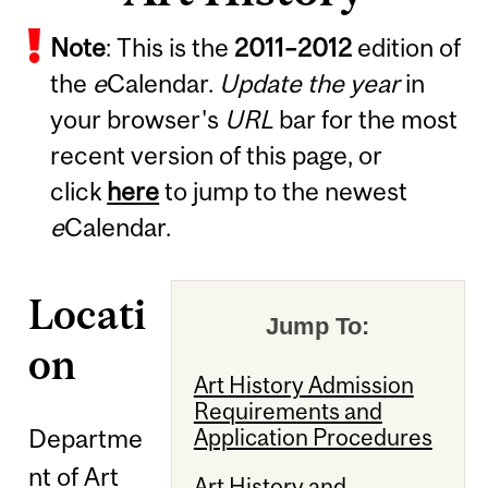
Note
: This is the
2011
–
2012
edition of
the
e
Calendar.
Update the year
in
your browser's
URL
bar for the most
recent version of this page, or
click
here
to jump to the newest
e
Calendar.
Locati
Jump To:
on
Art History Admission
Requirements and
Departme
Application Procedures
nt of Art
Art History and