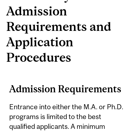
Admission
Requirements and
Application
Procedures
Admission Requirements
Entrance into either the M.A. or Ph.D.
programs is limited to the best
qualified applicants. A minimum