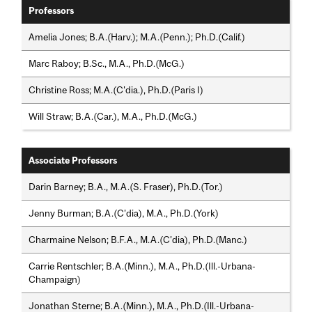
Professors
Amelia Jones; B.A.(Harv.); M.A.(Penn.); Ph.D.(Calif.)
Marc Raboy; B.Sc., M.A., Ph.D.(McG.)
Christine Ross; M.A.(C'dia.), Ph.D.(Paris I)
Will Straw; B.A.(Car.), M.A., Ph.D.(McG.)
Associate Professors
Darin Barney; B.A., M.A.(S. Fraser), Ph.D.(Tor.)
Jenny Burman; B.A.(C'dia), M.A., Ph.D.(York)
Charmaine Nelson; B.F.A., M.A.(C'dia), Ph.D.(Manc.)
Carrie Rentschler; B.A.(Minn.), M.A., Ph.D.(Ill.-Urbana-
Champaign)
Jonathan Sterne; B.A.(Minn.), M.A., Ph.D.(Ill.-Urbana-