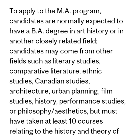
To apply to the M.A. program,
candidates are normally expected to
have a B.A. degree in art history or in
another closely related field;
candidates may come from other
fields such as literary studies,
comparative literature, ethnic
studies, Canadian studies,
architecture, urban planning, film
studies, history, performance studies,
or philosophy/aesthetics, but must
have taken at least 10 courses
relating to the history and theory of