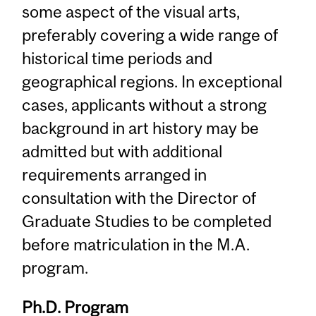
some aspect of the visual arts,
preferably covering a wide range of
historical time periods and
geographical regions. In exceptional
cases, applicants without a strong
background in art history may be
admitted but with additional
requirements arranged in
consultation with the Director of
Graduate Studies to be completed
before matriculation in the M.A.
program.
Ph.D. Program