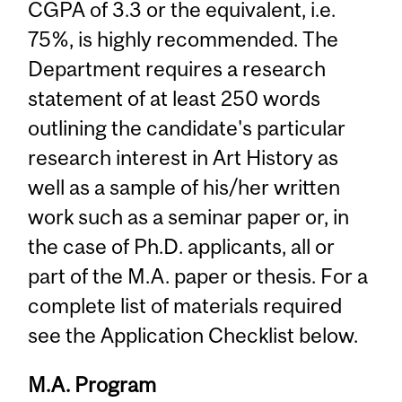
CGPA of 3.3 or the equivalent, i.e.
75%, is highly recommended. The
Department requires a research
statement of at least 250 words
outlining the candidate's particular
research interest in Art History as
well as a sample of his/her written
work such as a seminar paper or, in
the case of Ph.D. applicants, all or
part of the M.A. paper or thesis. For a
complete list of materials required
see the Application Checklist below.
M.A. Program