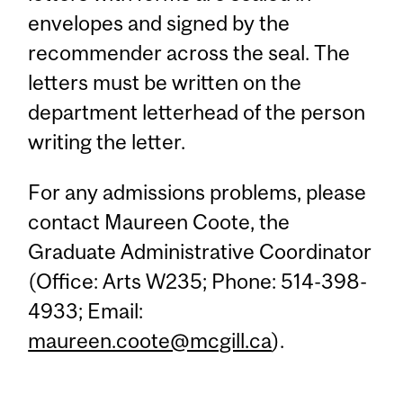
envelopes and signed by the
recommender across the seal. The
letters must be written on the
department letterhead of the person
writing the letter.
For any admissions problems, please
contact Maureen Coote, the
Graduate Administrative Coordinator
(Office: Arts W235; Phone: 514-398-
4933; Email:
maureen.coote@mcgill.ca
).