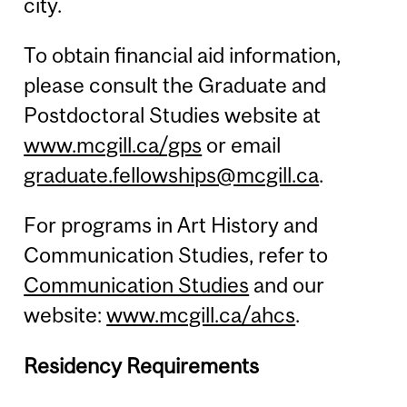
city.
To obtain financial aid information,
please consult the Graduate and
Postdoctoral Studies website at
www.mcgill.ca/gps
or email
graduate.fellowships@mcgill.ca
.
For programs in Art History and
Communication Studies, refer to
Communication Studies
and our
website:
www.mcgill.ca/ahcs
.
Residency Requirements