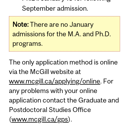
September admission.
Note:
There are no January
admissions for the M.A. and Ph.D.
programs.
The only application method is online
via the McGill website at
www.mcgill.ca/applying/online
. For
any problems with your online
application contact the Graduate and
Postdoctoral Studies Office
(
www.mcgill.ca/gps
).