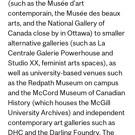
(such as the Musée d'art
contemporain, the Musée des beaux
arts, and the National Gallery of
Canada close by in Ottawa) to smaller
alternative galleries (such as La
Centrale Galerie Powerhouse and
Studio XX, feminist arts spaces), as
well as university-based venues such
as the Redpath Museum on campus
and the McCord Museum of Canadian
History (which houses the McGill
University Archives) and independent
contemporary art galleries such as
DHC and the Darling Foundry. The