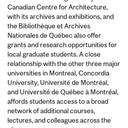
Canadian Centre for Architecture,
with its archives and exhibitions, and
the Bibliothèque et Archives
Nationales de Québec also offer
grants and research opportunities for
local graduate students. A close
relationship with the other three major
universities in Montreal, Concordia
University, Université de Montréal,
and Université de Québec à Montréal,
affords students access to a broad
network of additional courses,
lectures, and colleagues across the