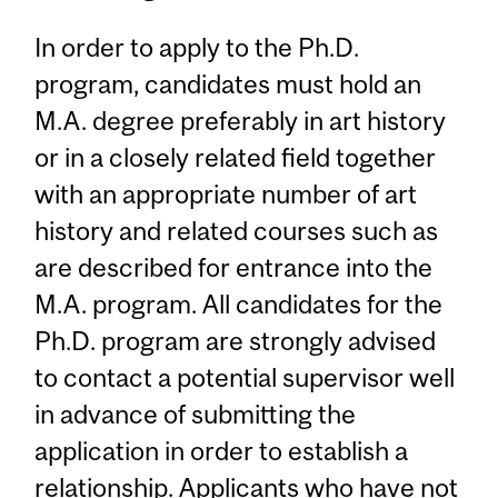
In order to apply to the Ph.D.
program, candidates must hold an
M.A. degree preferably in art history
or in a closely related field together
with an appropriate number of art
history and related courses such as
are described for entrance into the
M.A. program. All candidates for the
Ph.D. program are strongly advised
to contact a potential supervisor well
in advance of submitting the
application in order to establish a
relationship. Applicants who have not