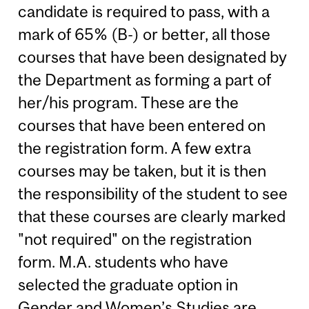
candidate is required to pass, with a
mark of 65% (B-) or better, all those
courses that have been designated by
the Department as forming a part of
her/his program. These are the
courses that have been entered on
the registration form. A few extra
courses may be taken, but it is then
the responsibility of the student to see
that these courses are clearly marked
"not required" on the registration
form. M.A. students who have
selected the graduate option in
Gender and Women’s Studies are