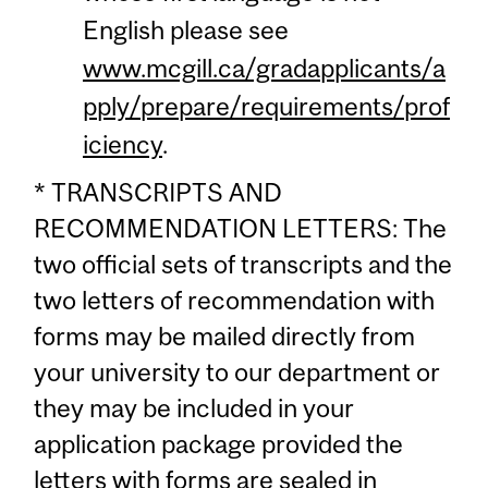
English please see
www.mcgill.ca/gradapplicants/a
pply/prepare/requirements/prof
iciency
.
* TRANSCRIPTS AND
RECOMMENDATION LETTERS: The
two official sets of transcripts and the
two letters of recommendation with
forms may be mailed directly from
your university to our department or
they may be included in your
application package provided the
letters with forms are sealed in