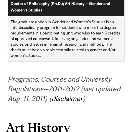
Doctor of Philosophy (Ph.D.); Art History — Gender and
Women's Studies
The graduate option in Gender and Women’s Studies is an
interdisciplinary program for students who meet the degree
requirements in a participating unit who wish to earn 6 credits
of approved coursework focusing on gender and women’s
studies, and issues in feminist research and methods. The
thesis must be on a topic centrally related to gender and/or
women’s studies.
Programs, Courses and University
Regulations—2011-2012 (last updated
Aug. 11, 2011) (
disclaimer
)
Art History