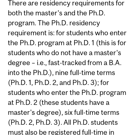
There are residency requirements for
both the master's and the Ph.D.
program. The Ph.D. residency
requirement is: for students who enter
the Ph.D. program at Ph.D. 1 (this is for
students who do not have a master's
degree – i.e., fast-tracked from a B.A.
into the Ph.D.), nine full-time terms
(Ph.D. 1, Ph.D. 2, and Ph.D. 3); for
students who enter the Ph.D. program
at Ph.D. 2 (these students have a
master's degree), six full-time terms
(Ph.D. 2, Ph.D. 3). All Ph.D. students
must also be registered full-time in