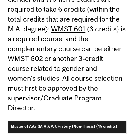
required to take 6 credits (within the
total credits that are required for the
M.A. degree);
WMST 601
(3 credits) is
a required course, and the
complementary course can be either
WMST 602
or another 3-credit
course related to gender and
women’s studies. All course selection
must first be approved by the
supervisor/Graduate Program
Director.
Master of Arts (M.A.); Art History (Non-Thesis) (45 credits)