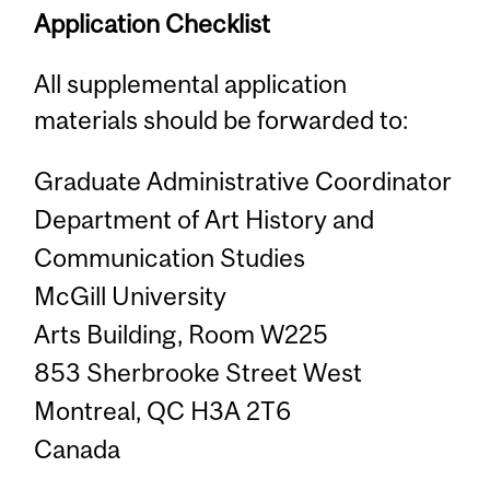
Application Checklist
All supplemental application
materials should be forwarded to:
Graduate Administrative Coordinator
Department of Art History and
Communication Studies
McGill University
Arts Building, Room W225
853 Sherbrooke Street West
Montreal, QC H3A 2T6
Canada