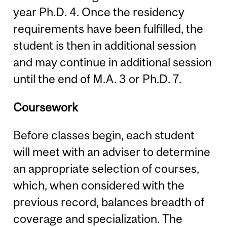
year Ph.D. 4. Once the residency
requirements have been fulfilled, the
student is then in additional session
and may continue in additional session
until the end of M.A. 3 or Ph.D. 7.
Coursework
Before classes begin, each student
will meet with an adviser to determine
an appropriate selection of courses,
which, when considered with the
previous record, balances breadth of
coverage and specialization. The