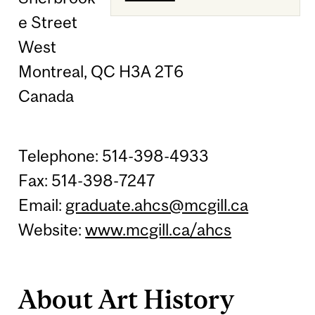
e Street
West
Montreal, QC H3A 2T6
Canada
Telephone: 514-398-4933
Fax: 514-398-7247
Email:
graduate.ahcs@mcgill.ca
Website:
www.mcgill.ca/ahcs
About Art History