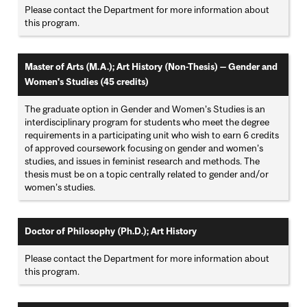
Please contact the Department for more information about
this program.
Master of Arts (M.A.); Art History (Non-Thesis) — Gender and
Women's Studies (45 credits)
The graduate option in Gender and Women’s Studies is an
interdisciplinary program for students who meet the degree
requirements in a participating unit who wish to earn 6 credits
of approved coursework focusing on gender and women’s
studies, and issues in feminist research and methods. The
thesis must be on a topic centrally related to gender and/or
women’s studies.
Doctor of Philosophy (Ph.D.); Art History
Please contact the Department for more information about
this program.