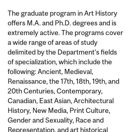
The graduate program in Art History
offers M.A. and Ph.D. degrees and is
extremely active. The programs cover
a wide range of areas of study
delimited by the Department's fields
of specialization, which include the
following: Ancient, Medieval,
Renaissance, the 17th, 18th, 19th, and
20th Centuries, Contemporary,
Canadian, East Asian, Architectural
History, New Media, Print Culture,
Gender and Sexuality, Race and
Representation, and art historical