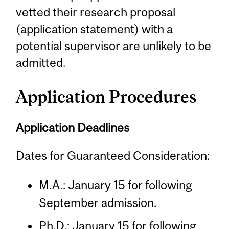
vetted their research proposal
(application statement) with a
potential supervisor are unlikely to be
admitted.
Application Procedures
Application Deadlines
Dates for Guaranteed Consideration:
M.A.: January 15 for following
September admission.
Ph.D.: January 15 for following