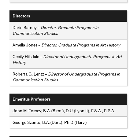
Directors
Darin Barney –
Director, Graduate Programs in
Communication Studies
Amelia Jones –
Director, Graduate Programs in Art History
Cecily Hilsdale –
Director of Undergraduate Programs in Art
History
Roberta G. Lentz –
Director of Undergraduate Programs in
Communication Studies
Emeritus Professors
John M. Fossey; B.A.(Birm.), D.U.(Lyon II), F.S.A., R.P.A.
George Szanto; B.A.(Dart.), Ph.D.(Harv.)