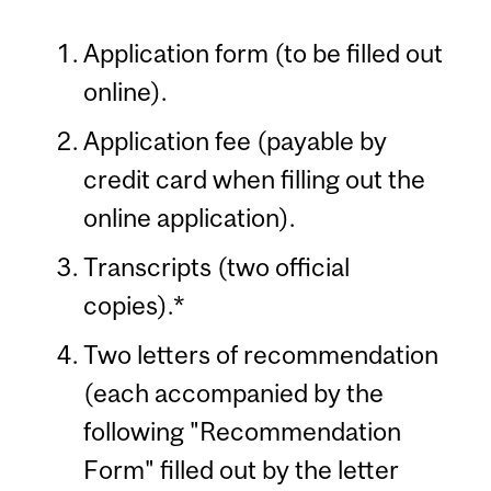
Application form (to be filled out
online).
Application fee (payable by
credit card when filling out the
online application).
Transcripts (two official
copies).*
Two letters of recommendation
(each accompanied by the
following "Recommendation
Form" filled out by the letter