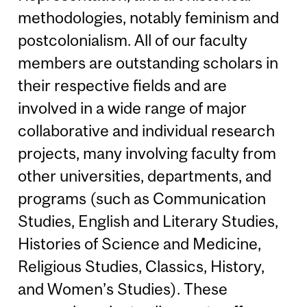
methodologies, notably feminism and
postcolonialism. All of our faculty
members are outstanding scholars in
their respective fields and are
involved in a wide range of major
collaborative and individual research
projects, many involving faculty from
other universities, departments, and
programs (such as Communication
Studies, English and Literary Studies,
Histories of Science and Medicine,
Religious Studies, Classics, History,
and Women’s Studies). These