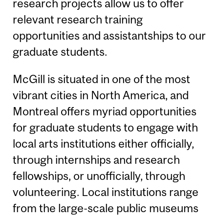
research projects allow us to offer
relevant research training
opportunities and assistantships to our
graduate students.
McGill is situated in one of the most
vibrant cities in North America, and
Montreal offers myriad opportunities
for graduate students to engage with
local arts institutions either officially,
through internships and research
fellowships, or unofficially, through
volunteering. Local institutions range
from the large-scale public museums