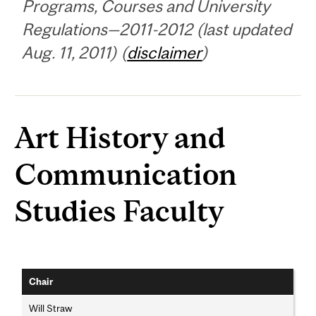
Programs, Courses and University
Regulations—2011-2012 (last updated
Aug. 11, 2011) (
disclaimer
)
Art History and
Communication
Studies Faculty
Chair
Will Straw