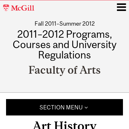
McGill
University
Fall 2011–Summer 2012
i
2011–2012 Programs,
Courses and University
Regulations
Faculty of Arts
Main
navigation
SECTION MENU
Art History