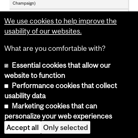
Champaign)
Angela Vanhaelen; B.A.(W. Ont.), M.A., Ph.D.(Br. Col.)
We use cookies to help improve the
usability of our websites.
Assistant Professors
Cecily Hilsdale; B.F.A.(C'dia), M.A., Ph.D.(Chic.)
What are you comfortable with?
Mary Hunter; B.A.(Qu.), M.A., Ph.D.(Lond.)
Essential cookies that allow our
Matthew Hunter; B.A.(Reed), M.A., Ph.D.(Chic.)
website to function
Roberta G. Lentz; B.A.(Arkansas), M.A.(Ill.-Chic.), Ph.D.
Performance cookies that collect
(Texas-Austin)
usability data
Marketing cookies that can
Adjunct Professors
personalize your web experiences
Cornelius Borck, Johanne Lamoureux, Charles Levin,
Bronwen Wilson
Accept all
Only selected