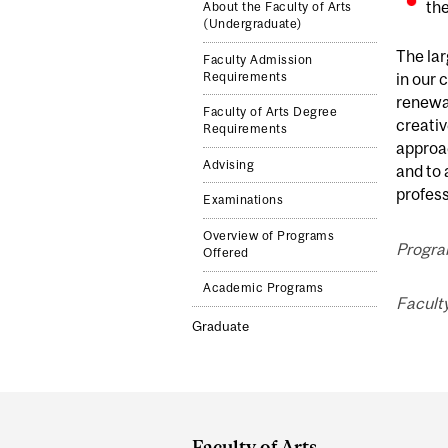
the
About the Faculty of Arts
(Undergraduate)
The lar
Faculty Admission
Requirements
in our 
renewal
Faculty of Arts Degree
creativ
Requirements
approac
Advising
and to 
profess
Examinations
Overview of Programs
Program
Offered
Academic Programs
Faculty
Graduate
Department
and
Faculty of Arts