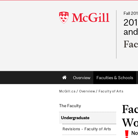
Fall 2
McGill
201
University
and
Fac
Main
Overview
Faculties & Schools
navigation
McGill.ca
/
Overview
/
Faculty of Arts
Fac
The Faculty
Undergraduate
Wo
Revisions – Faculty of Arts
No