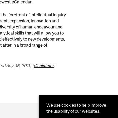
newest
e
Calendar.
the forefront of intellectual inquiry
pment, expansion, innovation and
h diversity of human endeavour and
lytical skills that will allow you to
nd effectively to new developments,
 after in a broad range of
d Aug. 16, 2011) (
disclaimer
)
We use cookies to help improve
the usability of our websites.