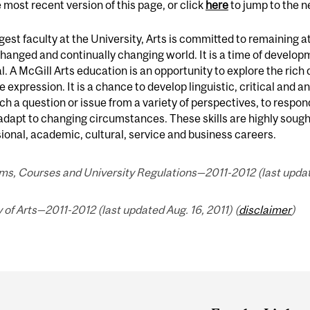
 most recent version of this page, or click
here
to jump to the 
gest faculty at the University, Arts is committed to remaining at 
changed and continually changing world. It is a time of develo
. A McGill Arts education is an opportunity to explore the ric
e expression. It is a chance to develop linguistic, critical and ana
h a question or issue from a variety of perspectives, to respo
adapt to changing circumstances. These skills are highly sought
ional, academic, cultural, service and business careers.
s, Courses and University Regulations—2011-2012 (last update
 of Arts—2011-2012 (last updated Aug. 16, 2011) (
disclaimer
)