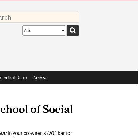
rds
Search
scope
mportant Dates
Archives
School of Social
ear
in your browser's
URL
bar for