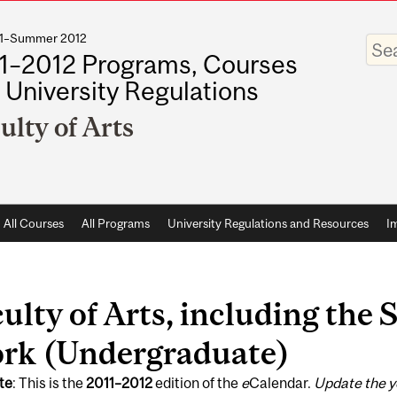
011–Summer 2012
Enter
your
1–2012 Programs, Courses
keywo
 University Regulations
ulty of Arts
All Courses
All Programs
University Regulations and Resources
I
ulty of Arts, including the 
rk (Undergraduate)
te
: This is the
2011
–
2012
edition of the
e
Calendar.
Update the y