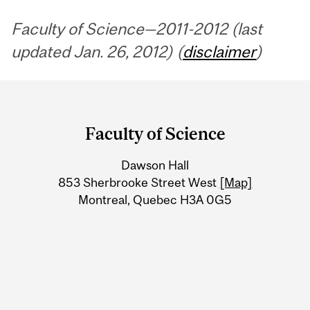
Faculty of Science—2011-2012 (last
updated Jan. 26, 2012) (
disclaimer
)
Department
and
Faculty of Science
University
Dawson Hall
Information
853 Sherbrooke Street West
[Map]
Montreal, Quebec H3A 0G5