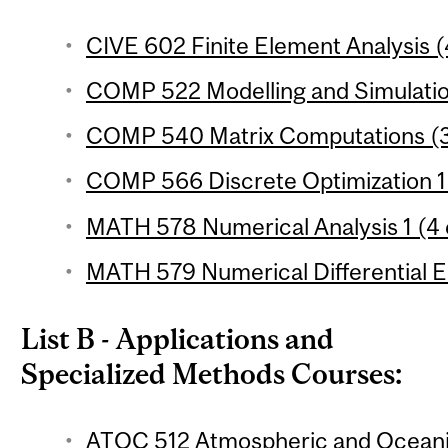
CIVE 602 Finite Element Analysis (
COMP 522 Modelling and Simulation
COMP 540 Matrix Computations (3
COMP 566 Discrete Optimization 1 
MATH 578 Numerical Analysis 1 (4 
MATH 579 Numerical Differential Eq
List B - Applications and
Specialized Methods Courses:
ATOC 512 Atmospheric and Oceanic