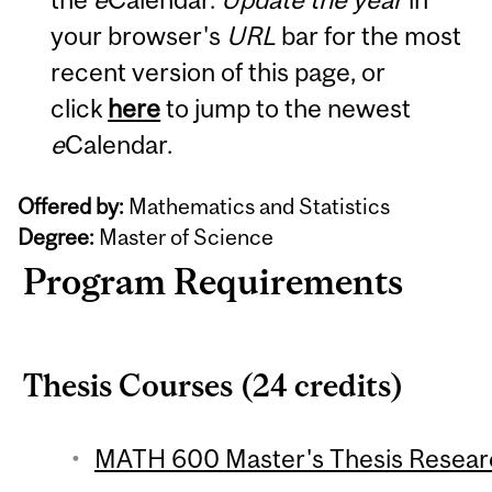
your browser's
URL
bar for the most
recent version of this page, or
click
here
to jump to the newest
e
Calendar.
Offered by:
Mathematics and Statistics
Degree:
Master of Science
Program Requirements
Thesis Courses (24 credits)
MATH 600 Master's Thesis Research