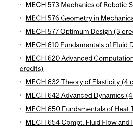
MECH 573 Mechanics of Robotic Sy
MECH 576 Geometry in Mechanics 
MECH 577 Optimum Design (3 cred
MECH 610 Fundamentals of Fluid D
MECH 620 Advanced Computationa
credits)
MECH 632 Theory of Elasticity (4 c
MECH 642 Advanced Dynamics (4 
MECH 650 Fundamentals of Heat Tr
MECH 654 Compt. Fluid Flow and He