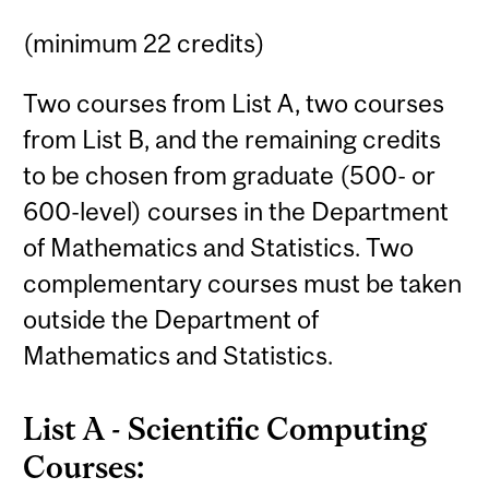
(minimum 22 credits)
Two courses from List A, two courses
from List B, and the remaining credits
to be chosen from graduate (500- or
600-level) courses in the Department
of Mathematics and Statistics. Two
complementary courses must be taken
outside the Department of
Mathematics and Statistics.
List A - Scientific Computing
Courses: