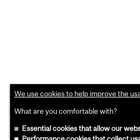
We use cookies to help improve the usab
What are you comfortable with?
Essential cookies that allow our webs
Performance cookies that collect usa