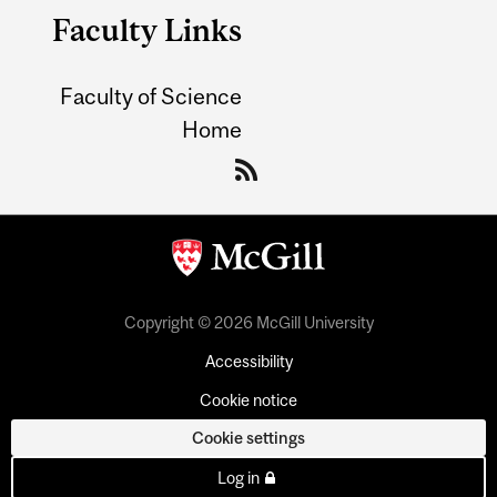
Faculty Links
Faculty of Science
Home
Copyright © 2026 McGill University
Accessibility
Cookie notice
Cookie settings
Log in