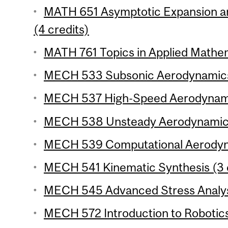
MATH 651 Asymptotic Expansion a
(4 credits)
MATH 761 Topics in Applied Mathema
MECH 533 Subsonic Aerodynamics 
MECH 537 High-Speed Aerodynamic
MECH 538 Unsteady Aerodynamics 
MECH 539 Computational Aerodyna
MECH 541 Kinematic Synthesis (3 
MECH 545 Advanced Stress Analysi
MECH 572 Introduction to Robotics