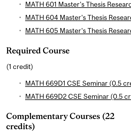
MATH 601 Master's Thesis Research
MATH 604 Master's Thesis Researc
MATH 605 Master's Thesis Researc
Required Course
(1 credit)
MATH 669D1 CSE Seminar (0.5 cre
MATH 669D2 CSE Seminar (0.5 cre
Complementary Courses (22
credits)