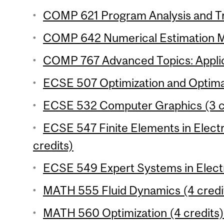
COMP 621 Program Analysis and Tr
COMP 642 Numerical Estimation Me
COMP 767 Advanced Topics: Applica
ECSE 507 Optimization and Optimal
ECSE 532 Computer Graphics (3 c
ECSE 547 Finite Elements in Electr
credits)
ECSE 549 Expert Systems in Electri
MATH 555 Fluid Dynamics (4 credi
MATH 560 Optimization (4 credits)