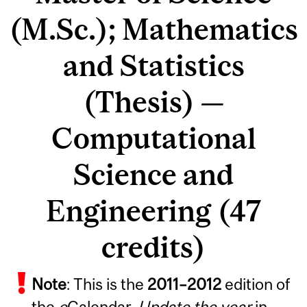
(M.Sc.); Mathematics
and Statistics
(Thesis) —
Computational
Science and
Engineering (47
credits)
Note
: This is the
2011
–
2012
edition of
the
e
Calendar.
Update the year
in