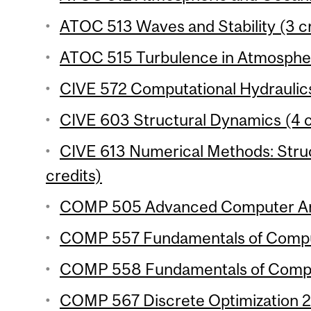
ATOC 513 Waves and Stability (3 cr
ATOC 515 Turbulence in Atmospher
CIVE 572 Computational Hydraulics
CIVE 603 Structural Dynamics (4 c
CIVE 613 Numerical Methods: Struc
credits)
COMP 505 Advanced Computer Arch
COMP 557 Fundamentals of Comput
COMP 558 Fundamentals of Compute
COMP 567 Discrete Optimization 2 