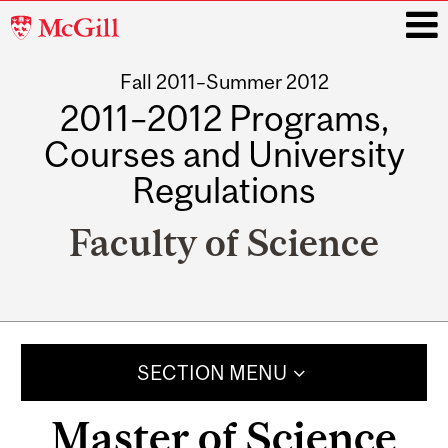
McGill
University
Fall 2011–Summer 2012
i
2011–2012 Programs,
Courses and University
Regulations
Faculty of Science
Main
navigation
SECTION MENU
Master of Science