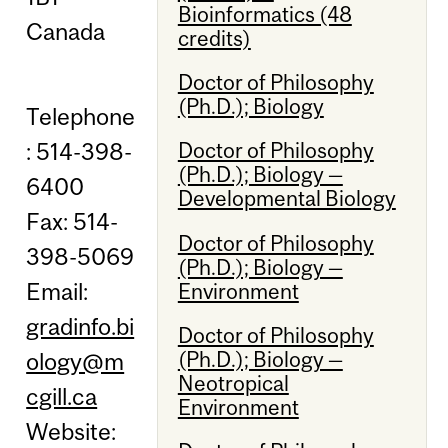
Bioinformatics (48
Canada
credits)
Doctor of Philosophy
(Ph.D.); Biology
Telephone
: 514-398-
Doctor of Philosophy
(Ph.D.); Biology —
6400
Developmental Biology
Fax: 514-
Doctor of Philosophy
398-5069
(Ph.D.); Biology —
Email:
Environment
gradinfo.bi
Doctor of Philosophy
(Ph.D.); Biology —
ology@m
Neotropical
cgill.ca
Environment
Website: