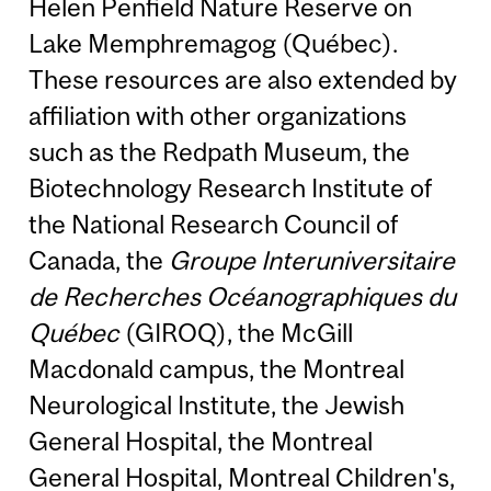
Helen Penfield Nature Reserve on
Lake Memphremagog (Québec).
These resources are also extended by
affiliation with other organizations
such as the Redpath Museum, the
Biotechnology Research Institute of
the National Research Council of
Canada, the
Groupe Interuniversitaire
de Recherches Océanographiques du
Québec
(GIROQ), the McGill
Macdonald campus, the Montreal
Neurological Institute, the Jewish
General Hospital, the Montreal
General Hospital, Montreal Children's,