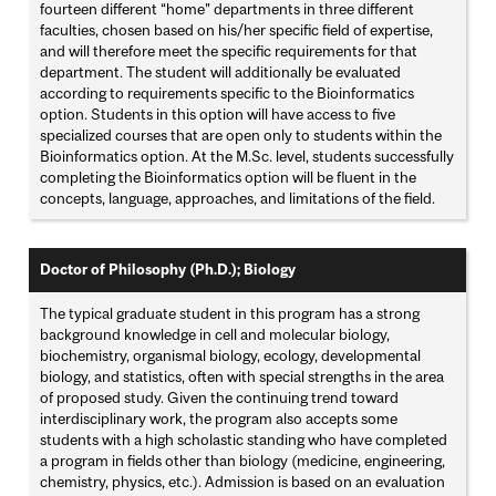
fourteen different “home” departments in three different
faculties, chosen based on his/her specific field of expertise,
and will therefore meet the specific requirements for that
department. The student will additionally be evaluated
according to requirements specific to the Bioinformatics
option. Students in this option will have access to five
specialized courses that are open only to students within the
Bioinformatics option. At the M.Sc. level, students successfully
completing the Bioinformatics option will be fluent in the
concepts, language, approaches, and limitations of the field.
Doctor of Philosophy (Ph.D.); Biology
The typical graduate student in this program has a strong
background knowledge in cell and molecular biology,
biochemistry, organismal biology, ecology, developmental
biology, and statistics, often with special strengths in the area
of proposed study. Given the continuing trend toward
interdisciplinary work, the program also accepts some
students with a high scholastic standing who have completed
a program in fields other than biology (medicine, engineering,
chemistry, physics, etc.). Admission is based on an evaluation