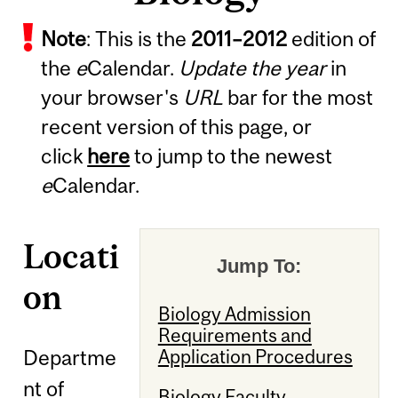
Note
: This is the
2011
–
2012
edition of
the
e
Calendar.
Update the year
in
your browser's
URL
bar for the most
recent version of this page, or
click
here
to jump to the newest
e
Calendar.
Locati
Jump To:
on
Biology Admission
Requirements and
Departme
Application Procedures
nt of
Biology Faculty