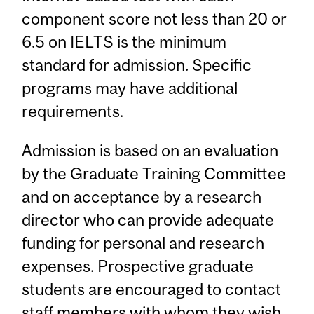
component score not less than 20 or
6.5 on IELTS is the minimum
standard for admission. Specific
programs may have additional
requirements.
Admission is based on an evaluation
by the Graduate Training Committee
and on acceptance by a research
director who can provide adequate
funding for personal and research
expenses. Prospective graduate
students are encouraged to contact
staff members with whom they wish