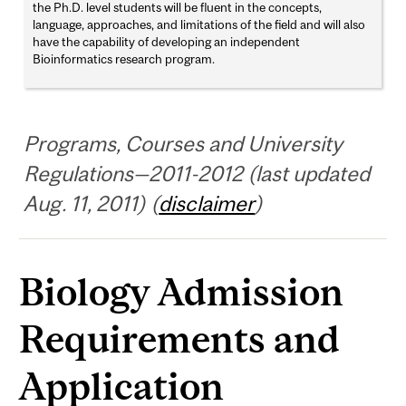
the Ph.D. level students will be fluent in the concepts,
language, approaches, and limitations of the field and will also
have the capability of developing an independent
Bioinformatics research program.
Programs, Courses and University
Regulations—2011-2012 (last updated
Aug. 11, 2011) (
disclaimer
)
Biology Admission
Requirements and
Application