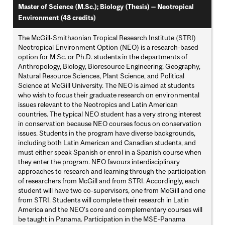
Master of Science (M.Sc.); Biology (Thesis) — Neotropical
Environment (48 credits)
The McGill-Smithsonian Tropical Research Institute (STRI)
Neotropical Environment Option (NEO) is a research-based
option for M.Sc. or Ph.D. students in the departments of
Anthropology, Biology, Bioresource Engineering, Geography,
Natural Resource Sciences, Plant Science, and Political
Science at McGill University. The NEO is aimed at students
who wish to focus their graduate research on environmental
issues relevant to the Neotropics and Latin American
countries. The typical NEO student has a very strong interest
in conservation because NEO courses focus on conservation
issues. Students in the program have diverse backgrounds,
including both Latin American and Canadian students, and
must either speak Spanish or enrol in a Spanish course when
they enter the program. NEO favours interdisciplinary
approaches to research and learning through the participation
of researchers from McGill and from STRI. Accordingly, each
student will have two co-supervisors, one from McGill and one
from STRI. Students will complete their research in Latin
America and the NEO's core and complementary courses will
be taught in Panama. Participation in the MSE-Panama