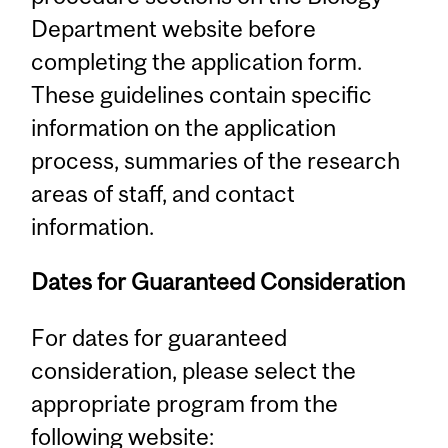
Department website before
completing the application form.
These guidelines contain specific
information on the application
process, summaries of the research
areas of staff, and contact
information.
Dates for Guaranteed Consideration
For dates for guaranteed
consideration, please select the
appropriate program from the
following website: