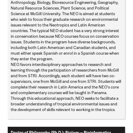
Anthropology, Biology, Bioresource Engineering, Geography,
Natural Resource Sciences, Plant Science, and Political
Science at McGill University. The NEO is aimed at students
who wish to focus their graduate research on environmental
issues relevant to the Neotropics and Latin American
countries. The typical NEO student has a very strong interest
in conservation because NEO courses focus on conservation
issues. Students in the program have diverse backgrounds,
including both Latin American and Canadian students, and
must either speak Spanish or enrol in a Spanish course when
they enter the program.
NEO favors interdisciplinary approaches to research and
learning through the participation of researchers from McGill
and from STRI. Accordingly, each student will have two co-
supervisors, one from McGill and one from STRI. Students will
complete their research in Latin America and the NEO's core
and complementary courses will be taught in Panama.
Through this educational approach, NEO seeks to facilitate a
broader understanding of tropical environmental issues and
the development of skills relevant to working in the tropics.
Doctor of Philosophy (Ph.D.); Biology — Bioinformatics