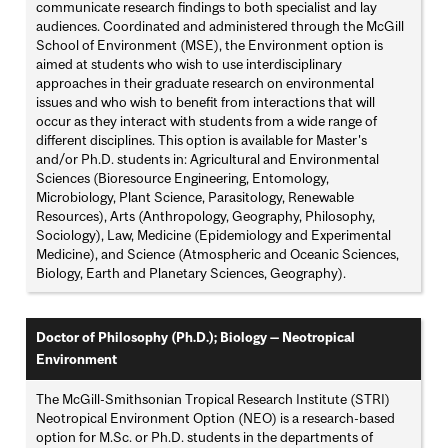
communicate research findings to both specialist and lay
audiences. Coordinated and administered through the McGill
School of Environment (MSE), the Environment option is
aimed at students who wish to use interdisciplinary
approaches in their graduate research on environmental
issues and who wish to benefit from interactions that will
occur as they interact with students from a wide range of
different disciplines. This option is available for Master's
and/or Ph.D. students in: Agricultural and Environmental
Sciences (Bioresource Engineering, Entomology,
Microbiology, Plant Science, Parasitology, Renewable
Resources), Arts (Anthropology, Geography, Philosophy,
Sociology), Law, Medicine (Epidemiology and Experimental
Medicine), and Science (Atmospheric and Oceanic Sciences,
Biology, Earth and Planetary Sciences, Geography).
Doctor of Philosophy (Ph.D.); Biology — Neotropical
Environment
The McGill-Smithsonian Tropical Research Institute (STRI)
Neotropical Environment Option (NEO) is a research-based
option for M.Sc. or Ph.D. students in the departments of