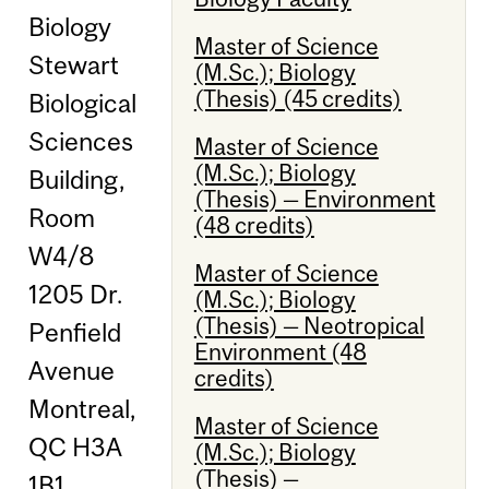
Biology
Master of Science
Stewart
(M.Sc.); Biology
(Thesis) (45 credits)
Biological
Sciences
Master of Science
(M.Sc.); Biology
Building,
(Thesis) — Environment
Room
(48 credits)
W4/8
Master of Science
1205 Dr.
(M.Sc.); Biology
(Thesis) — Neotropical
Penfield
Environment (48
Avenue
credits)
Montreal,
Master of Science
QC H3A
(M.Sc.); Biology
(Thesis) —
1B1