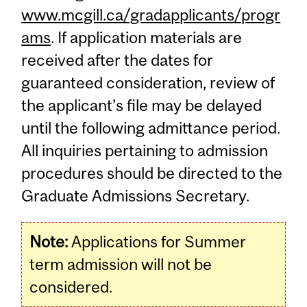
www.mcgill.ca/gradapplicants/progr
ams
. If application materials are
received after the dates for
guaranteed consideration, review of
the applicant’s file may be delayed
until the following admittance period.
All inquiries pertaining to admission
procedures should be directed to the
Graduate Admissions Secretary.
Note:
Applications for Summer
term admission will not be
considered.