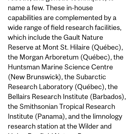
name a few. These in-house
capabilities are complemented by a
wide range of field research facilities,
which include the Gault Nature
Reserve at Mont St. Hilaire (Québec),
the Morgan Arboretum (Québec), the
Huntsman Marine Science Centre
(New Brunswick), the Subarctic
Research Laboratory (Québec), the
Bellairs Research Institute (Barbados),
the Smithsonian Tropical Research
Institute (Panama), and the limnology
research station at the Wilder and