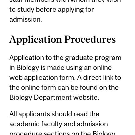
to study before applying for
admission.
Application Procedures
Application to the graduate program
in Biology is made using an online
web application form. A direct link to
the online form can be found on the
Biology Department website.
All applicants should read the
academic faculty and admission
procedure sections on the Biology