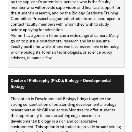
by the applicant’s potential supervisor, who is the faculty
member who will provide supervision and financial support for
the student’s research, and by the Biology Graduate Training
Committee. Prospective graduate students are encouraged to
contact faculty members with whom they wish to study
before applying for admission.
Alumni have gone on to pursue a wide range of careers. Many
go on to pursue postdoctoral research and later assume
faculty positions, while others work as researchers in industry,
wildlife biologists, forensic technologists, or science policy
advisers, to name a few.
Doctor of Philosophy (Ph.D.); Biology — Developmental
Biology
The option in Developmental Biology brings together the
strong concentration of outstanding developmental biology
researchers at McGill and across Montreal to offer students
the opportunity to pursue cutting edge research in
developmental biology in a rich and collaborative
environment. This option is intended to provide broad training