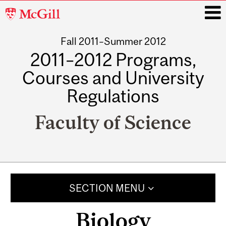
McGill
University
Fall 2011–Summer 2012
i
2011–2012 Programs,
Courses and University
Regulations
Faculty of Science
Main
navigation
SECTION MENU
Biology