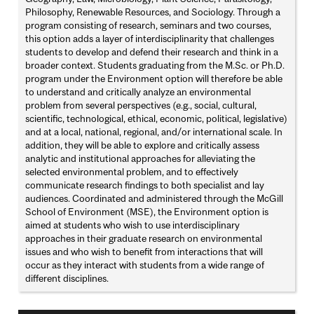
Philosophy, Renewable Resources, and Sociology. Through a
program consisting of research, seminars and two courses,
this option adds a layer of interdisciplinarity that challenges
students to develop and defend their research and think in a
broader context. Students graduating from the M.Sc. or Ph.D.
program under the Environment option will therefore be able
to understand and critically analyze an environmental
problem from several perspectives (e.g., social, cultural,
scientific, technological, ethical, economic, political, legislative)
and at a local, national, regional, and/or international scale. In
addition, they will be able to explore and critically assess
analytic and institutional approaches for alleviating the
selected environmental problem, and to effectively
communicate research findings to both specialist and lay
audiences. Coordinated and administered through the McGill
School of Environment (MSE), the Environment option is
aimed at students who wish to use interdisciplinary
approaches in their graduate research on environmental
issues and who wish to benefit from interactions that will
occur as they interact with students from a wide range of
different disciplines.