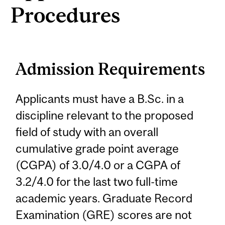
Procedures
Admission Requirements
Applicants must have a B.Sc. in a
discipline relevant to the proposed
field of study with an overall
cumulative grade point average
(CGPA) of 3.0/4.0 or a CGPA of
3.2/4.0 for the last two full-time
academic years. Graduate Record
Examination (GRE) scores are not