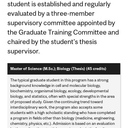
student is established and regularly
evaluated by a three-member
supervisory committee appointed by
the Graduate Training Committee and
chaired by the student’s thesis
supervisor.
Master of Science (M.Sc.); Biology (Thesis) (45 credits)
The typical graduate student in this program has a strong
background knowledge in cell and molecular biology,
biochemistry, organismal biology, ecology, developmental
biology, and statistics, often with special strengths in the area
of proposed study. Given the continuing trend toward
interdisciplinary work, the program also accepts some
students with a high scholastic standing who have completed
a program in fields other than biology (medicine, engineering,
chemistry, physics, etc.). Admission is based on an evaluation