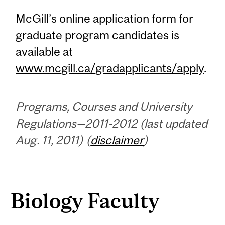
McGill’s online application form for
graduate program candidates is
available at
www.mcgill.ca/gradapplicants/apply
.
Programs, Courses and University
Regulations—2011-2012 (last updated
Aug. 11, 2011) (
disclaimer
)
Biology Faculty