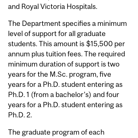
and Royal Victoria Hospitals.
The Department specifies a minimum
level of support for all graduate
students. This amount is $15,500 per
annum plus tuition fees. The required
minimum duration of support is two
years for the M.Sc. program, five
years for a Ph.D. student entering as
Ph.D. 1 (from a bachelor's) and four
years for a Ph.D. student entering as
Ph.D. 2.
The graduate program of each