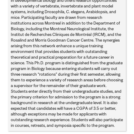
in developmental biology and offers research opportunities
with a variety of vertebrate, invertebrate and plant model
systems, including Drosophila, C. elegans, Arabidopsis, and
mice. Participating faculty are drawn from research
institutions across Montreal in addition to the Department of
Biology, including the Montreal Neurological Institute, the
Institut de Recherches Cliniques de Montréal (IRCM), and the
Rosalind and Morris Goodman Cancer Centre. The synergies
arising from this network enhance a unique training
environment that provides students with outstanding
theoretical and practical preparation for a future career in
science. This Ph.D. program is distinguished from the graduate
program in Biology because entering students will carry out
three research “rotations” during their first semester, allowing
them to experience a variety of research areas before choosing
a supervisor for the remainder of their graduate work.
Students enter directly from their undergraduate studies, and
the primary criterion for admission to the program is a strong
background in research at the undergraduate level. It is also
expected that candidates will have a CGPA of 3.5 or better,
although exceptions may be made for applicants with
outstanding research experience. Students will also participate
in courses, retreats, and symposia specific to the program.