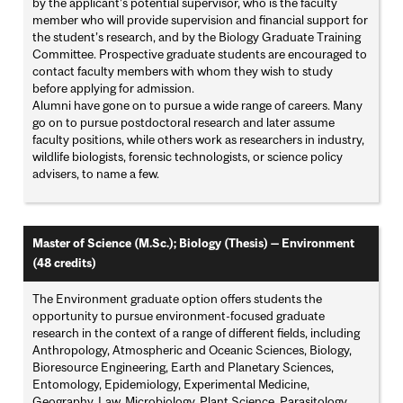
by the applicant’s potential supervisor, who is the faculty
member who will provide supervision and financial support for
the student’s research, and by the Biology Graduate Training
Committee. Prospective graduate students are encouraged to
contact faculty members with whom they wish to study
before applying for admission.
Alumni have gone on to pursue a wide range of careers. Many
go on to pursue postdoctoral research and later assume
faculty positions, while others work as researchers in industry,
wildlife biologists, forensic technologists, or science policy
advisers, to name a few.
Master of Science (M.Sc.); Biology (Thesis) — Environment
(48 credits)
The Environment graduate option offers students the
opportunity to pursue environment-focused graduate
research in the context of a range of different fields, including
Anthropology, Atmospheric and Oceanic Sciences, Biology,
Bioresource Engineering, Earth and Planetary Sciences,
Entomology, Epidemiology, Experimental Medicine,
Geography, Law, Microbiology, Plant Science, Parasitology,