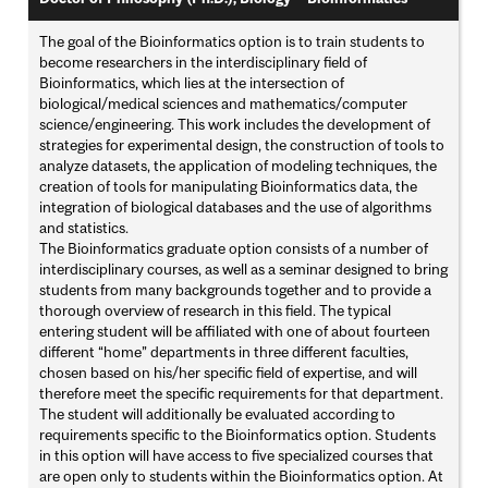
The goal of the Bioinformatics option is to train students to
become researchers in the interdisciplinary field of
Bioinformatics, which lies at the intersection of
biological/medical sciences and mathematics/computer
science/engineering. This work includes the development of
strategies for experimental design, the construction of tools to
analyze datasets, the application of modeling techniques, the
creation of tools for manipulating Bioinformatics data, the
integration of biological databases and the use of algorithms
and statistics.
The Bioinformatics graduate option consists of a number of
interdisciplinary courses, as well as a seminar designed to bring
students from many backgrounds together and to provide a
thorough overview of research in this field. The typical
entering student will be affiliated with one of about fourteen
different “home” departments in three different faculties,
chosen based on his/her specific field of expertise, and will
therefore meet the specific requirements for that department.
The student will additionally be evaluated according to
requirements specific to the Bioinformatics option. Students
in this option will have access to five specialized courses that
are open only to students within the Bioinformatics option. At