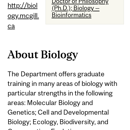
Doctor of Philosophy
http://biol
(Ph.D.); Biology —
Bioinformatics
ogy.mcgill.
ca
About Biology
The Department offers graduate
training in many areas of biology with
particular strengths in the following
areas: Molecular Biology and
Genetics; Cell and Developmental
Biology; Ecology, Biodiversity, and