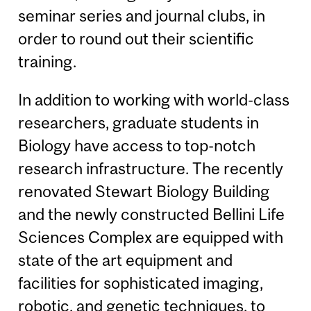
seminar series and journal clubs, in
order to round out their scientific
training.
In addition to working with world-class
researchers, graduate students in
Biology have access to top-notch
research infrastructure. The recently
renovated Stewart Biology Building
and the newly constructed Bellini Life
Sciences Complex are equipped with
state of the art equipment and
facilities for sophisticated imaging,
robotic, and genetic techniques, to