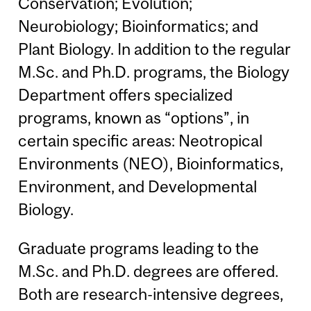
Conservation; Evolution;
Neurobiology; Bioinformatics; and
Plant Biology. In addition to the regular
M.Sc. and Ph.D. programs, the Biology
Department offers specialized
programs, known as “options”, in
certain specific areas: Neotropical
Environments (NEO), Bioinformatics,
Environment, and Developmental
Biology.
Graduate programs leading to the
M.Sc. and Ph.D. degrees are offered.
Both are research-intensive degrees,