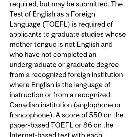
required, but may be submitted. The
Test of English as a Foreign
Language (TOEFL) is required of
applicants to graduate studies whose
mother tongue is not English and
who have not completed an
undergraduate or graduate degree
from a recognized foreign institution
where English is the language of
instruction or from a recognized
Canadian institution (anglophone or
francophone). A score of 550 on the
paper-based TOEFL or 86 on the
Internet-based test with each