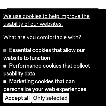
Chair
We use cookies to help improve the
Paul F. Lasko
usability of our websites.
What are you comfortable with?
Chair of Graduate Program
Laura Nilson
Essential cookies that allow our
website to function
Emeritus Professors
Performance cookies that collect
A. Howard Bussey; B.Sc., Ph.D.(Brist.), F.R.S.C.
usability data
Robert L. Carroll; B.S.(Mich.), M.A., Ph.D.(Harv.), F.R.S.C.
Marketing cookies that can
Ronald Chase; A.B.(Stan.), Ph.D.(MIT)
personalize your web experiences
Jacob Kalff; M.S.A.(Tor.), Ph.D.(Ind.)
Accept all
Only selected
Donald L. Kramer; B.Sc.(Boston Coll.), Ph.D.(Br. Col.)