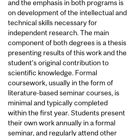
and the emphasis in both programs is
on development of the intellectual and
technical skills necessary for
independent research. The main
component of both degrees is a thesis
presenting results of this work and the
student’s original contribution to
scientific knowledge. Formal
coursework, usually in the form of
literature-based seminar courses, is
minimal and typically completed
within the first year. Students present
their own work annually in a formal
seminar, and regularly attend other