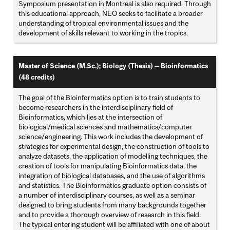
Symposium presentation in Montreal is also required. Through
this educational approach, NEO seeks to facilitate a broader
understanding of tropical environmental issues and the
development of skills relevant to working in the tropics.
Master of Science (M.Sc.); Biology (Thesis) — Bioinformatics
(48 credits)
The goal of the Bioinformatics option is to train students to
become researchers in the interdisciplinary field of
Bioinformatics, which lies at the intersection of
biological/medical sciences and mathematics/computer
science/engineering. This work includes the development of
strategies for experimental design, the construction of tools to
analyze datasets, the application of modelling techniques, the
creation of tools for manipulating Bioinformatics data, the
integration of biological databases, and the use of algorithms
and statistics. The Bioinformatics graduate option consists of
a number of interdisciplinary courses, as well as a seminar
designed to bring students from many backgrounds together
and to provide a thorough overview of research in this field.
The typical entering student will be affiliated with one of about