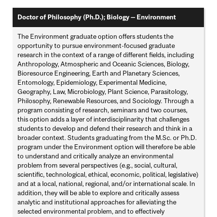
Doctor of Philosophy (Ph.D.); Biology — Environment
The Environment graduate option offers students the
opportunity to pursue environment-focused graduate
research in the context of a range of different fields, including
Anthropology, Atmospheric and Oceanic Sciences, Biology,
Bioresource Engineering, Earth and Planetary Sciences,
Entomology, Epidemiology, Experimental Medicine,
Geography, Law, Microbiology, Plant Science, Parasitology,
Philosophy, Renewable Resources, and Sociology. Through a
program consisting of research, seminars and two courses,
this option adds a layer of interdisciplinarity that challenges
students to develop and defend their research and think in a
broader context. Students graduating from the M.Sc. or Ph.D.
program under the Environment option will therefore be able
to understand and critically analyze an environmental
problem from several perspectives (e.g., social, cultural,
scientific, technological, ethical, economic, political, legislative)
and at a local, national, regional, and/or international scale. In
addition, they will be able to explore and critically assess
analytic and institutional approaches for alleviating the
selected environmental problem, and to effectively