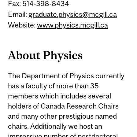
Fax: 514-398-8434
Email:
graduate.physics@mcgill.ca
Website:
www.physics.mcgill.ca
About Physics
The Department of Physics currently
has a faculty of more than 35
members which includes several
holders of Canada Research Chairs
and many other prestigious named
chairs. Additionally we host an
impressive number of postdoctoral