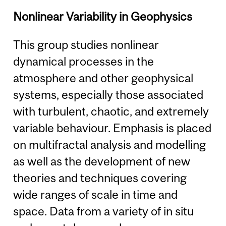
Nonlinear Variability in Geophysics
This group studies nonlinear
dynamical processes in the
atmosphere and other geophysical
systems, especially those associated
with turbulent, chaotic, and extremely
variable behaviour. Emphasis is placed
on multifractal analysis and modelling
as well as the development of new
theories and techniques covering
wide ranges of scale in time and
space. Data from a variety of in situ