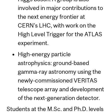
involved in major contributions to
the next energy frontier at
CERN's LHC, with work on the
High Level Trigger for the ATLAS
experiment.
High-energy particle
astrophysics: ground-based
gamma-ray astronomy using the
newly-commissioned VERITAS
telescope array and development
of the next-generation detector.
Students at the M.Sc. and Ph.D. levels