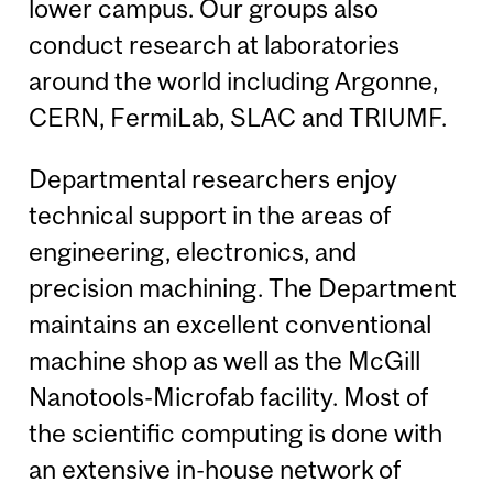
lower campus. Our groups also
conduct research at laboratories
around the world including Argonne,
CERN, FermiLab, SLAC and TRIUMF.
Departmental researchers enjoy
technical support in the areas of
engineering, electronics, and
precision machining. The Department
maintains an excellent conventional
machine shop as well as the McGill
Nanotools-Microfab facility. Most of
the scientific computing is done with
an extensive in-house network of