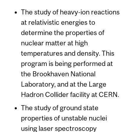
The study of heavy-ion reactions
at relativistic energies to
determine the properties of
nuclear matter at high
temperatures and density. This
program is being performed at
the Brookhaven National
Laboratory, and at the Large
Hadron Collider facility at CERN.
The study of ground state
properties of unstable nuclei
using laser spectroscopy