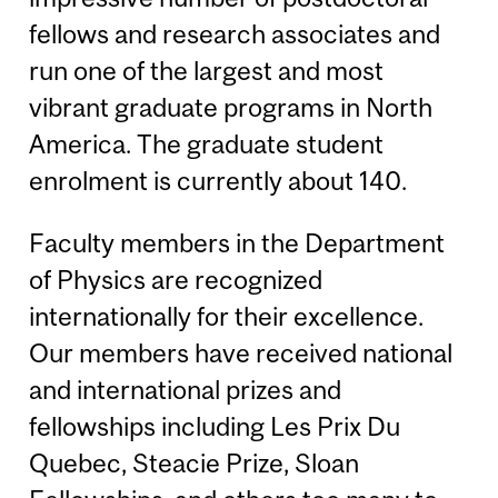
fellows and research associates and
run one of the largest and most
vibrant graduate programs in North
America. The graduate student
enrolment is currently about 140.
Faculty members in the Department
of Physics are recognized
internationally for their excellence.
Our members have received national
and international prizes and
fellowships including Les Prix Du
Quebec, Steacie Prize, Sloan