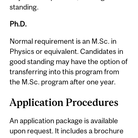
standing.
Ph.D.
Normal requirement is an M.Sc. in
Physics or equivalent. Candidates in
good standing may have the option of
transferring into this program from
the M.Sc. program after one year.
Application Procedures
An application package is available
upon request. It includes a brochure