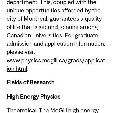
department. This, coupled with the
unique opportunities afforded by the
city of Montreal, guarantees a quality
of life that is second to none among
Canadian universities. For graduate
admission and application information,
please visit
www.physics.mcgill.ca/grads/applicat
ion.html
.
Fields of Research
–
High Energy Physics
Theoretical: The McGill high energy