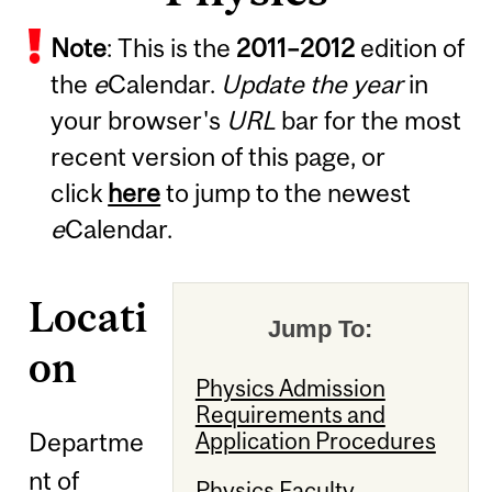
Note
: This is the
2011
–
2012
edition of
the
e
Calendar.
Update the year
in
your browser's
URL
bar for the most
recent version of this page, or
click
here
to jump to the newest
e
Calendar.
Locati
Jump To:
on
Physics Admission
Requirements and
Departme
Application Procedures
nt of
Physics Faculty