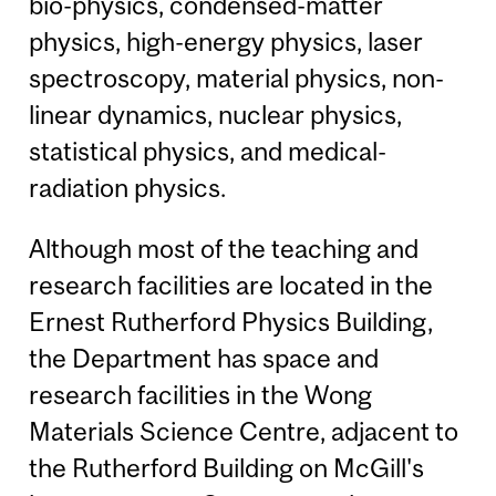
bio-physics, condensed-matter
physics, high-energy physics, laser
spectroscopy, material physics, non-
linear dynamics, nuclear physics,
statistical physics, and medical-
radiation physics.
Although most of the teaching and
research facilities are located in the
Ernest Rutherford Physics Building,
the Department has space and
research facilities in the Wong
Materials Science Centre, adjacent to
the Rutherford Building on McGill's