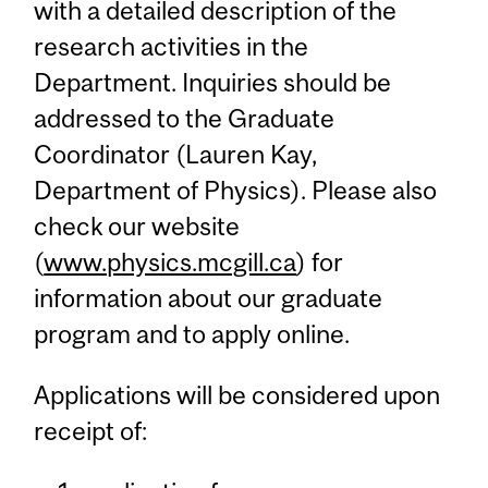
with a detailed description of the
research activities in the
Department. Inquiries should be
addressed to the Graduate
Coordinator (Lauren Kay,
Department of Physics). Please also
check our website
(
www.physics.mcgill.ca
) for
information about our graduate
program and to apply online.
Applications will be considered upon
receipt of: