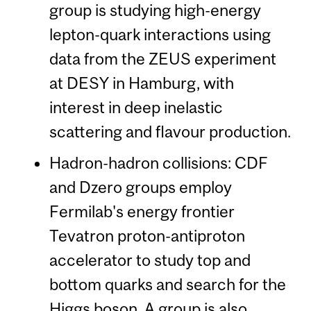
group is studying high-energy
lepton-quark interactions using
data from the ZEUS experiment
at DESY in Hamburg, with
interest in deep inelastic
scattering and flavour production.
Hadron-hadron collisions: CDF
and Dzero groups employ
Fermilab's energy frontier
Tevatron proton-antiproton
accelerator to study top and
bottom quarks and search for the
Higgs boson. A group is also