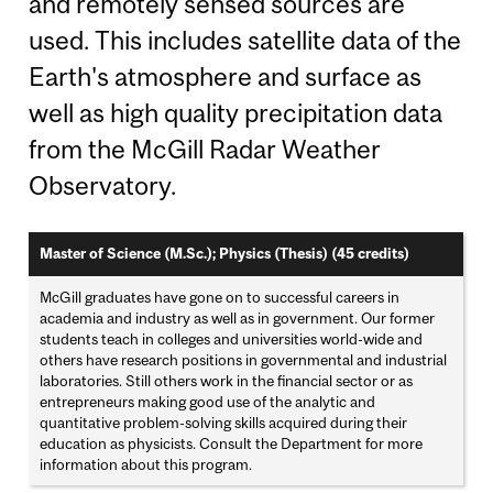
and remotely sensed sources are
used. This includes satellite data of the
Earth's atmosphere and surface as
well as high quality precipitation data
from the McGill Radar Weather
Observatory.
Master of Science (M.Sc.); Physics (Thesis) (45 credits)
McGill graduates have gone on to successful careers in
academia and industry as well as in government. Our former
students teach in colleges and universities world-wide and
others have research positions in governmental and industrial
laboratories. Still others work in the financial sector or as
entrepreneurs making good use of the analytic and
quantitative problem-solving skills acquired during their
education as physicists. Consult the Department for more
information about this program.