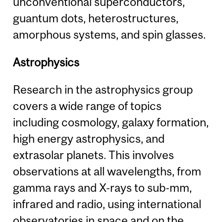
unconventional superconductors,
guantum dots, heterostructures,
amorphous systems, and spin glasses.
Astrophysics
Research in the astrophysics group
covers a wide range of topics
including cosmology, galaxy formation,
high energy astrophysics, and
extrasolar planets. This involves
observations at all wavelengths, from
gamma rays and X-rays to sub-mm,
infrared and radio, using international
observatories in space and on the