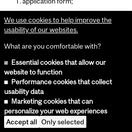
application form;
two official transcripts;
We use cookies to help improve the
two letters of reference written
usability of our websites.
on institutional letterhead paper;
What are you comfortable with?
$100 application fee;
Essential cookies that allow our
test result: TOEFL (minimum
website to function
score 550 on the paper-based
Performance cookies that collect
test or 86 on the Internet-based
usability data
test, with each component score
Marketing cookies that can
not less than 20) or IELTS
personalize your web experiences
(minimum score 6.5).
Accept all
Only selected
All information is to be submitted to