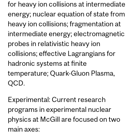
for heavy ion collisions at intermediate
energy; nuclear equation of state from
heavy ion collisions; fragmentation at
intermediate energy; electromagnetic
probes in relativistic heavy ion
collisions; effective Lagrangians for
hadronic systems at finite
temperature; Quark-Gluon Plasma,
QCD.
Experimental: Current research
programs in experimental nuclear
physics at McGill are focused on two
main axes: