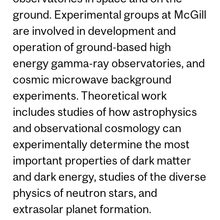
ground. Experimental groups at McGill
are involved in development and
operation of ground-based high
energy gamma-ray observatories, and
cosmic microwave background
experiments. Theoretical work
includes studies of how astrophysics
and observational cosmology can
experimentally determine the most
important properties of dark matter
and dark energy, studies of the diverse
physics of neutron stars, and
extrasolar planet formation.