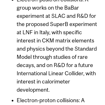
group works on the BaBar
experiment at SLAC and R&D for
the proposed SuperB experiment
at LNF in Italy, with specific
interest in CKM matrix elements
and physics beyond the Standard
Model through studies of rare
decays, and on R&D for a future
International Linear Collider, with
interest in calorimeter
development.
Electron-proton collisions: A