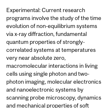
Experimental: Current research
programs involve the study of the time
evolution of non-equilibrium systems
via x-ray diffraction, fundamental
quantum properties of strongly-
correlated systems at temperatures
very near absolute zero,
macromolecular interactions in living
cells using single photon and two-
photon imaging, molecular electronics
and nanoelectronic systems by
scanning probe microscopy, dynamics
and mechanical properties of soft