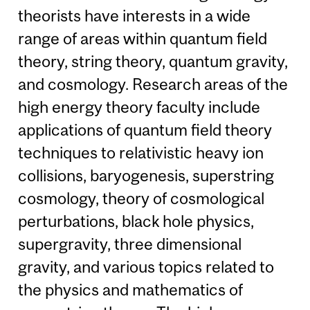
theorists have interests in a wide
range of areas within quantum field
theory, string theory, quantum gravity,
and cosmology. Research areas of the
high energy theory faculty include
applications of quantum field theory
techniques to relativistic heavy ion
collisions, baryogenesis, superstring
cosmology, theory of cosmological
perturbations, black hole physics,
supergravity, three dimensional
gravity, and various topics related to
the physics and mathematics of