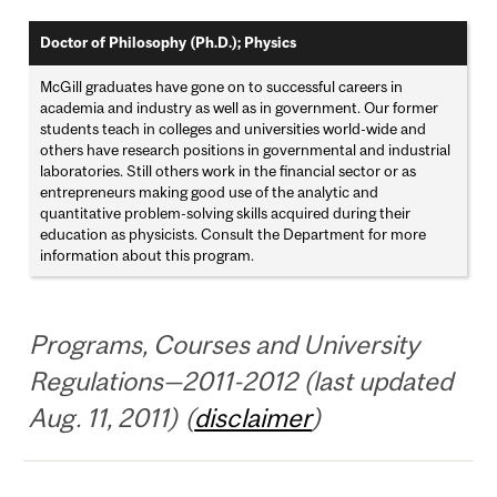
Doctor of Philosophy (Ph.D.); Physics
McGill graduates have gone on to successful careers in
academia and industry as well as in government. Our former
students teach in colleges and universities world-wide and
others have research positions in governmental and industrial
laboratories. Still others work in the financial sector or as
entrepreneurs making good use of the analytic and
quantitative problem-solving skills acquired during their
education as physicists. Consult the Department for more
information about this program.
Programs, Courses and University
Regulations—2011-2012 (last updated
Aug. 11, 2011) (
disclaimer
)