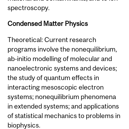
spectroscopy.
Condensed Matter Physics
Theoretical: Current research
programs involve the nonequilibrium,
ab-initio modelling of molecular and
nanoelectronic systems and devices;
the study of quantum effects in
interacting mesoscopic electron
systems; nonequilibrium phenomena
in extended systems; and applications
of statistical mechanics to problems in
biophysics.