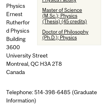
Physics
Master of Science
Ernest
(M.Sc.); Physics
(Thesis) (45 credits)
Rutherfor
d Physics
Doctor of Philosophy
(Ph.D.); Physics
Building
3600
University Street
Montreal, QC H3A 2T8
Canada
Telephone: 514-398-6485 (Graduate
Information)