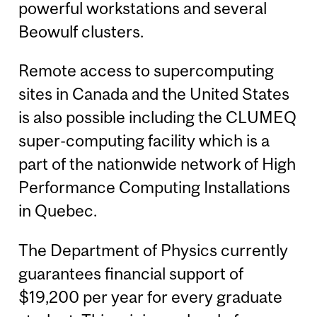
powerful workstations and several
Beowulf clusters.
Remote access to supercomputing
sites in Canada and the United States
is also possible including the CLUMEQ
super-computing facility which is a
part of the nationwide network of High
Performance Computing Installations
in Quebec.
The Department of Physics currently
guarantees financial support of
$19,200 per year for every graduate