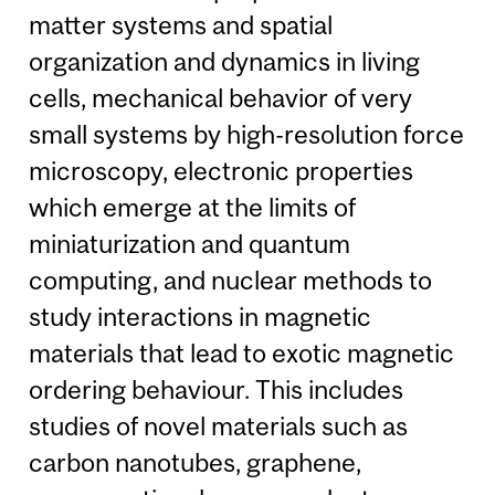
matter systems and spatial
organization and dynamics in living
cells, mechanical behavior of very
small systems by high-resolution force
microscopy, electronic properties
which emerge at the limits of
miniaturization and quantum
computing, and nuclear methods to
study interactions in magnetic
materials that lead to exotic magnetic
ordering behaviour. This includes
studies of novel materials such as
carbon nanotubes, graphene,