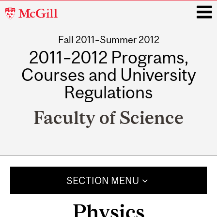
McGill
University
Fall 2011–Summer 2012
i
2011–2012 Programs,
Courses and University
Regulations
Faculty of Science
Main
navigation
SECTION MENU
Physics