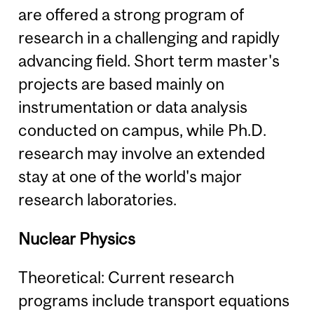
are offered a strong program of
research in a challenging and rapidly
advancing field. Short term master's
projects are based mainly on
instrumentation or data analysis
conducted on campus, while Ph.D.
research may involve an extended
stay at one of the world's major
research laboratories.
Nuclear Physics
Theoretical: Current research
programs include transport equations