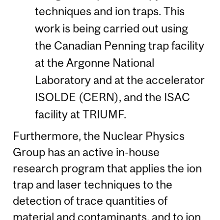
techniques and ion traps. This
work is being carried out using
the Canadian Penning trap facility
at the Argonne National
Laboratory and at the accelerator
ISOLDE (CERN), and the ISAC
facility at TRIUMF.
Furthermore, the Nuclear Physics
Group has an active in-house
research program that applies the ion
trap and laser techniques to the
detection of trace quantities of
material and contaminants, and to ion