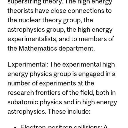
superstring theory. The high energy
theorists have close connections to
the nuclear theory group, the
astrophysics group, the high energy
experimentalists, and to members of
the Mathematics department.
Experimental: The experimental high
energy physics group is engaged in a
number of experiments at the
research frontiers of the field, both in
subatomic physics and in high energy
astrophysics. These include:
Electron-positron collisions: A