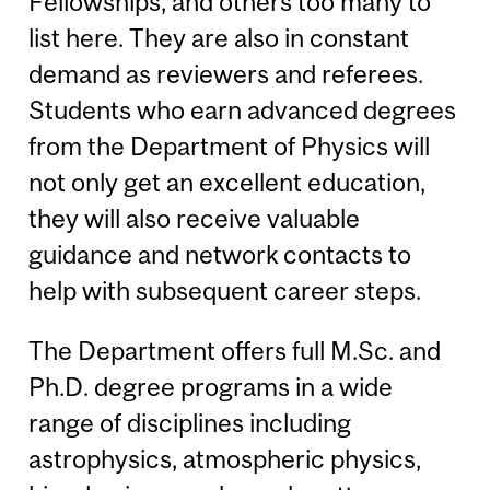
Fellowships, and others too many to
list here. They are also in constant
demand as reviewers and referees.
Students who earn advanced degrees
from the Department of Physics will
not only get an excellent education,
they will also receive valuable
guidance and network contacts to
help with subsequent career steps.
The Department offers full M.Sc. and
Ph.D. degree programs in a wide
range of disciplines including
astrophysics, atmospheric physics,