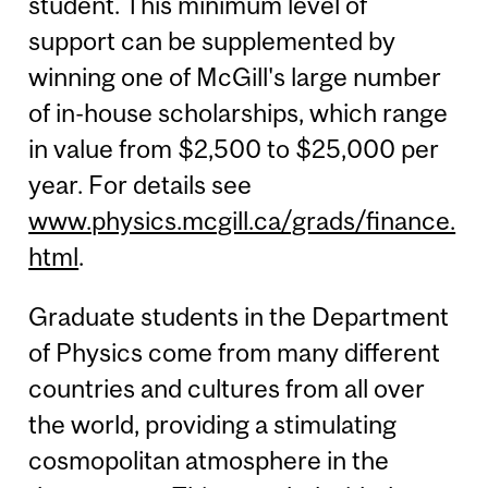
student. This minimum level of
support can be supplemented by
winning one of McGill's large number
of in-house scholarships, which range
in value from $2,500 to $25,000 per
year. For details see
www.physics.mcgill.ca/grads/finance.
html
.
Graduate students in the Department
of Physics come from many different
countries and cultures from all over
the world, providing a stimulating
cosmopolitan atmosphere in the