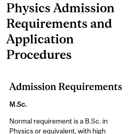
Physics Admission
Requirements and
Application
Procedures
Admission Requirements
M.Sc.
Normal requirement is a B.Sc. in
Physics or equivalent, with high