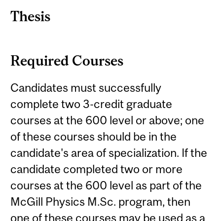
Thesis
Required Courses
Candidates must successfully
complete two 3-credit graduate
courses at the 600 level or above; one
of these courses should be in the
candidate's area of specialization. If the
candidate completed two or more
courses at the 600 level as part of the
McGill Physics M.Sc. program, then
one of these courses may be used as a