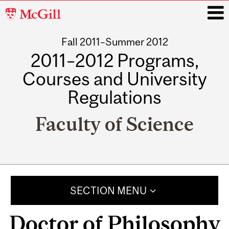
McGill
University
Fall 2011–Summer 2012
i
2011–2012 Programs,
Courses and University
Regulations
Faculty of Science
Main
navigation
SECTION MENU
Doctor of Philosophy