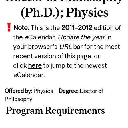
(Ph.D.); Physics
Note
: This is the
2011
–
2012
edition of
the
e
Calendar.
Update the year
in
your browser's
URL
bar for the most
recent version of this page, or
click
here
to jump to the newest
e
Calendar.
Offered by:
Physics
Degree:
Doctor of
Philosophy
Program Requirements