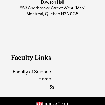
Dawson Hall
Information
853 Sherbrooke Street West
[Map]
Montreal, Quebec H3A 0G5
Faculty Links
Faculty of Science
Home