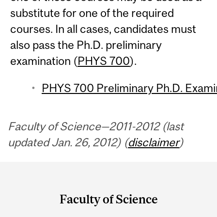
substitute for one of the required
courses. In all cases, candidates must
also pass the Ph.D. preliminary
examination (
PHYS 700
).
PHYS 700 Preliminary Ph.D. Exami
Faculty of Science—2011-2012 (last
updated Jan. 26, 2012) (
disclaimer
)
Department
and
Faculty of Science
University