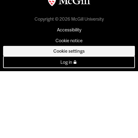
Copyright © 2026 McGill University
Accessibility
Cookie notice
Cookie settings
Log in