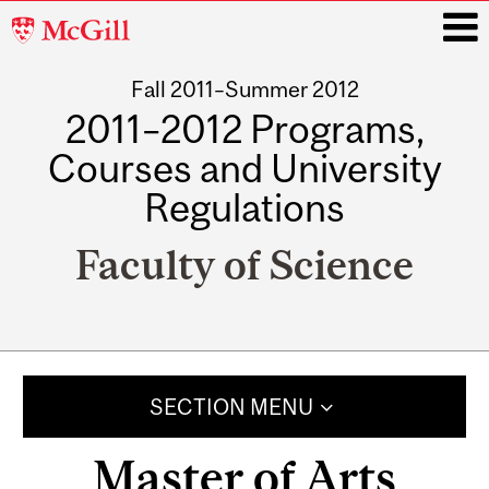
McGill
University
Fall 2011–Summer 2012
i
2011–2012 Programs,
Courses and University
Regulations
Faculty of Science
Main
navigation
SECTION MENU
Master of Arts