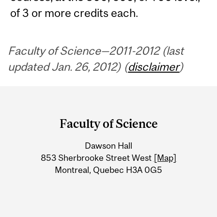
of 3 or more credits each.
Faculty of Science—2011-2012 (last
updated Jan. 26, 2012) (
disclaimer
)
Department
and
Faculty of Science
University
Dawson Hall
Information
853 Sherbrooke Street West
[Map]
Montreal, Quebec H3A 0G5