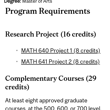
Degree:
Master of Arts
Program Requirements
Research Project (16 credits)
MATH 640 Project 1 (8 credits)
MATH 641 Project 2 (8 credits)
Complementary Courses (29
credits)
At least eight approved graduate
courses, at the 500, 600, or 700 level,