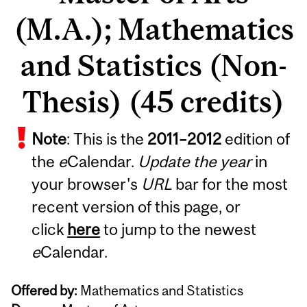
(M.A.); Mathematics
and Statistics (Non-
Thesis) (45 credits)
Note
: This is the
2011
–
2012
edition of
the
e
Calendar.
Update the year
in
your browser's
URL
bar for the most
recent version of this page, or
click
here
to jump to the newest
e
Calendar.
Offered by:
Mathematics and Statistics