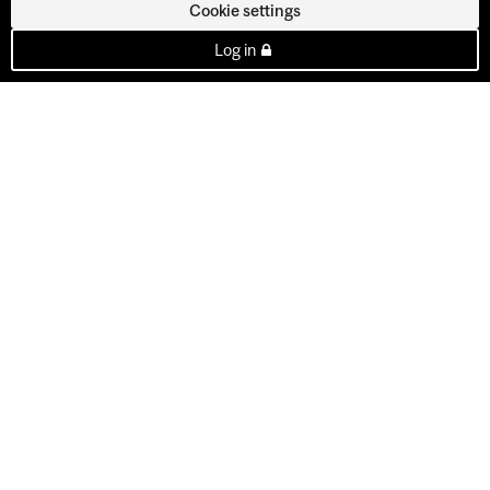
Cookie settings
Log in