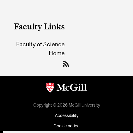
Faculty Links
Faculty of Science
Home
Copyright © 2026 McGill University
Accessibility
Cookie notice