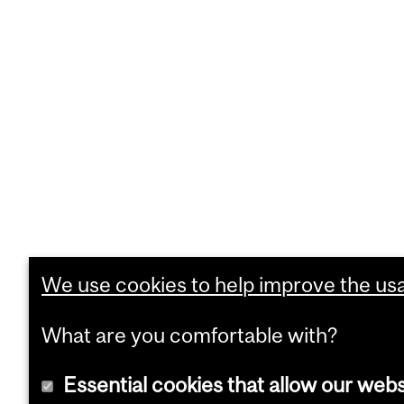
We use cookies to help improve the usab
What are you comfortable with?
Essential cookies that allow our webs