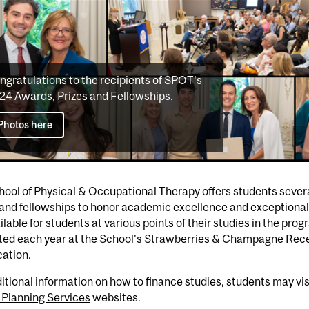
ngratulations to the recipients of SPOT's
24 Awards, Prizes and Fellowships.
Photos here
ool of Physical & Occupational Therapy offers students severa
 and fellowships to honor academic excellence and exceptiona
ilable for students at various points of their studies in the pro
ted each year at the School's Strawberries & Champagne Recep
ation.
itional information on how to finance studies, students may vis
 Planning Services
websites.