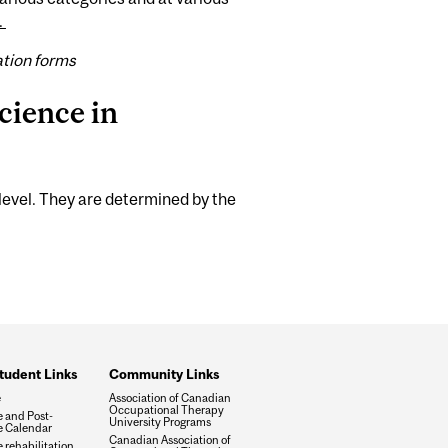
.
ation forms
cience in
level. They are determined by the
tudent Links
Community Links
e
Association of Canadian
Occupational Therapy
 and Post-
University Programs
 Calendar
Canadian Association of
 rehabilitation