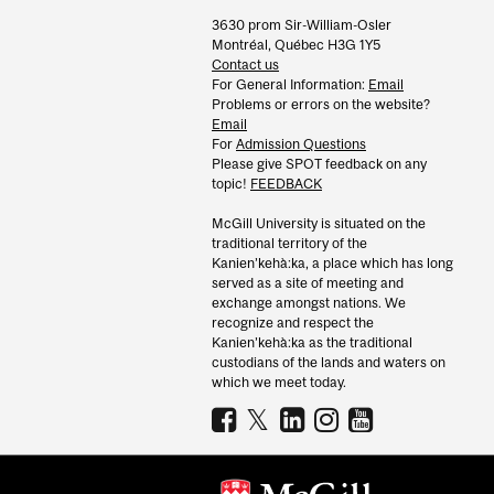
3630 prom Sir-William-Osler
Montréal, Québec H3G 1Y5
Contact us
For General Information:
Email
Problems or errors on the website?
Email
For
Admission Questions
Please give SPOT feedback on any
topic!
FEEDBACK
McGill University is situated on the
traditional territory of the
Kanien’kehà:ka, a place which has long
served as a site of meeting and
exchange amongst nations. We
recognize and respect the
Kanien’kehà:ka as the traditional
custodians of the lands and waters on
which we meet today.