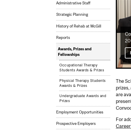
Administrative Staff
Strategic Planning
History of Rehab at McGill
Co
Reports
20
Awards, Prizes and
Fellowships
Occupational Therapy
Students Awards & Prizes
The Sch
Physical Therapy Students
Awards & Prizes
prizes,
are ava
Undergraduate Awards and
presen
Prizes
Convoc
Employment Opportunities
For add
Prospective Employers
Career