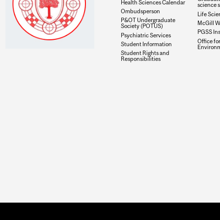
Health Sciences Calendar
science 
Ombudsperson
Life Scie
P&OT Undergraduate
McGill W
Society (POTUS)
PGSS In
Psychiatric Services
Office fo
Student Information
Environ
Student Rights and
Responsibilities