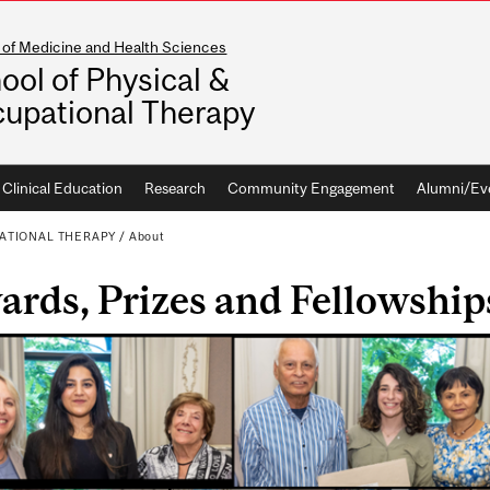
 of Medicine and Health Sciences
ool of Physical &
upational Therapy
Clinical Education
Research
Community Engagement
Alumni/Ev
ATIONAL THERAPY
/
About
rds, Prizes and Fellowship