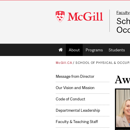
Faculty
McGill
Sch
University
Occ
Main
About
Programs
Students
navigation
McGill.CA
/
SCHOOL OF PHYSICAL & OCCUP
Awa
Message from Director
Our Vision and Mission
Code of Conduct
Departmental Leadership
Faculty & Teaching Staff