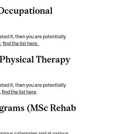
 Occupational
ted it, then you are potentially
g,
find the list here.
 Physical Therapy
ted it, then you are potentially
,
find the list here
.
rograms (MSc Rehab
various categories and at various