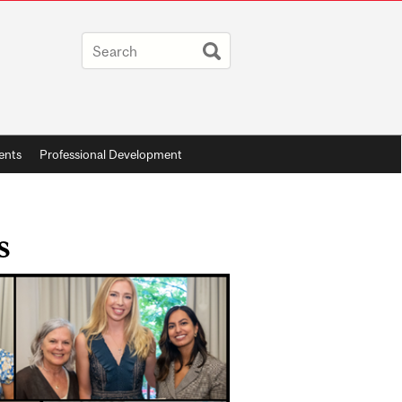
ents
Professional Development
s