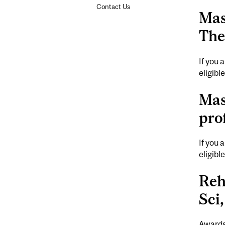
Contact Us
Mas
The
If you 
eligibl
Mas
pro
If you 
eligibl
Reh
Sci
Awards,