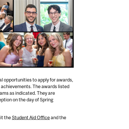
l opportunities to apply for awards,
l achievements. The awards listed
grams as indicated. They are
tion on the day of Spring
it the
Student Aid Office
and the