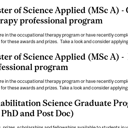
ter of Science Applied (MSc A) -
rapy professional program
are in the occupational therapy program or have recently comple
e for these awards and prizes. Take a look and consider applyin
ter of Science Applied (MSc A) -
fessional program
are in the occupational therapy program or have recently comple
e for these awards and prizes. Take a look and consider applying
abilitation Science Graduate P
, PhD and Post Doc)
 prizes, scholarships and fellowships available to students in 