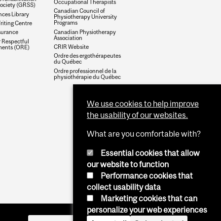
Occupational Therapists
society (GRSS)
Canadian Council of
nces Library
Physiotherapy University
Programs
riting Centre
Canadian Physiotherapy
surance
Association
r Respectful
CRIR Website
ments (ORE)
Ordre des ergothérapeutes
du Québec
Ordre professionnel de la
physiothérapie du Québec
We use cookies to help improve
the usability of our websites.
What are you comfortable with?
Essential cookies that allow
our website to function
Performance cookies that
collect usability data
Marketing cookies that can
personalize your web experiences