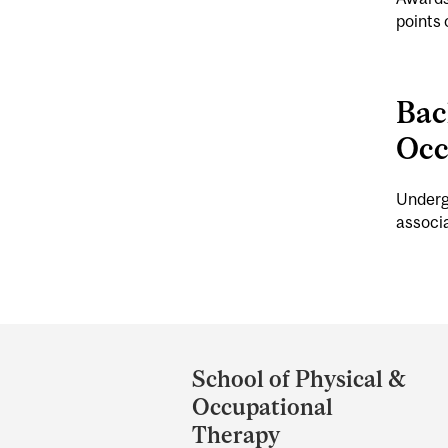
points 
Bac
Occ
Undergr
associa
Department
and
School of Physical &
University
Occupational
Information
Therapy