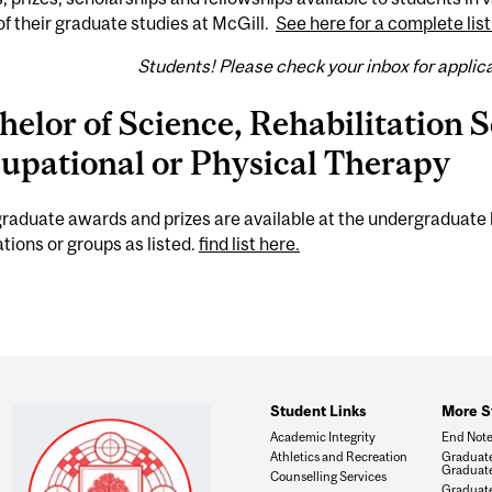
of their graduate studies at McGill.
See here for a complete list
Students! Please check your inbox for applic
helor of Science, Rehabilitation S
upational or Physical Therapy
aduate awards and prizes are available at the undergraduate 
tions or groups as listed.
find list here.
Student Links
More S
Academic Integrity
End Not
Athletics and Recreation
Graduate
Graduate
Counselling Services
Graduate