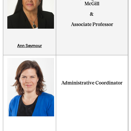
McGill
&
Associate Professor
Ann Seymour
Administrative Coordinator