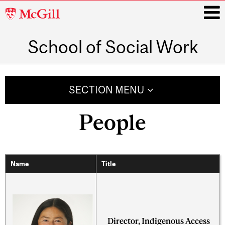
McGill
University
School of Social Work
i
Main
navigation
SECTION MENU
People
Name
Title
Director, Indigenous Access