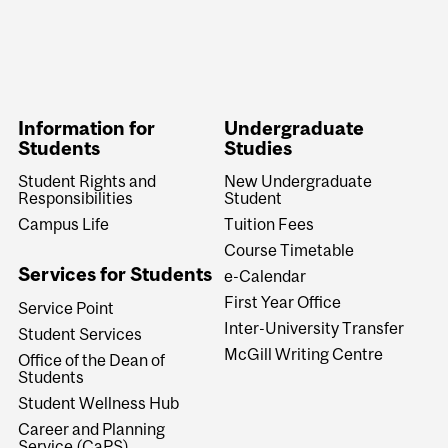
Information for
Undergraduate
Students
Studies
Student Rights and
New Undergraduate
Responsibilities
Student
Campus Life
Tuition Fees
Course Timetable
Services for Students
e-Calendar
First Year Office
Service Point
Inter-University Transfer
Student Services
McGill Writing Centre
Office of the Dean of
Students
Student Wellness Hub
Career and Planning
Service (CaPS)