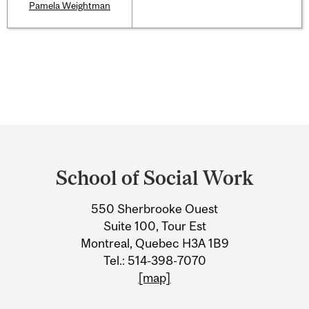
Pamela Weightman
Department
and
School of Social Work
University
550 Sherbrooke Ouest
Information
Suite 100, Tour Est
Montreal, Quebec H3A 1B9
Tel.: 514-398-7070
[map]