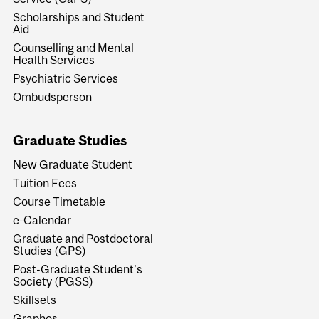
Scholarships and Student
Aid
Counselling and Mental
Health Services
Psychiatric Services
Ombudsperson
Graduate Studies
New Graduate Student
Tuition Fees
Course Timetable
e-Calendar
Graduate and Postdoctoral
Studies (GPS)
Post-Graduate Student’s
Society (PGSS)
Skillsets
Graphos