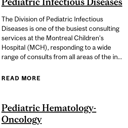
Pediatric Infectious Diseases
The Division of Pediatric Infectious
Diseases is one of the busiest consulting
services at the Montreal Children’s
Hospital (MCH), responding to a wide
range of consults from all areas of the in...
READ MORE
ABOUT PEDIATRIC
INFECTIOUS DISEASES
Pediatric Hematology-
Oncology