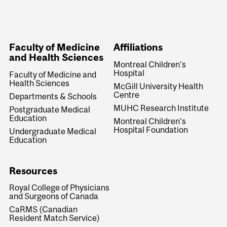
Faculty of Medicine
Affiliations
and Health Sciences
Montreal Children's
Hospital
Faculty of Medicine and
Health Sciences
McGill University Health
Centre
Departments & Schools
MUHC Research Institute
Postgraduate Medical
Education
Montreal Children's
Hospital Foundation
Undergraduate Medical
Education
Resources
Royal College of Physicians
and Surgeons of Canada
CaRMS (Canadian
Resident Match Service)