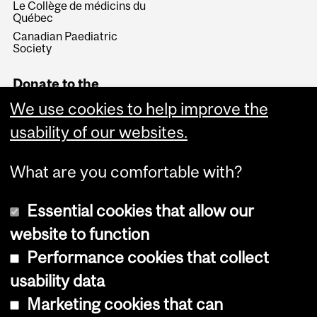
Le Collège de médicins du
Québec
Canadian Paediatric
Society
Donate to the
Department of
We use cookies to help improve the
Pediatrics
usability of our websites.
Give Now
What are you comfortable with?
Essential cookies that allow our
website to function
Performance cookies that collect
Copyright © 2026 McGill University
usability data
Accessibility
Marketing cookies that can
Cookie notice