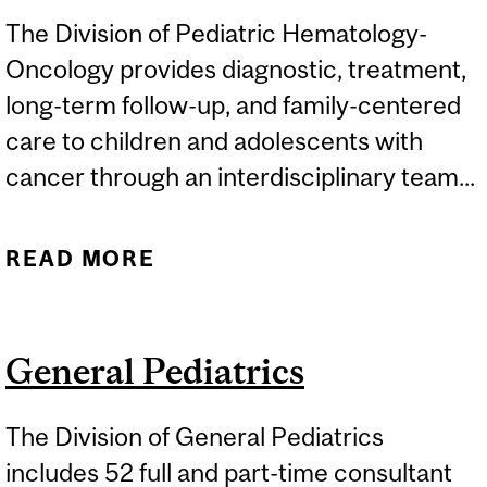
The Division of Pediatric Hematology-
Oncology provides diagnostic, treatment,
long-term follow-up, and family-centered
care to children and adolescents with
cancer through an interdisciplinary team...
READ MORE
ABOUT PEDIATRIC
HEMATOLOGY-ONCOLOGY
General Pediatrics
The Division of General Pediatrics
includes 52 full and part-time consultant