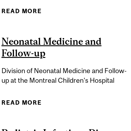
READ MORE
ABOUT PEDIATRIC
NEPHROLOGY
Neonatal Medicine and
Follow-up
Division of Neonatal Medicine and Follow-
up at the Montreal Children's Hospital
READ MORE
ABOUT NEONATAL
MEDICINE AND FOLLOW-
UP