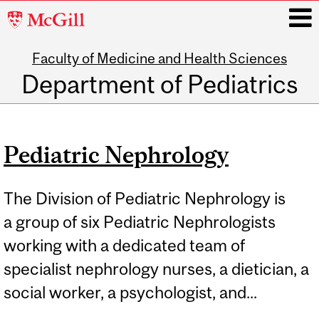
McGill
University
Faculty of Medicine and Health Sciences
i
Department of Pediatrics
Main
navigation
Pediatric Nephrology
The Division of Pediatric Nephrology is
a group of six Pediatric Nephrologists
working with a dedicated team of
specialist nephrology nurses, a dietician, a
social worker, a psychologist, and...