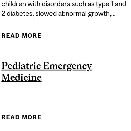
children with disorders such as type 1 and
2 diabetes, slowed abnormal growth,...
READ MORE
ABOUT PEDIATRIC
ENDOCRINOLOGY AND
METABOLISM
Pediatric Emergency
Medicine
READ MORE
ABOUT PEDIATRIC
EMERGENCY MEDICINE