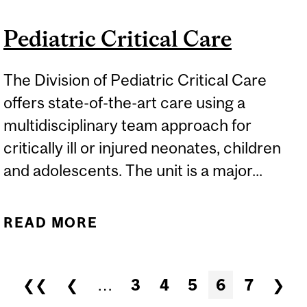
Pediatric Critical Care
The Division of Pediatric Critical Care
offers state-of-the-art care using a
multidisciplinary team approach for
critically ill or injured neonates, children
and adolescents. The unit is a major...
READ MORE
ABOUT PEDIATRIC
CRITICAL CARE
Pages
❮❮
❮
…
3
4
5
6
7
❯