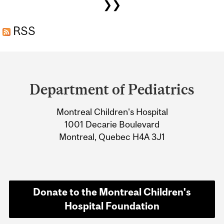
❯❯
RSS
Department
and
Department of Pediatrics
University
Montreal Children's Hospital
Information
1001 Decarie Boulevard
Montreal, Quebec H4A 3J1
Donate to the Montreal Children's
Hospital Foundation