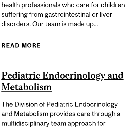
health professionals who care for children
suffering from gastrointestinal or liver
disorders. Our team is made up...
READ MORE
ABOUT PEDIATRIC
GASTROENTEROLOGY
AND NUTRITION
Pediatric Endocrinology and
Metabolism
The Division of Pediatric Endocrinology
and Metabolism provides care through a
multidisciplinary team approach for