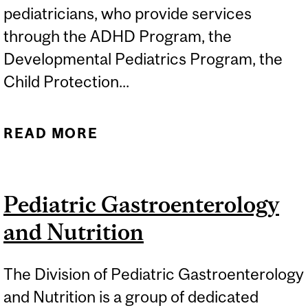
pediatricians, who provide services
through the ADHD Program, the
Developmental Pediatrics Program, the
Child Protection...
READ MORE
ABOUT GENERAL
PEDIATRICS
Pediatric Gastroenterology
and Nutrition
The Division of Pediatric Gastroenterology
and Nutrition is a group of dedicated