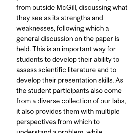
from outside McGill, discussing what
they see as its strengths and
weaknesses, following which a
general discussion on the paper is
held. This is an important way for
students to develop their ability to
assess scientific literature and to
develop their presentation skills. As
the student participants also come
from a diverse collection of our labs,
it also provides them with multiple
perspectives from which to
understand a problem, while