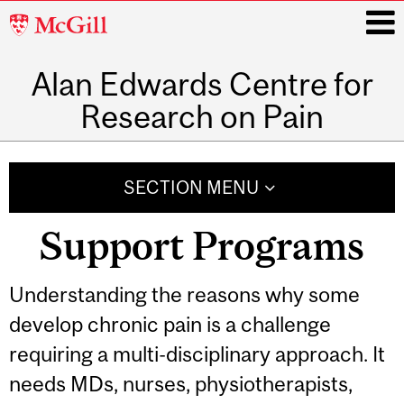
McGill
University
Alan Edwards Centre for
i
Research on Pain
Main
navigation
SECTION MENU
Support Programs
Understanding the reasons why some
develop chronic pain is a challenge
requiring a multi-disciplinary approach. It
needs MDs, nurses, physiotherapists,