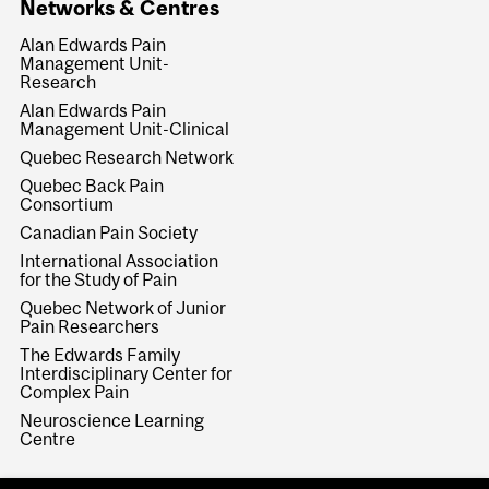
Networks & Centres
Alan Edwards Pain
Management Unit-
Research
Alan Edwards Pain
Management Unit-Clinical
Quebec Research Network
Quebec Back Pain
Consortium
Canadian Pain Society
International Association
for the Study of Pain
Quebec Network of Junior
Pain Researchers
The Edwards Family
Interdisciplinary Center for
Complex Pain
Neuroscience Learning
Centre