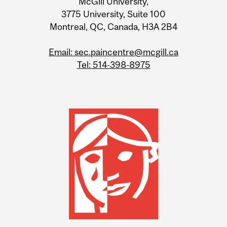
McGill University,
3775 University, Suite 100
Montreal, QC, Canada, H3A 2B4
Email: sec.paincentre@mcgill.ca
Tel: 514-398-8975