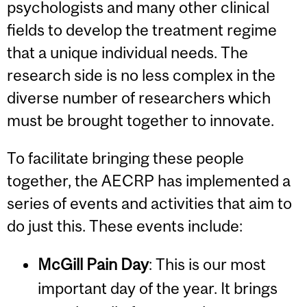
psychologists and many other clinical
fields to develop the treatment regime
that a unique individual needs. The
research side is no less complex in the
diverse number of researchers which
must be brought together to innovate.
To facilitate bringing these people
together, the AECRP has implemented a
series of events and activities that aim to
do just this. These events include:
McGill Pain Day
: This is our most
important day of the year. It brings