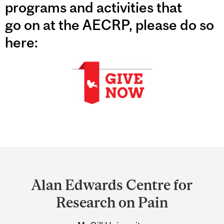
programs and activities that
go on at the AECRP, please do so
here:
Department
and
Alan Edwards Centre for
University
Research on Pain
Information