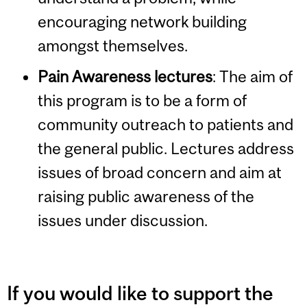
encouraging network building
amongst themselves.
Pain Awareness lectures
:
The aim of
this program is to be a form of
community outreach to patients and
the general public. Lectures address
issues of broad concern and aim at
raising public awareness of the
issues under discussion.
If you would like to support the