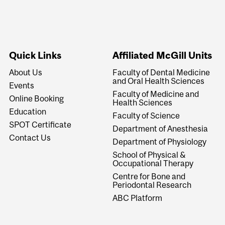
Quick Links
Affiliated McGill Units
About Us
Faculty of Dental Medicine
and Oral Health Sciences
Events
Faculty of Medicine and
Online Booking
Health Sciences
Education
Faculty of Science
SPOT Certificate
Department of Anesthesia
Contact Us
Department of Physiology
School of Physical &
Occupational Therapy
Centre for Bone and
Periodontal Research
ABC Platform