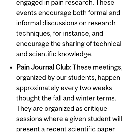
engaged in pain research. These
events encourage both formal and
informal discussions on research
techniques, for instance, and
encourage the sharing of technical
and scientific knowledge.
Pain Journal Club
:
These meetings,
organized by our students, happen
approximately every two weeks
thought the fall and winter terms.
They are organized as critique
sessions where a given student will
present a recent scientific paper