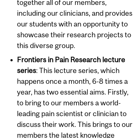
together all of our members,
including our clinicians, and provides
our students with an opportunity to
showcase their research projects to
this diverse group.
Frontiers in Pain Research lecture
series
:
This lecture series, which
happens once a month, 6-8 times a
year, has two essential aims. Firstly,
to bring to our members a world-
leading pain scientist or clinician to
discuss their work. This brings to our
members the latest knowledge