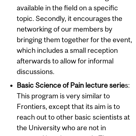
available in the field on a specific
topic. Secondly, it encourages the
networking of our members by
bringing them together for the event,
which includes a small reception
afterwards to allow for informal
discussions.
Basic Science of Pain lecture serie
s
:
This program is very similar to
Frontiers, except that its aim is to
reach out to other basic scientists at
the University who are not in