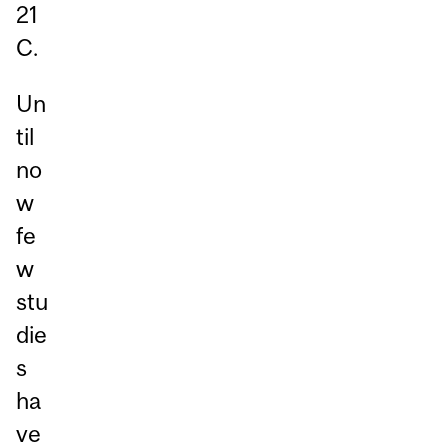
21
C.
Un
til
no
w
fe
w
stu
die
s
ha
ve