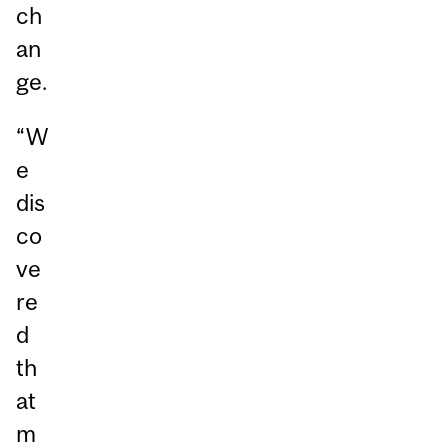
ch
an
ge.
“W
e
dis
co
ve
re
d
th
at
m