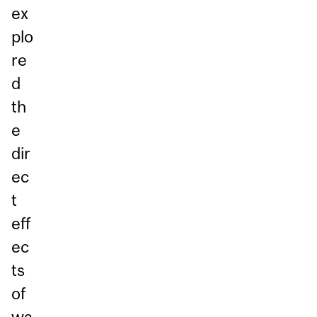
ex
plo
re
d
th
e
dir
ec
t
eff
ec
ts
of
wa