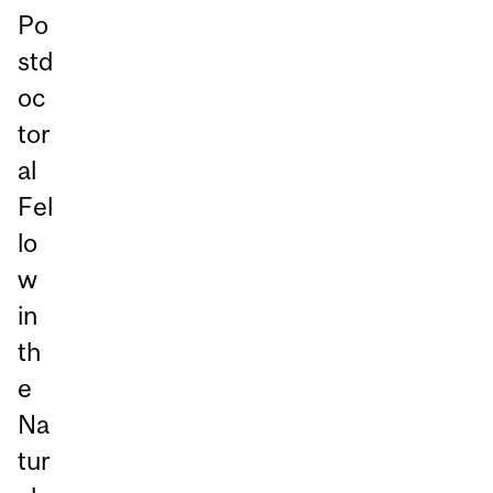
Po
std
oc
tor
al
Fel
lo
w
in
th
e
Na
tur