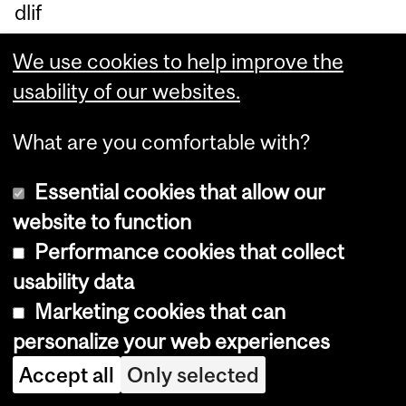
dlif
e.
We use cookies to help improve the
Th
usability of our websites.
e
stu
What are you comfortable with?
dy,
pu
Essential cookies that allow our
bli
website to function
sh
Performance cookies that collect
ed
usability data
in
Marketing cookies that can
Jo
personalize your web experiences
ur
Accept all
Only selected
nal