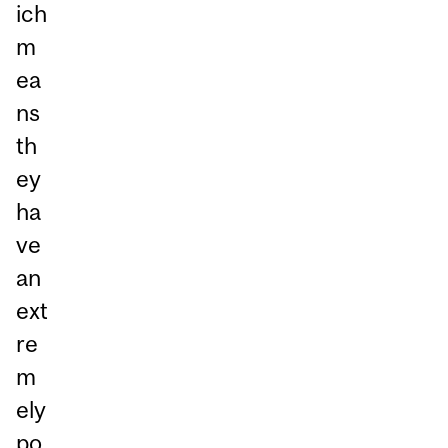
ich
m
ea
ns
th
ey
ha
ve
an
ext
re
m
ely
po