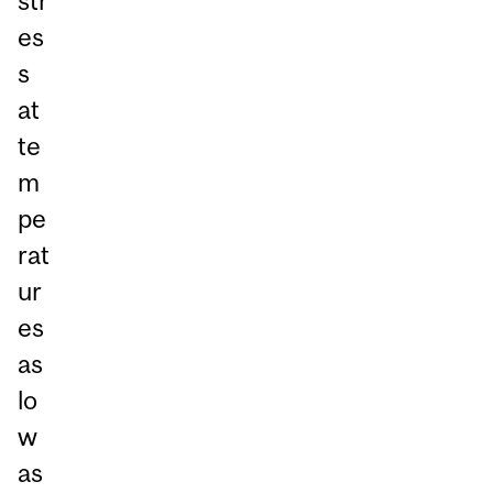
str
es
s
at
te
m
pe
rat
ur
es
as
lo
w
as