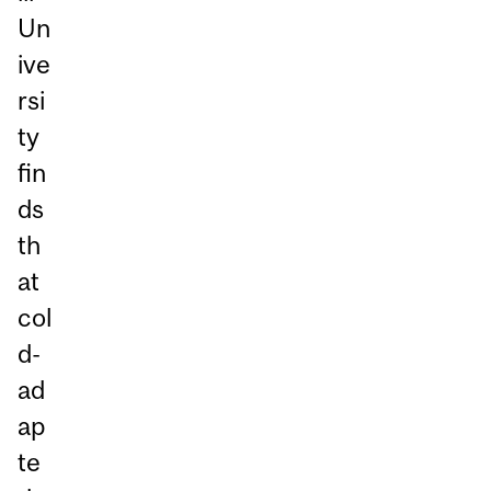
Un
ive
rsi
ty
fin
ds
th
at
col
d-
ad
ap
te