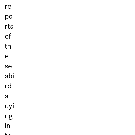
re
po
rts
of
th
e
se
abi
rd
s
dyi
ng
in