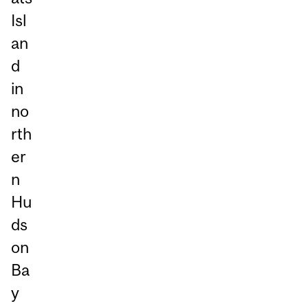
Isl
an
d
in
no
rth
er
n
Hu
ds
on
Ba
y