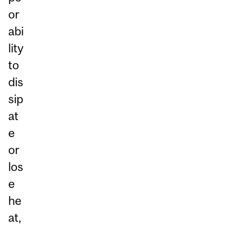
or
abi
lity
to
dis
sip
at
e
or
los
e
he
at,