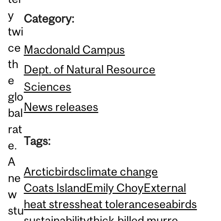
y
Category:
twi
ce
Macdonald Campus
th
Dept. of Natural Resource
e
Sciences
glo
News releases
bal
rat
Tags:
e.
A
Arctic
birds
climate change
ne
Coats Island
Emily Choy
External
w
heat stress
heat tolerance
seabirds
stu
sustainability
thick-billed murre