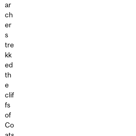
ar
ch
er
s
tre
kk
ed
th
e
clif
fs
of
Co
ats