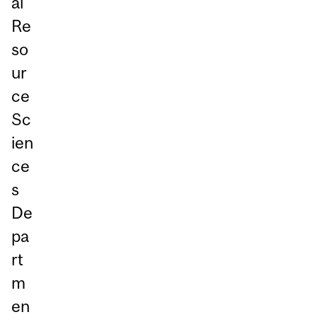
al
Re
so
ur
ce
Sc
ien
ce
s
De
pa
rt
m
en