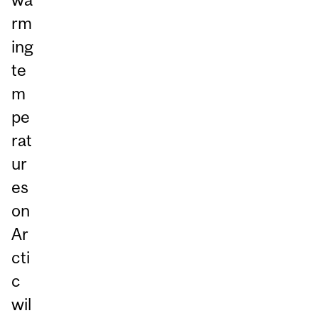
rm
ing
te
m
pe
rat
ur
es
on
Ar
cti
c
wil