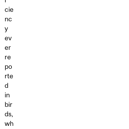
cie
nc
y
ev
er
re
po
rte
d
in
bir
ds,
wh