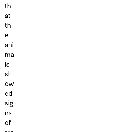
th
at
th
e
ani
ma
ls
sh
ow
ed
sig
ns
of