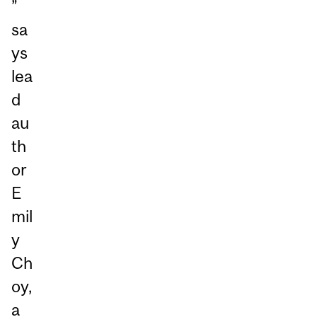
”
sa
ys
lea
d
au
th
or
E
mil
y
Ch
oy,
a