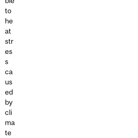
ble
to
he
at
str
es
s
ca
us
ed
by
cli
ma
te