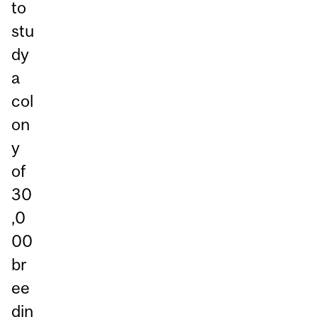
to
stu
dy
a
col
on
y
of
30
,0
00
br
ee
din