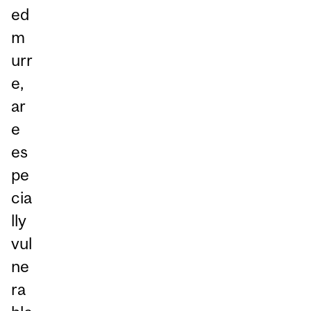
ed
m
urr
e,
ar
e
es
pe
cia
lly
vul
ne
ra