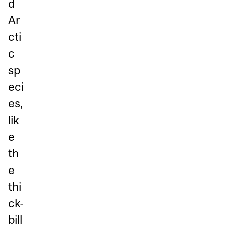
d
Ar
cti
c
sp
eci
es,
lik
e
th
e
thi
ck-
bill