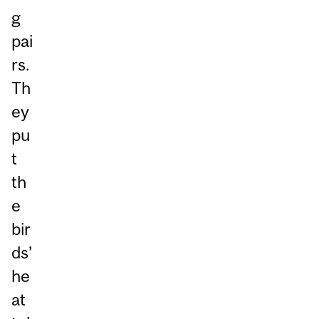
g
pai
rs.
Th
ey
pu
t
th
e
bir
ds’
he
at