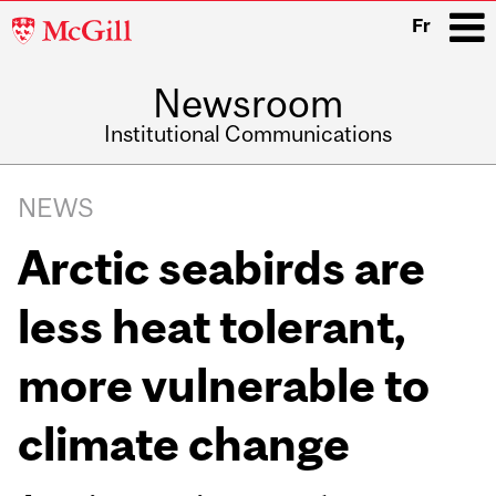
McGill
Fr
University
Newsroom
i
Institutional Communications
Main
Related
navigation
NEWS
Content
Arctic seabirds are
less heat tolerant,
more vulnerable to
climate change