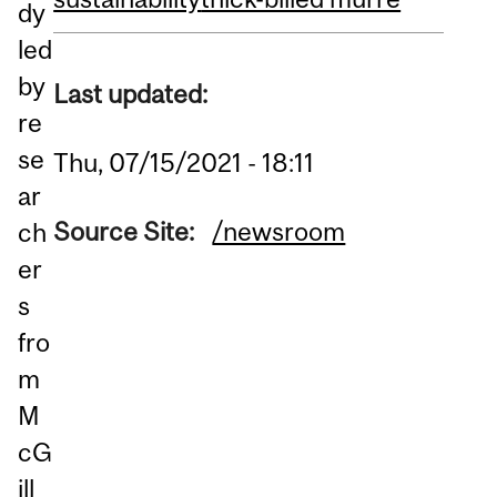
dy
led
by
Last updated:
re
se
Thu, 07/15/2021 - 18:11
ar
Source Site:
/newsroom
ch
er
s
fro
m
M
cG
ill