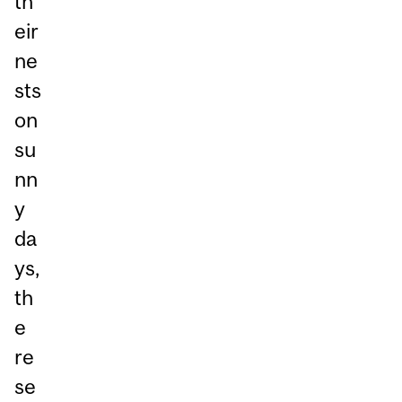
th
eir
ne
sts
on
su
nn
y
da
ys,
th
e
re
se