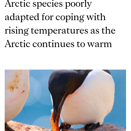
Arctic species poorly
adapted for coping with
rising temperatures as the
Arctic continues to warm