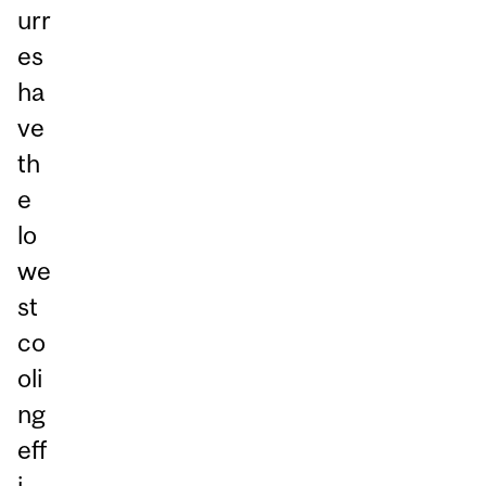
urr
es
ha
ve
th
e
lo
we
st
co
oli
ng
eff
i