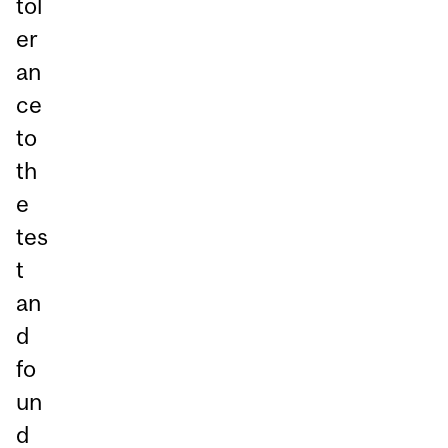
tol
er
an
ce
to
th
e
tes
t
an
d
fo
un
d