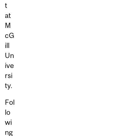
t
at
M
cG
ill
Un
ive
rsi
ty.
Fol
lo
wi
ng