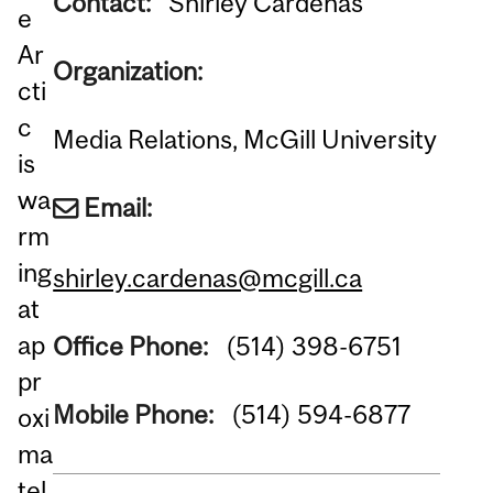
Contact:
Shirley Cardenas
e
Ar
Organization:
cti
c
Media Relations, McGill University
is
wa
Email:
rm
ing
shirley.cardenas@mcgill.ca
at
ap
Office Phone:
(514) 398-6751
pr
Mobile Phone:
(514) 594-6877
oxi
ma
tel