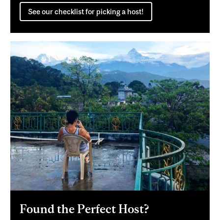
See our checklist for picking a host!
Found the Perfect Host?