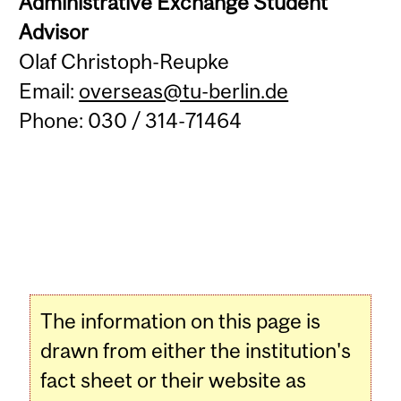
Administrative Exchange Student
Advisor
Olaf Christoph-Reupke
Email:
overseas@tu-berlin.de
Phone: 030 / 314-71464
The information on this page is
drawn from either the institution's
fact sheet or their website as