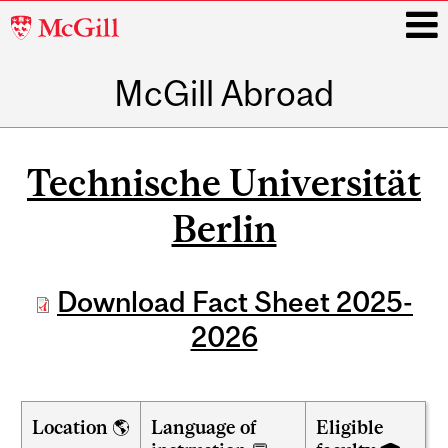
McGill
University
McGill Abroad
i
Main
navigation
Technische Universität
Berlin
Download Fact Sheet 2025-
2026
Location 🌎
Language of
Eligible