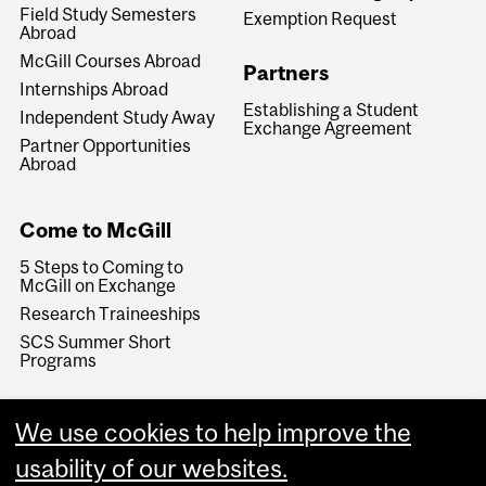
Field Study Semesters
Exemption Request
Abroad
McGill Courses Abroad
Partners
Internships Abroad
Establishing a Student
Independent Study Away
Exchange Agreement
Partner Opportunities
Abroad
Come to McGill
5 Steps to Coming to
McGill on Exchange
Research Traineeships
SCS Summer Short
Programs
We use cookies to help improve the
usability of our websites.