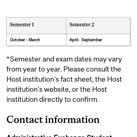
Semester 1
Semester 2
October - March
April - September
*Semester and exam dates may vary
from year to year. Please consult the
Host institution's fact sheet, the Host
institution's website, or the Host
institution directly to confirm.
Contact information