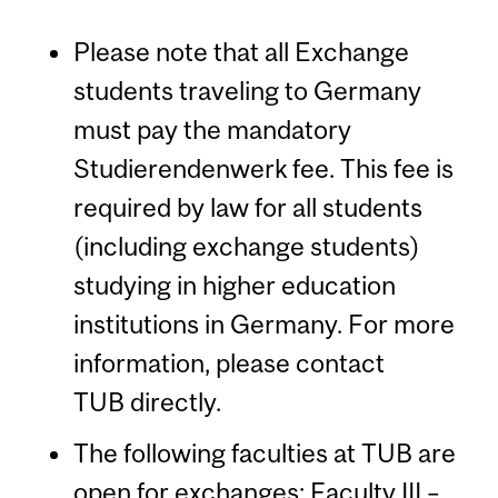
Please note that all Exchange
students traveling to Germany
must pay the mandatory
Studierendenwerk fee. This fee is
required by law for all students
(including exchange students)
studying in higher education
institutions in Germany. For more
information, please contact
TUB directly.
The following faculties at TUB are
open for exchanges: Faculty III –