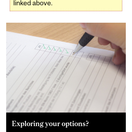
linked above.
Exploring your options?