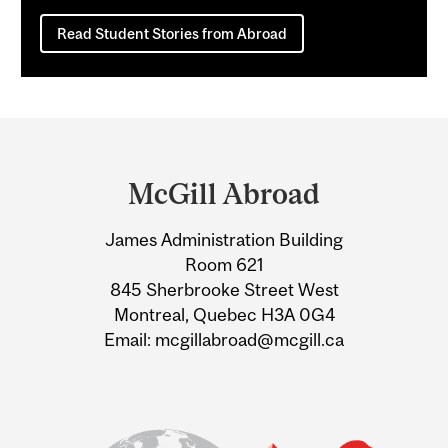
Read Student Stories from Abroad
Department
and
McGill Abroad
University
James Administration Building
Information
Room 621
845 Sherbrooke Street West
Montreal, Quebec H3A 0G4
Email: mcgillabroad@mcgill.ca