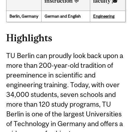
instruction 💬
faculty 🎓
Berlin, Germany
German and English
Engineering
Highlights
TU Berlin can proudly look back upon a
more than 200-year-old tradition of
preeminence in scientific and
engineering training. Today, with over
34,000 students, seven schools and
more than 120 study programs, TU
Berlin is one of the largest Universities
of Technology in Germany and offers a