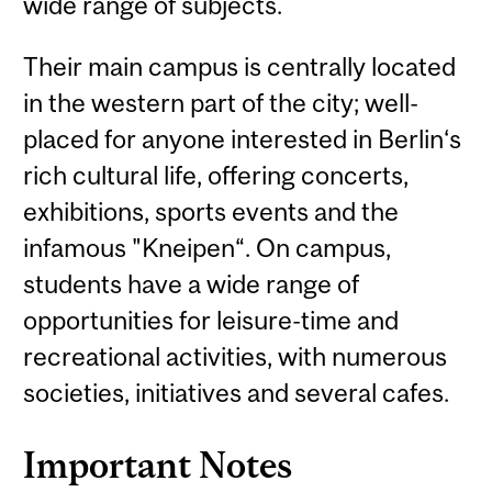
wide range of subjects.
Their main campus is centrally located
in the western part of the city; well-
placed for anyone interested in Berlin‘s
rich cultural life, offering concerts,
exhibitions, sports events and the
infamous "Kneipen“. On campus,
students have a wide range of
opportunities for leisure-time and
recreational activities, with numerous
societies, initiatives and several cafes.
Important Notes