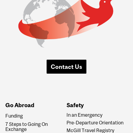
Contact Us
Go Abroad
Safety
In an Emergency
Funding
Pre-Departure Orientation
7 Steps to Going On
Exchange
McGill Travel Registry