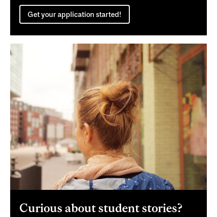
Get your application started!
Curious about student stories?