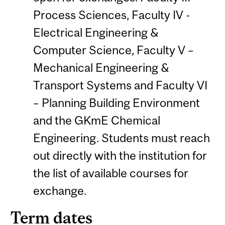
Process Sciences, Faculty IV -
Electrical Engineering &
Computer Science, Faculty V –
Mechanical Engineering &
Transport Systems and Faculty VI
– Planning Building Environment
and the GKmE Chemical
Engineering. Students must reach
out directly with the institution for
the list of available courses for
exchange.
Term dates