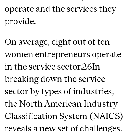
operate and the services they
provide.
On average, eight out of ten
women entrepreneurs operate
in the service sector.26In
breaking down the service
sector by types of industries,
the North American Industry
Classification System (NAICS)
reveals a new set of challenges.