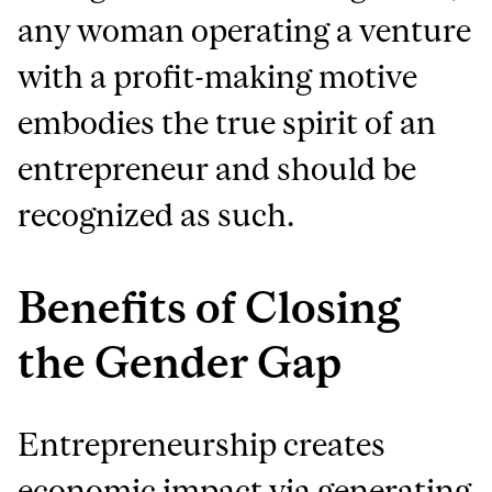
any woman operating a venture
with a profit-making motive
embodies the true spirit of an
entrepreneur and should be
recognized as such.
Benefits of Closing
the Gender Gap
Entrepreneurship creates
economic impact via generating