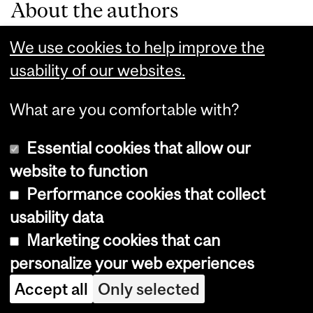
About the authors
We use cookies to help improve the
Anil Wasif
usability of our websites.
What are you comfortable with?
MPP Class of
2021
Essential cookies that allow our
website to function
Performance cookies that collect
Henna
usability data
Marketing cookies that can
Hundal
personalize your web experiences
Accept all
Only selected
MPP Class of