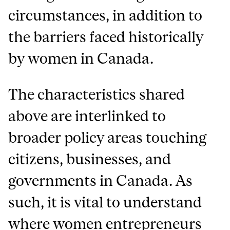
circumstances, in addition to
the barriers faced historically
by women in Canada.
The characteristics shared
above are interlinked to
broader policy areas touching
citizens, businesses, and
governments in Canada. As
such, it is vital to understand
where women entrepreneurs