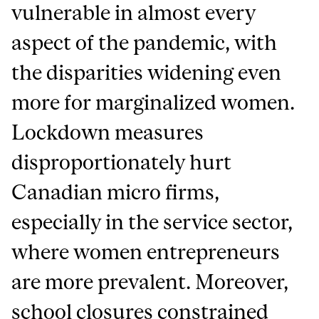
vulnerable in almost every
aspect of the pandemic, with
the disparities widening even
more for marginalized women.
Lockdown measures
disproportionately hurt
Canadian micro firms,
especially in the service sector,
where women entrepreneurs
are more prevalent. Moreover,
school closures constrained