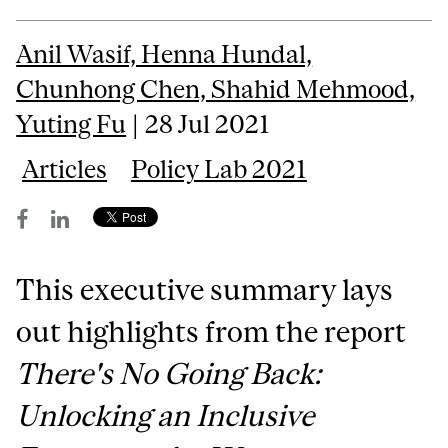
Anil Wasif, Henna Hundal,
Chunhong Chen, Shahid Mehmood,
Yuting Fu
| 28 Jul 2021
Articles
Policy Lab 2021
This executive summary lays
out highlights from the report
There's No Going Back:
Unlocking an Inclusive