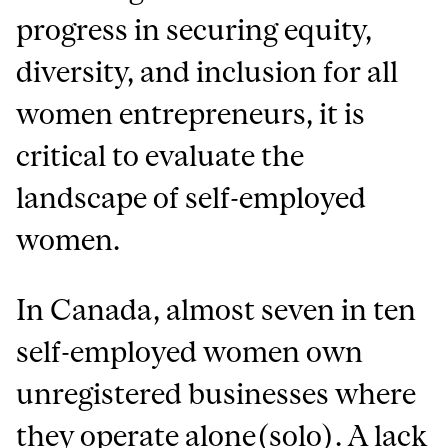
progress in securing equity,
diversity, and inclusion for all
women entrepreneurs, it is
critical to evaluate the
landscape of self-employed
women.
In Canada, almost seven in ten
self-employed women own
unregistered businesses where
they operate alone(solo). A lack