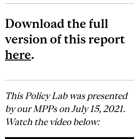
Download the full
version of this report
here
.
This Policy Lab was presented
by our MPPs on July 15, 2021.
Watch the video below: