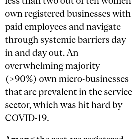
less than two out of ten women
own registered businesses with
paid employees and navigate
through systemic barriers day
in and day out. An
overwhelming majority
(>90%) own micro-businesses
that are prevalent in the service
sector, which was hit hard by
COVID-19.