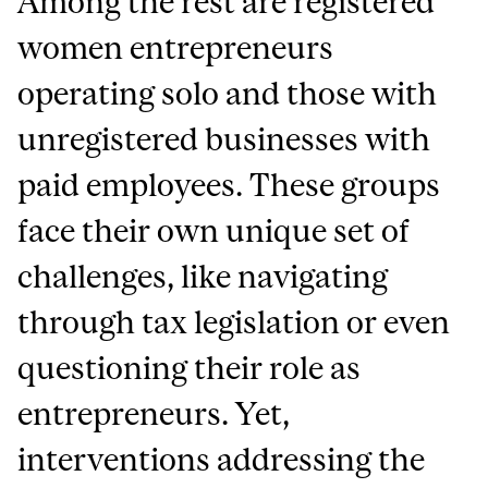
Among the rest are registered
women entrepreneurs
operating solo and those with
unregistered businesses with
paid employees. These groups
face their own unique set of
challenges, like navigating
through tax legislation or even
questioning their role as
entrepreneurs. Yet,
interventions addressing the