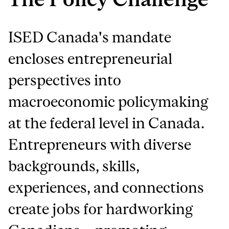
ISED Canada's mandate
encloses entrepreneurial
perspectives into
macroeconomic policymaking
at the federal level in Canada.
Entrepreneurs with diverse
backgrounds, skills,
experiences, and connections
create jobs for hardworking