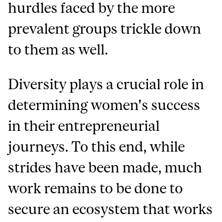
hurdles faced by the more
prevalent groups trickle down
to them as well.
Diversity plays a crucial role in
determining women's success
in their entrepreneurial
journeys. To this end, while
strides have been made, much
work remains to be done to
secure an ecosystem that works