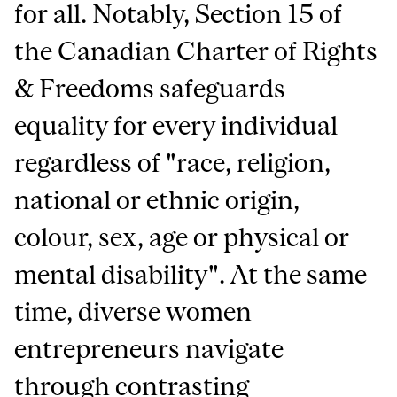
for all. Notably, Section 15 of
the Canadian Charter of Rights
& Freedoms safeguards
equality for every individual
regardless of "race, religion,
national or ethnic origin,
colour, sex, age or physical or
mental disability". At the same
time, diverse women
entrepreneurs navigate
through contrasting