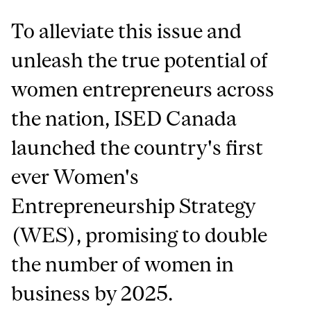
To alleviate this issue and
unleash the true potential of
women entrepreneurs across
the nation, ISED Canada
launched the country's first
ever Women's
Entrepreneurship Strategy
(WES), promising to double
the number of women in
business by 2025.