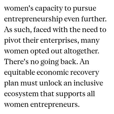
women's capacity to pursue
entrepreneurship even further.
As such, faced with the need to
pivot their enterprises, many
women opted out altogether.
There's no going back. An
equitable economic recovery
plan must unlock an inclusive
ecosystem that supports all
women entrepreneurs.