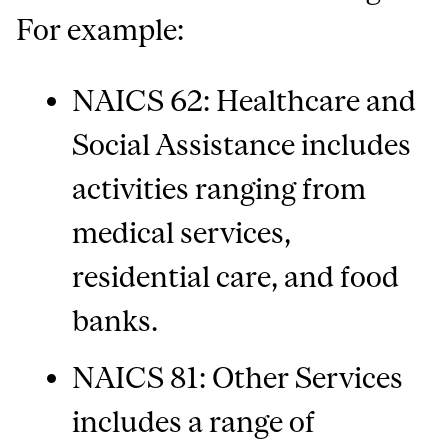
For example:
NAICS 62: Healthcare and
Social Assistance includes
activities ranging from
medical services,
residential care, and food
banks.
NAICS 81: Other Services
includes a range of