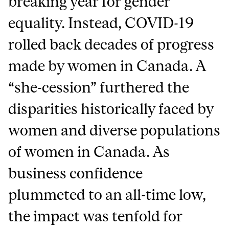
breaking year for gender
equality. Instead, COVID-19
rolled back decades of progress
made by women in Canada. A
“she-cession” furthered the
disparities historically faced by
women and diverse populations
of women in Canada. As
business confidence
plummeted to an all-time low,
the impact was tenfold for