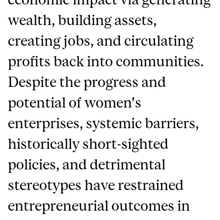
wealth, building assets,
creating jobs, and circulating
profits back into communities.
Despite the progress and
potential of women's
enterprises, systemic barriers,
historically short-sighted
policies, and detrimental
stereotypes have restrained
entrepreneurial outcomes in