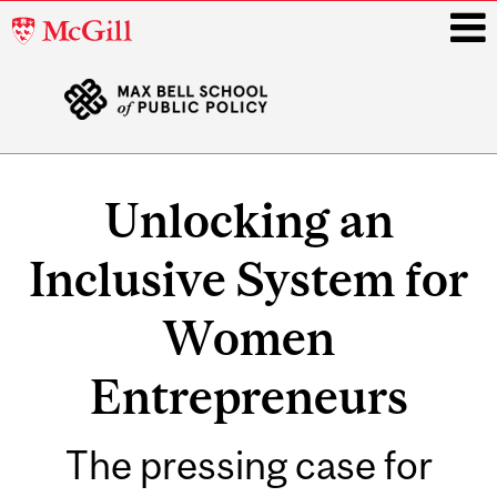
McGill
University
i
Main
navigation
Unlocking an
Inclusive System for
Women
Entrepreneurs
The pressing case for