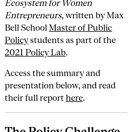
Ecosystem for Women
Entrepreneurs
, written by Max
Bell School
Master of Public
Policy
students as part of the
2021 Policy Lab
.
Access the summary and
presentation below, and read
their full report
here
.
The Policy Challenge