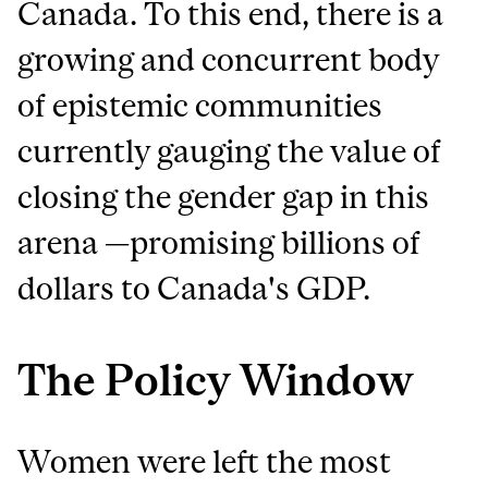
Canada. To this end, there is a
growing and concurrent body
of epistemic communities
currently gauging the value of
closing the gender gap in this
arena —promising billions of
dollars to Canada's GDP.
The Policy Window
Women were left the most