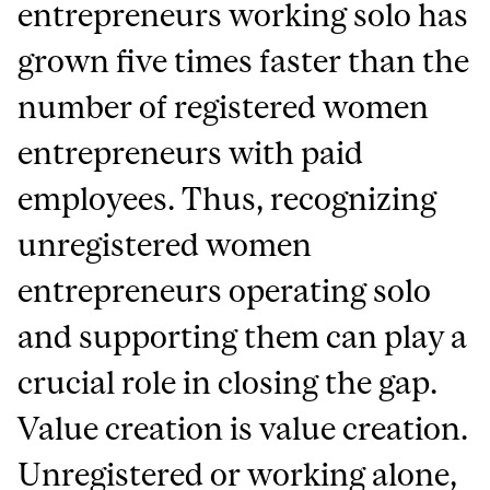
entrepreneurs working solo has
grown five times faster than the
number of registered women
entrepreneurs with paid
employees. Thus, recognizing
unregistered women
entrepreneurs operating solo
and supporting them can play a
crucial role in closing the gap.
Value creation is value creation.
Unregistered or working alone,