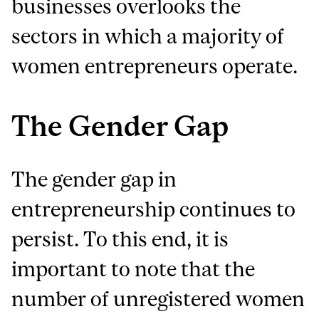
businesses overlooks the
sectors in which a majority of
women entrepreneurs operate.
The Gender Gap
The gender gap in
entrepreneurship continues to
persist. To this end, it is
important to note that the
number of unregistered women