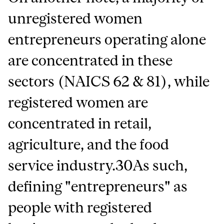
unregistered women
entrepreneurs operating alone
are concentrated in these
sectors (NAICS 62 & 81), while
registered women are
concentrated in retail,
agriculture, and the food
service industry.30As such,
defining "entrepreneurs" as
people with registered