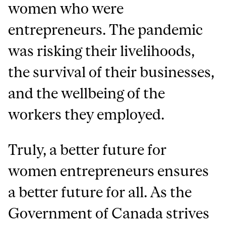
women who were
entrepreneurs. The pandemic
was risking their livelihoods,
the survival of their businesses,
and the wellbeing of the
workers they employed.
Truly, a better future for
women entrepreneurs ensures
a better future for all. As the
Government of Canada strives