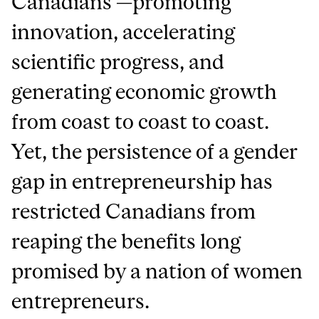
Canadians —promoting
innovation, accelerating
scientific progress, and
generating economic growth
from coast to coast to coast.
Yet, the persistence of a gender
gap in entrepreneurship has
restricted Canadians from
reaping the benefits long
promised by a nation of women
entrepreneurs.