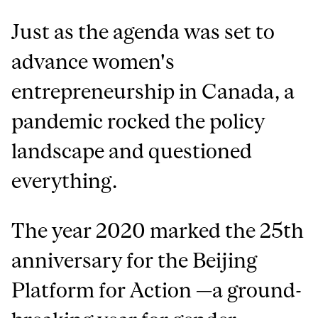
Just as the agenda was set to
advance women's
entrepreneurship in Canada, a
pandemic rocked the policy
landscape and questioned
everything.
The year 2020 marked the 25th
anniversary for the Beijing
Platform for Action —a ground-