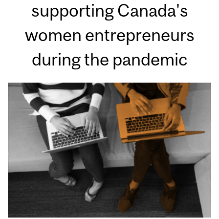
supporting Canada's
women entrepreneurs
during the pandemic