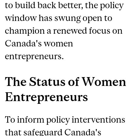
to build back better, the policy
window has swung open to
champion a renewed focus on
Canada's women
entrepreneurs.
The Status of Women
Entrepreneurs
To inform policy interventions
that safeguard Canada's