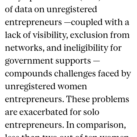
of data on unregistered
entrepreneurs —coupled with a
lack of visibility, exclusion from
networks, and ineligibility for
government supports —
compounds challenges faced by
unregistered women
entrepreneurs. These problems
are exacerbated for solo
entrepreneurs. In comparison,