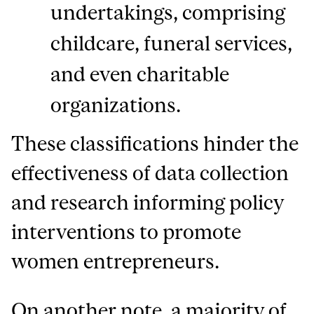
undertakings, comprising
childcare, funeral services,
and even charitable
organizations.
These classifications hinder the
effectiveness of data collection
and research informing policy
interventions to promote
women entrepreneurs.
On another note, a majority of