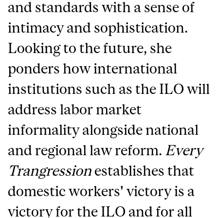
and standards with a sense of
intimacy and sophistication.
Looking to the future, she
ponders how international
institutions such as the ILO will
address labor market
informality alongside national
and regional law reform.
Every
Trangression
establishes that
domestic workers' victory is a
victory for the ILO and for all