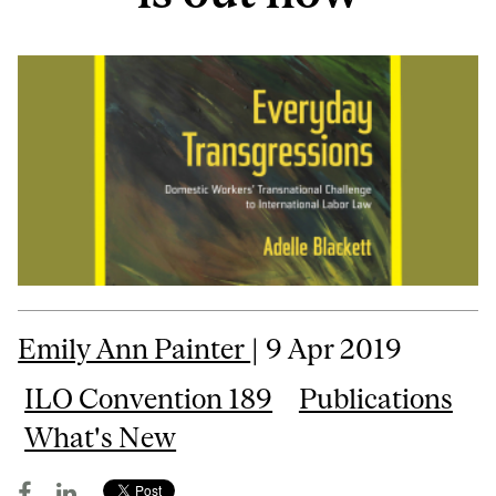
Emily Ann Painter
| 9 Apr 2019
ILO Convention 189
Publications
What's New