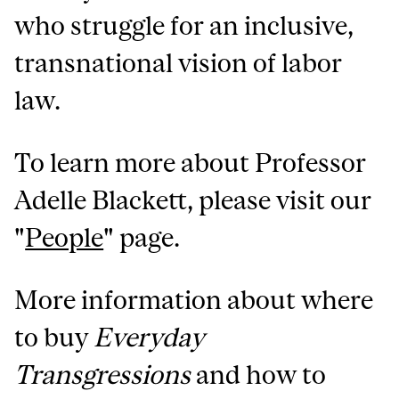
who struggle for an inclusive,
transnational vision of labor
law.
To learn more about Professor
Adelle Blackett, please visit our
"
People
" page.
More information about where
to buy
Everyday
Transgressions
and how to