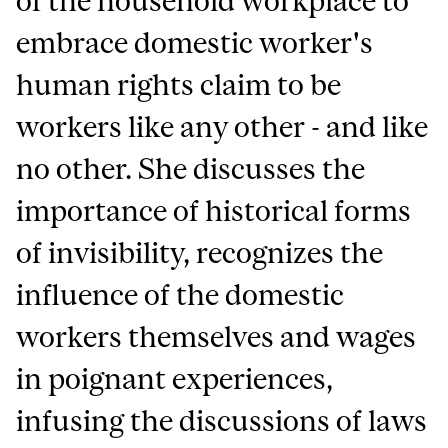
of the household workplace to
embrace domestic worker's
human rights claim to be
workers like any other - and like
no other. She discusses the
importance of historical forms
of invisibility, recognizes the
influence of the domestic
workers themselves and wages
in poignant experiences,
infusing the discussions of laws