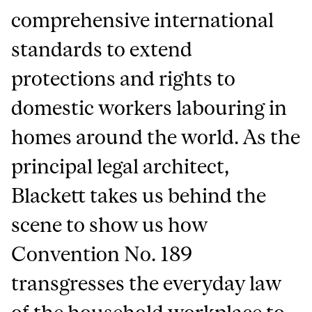
comprehensive international
standards to extend
protections and rights to
domestic workers labouring in
homes around the world. As the
principal legal architect,
Blackett takes us behind the
scene to show us how
Convention No. 189
transgresses the everyday law