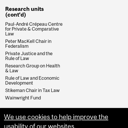
Research units
(cont'd)
Paul-André Crépeau Centre
for Private & Comparative
Law
Peter MacKell Chair in
Federalism
Private Justice and the
Rule of Law
Research Group on Health
& Law
Rule of Law and Economic
Development
Stikeman Chair in Tax Law
Wainwright Fund
We use cookies to help improve the
usability of our websites.