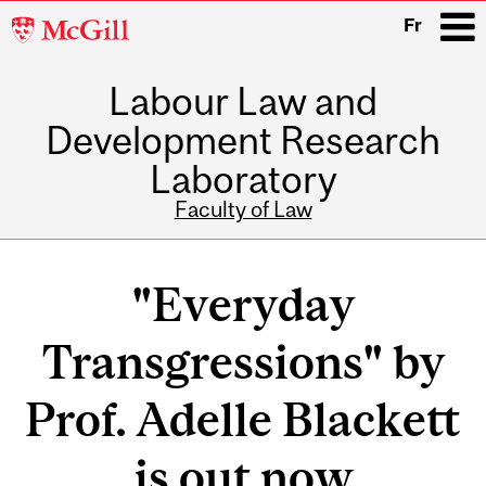
McGill
Fr
University
Labour Law and
i
Development Research
Laboratory
Faculty of Law
Main
navigation
"Everyday
Transgressions" by
Prof. Adelle Blackett
is out now