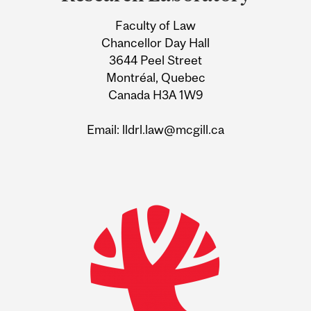
Information
Faculty of Law
Chancellor Day Hall
3644 Peel Street
Montréal, Quebec
Canada H3A 1W9
Email: lldrl.law@mcgill.ca