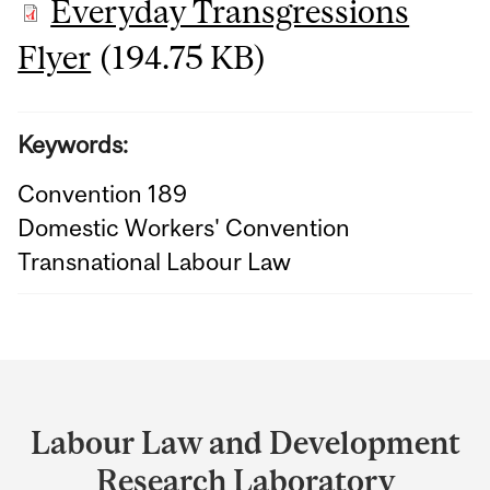
Everyday Transgressions
Flyer
(194.75 KB)
Keywords:
Convention 189
Domestic Workers' Convention
Transnational Labour Law
Department
and
Labour Law and Development
University
Research Laboratory