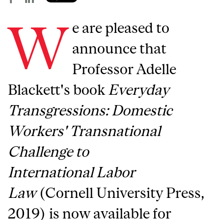
W
e are pleased to
announce that
Professor Adelle
Blackett's book
Everyday
Transgressions: Domestic
Workers' Transnational
Challenge to
International Labor
Law
(Cornell University Press,
2019) is now available for