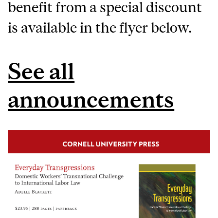
benefit from a special discount
is available in the flyer below.
See all
announcements