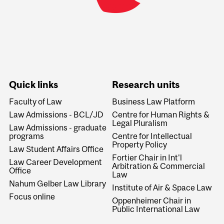
Quick links
Research units
Faculty of Law
Business Law Platform
Law Admissions - BCL/JD
Centre for Human Rights &
Legal Pluralism
Law Admissions - graduate
programs
Centre for Intellectual
Property Policy
Law Student Affairs Office
Fortier Chair in Int'l
Law Career Development
Arbitration & Commercial
Office
Law
Nahum Gelber Law Library
Institute of Air & Space Law
Focus online
Oppenheimer Chair in
Public International Law