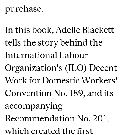
purchase.
In this book, Adelle Blackett
tells the story behind the
International Labour
Organization's (ILO) Decent
Work for Domestic Workers'
Convention No. 189, and its
accompanying
Recommendation No. 201,
which created the first