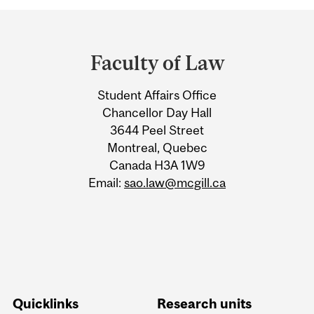
Department
and
Faculty of Law
University
Student Affairs Office
Information
Chancellor Day Hall
3644 Peel Street
Montreal, Quebec
Canada H3A 1W9
Email:
sao.law@mcgill.ca
Quicklinks
Research units