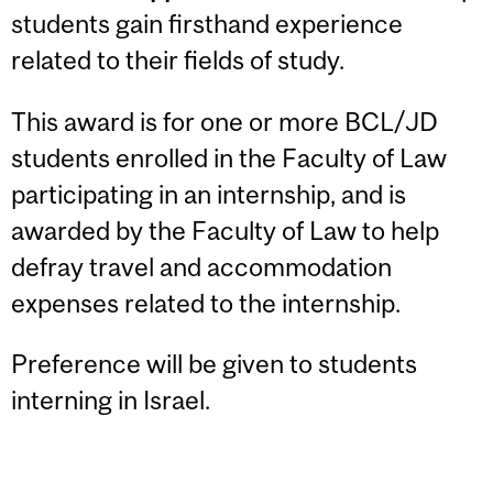
students gain firsthand experience
related to their fields of study.
This award is for one or more BCL/JD
students enrolled in the Faculty of Law
participating in an internship, and is
awarded by the Faculty of Law to help
defray travel and accommodation
expenses related to the internship.
Preference will be given to students
interning in Israel.