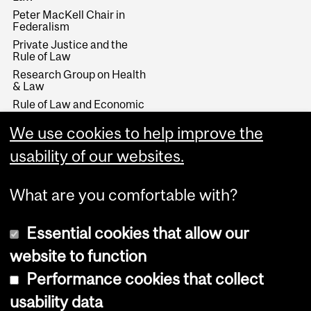
Peter MacKell Chair in
Federalism
Private Justice and the
Rule of Law
Research Group on Health
& Law
Rule of Law and Economic
Development
We use cookies to help improve the
Stikeman Chair in Tax Law
Wainwright Fund
usability of our websites.
What are you comfortable with?
Essential cookies that allow our
website to function
Performance cookies that collect
Copyright © 2026 McGill University
usability data
Accessibility