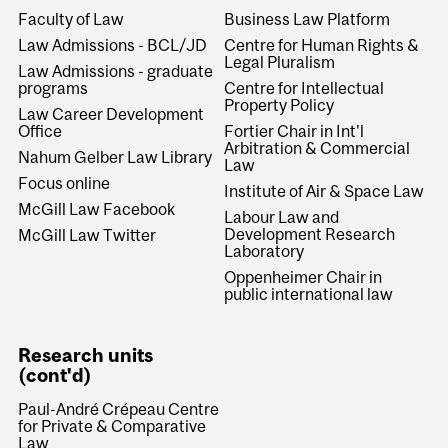
Faculty of Law
Business Law Platform
Law Admissions - BCL/JD
Centre for Human Rights &
Legal Pluralism
Law Admissions - graduate
programs
Centre for Intellectual
Property Policy
Law Career Development
Office
Fortier Chair in Int'l
Arbitration & Commercial
Nahum Gelber Law Library
Law
Focus online
Institute of Air & Space Law
McGill Law Facebook
Labour Law and
Development Research
McGill Law Twitter
Laboratory
Oppenheimer Chair in
public international law
Research units
(cont'd)
Paul-André Crépeau Centre
for Private & Comparative
Law