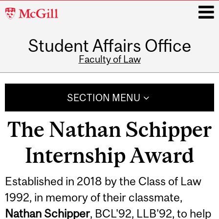
McGill
University
Student Affairs Office
i
Faculty of Law
Main
navigation
SECTION MENU
The Nathan Schipper
Internship Award
Established in 2018 by the Class of Law
1992, in memory of their classmate,
Nathan Schipper
, BCL'92, LLB'92, to help