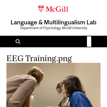
Language & Multilingualism Lab
Department of Psychology, McGill University
EEG Training.png