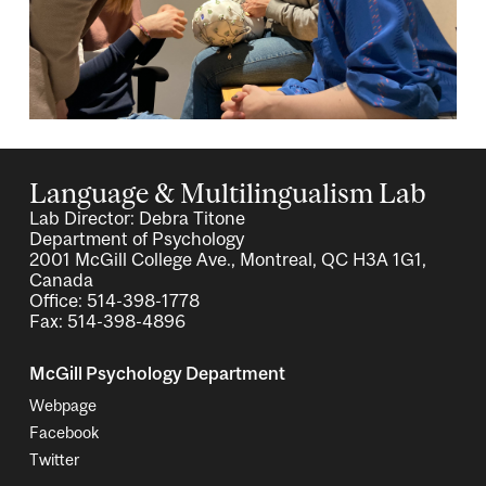
Language & Multilingualism Lab
Lab Director: Debra Titone
Department of Psychology
2001 McGill College Ave., Montreal, QC H3A 1G1,
Canada
Office: 514-398-1778
Fax: 514-398-4896
McGill Psychology Department
Webpage
Facebook
Twitter