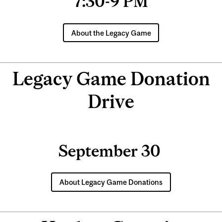
7:30-9 PM
About the Legacy Game
Legacy Game Donation
Drive
September 30
About Legacy Game Donations