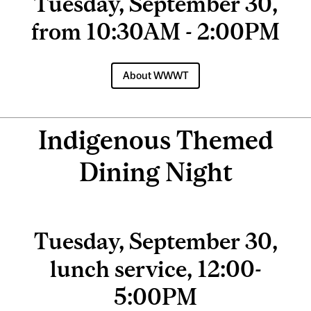
Tuesday, September 30,
from 10:30AM - 2:00PM
About WWWT
Indigenous Themed
Dining Night
Tuesday, September 30,
lunch service, 12:00-
5:00PM