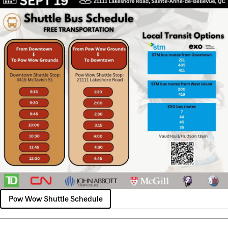
Pow Wow Shuttle Schedule