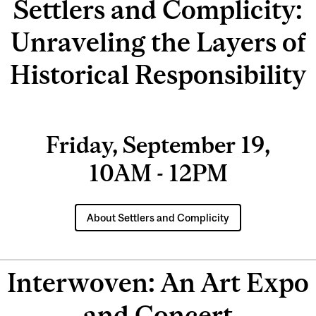
Settlers and Complicity:
Unraveling the Layers of
Historical Responsibility
Friday, September 19,
10AM - 12PM
About Settlers and Complicity
Interwoven: An Art Expo
and Concert