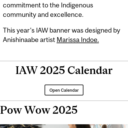
commitment to the Indigenous
community and excellence.
This year's IAW banner was designed by
Anishinaabe artist
Marissa Indoe.
IAW 2025 Calendar
Open Calendar
Pow Wow 2025