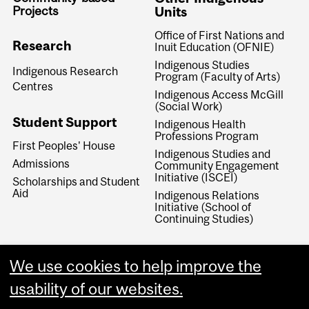
Projects
Units
Office of First Nations and
Research
Inuit Education (OFNIE)
Indigenous Studies
Indigenous Research
Program (Faculty of Arts)
Centres
Indigenous Access McGill
(Social Work)
Student Support
Indigenous Health
Professions Program
First Peoples' House
Indigenous Studies and
Admissions
Community Engagement
Initiative (ISCEI)
Scholarships and Student
Aid
Indigenous Relations
Initiative (School of
Continuing Studies)
We use cookies to help improve the
usability of our websites.