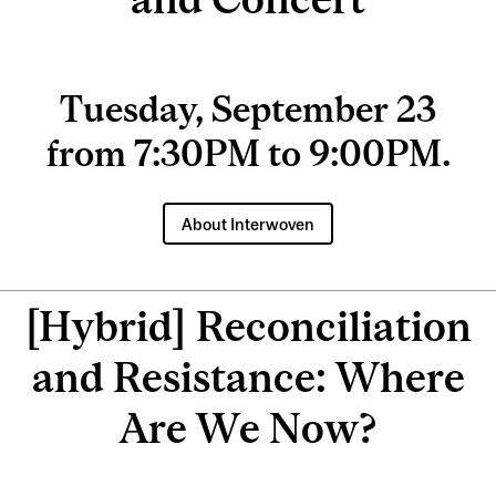
Tuesday, September 23
from 7:30PM to 9:00PM.
About Interwoven
[Hybrid] Reconciliation
and Resistance: Where
Are We Now?