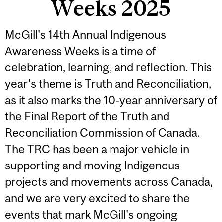
Weeks 2025
McGill's 14th Annual Indigenous
Awareness Weeks is a time of
celebration, learning, and reflection. This
year's theme is Truth and Reconciliation,
as it also marks the 10-year anniversary of
the Final Report of the Truth and
Reconciliation Commission of Canada.
The TRC has been a major vehicle in
supporting and moving Indigenous
projects and movements across Canada,
and we are very excited to share the
events that mark McGill's ongoing