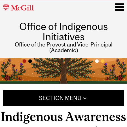
McGill
University
Office of Indigenous
i
Initiatives
Office of the Provost and Vice-Principal
(Academic)
Main
navigation
SECTION MENU
Indigenous Awareness