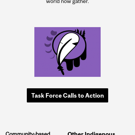
world now gather.
Task Force Calls to Action
Community-based
Other Indigenous