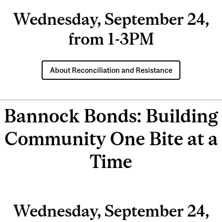
Wednesday, September 24,
from 1-3PM
About Reconciliation and Resistance
Bannock Bonds: Building
Community One Bite at a
Time
Wednesday, September 24,