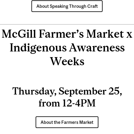
About Speaking Through Craft
McGill Farmer’s Market x
Indigenous Awareness
Weeks
Thursday, September 25,
from 12-4PM
About the Farmers Market