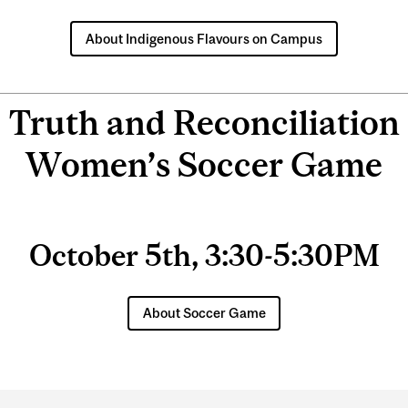
About Indigenous Flavours on Campus
Truth and Reconciliation
Women’s Soccer Game
October 5th, 3:30-5:30PM
About Soccer Game