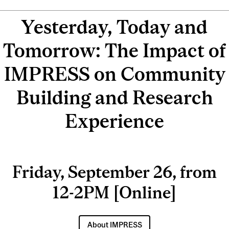
Yesterday, Today and
Tomorrow: The Impact of
IMPRESS on Community
Building and Research
Experience
Friday, September 26, from
12-2PM [Online]
About IMPRESS