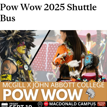
Pow Wow 2025 Shuttle
Bus