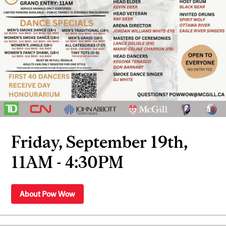
Friday, September 19th,
11AM - 4:30PM
About Pow Wow