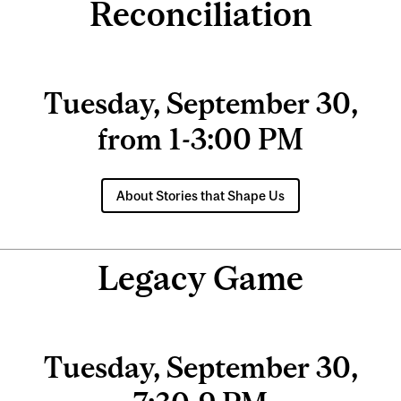
Reconciliation
Tuesday, September 30,
from 1-3:00 PM
About Stories that Shape Us
Legacy Game
Tuesday, September 30,