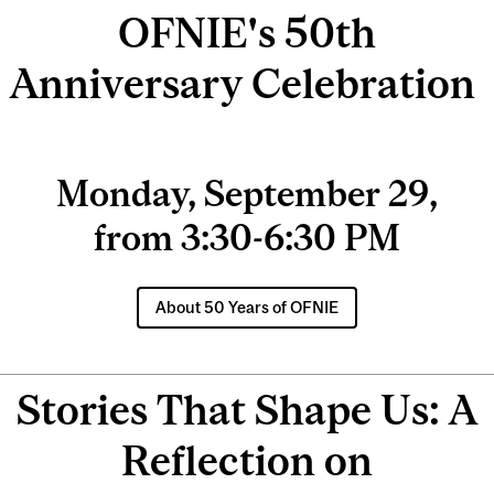
OFNIE's 50th
Anniversary Celebration
Monday, September 29,
from 3:30-6:30 PM
About 50 Years of OFNIE
Stories That Shape Us: A
Reflection on