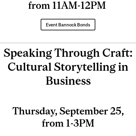
from 11AM-12PM
Event Bannock Bonds
Speaking Through Craft:
Cultural Storytelling in
Business
Thursday, September 25,
from 1-3PM