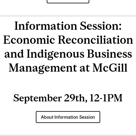
Information Session:
Economic Reconciliation
and Indigenous Business
Management at McGill
September 29th, 12-1PM
About Information Session