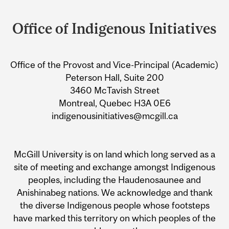
Department
and
Office of Indigenous Initiatives
University
Information
Office of the Provost and Vice-Principal (Academic)
Peterson Hall, Suite 200
3460 McTavish Street
Montreal, Quebec H3A 0E6
indigenousinitiatives@mcgill.ca
McGill University is on land which long served as a
site of meeting and exchange amongst Indigenous
peoples, including the Haudenosaunee and
Anishinabeg nations. We acknowledge and thank
the diverse Indigenous people whose footsteps
have marked this territory on which peoples of the