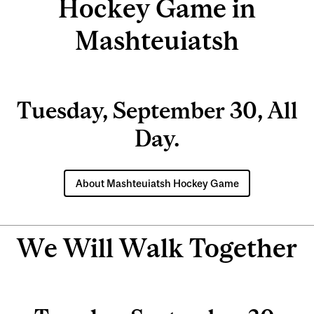
Hockey Game in
Mashteuiatsh
Tuesday, September 30, All
Day.
About Mashteuiatsh Hockey Game
We Will Walk Together