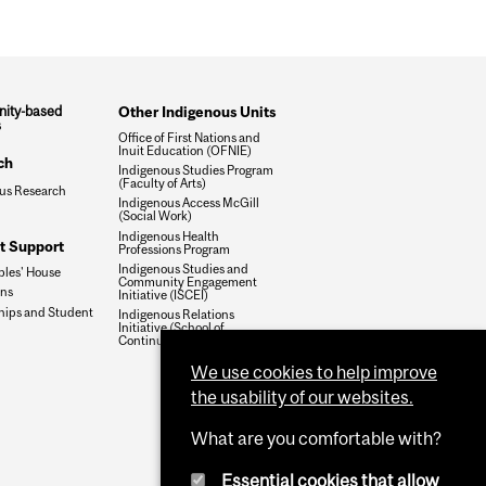
ity-based
Other Indigenous Units
s
Office of First Nations and
Inuit Education (OFNIE)
ch
Indigenous Studies Program
(Faculty of Arts)
us Research
Indigenous Access McGill
(Social Work)
Indigenous Health
t Support
Professions Program
Indigenous Studies and
ples' House
Community Engagement
ons
Initiative (ISCEI)
hips and Student
Indigenous Relations
Initiative (School of
Continuing Studies)
We use cookies to help improve
the usability of our websites.
What are you comfortable with?
Essential cookies that allow