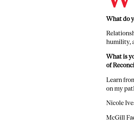
What do yo
Relations
humility, 
What is yo
of Reconci
Learn from
on my path
Nicole Ive
McGill Fa