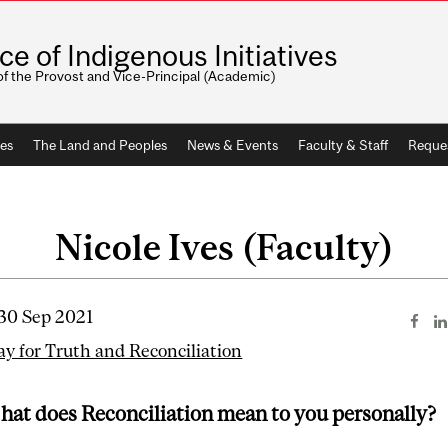
ice of Indigenous Initiatives
of the Provost and Vice-Principal (Academic)
ves
The Land and Peoples
News & Events
Faculty & Staff
Reque
Nicole Ives (Faculty)
 30 Sep 2021
ay for Truth and Reconciliation
hat does Reconciliation mean to you personally?