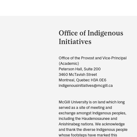
Department
and
Office of Indigenous
University
Initiatives
Information
Office of the Provost and Vice-Principal
(Academic)
Peterson Hall, Suite 200
3460 McTavish Street
Montreal, Quebec H3A 0E6
indigenousinitiatives@mcgill.ca
McGill University is on land which long
served as a site of meeting and
exchange amongst Indigenous peoples,
including the Haudenosaunee and
Anishinabeg nations. We acknowledge
and thank the diverse Indigenous people
whose footsteps have marked this