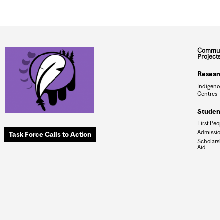
Commun
Project
Resear
Indigeno
Centres
Studen
First Peo
Admissi
Task Force Calls to Action
Scholars
Aid