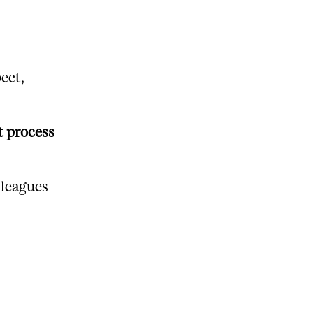
ect,
t process
lleagues