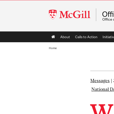
McGill
Off
University
Office 
Main
About
Calls to Action
Initiati
navigation
Home
Messages
|
National D
W