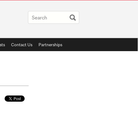
sts
Contact Us
Partnerships