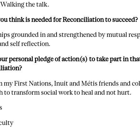
Walking the talk.
u think is needed for Reconciliation to succeed?
hips grounded in and strengthened by mutual resp
and self reflection.
ur personal pledge of action(s) to take part in tha
liation?
 my First Nations, Inuit and Métis friends and co
 to transform social work to heal and not hurt.
s
culty