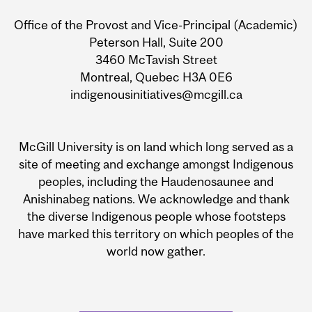
Information
Office of the Provost and Vice-Principal (Academic)
Peterson Hall, Suite 200
3460 McTavish Street
Montreal, Quebec H3A 0E6
indigenousinitiatives@mcgill.ca
McGill University is on land which long served as a
site of meeting and exchange amongst Indigenous
peoples, including the Haudenosaunee and
Anishinabeg nations. We acknowledge and thank
the diverse Indigenous people whose footsteps
have marked this territory on which peoples of the
world now gather.