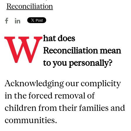
Reconciliation
W
hat does
Reconciliation mean
to you personally?
Acknowledging our complicity
in the forced removal of
children from their families and
communities.