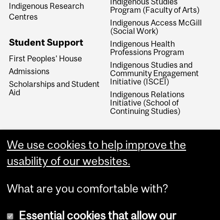
Indigenous Studies
Indigenous Research
Program (Faculty of Arts)
Centres
Indigenous Access McGill
(Social Work)
Student Support
Indigenous Health
Professions Program
First Peoples' House
Indigenous Studies and
Admissions
Community Engagement
Initiative (ISCEI)
Scholarships and Student
Aid
Indigenous Relations
Initiative (School of
Continuing Studies)
We use cookies to help improve the
usability of our websites.
What are you comfortable with?
Essential cookies that allow our