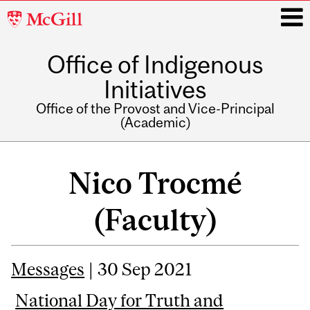
McGill
University
Office of Indigenous
i
Initiatives
Office of the Provost and Vice-Principal
(Academic)
Main
navigation
Nico Trocmé
(Faculty)
Messages
| 30 Sep 2021
National Day for Truth and