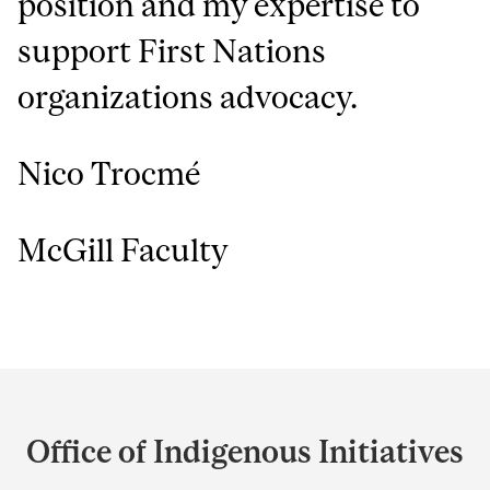
position and my expertise to
support First Nations
organizations advocacy.
Nico Trocmé
McGill Faculty
Department
and
Office of Indigenous Initiatives
University