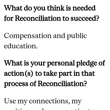
What do you think is needed
for Reconciliation to succeed?
Compensation and public
education.
What is your personal pledge of
action(s) to take part in that
process of Reconciliation?
Use my connections, my