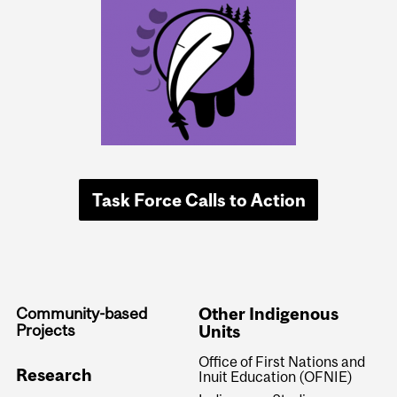
Task Force Calls to Action
Community-based
Other Indigenous
Projects
Units
Office of First Nations and
Research
Inuit Education (OFNIE)